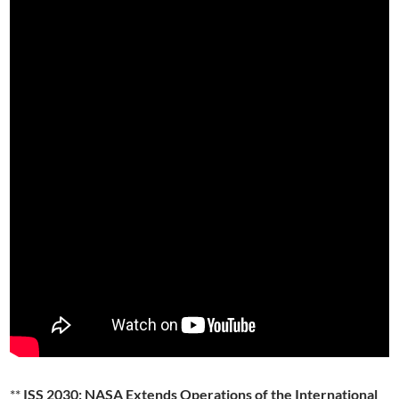
**
ISS 2030: NASA Extends Operations of the International