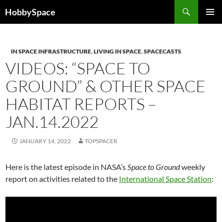
Skip
Search
HobbySpace
to
PRIMAR
content
MENU
IN SPACE INFRASTRUCTURE
,
LIVING IN SPACE
,
SPACECASTS
VIDEOS: “SPACE TO
GROUND” & OTHER SPACE
HABITAT REPORTS –
JAN.14.2022
JANUARY 14, 2022
TOPSPACER
Here is the latest episode in NASA’s
Space to Ground
weekly
report on activities related to the
International Space Station
: