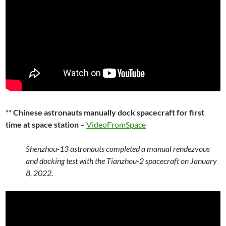
**
Chinese astronauts manually dock spacecraft for first
time at space station
–
VideoFromSpace
Shenzhou-13 astronauts completed a manual rendezvous
and docking test with the Tianzhou-2 spacecraft on January
8, 2022.