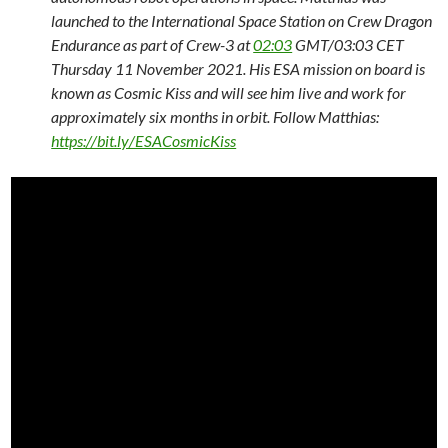
launched to the International Space Station on Crew Dragon
Endurance as part of Crew-3 at
02:03
GMT/03:03 CET
Thursday 11 November 2021. His ESA mission on board is
known as Cosmic Kiss and will see him live and work for
approximately six months in orbit. Follow Matthias:
https://bit.ly/ESACosmicKiss