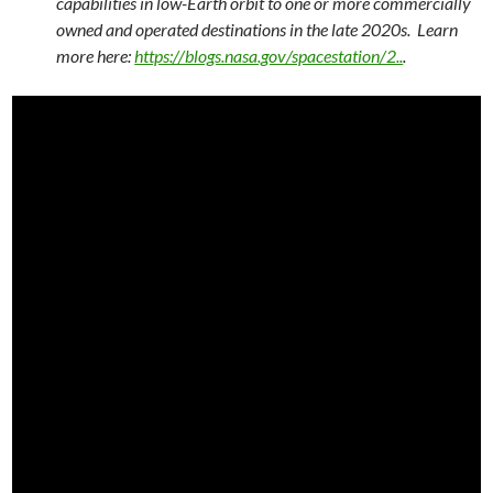
capabilities in low-Earth orbit to one or more commercially
owned and operated destinations in the late 2020s. Learn
more here:
https://blogs.nasa.gov/spacestation/2..
.