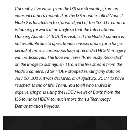
Currently, live views from the ISS are streaming from an
external camera mounted on the ISS module called Node 2.
Node 2 is located on the forward part of the ISS. The camera
is looking forward at an angle so that the International
Docking Adapter 2 (IDA2) is visible. If the Node 2 camera is
not available due to operational considerations for a longer
period of time, a continuous loop of recorded HDEV imagery
will be displayed. The loop will have “Previously Recorded”
on the image to distinguish it from the live stream from the
Node 2 camera. After HDEV stopped sending any data on
July 18, 2019, it was declared, on August 22, 2019, to have
reached its end of life. Thank You to all who shared in
experiencing and using the HDEV views of Earth from the
ISS to make HDEV so much more than a Technology
Demonstration Payload!