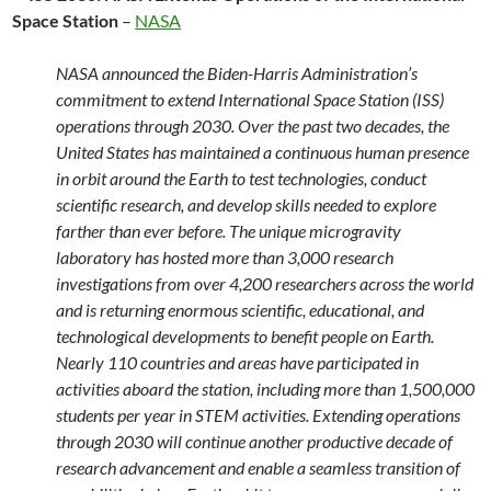
Space Station
–
NASA
NASA announced the Biden-Harris Administration’s
commitment to extend International Space Station (ISS)
operations through 2030. Over the past two decades, the
United States has maintained a continuous human presence
in orbit around the Earth to test technologies, conduct
scientific research, and develop skills needed to explore
farther than ever before. The unique microgravity
laboratory has hosted more than 3,000 research
investigations from over 4,200 researchers across the world
and is returning enormous scientific, educational, and
technological developments to benefit people on Earth.
Nearly 110 countries and areas have participated in
activities aboard the station, including more than 1,500,000
students per year in STEM activities. Extending operations
through 2030 will continue another productive decade of
research advancement and enable a seamless transition of