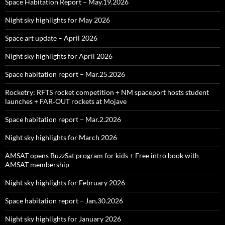
Space Habitation Report – May.19.2026
Night sky highlights for May 2026
Space art update – April 2026
Night sky highlights for April 2026
Space habitation report – Mar.25.2026
Rocketry: RFTS rocket competition + NM spaceport hosts student
launches + FAR‑OUT rockets at Mojave
Space habitation report – Mar.2.2026
Night sky highlights for March 2026
AMSAT opens BuzzSat program for kids + Free intro book with
AMSAT membership
Night sky highlights for February 2026
Space habitation report – Jan.30.2026
Night sky highlights for January 2026