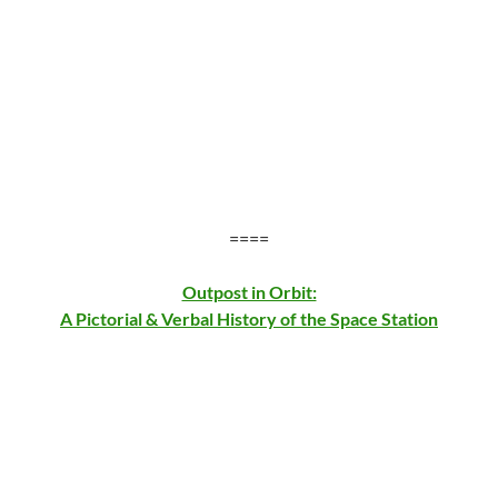
====
Outpost in Orbit:
A Pictorial & Verbal History of the Space Station