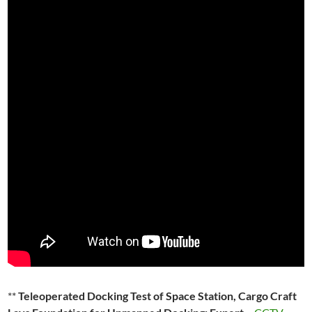
**
Teleoperated Docking Test of Space Station, Cargo Craft