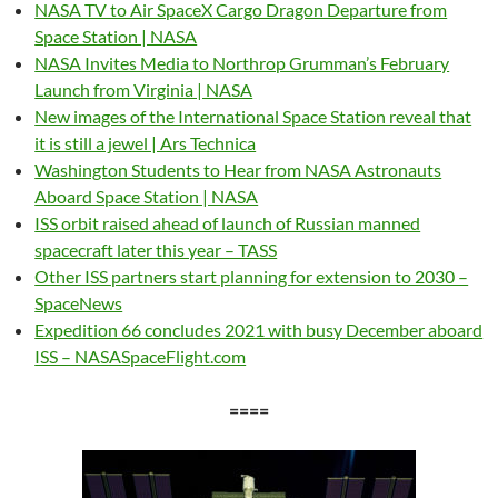
NASA TV to Air SpaceX Cargo Dragon Departure from
Space Station | NASA
NASA Invites Media to Northrop Grumman’s February
Launch from Virginia | NASA
New images of the International Space Station reveal that
it is still a jewel | Ars Technica
Washington Students to Hear from NASA Astronauts
Aboard Space Station | NASA
ISS orbit raised ahead of launch of Russian manned
spacecraft later this year – TASS
Other ISS partners start planning for extension to 2030 –
SpaceNews
Expedition 66 concludes 2021 with busy December aboard
ISS – NASASpaceFlight.com
====