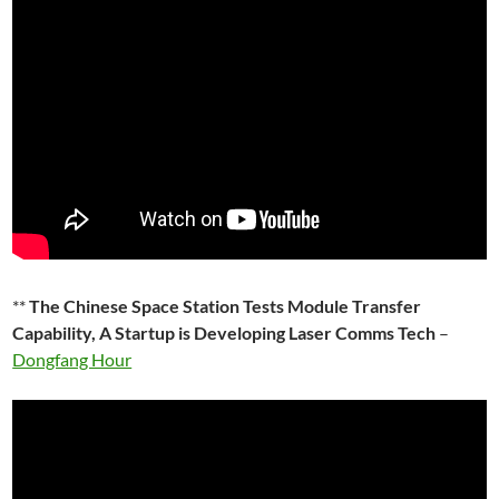
**
The Chinese Space Station Tests Module Transfer
Capability, A Startup is Developing Laser Comms Tech
–
Dongfang Hour