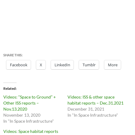
SHARE THIS:
Facebook
X
LinkedIn
Tumblr
More
Related
Videos: “Space to Ground” +
Videos: ISS & other space
Other ISS reports –
habitat reports – Dec.31.2021
Nov.13.2020
December 31, 2021
November 13, 2020
In "In Space Infrastructure"
In "In Space Infrastructure"
Videos: Space habitat reports