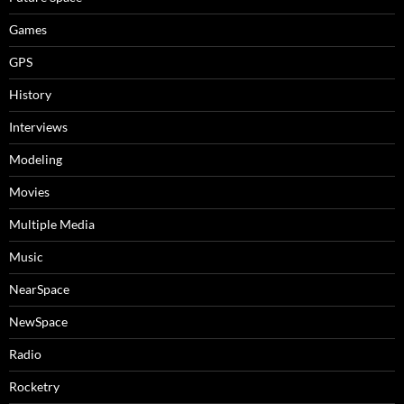
Games
GPS
History
Interviews
Modeling
Movies
Multiple Media
Music
NearSpace
NewSpace
Radio
Rocketry