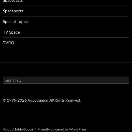
Spacecasts
Spaceports
Special Topics
TV Space
TVRO
Search
for:
© 1999-2026 HobbySpace, All Rights Reserved.
About HobbySpace
Proudly powered by WordPress