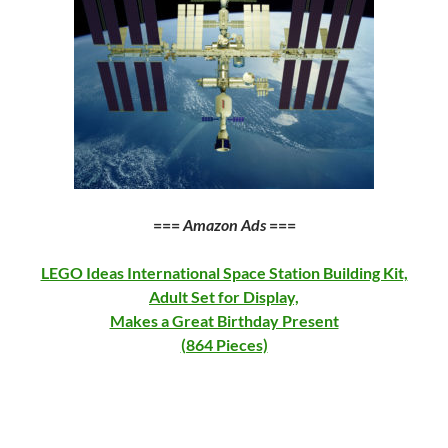
===
Amazon Ads
===
LEGO Ideas International Space Station Building Kit,
Adult Set for Display,
Makes a Great Birthday Present
(864 Pieces)