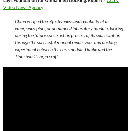
Lays Foundation for Unmanned Docking: Expert
–
CCTV
Video News Agency
China verified the effectiveness and reliability of its
emergency plan for unmanned laboratory module docking
during the future construction process of its space station
through the successful manual rendezvous and docking
experiment between the core module Tianhe and the
Tianzhou-2 cargo craft.