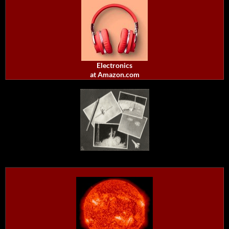
Electronics
at Amazon.com