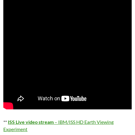
**
ISS Live video stream
– IBM/ISS HD Earth Viewing
Experiment