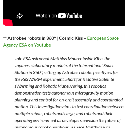
**
Astrobee robots in 360° | Cosmic Kiss
–
European Space
Agency, ESA on Youtube
Join ESA astronaut Matthias Maurer inside Kibo, the
Japanese laboratory module of the International Space
Station in 360°, setting up Astrobee robotic free-flyers for
the ReSWARM experiment. Short for RElative Satellite
sWArming and Robotic Maneuvering, this robotics
demonstration tests autonomous microgravity motion
planning and control for on-orbit assembly and coordinated
motion. This investigation aims to test coordination between
multiple robots, robots and cargo, and robots and their
operating environment as developers envision the future of
autonomous robot operations in space. Matthias was