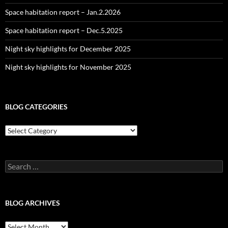
Space habitation report – Jan.2.2026
Space habitation report – Dec.5.2025
Night sky highlights for December 2025
Night sky highlights for November 2025
BLOG CATEGORIES
Blog
Categories
Search
for:
BLOG ARCHIVES
Blog