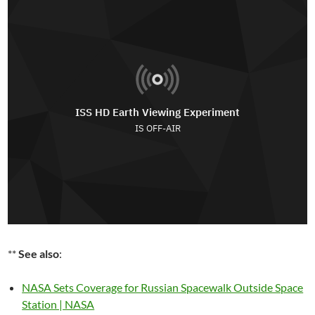
**
See also
:
NASA Sets Coverage for Russian Spacewalk Outside Space
Station | NASA