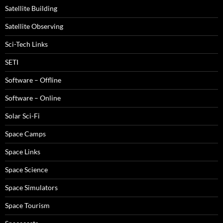
Satellite Building
Satellite Observing
Sci-Tech Links
SETI
Software – Offline
Software – Online
Solar Sci-Fi
Space Camps
Space Links
Space Science
Space Simulators
Space Tourism