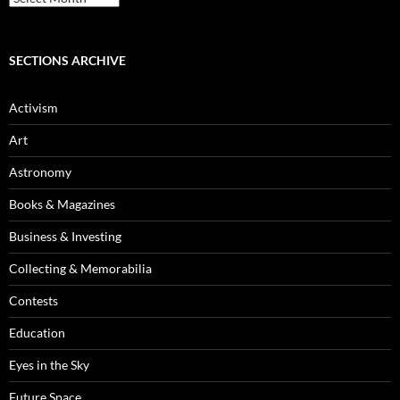
Archives
SECTIONS ARCHIVE
Activism
Art
Astronomy
Books & Magazines
Business & Investing
Collecting & Memorabilia
Contests
Education
Eyes in the Sky
Future Space