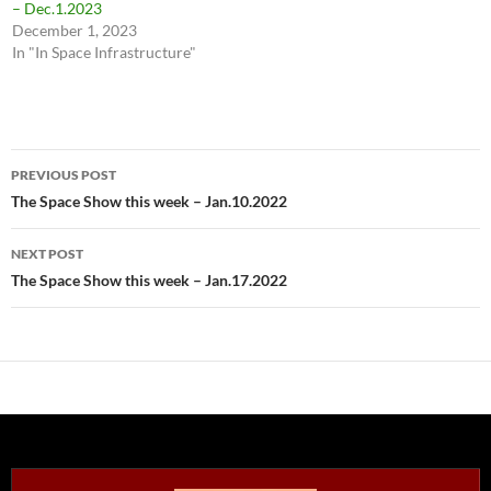
– Dec.1.2023
December 1, 2023
In "In Space Infrastructure"
Post
PREVIOUS POST
navigation
The Space Show this week – Jan.10.2022
NEXT POST
The Space Show this week – Jan.17.2022