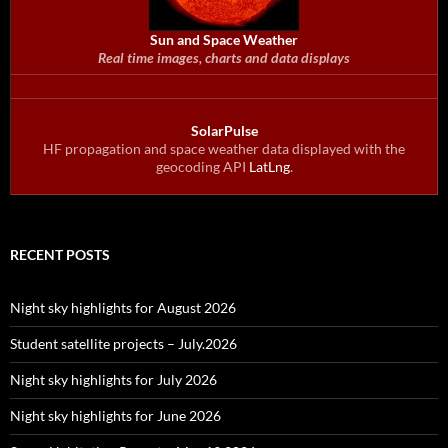
Sun and Space Weather
Real time images, charts and data displays
SolarPulse
HF propagation and space weather data displayed with the
geocoding API
LatLng
.
RECENT POSTS
Night sky highlights for August 2026
Student satellite projects – July.2026
Night sky highlights for July 2026
Night sky highlights for June 2026