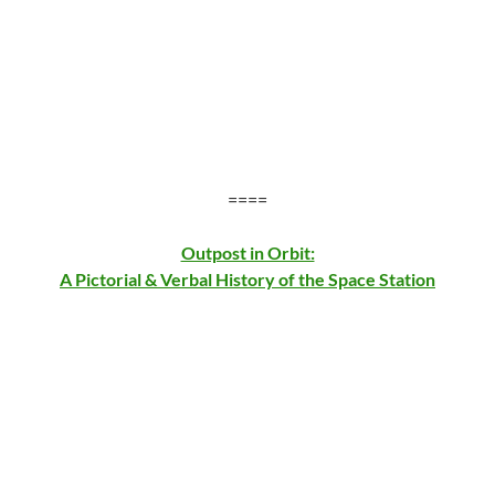
====
Outpost in Orbit:
A Pictorial & Verbal History of the Space Station