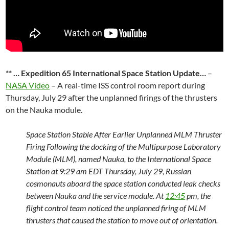
**
… Expedition 65 International Space Station Update…
–
NASA Video
– A real-time ISS control room report during
Thursday, July 29 after the unplanned firings of the thrusters
on the Nauka module.
Space Station Stable After Earlier Unplanned MLM Thruster
Firing Following the docking of the Multipurpose Laboratory
Module (MLM), named Nauka, to the International Space
Station at 9:29 am EDT Thursday, July 29, Russian
cosmonauts aboard the space station conducted leak checks
between Nauka and the service module. At
12:45
pm, the
flight control team noticed the unplanned firing of MLM
thrusters that caused the station to move out of orientation.