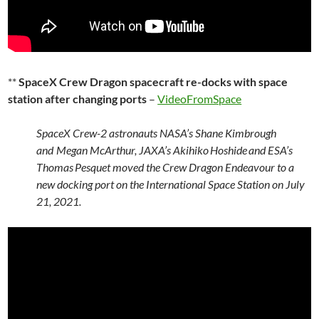
**
SpaceX Crew Dragon spacecraft re-docks with space
station after changing ports
–
VideoFromSpace
SpaceX Crew-2 astronauts NASA’s Shane Kimbrough
and Megan McArthur, JAXA’s Akihiko Hoshide and ESA’s
Thomas Pesquet moved the Crew Dragon Endeavour to a
new docking port on the International Space Station on July
21, 2021.