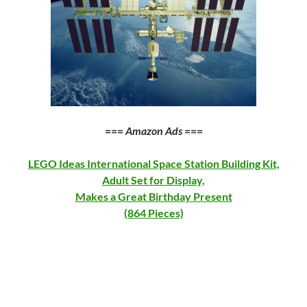
===
Amazon Ads
===
LEGO Ideas International Space Station Building Kit,
Adult Set for Display,
Makes a Great Birthday Present
(864 Pieces)