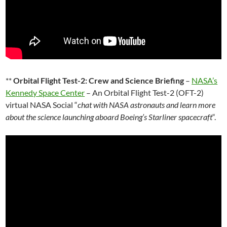
**
Orbital Flight Test-2: Crew and Science Briefing
–
NASA’s
Kennedy Space Center
– An Orbital Flight Test-2 (OFT-2)
virtual NASA Social “
chat with NASA astronauts and learn more
about the science launching aboard Boeing’s Starliner spacecraft
“.