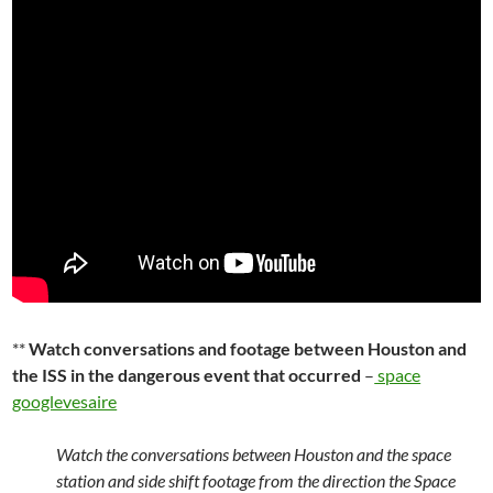
**
Watch conversations and footage between Houston and
the ISS in the dangerous event that occurred
–
space
googlevesaire
Watch the conversations between Houston and the space
station and side shift footage from the direction the Space