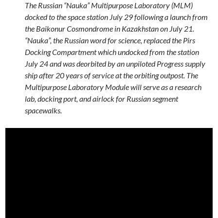
The Russian “Nauka” Multipurpose Laboratory (MLM)
docked to the space station July 29 following a launch from
the Baikonur Cosmondrome in Kazakhstan on July 21.
“Nauka”, the Russian word for science, replaced the Pirs
Docking Compartment which undocked from the station
July 24 and was deorbited by an unpiloted Progress supply
ship after 20 years of service at the orbiting outpost. The
Multipurpose Laboratory Module will serve as a research
lab, docking port, and airlock for Russian segment
spacewalks.