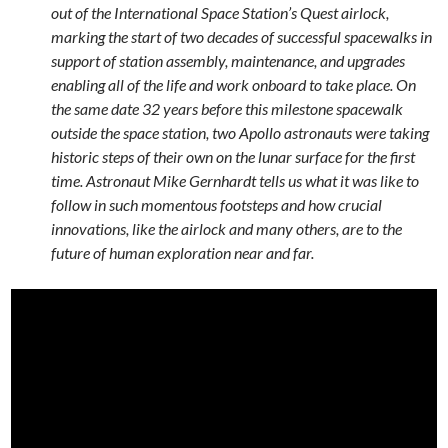
out of the International Space Station’s Quest airlock,
marking the start of two decades of successful spacewalks in
support of station assembly, maintenance, and upgrades
enabling all of the life and work onboard to take place. On
the same date 32 years before this milestone spacewalk
outside the space station, two Apollo astronauts were taking
historic steps of their own on the lunar surface for the first
time. Astronaut Mike Gernhardt tells us what it was like to
follow in such momentous footsteps and how crucial
innovations, like the airlock and many others, are to the
future of human exploration near and far.