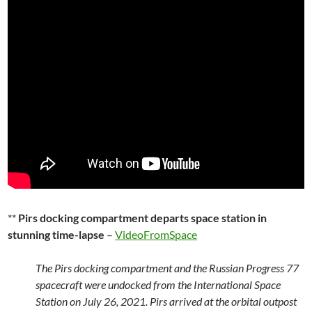
**
Pirs docking compartment departs space station in
stunning time-lapse
–
VideoFromSpace
The Pirs docking compartment and the Russian Progress 77
spacecraft were undocked from the International Space
Station on July 26, 2021. Pirs arrived at the orbital outpost