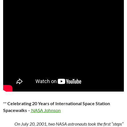
**
Celebrating 20 Years of International Space Station
Spacewalks
–
NASA Johnson
On July 20, 2001, two NASA astronauts took the first “steps”