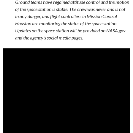
Ground teams have regained attitude control and the motion
of the space station is stable. The crew was never and is not
in any danger, and flight controllers in Mission Control
Houston are monitoring the status of the space station.
Updates on the space station will be provided on NASA.gov
and the agency’s social media pages.