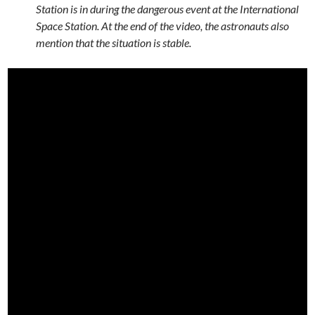
Station is in during the dangerous event at the International
Space Station. At the end of the video, the astronauts also
mention that the situation is stable.