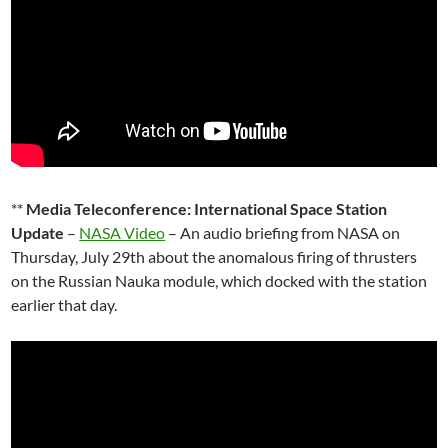
**
Media Teleconference: International Space Station
Update
–
NASA Video
– An audio briefing from NASA on
Thursday, July 29th about the anomalous firing of thrusters
on the Russian Nauka module, which docked with the station
earlier that day.