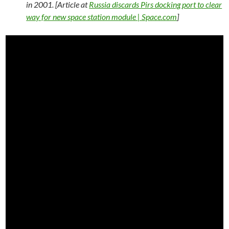
in 2001. [Article at
Russia discards Pirs docking port to clear
way for new space station module | Space.com
]