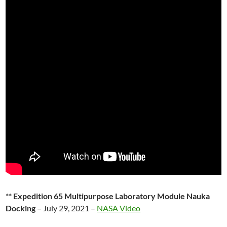
**
Expedition 65 Multipurpose Laboratory Module Nauka
Docking
– July 29, 2021 –
NASA Video