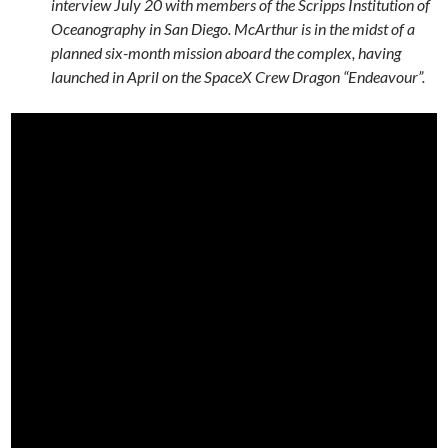
interview July 20 with members of the Scripps Institution of
Oceanography in San Diego. McArthur is in the midst of a
planned six-month mission aboard the complex, having
launched in April on the SpaceX Crew Dragon “Endeavour”.