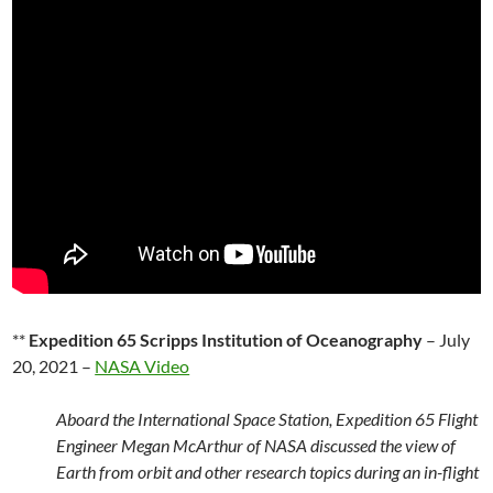
**
Expedition 65 Scripps Institution of Oceanography
– July
20, 2021 –
NASA Video
Aboard the International Space Station, Expedition 65 Flight
Engineer Megan McArthur of NASA discussed the view of
Earth from orbit and other research topics during an in-flight