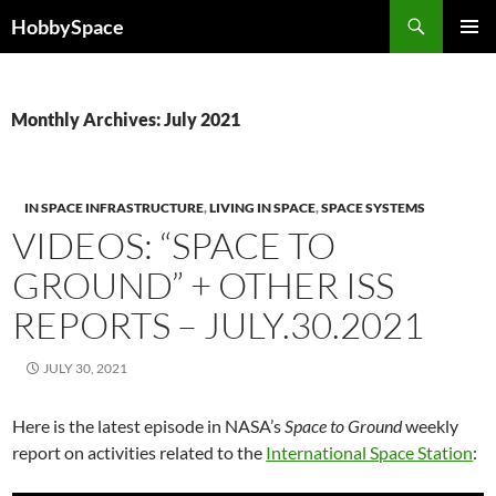
Skip
Search
HobbySpace
to
PRIMAR
content
MENU
Monthly Archives: July 2021
IN SPACE INFRASTRUCTURE
,
LIVING IN SPACE
,
SPACE SYSTEMS
VIDEOS: “SPACE TO
GROUND” + OTHER ISS
REPORTS – JULY.30.2021
JULY 30, 2021
Here is the latest episode in NASA’s
Space to Ground
weekly
report on activities related to the
International Space Station
: