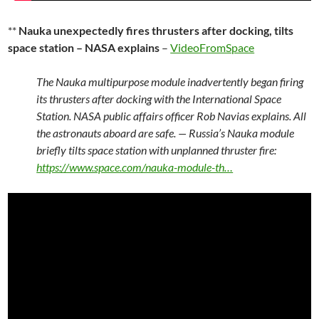
**
Nauka unexpectedly fires thrusters after docking, tilts
space station – NASA explains
–
VideoFromSpace
The Nauka multipurpose module inadvertently began firing
its thrusters after docking with the International Space
Station. NASA public affairs officer Rob Navias explains. All
the astronauts aboard are safe. — Russia’s Nauka module
briefly tilts space station with unplanned thruster fire:
https://www.space.com/nauka-module-th…