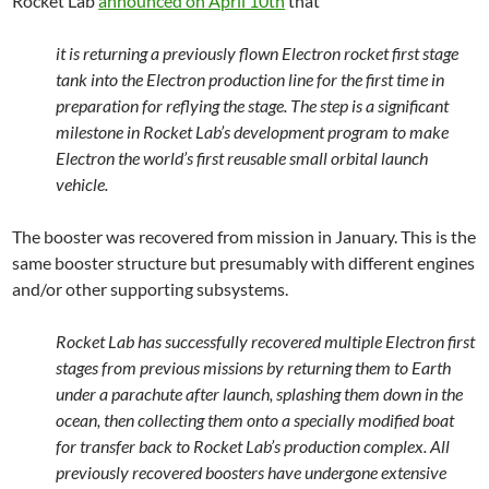
Rocket Lab
announced on April 10th
that
it is returning a previously flown Electron rocket first stage
tank into the Electron production line for the first time in
preparation for reflying the stage. The step is a significant
milestone in Rocket Lab’s development program to make
Electron the world’s first reusable small orbital launch
vehicle.
The booster was recovered from mission in January. This is the
same booster structure but presumably with different engines
and/or other supporting subsystems.
Rocket Lab has successfully recovered multiple Electron first
stages from previous missions by returning them to Earth
under a parachute after launch, splashing them down in the
ocean, then collecting them onto a specially modified boat
for transfer back to Rocket Lab’s production complex. All
previously recovered boosters have undergone extensive