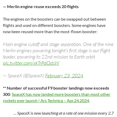
— Merlin engine reuse exceeds 20 flights
The engines on the boosters can be swapped out between
flights and used on different boosters. Some engines have
now been reused more than the most-flown booster:
Main engine cutoff and stage separation. One of the nine
Merlin engines powering tonight’s first stage is our flight
leader, powering its 22nd mission to Earth orbit
pic.twitter.com/xkTrPdOdsW
— SpaceX (@SpaceX)
February 23, 2024
** Number of successful F9 booster landings now exceeds
300
:
SpaceX has now landed more boosters than most other
rockets ever launch | Ars Technica – Apr.24.2024
.
… SpaceX is now launching at a rate of one mission every 2.7