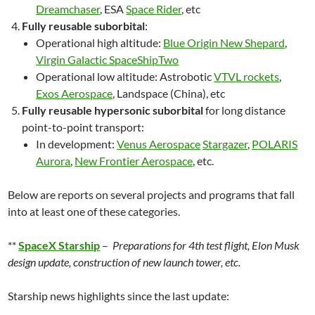
Dreamchaser
, ESA
Space Rider
, etc
Fully reusable suborbital
:
Operational high altitude:
Blue Origin New Shepard
,
Virgin Galactic SpaceShipTwo
Operational low altitude: Astrobotic
VTVL rockets
,
Exos Aerospace
, Landspace (China), etc
Fully reusable hypersonic suborbital
for long distance
point-to-point transport:
In development:
Venus Aerospace
Stargazer
,
POLARIS
Aurora
,
New Frontier Aerospace
, etc.
Below are reports on several projects and programs that fall
into at least one of these categories.
**
SpaceX Starship
–
Preparations for 4th test flight, Elon Musk
design update, construction of new launch tower, etc.
Starship news highlights since the last update: