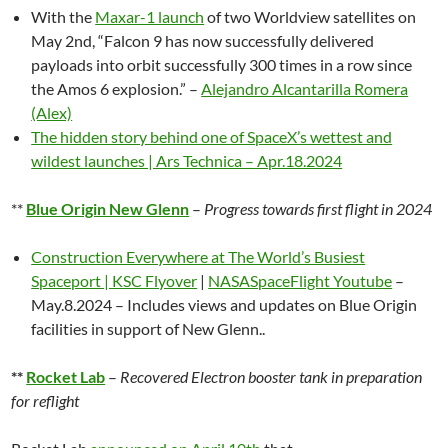
With the
Maxar-1 launch
of two Worldview satellites on
May 2nd, “
Falcon 9 has now successfully delivered
payloads into orbit successfully 300 times in a row since
the Amos 6 explosion.
” –
Alejandro Alcantarilla Romera
(Alex)
The hidden story behind one of SpaceX’s wettest and
wildest launches | Ars Technica – Apr.18.2024
**
Blue Origin New Glenn
–
Progress towards first flight in 2024
Construction Everywhere at The World’s Busiest
Spaceport | KSC Flyover
|
NASASpaceFlight Youtube
–
May.8.2024 – Includes views and updates on Blue Origin
facilities in support of New Glenn..
**
Rocket Lab
–
Recovered Electron booster tank in preparation
for reflight