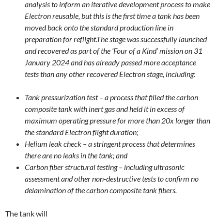
analysis to inform an iterative development process to make
Electron reusable, but this is the first time a tank has been
moved back onto the standard production line in
preparation for reflight.The stage was successfully launched
and recovered as part of the ‘Four of a Kind’ mission on 31
January 2024 and has already passed more acceptance
tests than any other recovered Electron stage, including:
Tank pressurization test – a process that filled the carbon
composite tank with inert gas and held it in excess of
maximum operating pressure for more than 20x longer than
the standard Electron flight duration;
Helium leak check – a stringent process that determines
there are no leaks in the tank; and
Carbon fiber structural testing – including ultrasonic
assessment and other non-destructive tests to confirm no
delamination of the carbon composite tank fibers.
The tank will