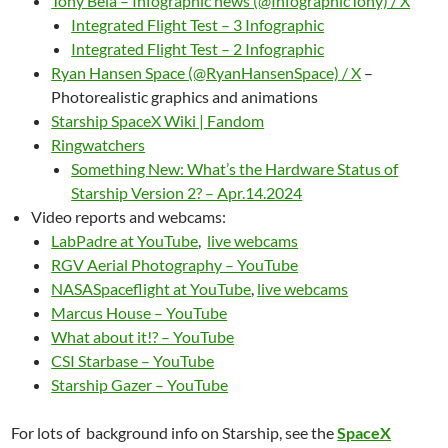
Tony Bela – Infographic news (@InfographicTony) / X
Integrated Flight Test – 3 Infographic
Integrated Flight Test – 2 Infographic
Ryan Hansen Space (@RyanHansenSpace) / X
–
Photorealistic graphics and animations
Starship SpaceX Wiki | Fandom
Ringwatchers
Something New: What’s the Hardware Status of
Starship Version 2? – Apr.14.2024
Video reports and webcams:
LabPadre at YouTube
,
live webcams
RGV Aerial Photography – YouTube
NASASpaceflight at YouTube
,
live webcams
Marcus House – YouTube
What about it!? – YouTube
CSI Starbase – YouTube
Starship Gazer – YouTube
For lots of background info on Starship, see the
SpaceX