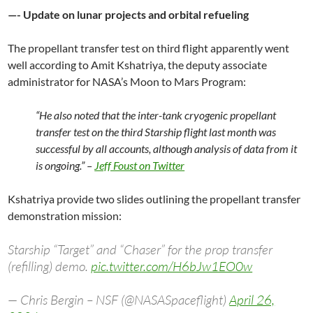
—- Update on lunar projects and orbital refueling
The propellant transfer test on third flight apparently went
well according to Amit Kshatriya, the deputy associate
administrator for NASA’s Moon to Mars Program:
“He also noted that the inter-tank cryogenic propellant
transfer test on the third Starship flight last month was
successful by all accounts, although analysis of data from it
is ongoing.” –
Jeff Foust on Twitter
Kshatriya provide two slides outlining the propellant transfer
demonstration mission:
Starship “Target” and “Chaser” for the prop transfer
(refilling) demo.
pic.twitter.com/H6bJw1EO0w
— Chris Bergin – NSF (@NASASpaceflight)
April 26,