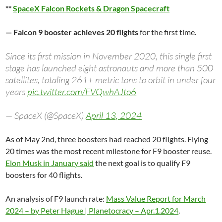
**
SpaceX Falcon Rockets & Dragon Spacecraft
— Falcon 9 booster achieves 20 flights
for the first time.
Since its first mission in November 2020, this single first
stage has launched eight astronauts and more than 500
satellites, totaling 261+ metric tons to orbit in under four
years
pic.twitter.com/FVQwhAJto6
— SpaceX (@SpaceX)
April 13, 2024
As of May 2nd, three boosters had reached 20 flights. Flying
20 times was the most recent milestone for F9 booster reuse.
Elon Musk in January said
the next goal is to qualify F9
boosters for 40 flights.
An analysis of F9 launch rate:
Mass Value Report for March
2024 – by Peter Hague | Planetocracy – Apr.1.2024
.