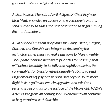
goal and protect the light of consciousness.
At Starbase on Thursday, April 4, SpaceX Chief Engineer
Elon Musk provided an update on the company’s plans to
send humanity to Mars, the best destination to begin making
life multiplanetary.
All of SpaceX’s current programs, including Falcon, Dragon,
Starlink, and Starship are integral to developing the
technologies necessary to make missions to Mars a reality.
The update included near-term priorities for Starship that
will unlock its ability to be fully and rapidly reusable, the
core enabler for transforming humanity’s ability to send
large amounts of payload to orbit and beyond. With more
flight tests, significant vehicle upgrades, and missions
returning astronauts to the surface of the Moon with NASA’s
Artemis Program all coming soon, excitement will continue
to be guaranteed with Starship.