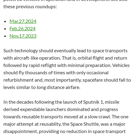
these previous roundups:
Mar.27.2024
Feb.26.2024
Nov.17.2023
Such technology should eventually lead to space transports
with aircraft-like operation. That is, orbital flight and return
followed by rapid reflight with minimal preparation. Vehicles
should fly thousands of times with only occasional
refurbishment and, most importantly, spacefare should fall to
levels similar to long distance airfare.
In the decades following the launch of Sputnik 1, missile
derived expendable launchers dominated and progress
towards reusable transports moved at a slow crawl. The one
major attempt at reusablity, the Space Shuttle, was a major
disappointment, providing no reduction in space transport