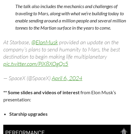
The talk also includes the mechanics and challenges of
traveling to Mars, along with what we’re building today to
enable sending around a million people and several million
tonnes to the Martian surface in the years to come.
At Starbase,
@ElonMusk
provided an update on the
company’s plans to send humanity to Mars, the best
destination to begin making life multiplanetary
pic.twitter.com/PiX8XOgQs5
— SpaceX (@SpaceX)
April 6, 2024
** Some slides and videos of interest
from Elon Musk’s
presentation:
Starship upgrades