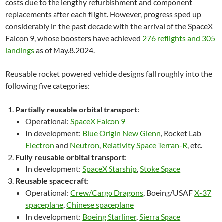
costs due to the lengthy refurbishment and component
replacements after each flight. However, progress sped up
considerably in the past decade with the arrival of the SpaceX
Falcon 9, whose boosters have achieved
276 reflights and 305
landings
as of May.8.2024.
Reusable rocket powered vehicle designs fall roughly into the
following five categories:
Partially reusable orbital transport
:
Operational:
SpaceX Falcon 9
In development:
Blue Origin New Glenn
, Rocket Lab
Electron
and
Neutron
,
Relativity Space
Terran-R
, etc.
Fully reusable orbital transport
:
In development:
SpaceX Starship
,
Stoke Space
Reusable spacecraft
:
Operational:
Crew/Cargo Dragons
, Boeing/USAF
X-37
spaceplane
,
Chinese spaceplane
In development:
Boeing Starliner
,
Sierra Space