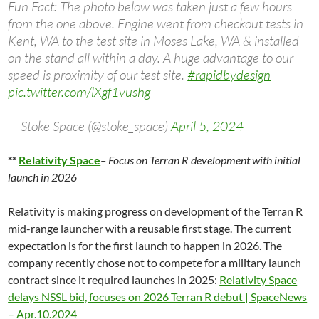
Fun Fact: The photo below was taken just a few hours
from the one above. Engine went from checkout tests in
Kent, WA to the test site in Moses Lake, WA & installed
on the stand all within a day. A huge advantage to our
speed is proximity of our test site.
#rapidbydesign
pic.twitter.com/lXgf1vushg
— Stoke Space (@stoke_space)
April 5, 2024
**
Relativity Space
– Focus on Terran R development with initial
launch in 2026
Relativity is making progress on development of the Terran R
mid-range launcher with a reusable first stage. The current
expectation is for the first launch to happen in 2026. The
company recently chose not to compete for a military launch
contract since it required launches in 2025:
Relativity Space
delays NSSL bid, focuses on 2026 Terran R debut | SpaceNews
– Apr.10.2024