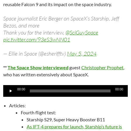
reusable Falcon 9 and its impact on the space industry.
Space journalist Eric Berger on SpaceX’s Starship, Jeff
Bezos, and more
Thank you for the interview,
@SciGuySpace
pic.twitter.com/93eS3wNN01
— Ellie in Space (@esherifftv)
May 5, 2024
**
The Space Show interviewed
guest
Christopher Prophet
,
who has written extensively about SpaceX.
Audio
00:00
00:00
Player
Articles:
Fourth flight test:
Starship S29, Super Heavy Booster B11
As IFT-4 prepares for launch, Starship’s future is