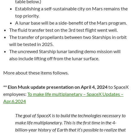
table below.)
Establishing a self-sustainable city on Mars remains the
top priority.
A lunar base will be a side-benefit of the Mars program.
The fluid transfer test on the 3rd test flight went well.
The transfer of propellants between two Starships in orbit
will be tested in 2025.
The uncrewed Starship lunar landing demo mission will
also include lifting off from the lunar surface.
More about these items follows.
** Elon Musk update presentation on April 4, 2024
to SpaceX
employees:
To make life multiplanetary – SpaceX Updates –
Apr.6.2024
The goal of SpaceX is to build the technologies necessary to
make life multiplanetary. This is the first time in the 4-
billion-year history of Earth that it’s possible to realize that