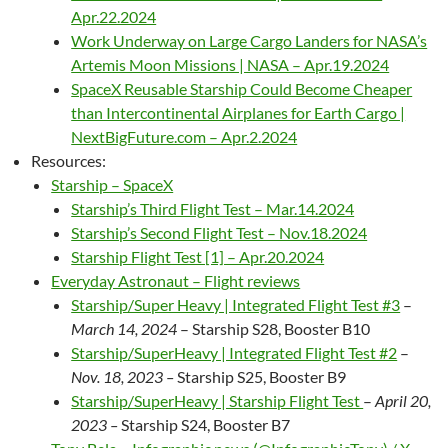
Apr.22.2024
Work Underway on Large Cargo Landers for NASA’s
Artemis Moon Missions | NASA – Apr.19.2024
SpaceX Reusable Starship Could Become Cheaper
than Intercontinental Airplanes for Earth Cargo |
NextBigFuture.com – Apr.2.2024
Resources:
Starship – SpaceX
Starship’s Third Flight Test – Mar.14.2024
Starship’s Second Flight Test – Nov.18.2024
Starship Flight Test [1] – Apr.20.2024
Everyday Astronaut – Flight reviews
Starship/Super Heavy | Integrated Flight Test #3
–
March 14, 2024
– Starship S28, Booster B10
Starship/SuperHeavy | Integrated Flight Test #2
–
Nov. 18, 2023 –
Starship S25, Booster B9
Starship/SuperHeavy | Starship Flight Test
–
April 20,
2023 –
Starship S24, Booster B7