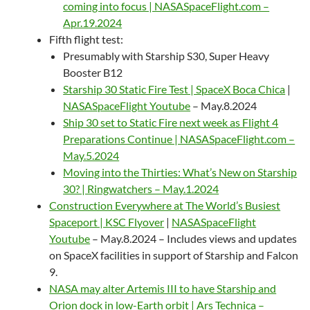
coming into focus | NASASpaceFlight.com –
Apr.19.2024
Fifth flight test:
Presumably with Starship S30, Super Heavy
Booster B12
Starship 30 Static Fire Test | SpaceX Boca Chica
|
NASASpaceFlight Youtube
– May.8.2024
Ship 30 set to Static Fire next week as Flight 4
Preparations Continue | NASASpaceFlight.com –
May.5.2024
Moving into the Thirties: What’s New on Starship
30? | Ringwatchers – May.1.2024
Construction Everywhere at The World’s Busiest
Spaceport | KSC Flyover
|
NASASpaceFlight
Youtube
– May.8.2024 – Includes views and updates
on SpaceX facilities in support of Starship and Falcon
9.
NASA may alter Artemis III to have Starship and
Orion dock in low-Earth orbit | Ars Technica –