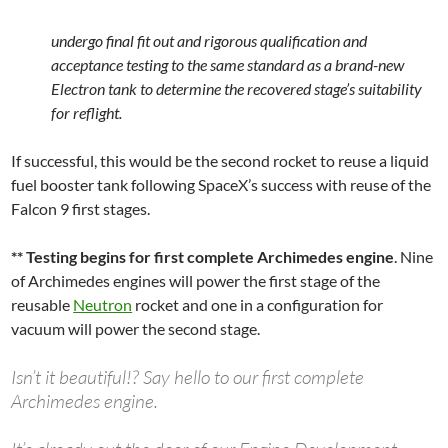
undergo final fit out and rigorous qualification and
acceptance testing to the same standard as a brand-new
Electron tank to determine the recovered stage’s suitability
for reflight.
If successful, this would be the second rocket to reuse a liquid
fuel booster tank following SpaceX’s success with reuse of the
Falcon 9 first stages.
** Testing begins for first complete Archimedes engine
. Nine
of Archimedes engines will power the first stage of the
reusable
Neutron
rocket and one in a configuration for
vacuum will power the second stage.
Isn’t it beautiful!? Say hello to our first complete
Archimedes engine.