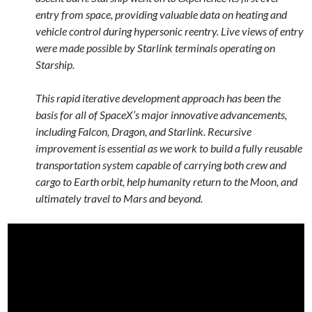
entry from space, providing valuable data on heating and
vehicle control during hypersonic reentry. Live views of entry
were made possible by Starlink terminals operating on
Starship.
This rapid iterative development approach has been the
basis for all of SpaceX’s major innovative advancements,
including Falcon, Dragon, and Starlink. Recursive
improvement is essential as we work to build a fully reusable
transportation system capable of carrying both crew and
cargo to Earth orbit, help humanity return to the Moon, and
ultimately travel to Mars and beyond.