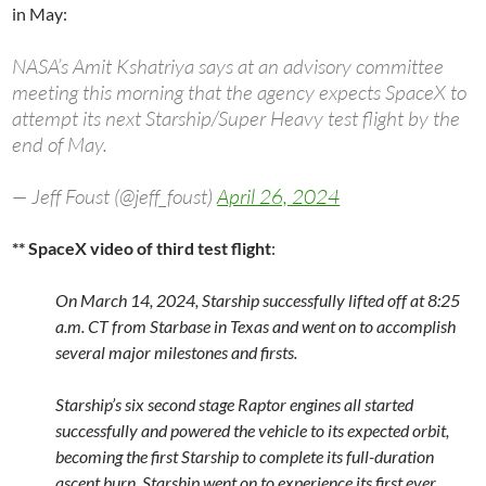
in May:
NASA’s Amit Kshatriya says at an advisory committee
meeting this morning that the agency expects SpaceX to
attempt its next Starship/Super Heavy test flight by the
end of May.
— Jeff Foust (@jeff_foust)
April 26, 2024
** SpaceX video of third test flight
:
On March 14, 2024, Starship successfully lifted off at 8:25
a.m. CT from Starbase in Texas and went on to accomplish
several major milestones and firsts.
Starship’s six second stage Raptor engines all started
successfully and powered the vehicle to its expected orbit,
becoming the first Starship to complete its full-duration
ascent burn. Starship went on to experience its first ever