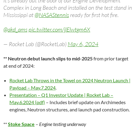
It’s already out the door of our Engine Development
Complex in Long Beach and installed on the test stand in
Mississippi at
@NASAStennis
ready for first hot fire.
@akd_ams
pic.twitter.com/jlElwtgm6X
— Rocket Lab (@RocketLab)
May 6, 2024
** Neutron debut launch slips to mid-2025
from prior target
at end of 2024:
Rocket Lab Throws in the Towel on 2024 Neutron Launch |
Payload – May.7.2024
.
Presentation – Q1 Investor Update | Rocket Lab –
May.6.2024 (pdf)
– Includes brief update on Archimedes
engines, Neutron structures, and launch pad construction.
**
Stoke Space
–
Engine testing underway