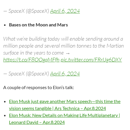
— SpaceX (@SpaceX)
April 6, 2024
Bases on the Moon and Mars
What we’re building today will enable sending around a
million people and several million tonnes to the Martian
surface in the years to come →
https://t.co/F8OOgqMFfh
pic.twitter.com/FRrIJg6DXY
— SpaceX (@SpaceX)
April 6, 2024
A couple of responses to Elon’s talk:
Elon Musk just gave another Mars speech—this time the
vision seems tangible | Ars Technica – Apr.8.2024
Elon Musk: New Details on Making Life Multiplanetary |
Leonard David – Apr.8.2024