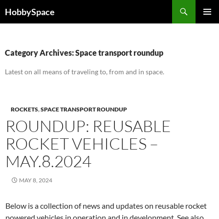
Skip
Search
HobbySpace
to
PRIMAR
content
MENU
Category Archives: Space transport roundup
Latest on all means of traveling to, from and in space.
ROCKETS
,
SPACE TRANSPORT ROUNDUP
ROUNDUP: REUSABLE
ROCKET VEHICLES –
MAY.8.2024
MAY 8, 2024
Below is a collection of news and updates on reusable rocket
powered vehicles in operation and in development. See also