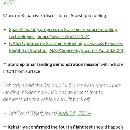
2024
More on Kshatriya’s discussion of Starship refueling:
SpaceX making progress on Starship in-space refueling
technologies | SpaceNews – Apr.27.2024
NASA Updates on Starship Refueling, as SpaceX Prepares
Flight 4 of Starship | NASASpaceFlight.com – Apr.28.2024
** Starship lunar landing demonstration mission
will include
liftoff from surface
Kshatriya said the Starship HLS uncrewed demo lunar
landing mission now includes an ascent test to
demonstrate the vehicle can lift back off.
— Jeff Foust (@jeff_foust)
April 26, 2024
** Kshatriya confirmed the fourth flight test
should happen