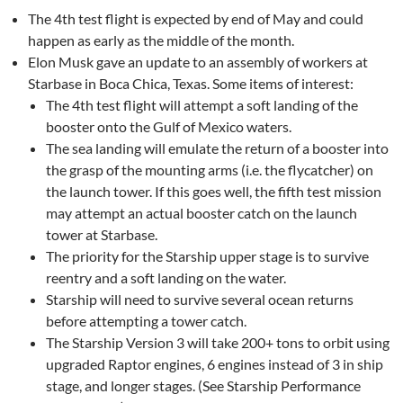
The 4th test flight is expected by end of May and could
happen as early as the middle of the month.
Elon Musk gave an update to an assembly of workers at
Starbase in Boca Chica, Texas. Some items of interest:
The 4th test flight will attempt a soft landing of the
booster onto the Gulf of Mexico waters.
The sea landing will emulate the return of a booster into
the grasp of the mounting arms (i.e. the flycatcher) on
the launch tower. If this goes well, the fifth test mission
may attempt an actual booster catch on the launch
tower at Starbase.
The priority for the Starship upper stage is to survive
reentry and a soft landing on the water.
Starship will need to survive several ocean returns
before attempting a tower catch.
The Starship Version 3 will take 200+ tons to orbit using
upgraded Raptor engines, 6 engines instead of 3 in ship
stage, and longer stages. (See Starship Performance