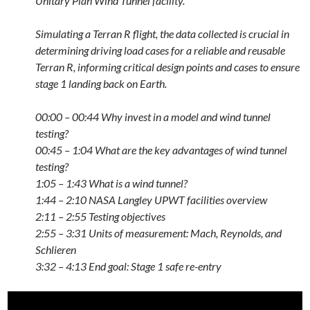
Unitary Plan Wind Tunnel facility.
Simulating a Terran R flight, the data collected is crucial in
determining driving load cases for a reliable and reusable
Terran R, informing critical design points and cases to ensure
stage 1 landing back on Earth.
00:00 – 00:44 Why invest in a model and wind tunnel
testing?
00:45 – 1:04 What are the key advantages of wind tunnel
testing?
1:05 – 1:43 What is a wind tunnel?
1:44 – 2:10 NASA Langley UPWT facilities overview
2:11 – 2:55 Testing objectives
2:55 – 3:31 Units of measurement: Mach, Reynolds, and
Schlieren
3:32 – 4:13 End goal: Stage 1 safe re-entry