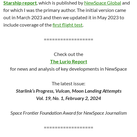
Starship report
, which is published by
NewSpace Global
and
for which I was the primary author. The initial version came
out in March 2023 and then we updated it in May 2023 to
include coverage of the
first flight test
.
==================
Check out the
The Lurio Report
for news and analysis of key developments in NewSpace
The latest issue:
Starlink’s Progress, Vulcan, Moon Landing Attempts
Vol. 19, No. 1, February 2, 2024
Space Frontier Foundation Award for NewSpace Journalism
==================