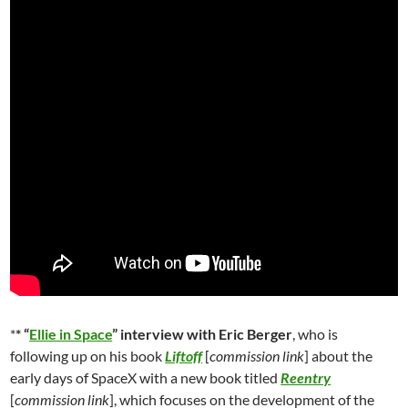
*
* “
Ellie in Space
” interview with Eric Berger
, who is
following up on his book
Liftoff
[
commission link
] about the
early days of SpaceX with a new book titled
Reentry
[
commission link
], which focuses on the development of the