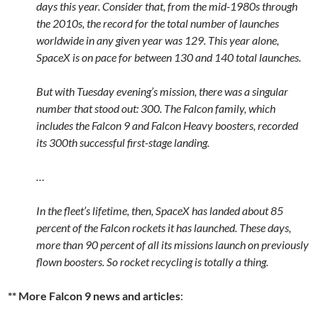
days this year. Consider that, from the mid-1980s through
the 2010s, the record for the total number of launches
worldwide in any given year was 129. This year alone,
SpaceX is on pace for between 130 and 140 total launches.
But with Tuesday evening’s mission, there was a singular
number that stood out: 300. The Falcon family, which
includes the Falcon 9 and Falcon Heavy boosters, recorded
its 300th successful first-stage landing.
…
In the fleet’s lifetime, then, SpaceX has landed about 85
percent of the Falcon rockets it has launched. These days,
more than 90 percent of all its missions launch on previously
flown boosters. So rocket recycling is totally a thing.
** More Falcon 9 news and articles
: