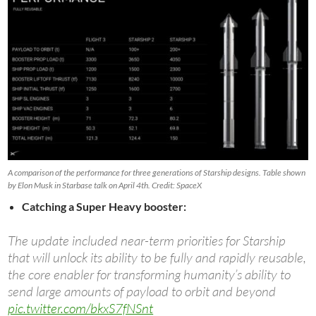
A comparison of the performance for three generations of Starship designs. Table shown
by Elon Musk in Starbase talk on April 4th. Credit: SpaceX
Catching a Super Heavy booster:
The update included near-term priorities for Starship
that will unlock its ability to be fully and rapidly reusable,
the core enabler for transforming humanity’s ability to
send large amounts of payload to orbit and beyond
pic.twitter.com/bkxS7fNSnt