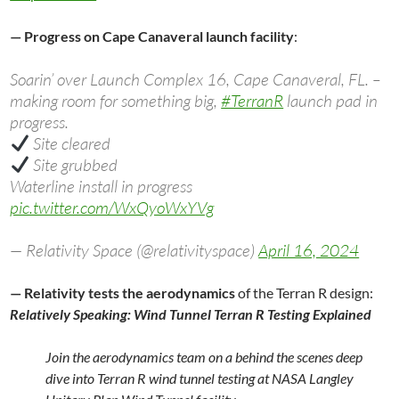
— Progress on Cape Canaveral launch facility
:
Soarin’ over Launch Complex 16, Cape Canaveral, FL. –
making room for something big,
#TerranR
launch pad in
progress.
Site cleared
Site grubbed
Waterline install in progress
pic.twitter.com/WxQyoWxYVg
— Relativity Space (@relativityspace)
April 16, 2024
— Relativity tests the aerodynamics
of the Terran R design:
Relatively Speaking: Wind Tunnel Terran R Testing Explained
Join the aerodynamics team on a behind the scenes deep
dive into Terran R wind tunnel testing at NASA Langley