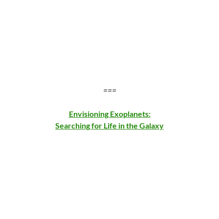
===
Envisioning Exoplanets:
Searching for Life in the Galaxy