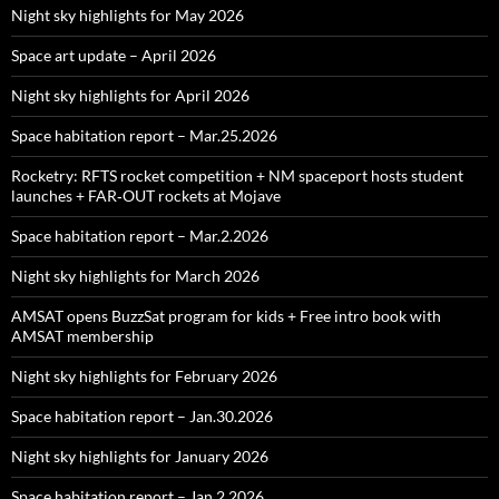
Night sky highlights for May 2026
Space art update – April 2026
Night sky highlights for April 2026
Space habitation report – Mar.25.2026
Rocketry: RFTS rocket competition + NM spaceport hosts student
launches + FAR‑OUT rockets at Mojave
Space habitation report – Mar.2.2026
Night sky highlights for March 2026
AMSAT opens BuzzSat program for kids + Free intro book with
AMSAT membership
Night sky highlights for February 2026
Space habitation report – Jan.30.2026
Night sky highlights for January 2026
Space habitation report – Jan.2.2026