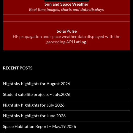
Sun and Space Weather
Real time images, charts and data displays
SolarPulse
HF propagation and space weather data displayed with the
geocoding API
LatLng
.
RECENT POSTS
Night sky highlights for August 2026
Student satellite projects – July.2026
Night sky highlights for July 2026
Night sky highlights for June 2026
Space Habitation Report – May.19.2026