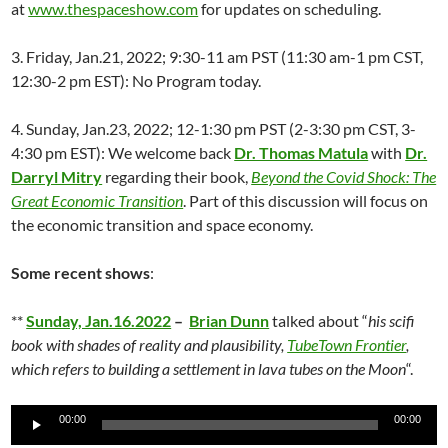
at
www.thespaceshow.com
for updates on scheduling.
3. Friday, Jan.21, 2022; 9:30-11 am PST (11:30 am-1 pm CST,
12:30-2 pm EST): No Program today.
4. Sunday, Jan.23, 2022; 12-1:30 pm PST (2-3:30 pm CST, 3-
4:30 pm EST): We welcome back
Dr. Thomas Matula
with
Dr.
Darryl Mitry
regarding their book,
Beyond the Covid Shock: The
Great Economic Transition
. Part of this discussion will focus on
the economic transition and space economy.
Some recent shows
:
**
Sunday, Jan.16.2022
–
Brian Dunn
talked about “
his scifi
book with shades of reality and plausibility,
TubeTown Frontier
,
which refers to building a settlement in lava tubes on the Moon
“.
Audio
00:00
00:00
Player