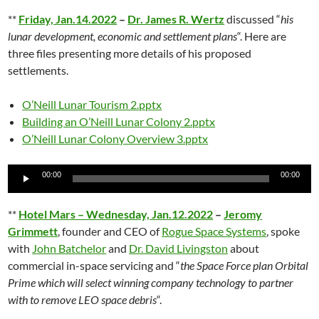
**
Friday, Jan.14.2022
–
Dr. James R. Wertz
discussed “
his
lunar development, economic and settlement plans
“. Here are
three files presenting more details of his proposed
settlements.
O’Neill Lunar Tourism 2.pptx
Building an O’Neill Lunar Colony 2.pptx
O’Neill Lunar Colony Overview 3.pptx
Audio
00:00
00:00
Player
**
Hotel Mars – Wednesday, Jan.12.2022
–
Jeromy
Grimmett
, founder and CEO of
Rogue Space Systems
, spoke
with
John Batchelor
and
Dr. David Livingston
about
commercial in-space servicing and “
the Space Force plan Orbital
Prime which will select winning company technology to partner
with to remove LEO space debris
“.