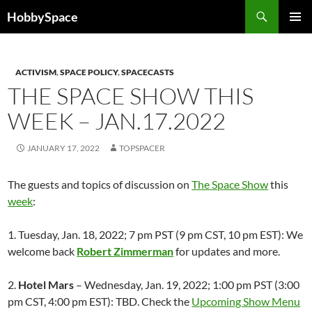
Skip
Search
HobbySpace
to
PRIMAR
content
MENU
ACTIVISM
,
SPACE POLICY
,
SPACECASTS
THE SPACE SHOW THIS
WEEK – JAN.17.2022
JANUARY 17, 2022
TOPSPACER
The guests and topics of discussion on
The Space Show
this
week
:
1. Tuesday, Jan. 18, 2022; 7 pm PST (9 pm CST, 10 pm EST): We
welcome back
Robert Zimmerman
for updates and more.
2.
Hotel Mars
– Wednesday, Jan. 19, 2022; 1:00 pm PST (3:00
pm CST, 4:00 pm EST): TBD. Check the
Upcoming Show Menu