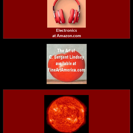
Electronics
at Amazon.com