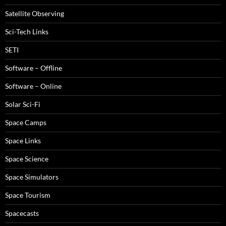
Satellite Observing
Sci-Tech Links
SETI
Software – Offline
Software – Online
Solar Sci-Fi
Space Camps
Space Links
Space Science
Space Simulators
Space Tourism
Spacecasts