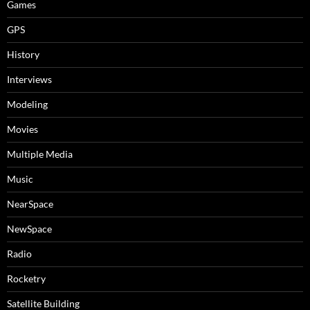
Games
GPS
History
Interviews
Modeling
Movies
Multiple Media
Music
NearSpace
NewSpace
Radio
Rocketry
Satellite Building