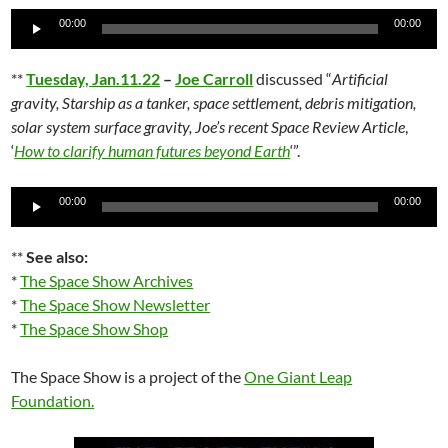
Audio
00:00
00:00
Player
**
Tuesday, Jan.11.22
–
Joe Carroll
discussed “
Artificial
gravity, Starship as a tanker, space settlement, debris mitigation,
solar system surface gravity, Joe’s recent Space Review Article
,
‘
How to clarify human futures beyond Earth
‘”.
Audio
00:00
00:00
Player
**
See also:
*
The Space Show Archives
*
The Space Show Newsletter
*
The Space Show Shop
The Space Show is a project of the
One Giant Leap
Foundation
.