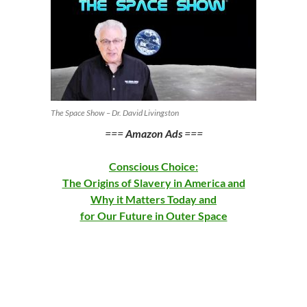
The Space Show – Dr. David Livingston
===
Amazon Ads
===
Conscious Choice:
The Origins of Slavery in America and
Why it Matters Today and
for Our Future in Outer Space