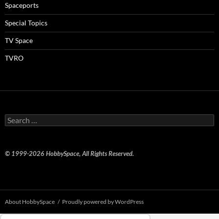
Spaceports
Special Topics
TV Space
TVRO
Search
for:
© 1999-2026 HobbySpace, All Rights Reserved.
About HobbySpace
Proudly powered by WordPress