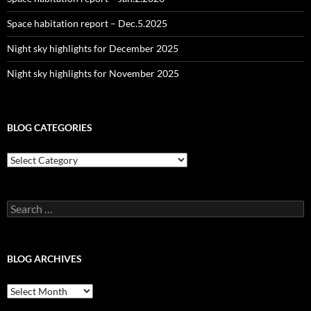
Space habitation report – Dec.5.2025
Night sky highlights for December 2025
Night sky highlights for November 2025
BLOG CATEGORIES
Blog
Categories
Search
for:
BLOG ARCHIVES
Blog
Archives