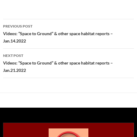
Post
PREVIOUS POST
navigation
Videos: “Space to Ground” & other space habitat reports –
Jan.14.2022
NEXT POST
Videos: “Space to Ground” & other space habitat reports –
Jan.21.2022