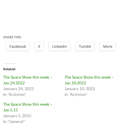
SHARE THIS:
Facebook
X
LinkedIn
Tumblr
More
Related
The Space Show this week –
The Space Show this week –
Jan.24.2022
Jan.10.2022
January 24, 2022
January 10, 2022
In "Activism"
In "Activism"
The Space Show this week –
Jan.5.15
January 5, 2015
In "General"