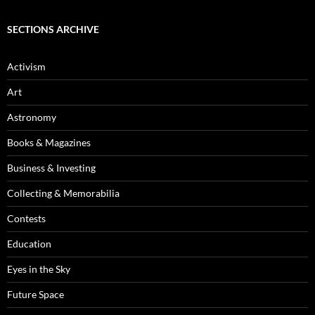
SECTIONS ARCHIVE
Activism
Art
Astronomy
Books & Magazines
Business & Investing
Collecting & Memorabilia
Contests
Education
Eyes in the Sky
Future Space