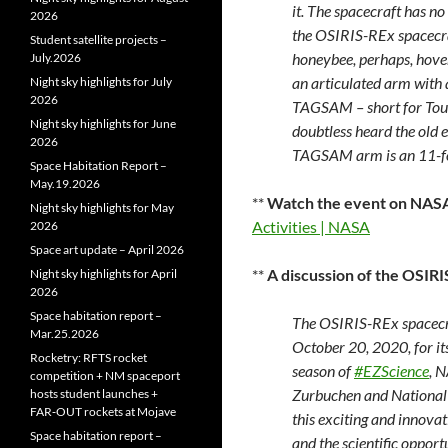
it. The spacecraft has no 
2026
the OSIRIS-REx spacecra
Student satellite projects –
honeybee, perhaps, hoveri
July.2026
an articulated arm with 
Night sky highlights for July
2026
TAGSAM – short for Tou
Night sky highlights for June
doubtless heard the old e
2026
TAGSAM arm is an 11-fo
Space Habitation Report –
May.19.2026
**
Watch the event on NAS
Night sky highlights for May
Activities | NASA
2026
Space art update – April 2026
**
A discussion of the OSIR
Night sky highlights for April
2026
Space habitation report –
The OSIRIS-REx spacecra
Mar.25.2026
October 20, 2020, for its
Rocketry: RFTS rocket
season of
#EZScience
, 
competition + NM spaceport
Zurbuchen and National 
hosts student launches +
FAR‑OUT rockets at Mojave
this exciting and innova
Space habitation report –
and the scientific opportu