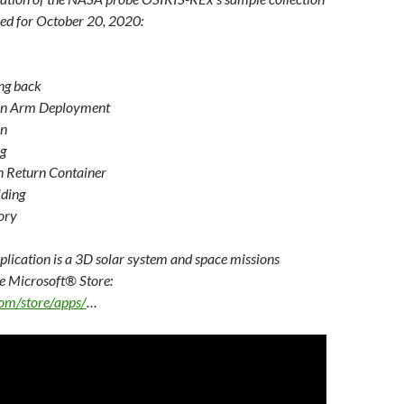
or
ed for October 20, 2020:
decrease
volume.
ing back
on Arm Deployment
on
g
n Return Container
lding
ory
lication is a 3D solar system and space missions
he Microsoft® Store:
com/store/apps/
…