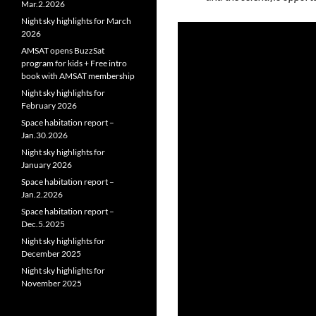
Mar.2.2026
Night sky highlights for March
2026
AMSAT opens BuzzSat
program for kids + Free intro
book with AMSAT membership
Night sky highlights for
February 2026
Space habitation report –
Jan.30.2026
Night sky highlights for
January 2026
Space habitation report –
Jan.2.2026
Space habitation report –
Dec.5.2025
Night sky highlights for
December 2025
Night sky highlights for
November 2025