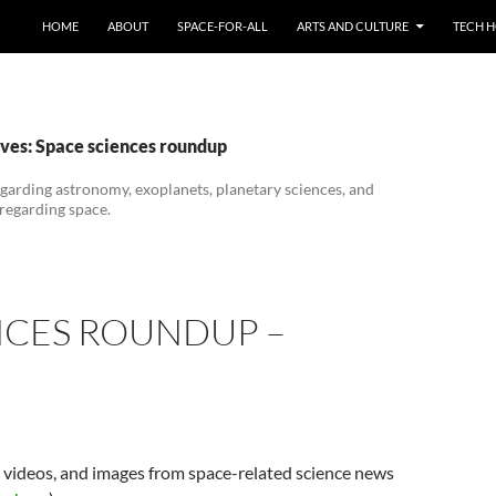
HOME
ABOUT
SPACE-FOR-ALL
ARTS AND CULTURE
TECH H
ves: Space sciences roundup
garding astronomy, exoplanets, planetary sciences, and
 regarding space.
NCES ROUNDUP –
s, videos, and images from space-related science news