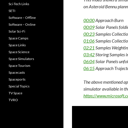
Sci-Tech Links
on Asteroid Bennu plann
SETI
Software – Offline
00:00
Approach Burn
Software – Online
00:09
Solar Panels fold
Solar Sci-Fi
00:23
Samples Collecti
Space Camps
01:06
Samples Collecti
Space Links
02:21
Samples Weightin
Space Science
03:42
Storing Samples i
Space Simulators
06:04
Solar Panels unfo
Space Tourism
06:15
Approach Traject
Spacecasts
Spaceports
The above mentioned app
Special Topics
simulator available in t
TV Space
https://www.microsoft.
TVRO