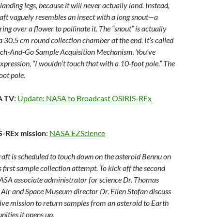
landing legs, because it will never actually land. Instead,
ft vaguely resembles an insect with a long snout—a
ng over a flower to pollinate it. The “snout” is actually
a 30.5 cm round collection chamber at the end. It’s called
ch-And-Go Sample Acquisition Mechanism. You’ve
xpression, “I wouldn’t touch that with a 10-foot pole.” The
ot pole.
A TV
:
Update: NASA to Broadcast OSIRIS-REx
IS-REx mission
:
NASA EZScience
ft is scheduled to touch down on the asteroid Bennu on
 first sample collection attempt. To kick off the second
NASA associate administrator for science Dr. Thomas
Air and Space Museum director Dr. Ellen Stofan discuss
tive mission to return samples from an asteroid to Earth
nities it opens up.