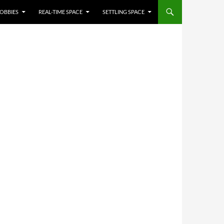
OBBIES
REAL-TIME SPACE
SETTLING SPACE