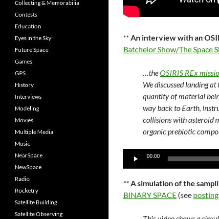
Collecting & Memorabilia
Contests
Education
**
An interview with an OSIR
Eyes in the Sky
Batchelor Show/The Space 
Future Space
Games
…the
OSIRIS REx missi
GPS
We discussed landing at 
History
quantity of material bei
Interviews
way back to Earth, instr
Modeling
collisions with asteroid 
Movies
organic prebiotic compo
Multiple Media
Music
Audio
NearSpace
00:00
Player
NewSpace
Radio
**
A simulation of the samp
Rocketry
BINARY SPACE
(see
posting
Satellite Building
Satellite Observing
This video shows a simu