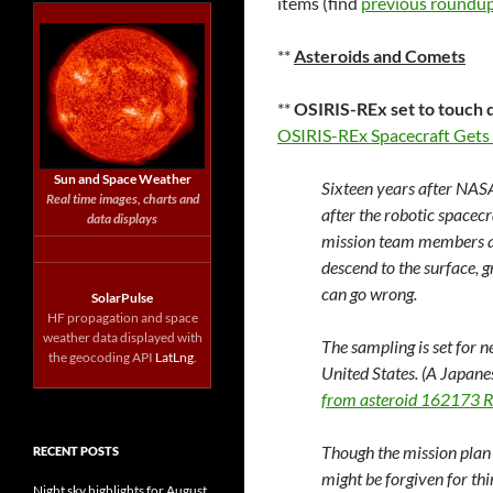
items (find
previous roundup
**
Asteroids and Comets
**
OSIRIS-REx set to touch 
OSIRIS-REx Spacecraft Gets
Sun and Space Weather
Sixteen years after NAS
Real time images, charts and
after the robotic spacec
data displays
mission team members a
descend to the surface, 
can go wrong.
SolarPulse
HF propagation and space
weather data displayed with
The sampling is set for nex
the geocoding API
LatLng
.
United States. (A Japane
from asteroid 162173 
Though the mission plan 
RECENT POSTS
might be forgiven for thi
Night sky highlights for August