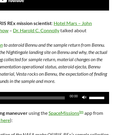
IS REx mission scientist
:
Hotel Mars – John
Show
–
Dr. Harold C. Connolly
talked about
on
to asteroid Bennu and the sample return from Bennu.
the Nightingale landing site on Bennu and why, the actual
ng collected for sample return, material changes on the
umentation operational status, asteroid ejecta, Bennu
material, Vesta rocks on Bennu, the expectation of finding
unds in the sample and more.
Use
00:00
Up/Down
Arrow
tm
ling maneuver
using the
SpaceMissions
app from
keys
 here
):
to
increase
lation of the NASA probe OSIRIS-REx’s sample collection