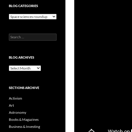
BLOG CATEGORIES
Blog
Categories
Search
for:
BLOG ARCHIVES
Blog
Archives
SECTIONS ARCHIVE
Activism
Art
Astronomy
Books & Magazines
Business & Investing