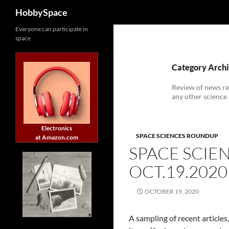
Search
HobbySpace
Skip
Everyone can participate in
space
to
content
Category Archi
Review of news re
any other science
Electronics
SPACE SCIENCES ROUNDUP
at Amazon.com
SPACE SCIE
OCT.19.2020
OCTOBER 19, 2020
A sampling of recent article