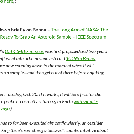
s here
):
down briefly on Bennu
–
The Long Arm of NASA: The
 Ready To Grab An Asteroid Sample – IEEE Spectrum
A’s
OSIRIS-REx mission
was first proposed and two years
raft went into orbit around asteroid
101955 Bennu
,
re now counting down to the moment when it will
grab a sample—and then get out of there before anything
t Tuesday, Oct. 20. If it works, it will be a first for the
se probe is currently returning to Earth
with samples
Ryugu
.)
has so far been executed almost flawlessly, an outsider
nking there’s something a bit…well, counterintuitive about