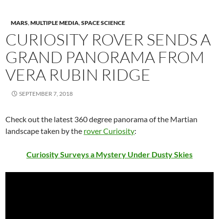
MARS
,
MULTIPLE MEDIA
,
SPACE SCIENCE
CURIOSITY ROVER SENDS A
GRAND PANORAMA FROM
VERA RUBIN RIDGE
SEPTEMBER 7, 2018
Check out the latest 360 degree panorama of the Martian
landscape taken by the
rover Curiosity
:
Curiosity Surveys a Mystery Under Dusty Skies