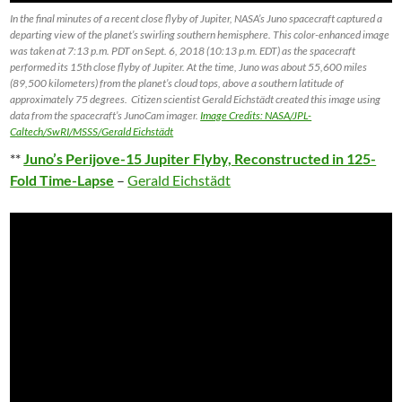
In the final minutes of a recent close flyby of Jupiter, NASA’s Juno spacecraft captured a
departing view of the planet’s swirling southern hemisphere. This color-enhanced image
was taken at 7:13 p.m. PDT on Sept. 6, 2018 (10:13 p.m. EDT) as the spacecraft
performed its 15th close flyby of Jupiter. At the time, Juno was about 55,600 miles
(89,500 kilometers) from the planet’s cloud tops, above a southern latitude of
approximately 75 degrees. Citizen scientist Gerald Eichstädt created this image using
data from the spacecraft’s JunoCam imager.
Image Credits: NASA/JPL-
Caltech/SwRI/MSSS/Gerald Eichstädt
**
Juno’s Perijove-15 Jupiter Flyby, Reconstructed in 125-
Fold Time-Lapse
–
Gerald Eichstädt