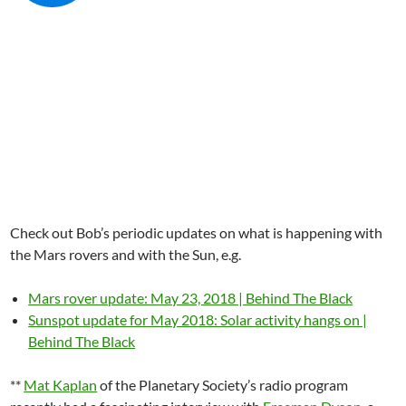
Check out Bob’s periodic updates on what is happening with
the Mars rovers and with the Sun, e.g.
Mars rover update: May 23, 2018 | Behind The Black
Sunspot update for May 2018: Solar activity hangs on |
Behind The Black
**
Mat Kaplan
of the Planetary Society’s radio program