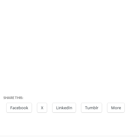
SHARE THIS:
Facebook
X
LinkedIn
Tumblr
More