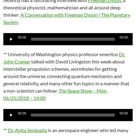
recently had a fascinating interview with
Freeman Dyson
, a
theoretical physicist, mathematician and all around deep
thinker:
A Conversation with Freeman Dyson | The Planetary
Society
Audio
00:00
00:00
Player
** University of Washington physics professor emeritus
Dr.
John Cramer
talked with David Livingston this week about
interstellar propulsion schemes, wormholes for getting
around the universe, connecting quantum mechanics and
general relativity, and many other fun topics in a manner that
a non-scientist can follow:
The Space Show – Mon,
06/25/2018 – 14:00
Audio
00:00
00:00
Player
**
Dr. Anita Sengupta
is an aerospace engineer who led many