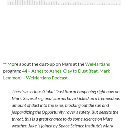
** More about the dust-up on Mars at the
WeMartians
program:
44 – Ashes to Ashes, Clay to Dust (feat. Mark
Lemmon) – WeMartians Podcast
There’s a serious Global Dust Storm happening right now on
Mars. Several regional storms have kicked up a tremendous
amount of dust into the skies, blocking out the sun and
jeopardizing the Opportunity rover’s safety. But despite the
threat, this is a great chance to do some science on Mars
weather. Jake is joined by Space Science Institute’s Mark