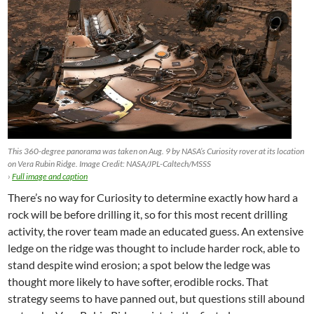
This 360-degree panorama was taken on Aug. 9 by NASA’s Curiosity rover at its location
on Vera Rubin Ridge. Image Credit: NASA/JPL-Caltech/MSSS
›
Full image and caption
There’s no way for Curiosity to determine exactly how hard a
rock will be before drilling it, so for this most recent drilling
activity, the rover team made an educated guess. An extensive
ledge on the ridge was thought to include harder rock, able to
stand despite wind erosion; a spot below the ledge was
thought more likely to have softer, erodible rocks. That
strategy seems to have panned out, but questions still abound