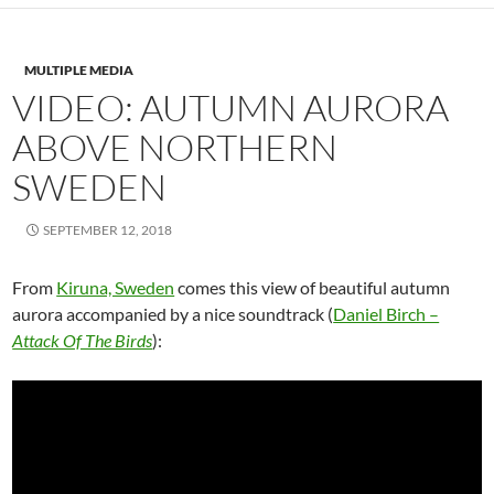
MULTIPLE MEDIA
VIDEO: AUTUMN AURORA
ABOVE NORTHERN
SWEDEN
SEPTEMBER 12, 2018
From
Kiruna, Sweden
comes this
view of beautiful a
utumn
aurora accompanied by a nice soundtrack (
Daniel Birch –
Attack Of The Birds
):