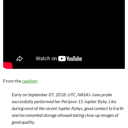
From the
caption
:
Early on September 07, 2018, UTC, NASA’s Juno probe
successfully performed her Perijove-15 Jupiter flyby. Like
during most of the recent Jupiter flybys, good contact to Earth
and incremented storage allowed taking close-up images of
good quality.