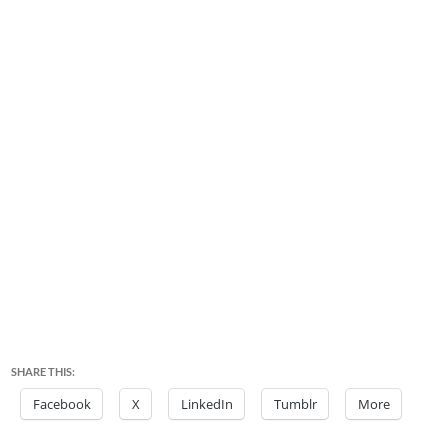
SHARE THIS:
Facebook
X
LinkedIn
Tumblr
More