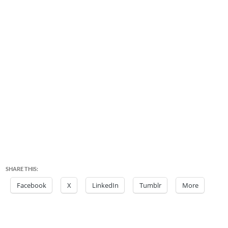
SHARE THIS:
Facebook
X
LinkedIn
Tumblr
More