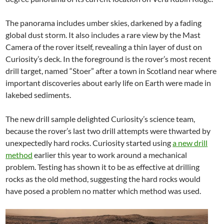
The panorama includes umber skies, darkened by a fading
global dust storm. It also includes a rare view by the Mast
Camera of the rover itself, revealing a thin layer of dust on
Curiosity’s deck. In the foreground is the rover’s most recent
drill target, named “Stoer” after a town in Scotland near where
important discoveries about early life on Earth were made in
lakebed sediments.
The new drill sample delighted Curiosity’s science team,
because the rover’s last two drill attempts were thwarted by
unexpectedly hard rocks. Curiosity started using
a new drill
method
earlier this year to work around a mechanical
problem. Testing has shown it to be as effective at drilling
rocks as the old method, suggesting the hard rocks would
have posed a problem no matter which method was used.