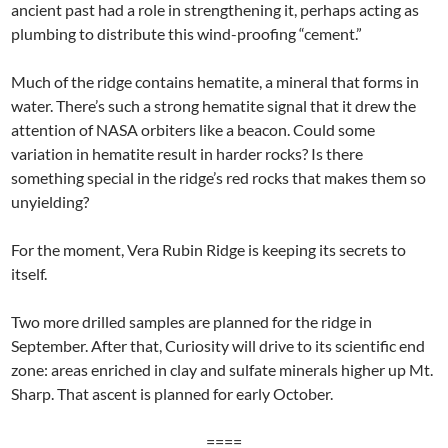
ancient past had a role in strengthening it, perhaps acting as
plumbing to distribute this wind-proofing “cement.”
Much of the ridge contains hematite, a mineral that forms in
water. There’s such a strong hematite signal that it drew the
attention of NASA orbiters like a beacon. Could some
variation in hematite result in harder rocks? Is there
something special in the ridge’s red rocks that makes them so
unyielding?
For the moment, Vera Rubin Ridge is keeping its secrets to
itself.
Two more drilled samples are planned for the ridge in
September. After that, Curiosity will drive to its scientific end
zone: areas enriched in clay and sulfate minerals higher up Mt.
Sharp. That ascent is planned for early October.
====