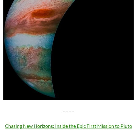
====
Chasing New Horizons: Inside the Epic First Mission to Pluto