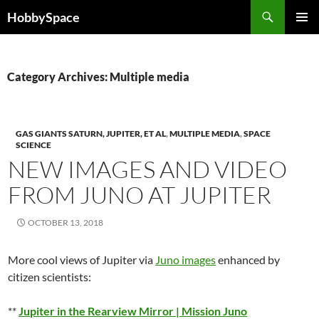
Skip
Search
HobbySpace
to
PRIMAR
content
MENU
Category Archives: Multiple media
GAS GIANTS SATURN, JUPITER, ET AL
,
MULTIPLE MEDIA
,
SPACE
SCIENCE
NEW IMAGES AND VIDEO
FROM JUNO AT JUPITER
OCTOBER 13, 2018
More cool views of Jupiter via
Juno images
enhanced by
citizen scientists:
**
Jupiter in the Rearview Mirror | Mission Juno