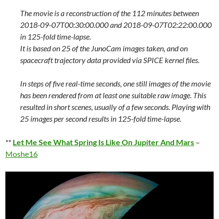
The movie is a reconstruction of the 112 minutes between
2018-09-07T00:30:00.000 and 2018-09-07T02:22:00.000
in 125-fold time-lapse.
It is based on 25 of the JunoCam images taken, and on
spacecraft trajectory data provided via SPICE kernel files.
In steps of five real-time seconds, one still images of the movie
has been rendered from at least one suitable raw image. This
resulted in short scenes, usually of a few seconds. Playing with
25 images per second results in 125-fold time-lapse.
**
Let Me See What Spring Is Like On Jupiter And Mars
–
Moshe16