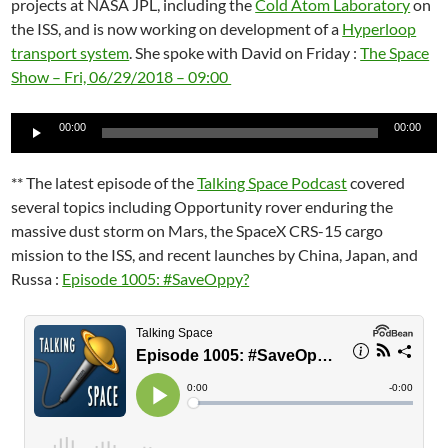
projects at NASA JPL, including the
Cold Atom Laboratory
on
the ISS, and is now working on development of a
Hyperloop
transport system
. She spoke with David on Friday :
The Space
Show – Fri, 06/29/2018 – 09:00
Audio
00:00
00:00
Player
** The latest episode of the
Talking Space Podcast
covered
several topics including Opportunity rover enduring the
massive dust storm on Mars, the SpaceX CRS-15 cargo
mission to the ISS, and recent launches by China, Japan, and
Russa :
Episode 1005: #SaveOppy?