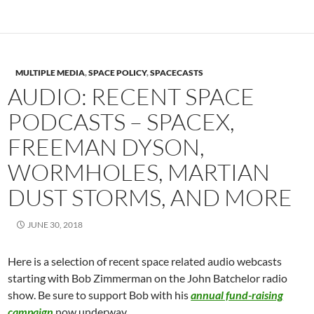
MULTIPLE MEDIA
,
SPACE POLICY
,
SPACECASTS
AUDIO: RECENT SPACE
PODCASTS – SPACEX,
FREEMAN DYSON,
WORMHOLES, MARTIAN
DUST STORMS, AND MORE
JUNE 30, 2018
Here is a selection of recent space related audio webcasts
starting with Bob Zimmerman on the John Batchelor radio
show. Be sure to support Bob with his
annual fund-raising
campaign
now underway.