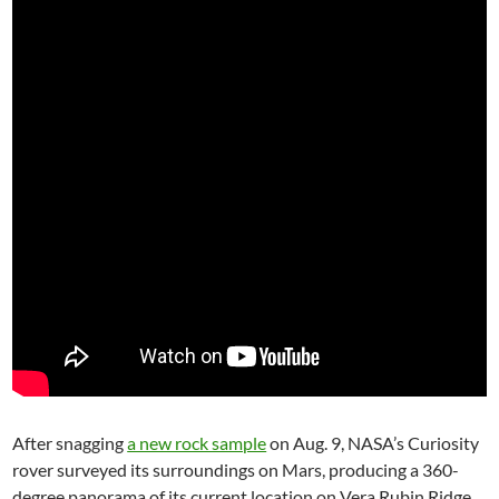
After snagging
a new rock sample
on Aug. 9, NASA’s Curiosity
rover surveyed its surroundings on Mars, producing a 360-
degree panorama of its current location on Vera Rubin Ridge.