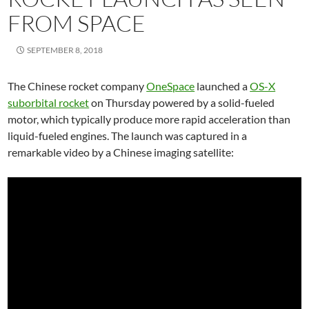
FROM SPACE
SEPTEMBER 8, 2018
The Chinese rocket company
OneSpace
launched a
OS-X
suborbital rocket
on Thursday powered by a solid-fueled
motor, which typically produce more rapid acceleration than
liquid-fueled engines. The launch was captured in a
remarkable video by a Chinese imaging satellite: