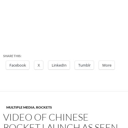
SHARE THIS:
Facebook
X
LinkedIn
Tumblr
More
MULTIPLE MEDIA
,
ROCKETS
VIDEO OF CHINESE
ROCKET LAUNCH AS SEEN