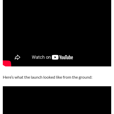
Here’s what the launch looked like from the ground: