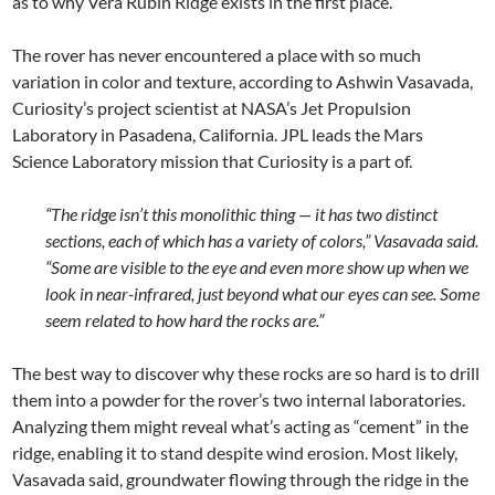
as to why Vera Rubin Ridge exists in the first place.
The rover has never encountered a place with so much
variation in color and texture, according to Ashwin Vasavada,
Curiosity’s project scientist at NASA’s Jet Propulsion
Laboratory in Pasadena, California. JPL leads the Mars
Science Laboratory mission that Curiosity is a part of.
“The ridge isn’t this monolithic thing — it has two distinct
sections, each of which has a variety of colors,” Vasavada said.
“Some are visible to the eye and even more show up when we
look in near-infrared, just beyond what our eyes can see. Some
seem related to how hard the rocks are.”
The best way to discover why these rocks are so hard is to drill
them into a powder for the rover’s two internal laboratories.
Analyzing them might reveal what’s acting as “cement” in the
ridge, enabling it to stand despite wind erosion. Most likely,
Vasavada said, groundwater flowing through the ridge in the