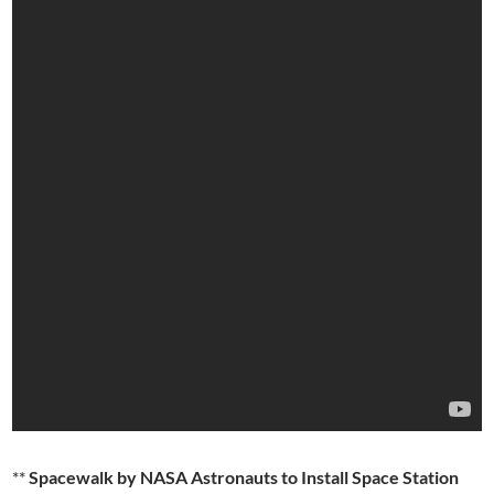
**
Spacewalk by NASA Astronauts to Install Space Station