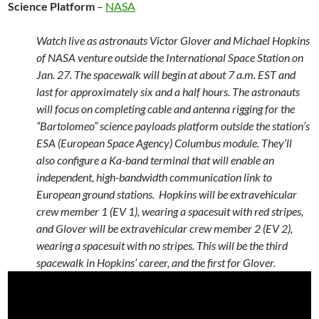
Science Platform
–
NASA
Watch live as astronauts Victor Glover and Michael Hopkins
of NASA venture outside the International Space Station on
Jan. 27. The spacewalk will begin at about 7 a.m. EST and
last for approximately six and a half hours. The astronauts
will focus on completing cable and antenna rigging for the
“Bartolomeo” science payloads platform outside the station’s
ESA (European Space Agency) Columbus module. They’ll
also configure a Ka-band terminal that will enable an
independent, high-bandwidth communication link to
European ground stations. Hopkins will be extravehicular
crew member 1 (EV 1), wearing a spacesuit with red stripes,
and Glover will be extravehicular crew member 2 (EV 2),
wearing a spacesuit with no stripes. This will be the third
spacewalk in Hopkins’ career, and the first for Glover.