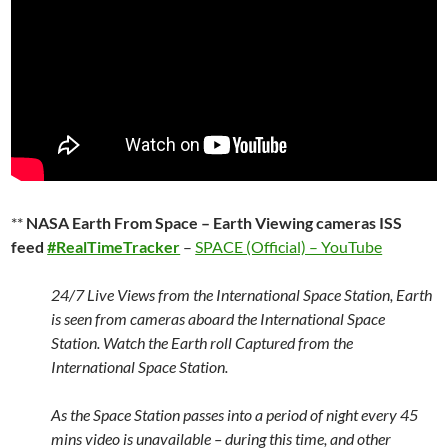
**
NASA Earth From Space – Earth Viewing cameras ISS
feed
#RealTimeTracker
–
SPACE (Official) – YouTube
24/7 Live Views from the International Space Station, Earth
is seen from cameras aboard the International Space
Station. Watch the Earth roll Captured from the
International Space Station.
As the Space Station passes into a period of night every 45
mins video is unavailable – during this time, and other