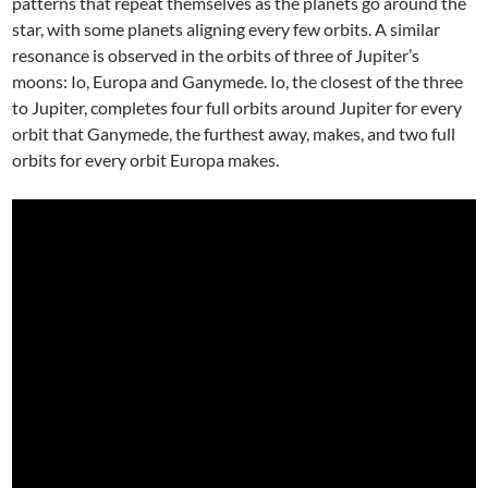
patterns that repeat themselves as the planets go around the
star, with some planets aligning every few orbits. A similar
resonance is observed in the orbits of three of Jupiter’s
moons: Io, Europa and Ganymede. Io, the closest of the three
to Jupiter, completes four full orbits around Jupiter for every
orbit that Ganymede, the furthest away, makes, and two full
orbits for every orbit Europa makes.