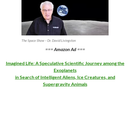
The Space Show – Dr. David Livingston
===
Amazon Ad
===
Imagined Life: A Speculative Scientific Journey among the
Exoplanets
in Search of Intelligent Aliens, Ice Creatures, and
Supergravity Animals