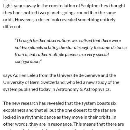
light-years away in the constellation of Sculptor, they thought
they had spotted two planets going around it in the same
orbit. However, a closer look revealed something entirely
different.
“Through further observations we realised that there were
not two planets orbiting the star at roughly the same distance
from it, but rather multiple planets in a very special
configuration,”
says Adrien Leleu from the Université de Genève and the
University of Bern, Switzerland, who led a new study of the
system published today in Astronomy & Astrophysics.
The new research has revealed that the system boasts six
exoplanets and that all but the one closest to the star are
locked in a rhythmic dance as they move in their orbits. In
other words, they are in resonance. This means that there are