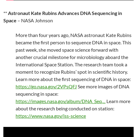
**
Astronaut Kate Rubins Advances DNA Sequencing in
Space
– NASA Johnson
More than four years ago, NASA astronaut Kate Rubins
became the first person to sequence DNA in space. This
past week, she moved space science forward with
another crucial milestone for microbiology aboard the
International Space Station. The research team took a
moment to recognize Rubins’ spot in scientific history.
Learn more about the first sequencing of DNA in space:
https://go.nasa.gov/2VPsQFJ
See more images of DNA
sequencing in space:
https://images.nasa.gov/album/DNA_Seq…
Learn more
about the research being conducted on station:
https://www.nasa.gov/iss-science