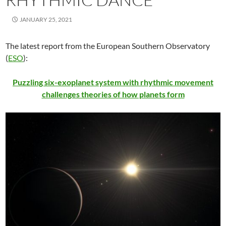
JANUARY 25, 2021
The latest report from the European Southern Observatory
(
ESO
):
Puzzling six-exoplanet system with rhythmic movement
challenges theories of how planets form