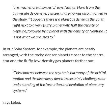
“are much more disorderly,” says Nathan Hara from the
Université de Genève, Switzerland, who was also involved in
the study. “It appears there is a planet as dense as the Earth
right next to a very fluffy planet with half the density of
Neptune, followed by a planet with the density of Neptune. It
is not what we are used to.”
In our Solar System, for example, the planets are neatly
arranged, with the rocky, denser planets closer to the central
star and the fluffy, low-density gas planets farther out.
“This contrast between the rhythmic harmony of the orbital
motion and the disorderly densities certainly challenges our
understanding of the formation and evolution of planetary
systems,”
says Leleu.