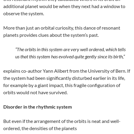
additional planet would be when they next had a window to
observe the system.
More than just an orbital curiosity, this dance of resonant
planets provides clues about the system’s past.
“The orbits in this system are very well ordered, which tells
us that this system has evolved quite gently since its birth,”
explains co-author Yann Alibert from the University of Bern. If
the system had been significantly disturbed earlier in its life,
for example by a giant impact, this fragile configuration of
orbits would not have survived.
Disorder in the rhythmic system
But even if the arrangement of the orbits is neat and well-
ordered, the densities of the planets