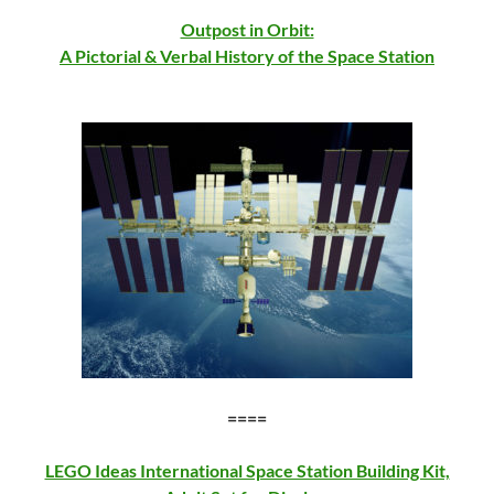
Outpost in Orbit:
A Pictorial & Verbal History of the Space Station
====
LEGO Ideas International Space Station Building Kit,