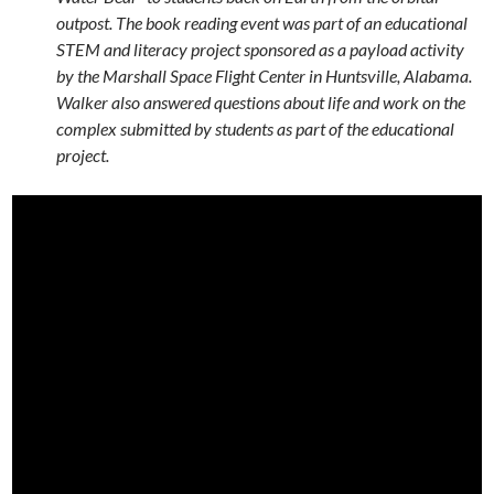
outpost. The book reading event was part of an educational
STEM and literacy project sponsored as a payload activity
by the Marshall Space Flight Center in Huntsville, Alabama.
Walker also answered questions about life and work on the
complex submitted by students as part of the educational
project.