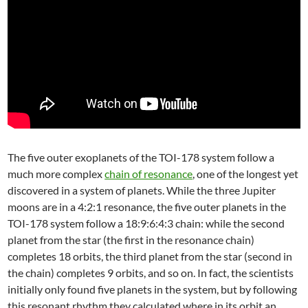
The five outer exoplanets of the TOI-178 system follow a
much more complex
chain of resonance
, one of the longest yet
discovered in a system of planets. While the three Jupiter
moons are in a 4:2:1 resonance, the five outer planets in the
TOI-178 system follow a 18:9:6:4:3 chain: while the second
planet from the star (the first in the resonance chain)
completes 18 orbits, the third planet from the star (second in
the chain) completes 9 orbits, and so on. In fact, the scientists
initially only found five planets in the system, but by following
this resonant rhythm they calculated where in its orbit an