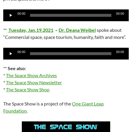
Audio
00:00
00:00
Player
**
Tuesday, Jan.19.2021
–
Dr. Deana Weibel
spoke about
“Commercial space, space tourism, humanity, faith and more”.
Audio
00:00
00:00
Player
**
See also:
*
The Space Show Archives
*
The Space Show Newsletter
*
The Space Show Shop
The Space Show is a project of the
One Giant Leap
Foundation
.