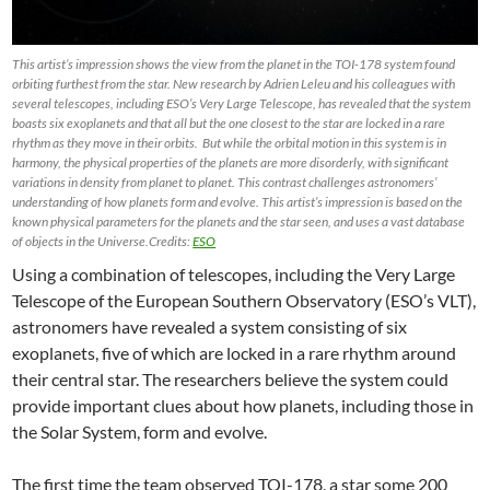
This artist’s impression shows the view from the planet in the TOI-178 system found
orbiting furthest from the star. New research by Adrien Leleu and his colleagues with
several telescopes, including ESO’s Very Large Telescope, has revealed that the system
boasts six exoplanets and that all but the one closest to the star are locked in a rare
rhythm as they move in their orbits. But while the orbital motion in this system is in
harmony, the physical properties of the planets are more disorderly, with significant
variations in density from planet to planet. This contrast challenges astronomers’
understanding of how planets form and evolve. This artist’s impression is based on the
known physical parameters for the planets and the star seen, and uses a vast database
of objects in the Universe.Credits:
ESO
Using a combination of telescopes, including the Very Large
Telescope of the European Southern Observatory (ESO’s VLT),
astronomers have revealed a system consisting of six
exoplanets, five of which are locked in a rare rhythm around
their central star. The researchers believe the system could
provide important clues about how planets, including those in
the Solar System, form and evolve.
The first time the team observed TOI-178, a star some 200