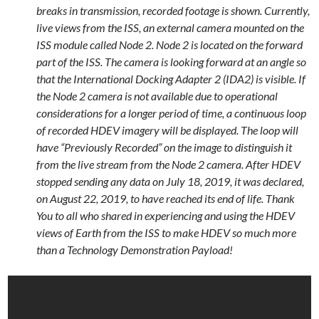
breaks in transmission, recorded footage is shown. Currently,
live views from the ISS, an external camera mounted on the
ISS module called Node 2. Node 2 is located on the forward
part of the ISS. The camera is looking forward at an angle so
that the International Docking Adapter 2 (IDA2) is visible. If
the Node 2 camera is not available due to operational
considerations for a longer period of time, a continuous loop
of recorded HDEV imagery will be displayed. The loop will
have “Previously Recorded” on the image to distinguish it
from the live stream from the Node 2 camera. After HDEV
stopped sending any data on July 18, 2019, it was declared,
on August 22, 2019, to have reached its end of life. Thank
You to all who shared in experiencing and using the HDEV
views of Earth from the ISS to make HDEV so much more
than a Technology Demonstration Payload!