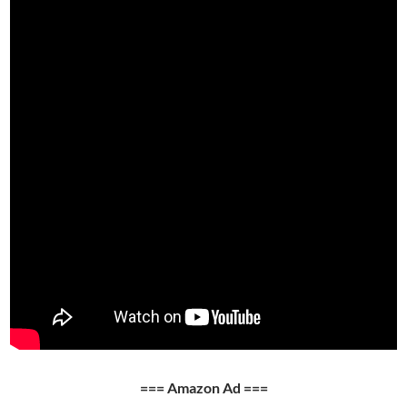
=== Amazon Ad ===