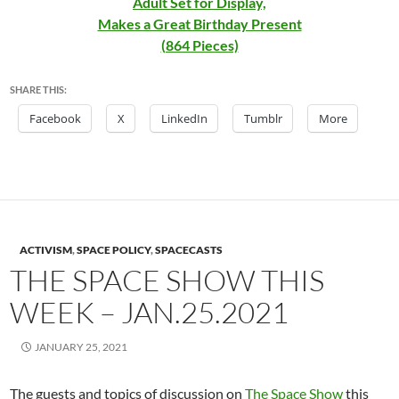
Adult Set for Display,
Makes a Great Birthday Present
(864 Pieces)
SHARE THIS:
Facebook
X
LinkedIn
Tumblr
More
ACTIVISM
,
SPACE POLICY
,
SPACECASTS
THE SPACE SHOW THIS
WEEK – JAN.25.2021
JANUARY 25, 2021
The guests and topics of discussion on
The Space Show
this