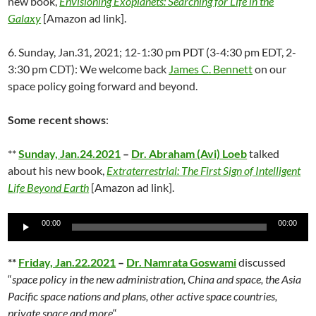
new book,
Envisioning Exoplanets: Searching for Life in the
Galaxy
[Amazon ad link].
6. Sunday, Jan.31, 2021; 12-1:30 pm PDT (3-4:30 pm EDT, 2-
3:30 pm CDT): We welcome back
James C. Bennett
on our
space policy going forward and beyond.
Some recent shows
:
**
Sunday, Jan.24.2021
–
Dr. Abraham (Avi) Loeb
talked
about his new book,
Extraterrestrial: The First Sign of Intelligent
Life Beyond Earth
[Amazon ad link].
Audio
00:00
00:00
Player
**
Friday, Jan.22.2021
–
Dr. Namrata Goswami
discussed
“
space policy in the new administration, China and space, the Asia
Pacific space nations and plans, other active space countries,
private space and more
“.