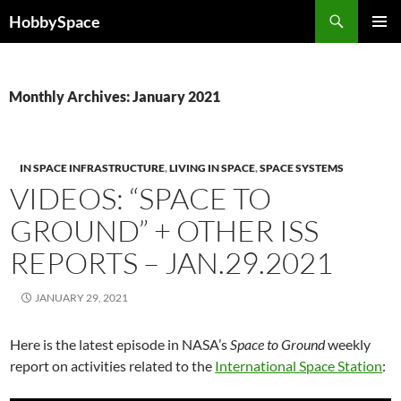
Skip
Search
HobbySpace
to
PRIMAR
content
MENU
Monthly Archives: January 2021
IN SPACE INFRASTRUCTURE
,
LIVING IN SPACE
,
SPACE SYSTEMS
VIDEOS: “SPACE TO
GROUND” + OTHER ISS
REPORTS – JAN.29.2021
JANUARY 29, 2021
Here is the latest episode in NASA’s
Space to Ground
weekly
report on activities related to the
International Space Station
: