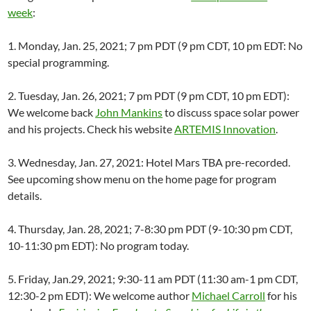
week
:
1. Monday, Jan. 25, 2021; 7 pm PDT (9 pm CDT, 10 pm EDT: No
special programming.
2. Tuesday, Jan. 26, 2021; 7 pm PDT (9 pm CDT, 10 pm EDT):
We welcome back
John Mankins
to discuss space solar power
and his projects. Check his website
ARTEMIS Innovation
.
3. Wednesday, Jan. 27, 2021: Hotel Mars TBA pre-recorded.
See upcoming show menu on the home page for program
details.
4. Thursday, Jan. 28, 2021; 7-8:30 pm PDT (9-10:30 pm CDT,
10-11:30 pm EDT): No program today.
5. Friday, Jan.29, 2021; 9:30-11 am PDT (11:30 am-1 pm CDT,
12:30-2 pm EDT): We welcome author
Michael Carroll
for his