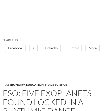
SHARE THIS:
Facebook
X
LinkedIn
Tumblr
More
ASTRONOMY
,
EDUCATION
,
SPACE SCIENCE
ESO: FIVE EXOPLANETS
FOUND LOCKED IN A
RHYTHMIC DANCE