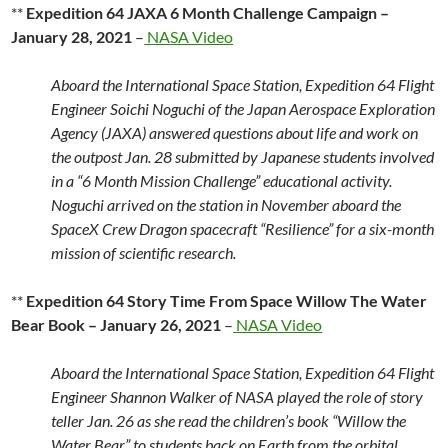
**
Expedition 64 JAXA 6 Month Challenge Campaign –
January 28, 2021
–
NASA Video
Aboard the International Space Station, Expedition 64 Flight
Engineer Soichi Noguchi of the Japan Aerospace Exploration
Agency (JAXA) answered questions about life and work on
the outpost Jan. 28 submitted by Japanese students involved
in a “6 Month Mission Challenge” educational activity.
Noguchi arrived on the station in November aboard the
SpaceX Crew Dragon spacecraft “Resilience” for a six-month
mission of scientific research.
**
Expedition 64 Story Time From Space Willow The Water
Bear Book – January 26, 2021
–
NASA Video
Aboard the International Space Station, Expedition 64 Flight
Engineer Shannon Walker of NASA played the role of story
teller Jan. 26 as she read the children’s book “Willow the
Water Bear” to students back on Earth from the orbital