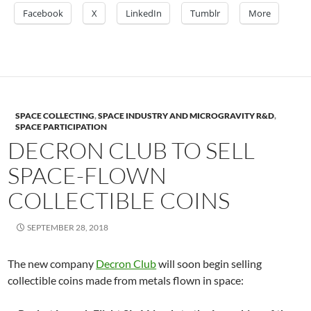
Facebook
X
LinkedIn
Tumblr
More
SPACE COLLECTING
,
SPACE INDUSTRY AND MICROGRAVITY R&D
,
SPACE PARTICIPATION
DECRON CLUB TO SELL
SPACE-FLOWN
COLLECTIBLE COINS
SEPTEMBER 28, 2018
The new company
Decron Club
will soon begin selling
collectible coins made from metals flown in space: