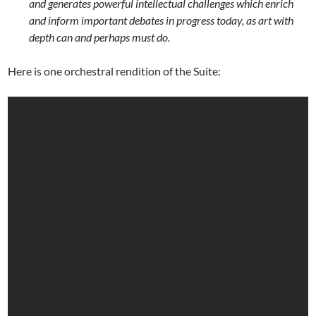
and generates powerful intellectual challenges which enrich
and inform important debates in progress today, as art with
depth can and perhaps must do.
Here is one orchestral rendition of the Suite: