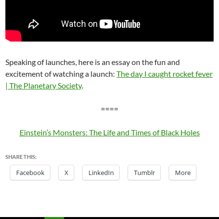
Speaking of launches, here is an essay on the fun and
excitement of watching a launch:
The day I caught rocket fever
| The Planetary Society
.
====
Einstein’s Monsters: The Life and Times of Black Holes
SHARE THIS:
Facebook
X
LinkedIn
Tumblr
More