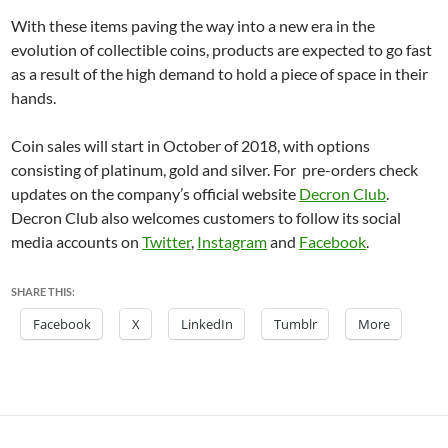
With these items paving the way into a new era in the
evolution of collectible coins, products are expected to go fast
as a result of the high demand to hold a piece of space in their
hands.
Coin sales will start in October of 2018, with options
consisting of platinum, gold and silver. For pre-orders check
updates on the company’s official website
Decron Club
.
Decron Club also welcomes customers to follow its social
media accounts on
Twitter
,
Instagram
and
Facebook
.
SHARE THIS:
Facebook
X
LinkedIn
Tumblr
More