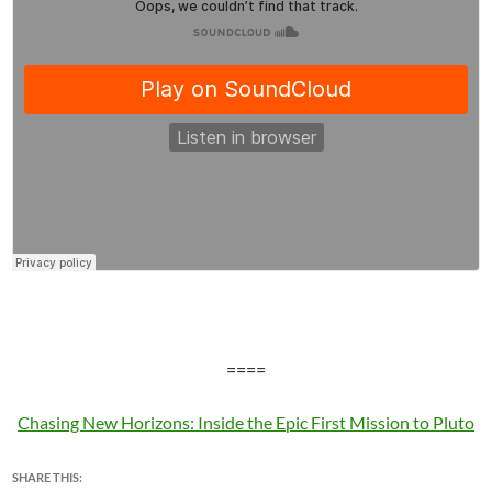
====
Chasing New Horizons: Inside the Epic First Mission to Pluto
SHARE THIS: