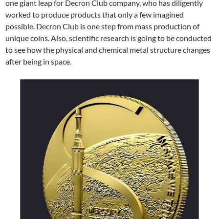
one giant leap for Decron Club company, who has diligently
worked to produce products that only a few imagined
possible. Decron Club is one step from mass production of
unique coins. Also, scientific research is going to be conducted
to see how the physical and chemical metal structure changes
after being in space.