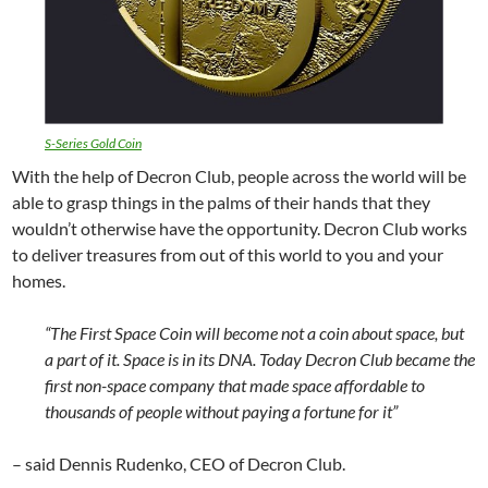
S-Series Gold Coin
With the help of Decron Club, people across the world will be
able to grasp things in the palms of their hands that they
wouldn’t otherwise have the opportunity. Decron Club works
to deliver treasures from out of this world to you and your
homes.
“The First Space Coin will become not a coin about space, but
a part of it. Space is in its DNA. Today Decron Club became the
first non-space company that made space affordable to
thousands of people without paying a fortune for it”
– said Dennis Rudenko, CEO of Decron Club.