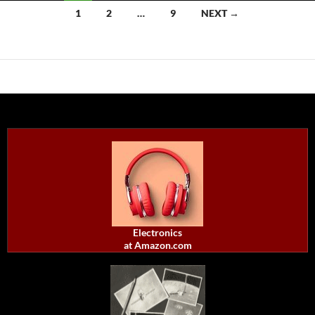
Posts
1
2
…
9
NEXT →
navigation
Electronics
at Amazon.com