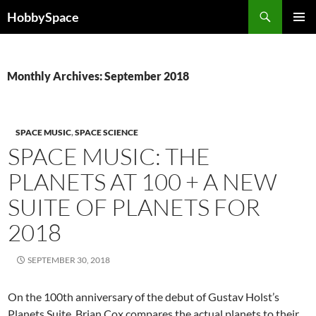
Skip
Search
HobbySpace
to
PRIMAR
content
MENU
Monthly Archives: September 2018
SPACE MUSIC
,
SPACE SCIENCE
SPACE MUSIC: THE
PLANETS AT 100 + A NEW
SUITE OF PLANETS FOR
2018
SEPTEMBER 30, 2018
On the 100th anniversary of the debut of Gustav Holst’s
Planets Suite, Brian Cox compares the actual planets to their