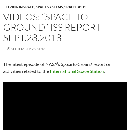
LIVING IN SPACE
,
SPACE SYSTEMS
,
SPACECASTS
VIDEOS: “SPACE TO
GROUND” ISS REPORT –
SEPT.28.2018
SEPTEMBER 28, 2018
The latest episode of NASA’s
Space to Ground
report on
activities related to the
International Space Station
: