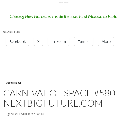
====
Chasing New Horizons: Inside the Epic First Mission to Pluto
SHARE THIS:
Facebook
X
LinkedIn
Tumblr
More
GENERAL
CARNIVAL OF SPACE #580 –
NEXTBIGFUTURE.COM
SEPTEMBER 27, 2018