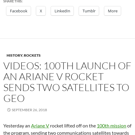
SHARE THIS:
Facebook
X
LinkedIn
Tumblr
More
HISTORY
,
ROCKETS
VIDEOS: 100TH LAUNCH OF
AN ARIANE V ROCKET
SENDS TWO SATELLITES TO
GEO
SEPTEMBER 26, 2018
Yesterday an
Ariane V
rocket lifted off on the
100th mission
of
the program, sending two communications satellites towards