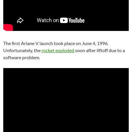
The first Ariane V launch took place on June 4, 1996.
Unfortunately, the
rocket exploded
soon after liftoff due to a
software problem.