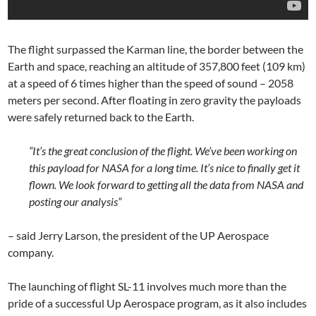
The flight surpassed the Karman line, the border between the
Earth and space, reaching an altitude of 357,800 feet (109 km)
at a speed of 6 times higher than the speed of sound – 2058
meters per second. After floating in zero gravity the payloads
were safely returned back to the Earth.
“It’s the great conclusion of the flight. We’ve been working on
this payload for NASA for a long time. It’s nice to finally get it
flown. We look forward to getting all the data from NASA and
posting our analysis”
– said Jerry Larson, the president of the UP Aerospace
company.
The launching of flight SL-11 involves much more than the
pride of a successful Up Aerospace program, as it also includes