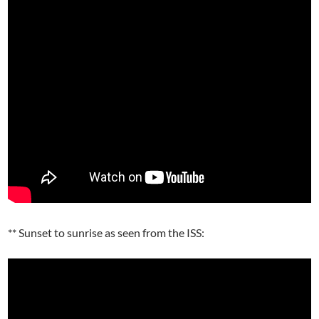
** Sunset to sunrise as seen from the ISS: