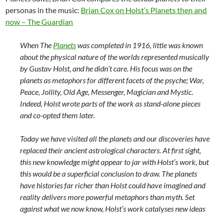
personas in the music:
Brian Cox on Holst’s Planets then and
now – The Guardian
When The
Planets
was completed in 1916, little was known
about the physical nature of the worlds represented musically
by Gustav Holst, and he didn’t care. His focus was on the
planets as metaphors for different facets of the psyche; War,
Peace, Jollity, Old Age, Messenger, Magician and Mystic.
Indeed, Holst wrote parts of the work as stand-alone pieces
and co-opted them later.
Today we have visited all the planets and our discoveries have
replaced their ancient astrological characters. At first sight,
this new knowledge might appear to jar with Holst’s work, but
this would be a superficial conclusion to draw. The planets
have histories far richer than Holst could have imagined and
reality delivers more powerful metaphors than myth. Set
against what we now know, Holst’s work catalyses new ideas