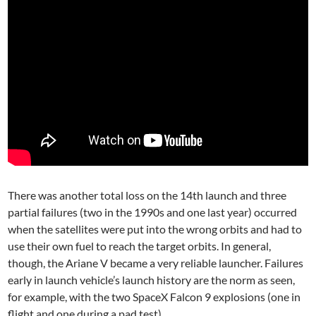
There was another total loss on the 14th launch and three
partial failures (two in the 1990s and one last year) occurred
when the satellites were put into the wrong orbits and had to
use their own fuel to reach the target orbits. In general,
though, the Ariane V became a very reliable launcher. Failures
early in launch vehicle’s launch history are the norm as seen,
for example, with the two SpaceX Falcon 9 explosions (one in
flight and one during a pad test).