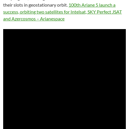
their slots in geostationary orbit.
100th Ariane 5 launch a
success, orbiting two satellites for Intelsat, SKY Perfect JSAT
and Azercosmos – Arianespace