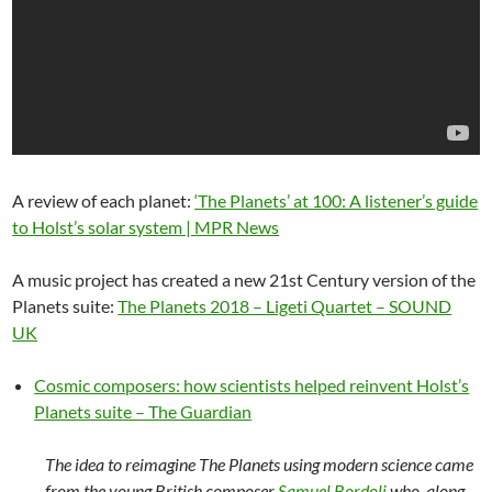
A review of each planet:
‘The Planets’ at 100: A listener’s guide
to Holst’s solar system | MPR News
A music project has created a new 21st Century version of the
Planets suite:
The Planets 2018 – Ligeti Quartet – SOUND
UK
Cosmic composers: how scientists helped reinvent Holst’s
Planets suite – The Guardian
The idea to reimagine The Planets using modern science came
from the young British composer
Samuel Bordoli
who, along