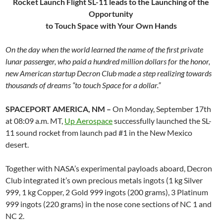
Rocket Launch Flight SL-11 leads to the Launching of the
Opportunity
to Touch Space with Your Own Hands
On the day when the world learned the name of the first private
lunar passenger, who paid a hundred million dollars for the honor,
new American startup Decron Club made a step realizing towards
thousands of dreams “to touch Space for a dollar.”
SPACEPORT AMERICA, NM –
On Monday, September 17th
at 08:09 a.m. MT,
Up Aerospace
successfully launched the SL-
11 sound rocket from launch pad #1 in the New Mexico
desert.
Together with NASA’s experimental payloads aboard, Decron
Club integrated it’s own precious metals ingots (1 kg Silver
999, 1 kg Copper, 2 Gold 999 ingots (200 grams), 3 Platinum
999 ingots (220 grams) in the nose cone sections of NC 1 and
NC 2.