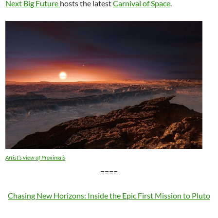
Next Big Future
hosts the latest
Carnival of Space
.
Artist’s view of Proxima b
====
Chasing New Horizons: Inside the Epic First Mission to Pluto