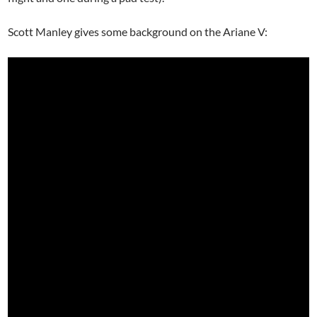
Scott Manley gives some background on the Ariane V: