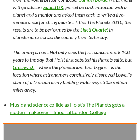
with producers
Sound UK
, paired up each musician with a
planet and a mentor and asked them each to write a five-
minute piece for string quartet. Titled The Planets 2018, the
results are to be performed by the
Ligeti Quartet
in
planetariums across the country from Saturday.
The timing is neat. Not only does the first concert mark 100
years to the day that Holst first debuted his Planets suite, but
Greenwich
– where the planetarium tour begins – is the
location where astronomers conclusively disproved Lowell’s
claim of a Martian army building waterways 33.5 million
miles away.
Music and science collide as Holst’s The Planets gets a
modern makeover – Imperial London College