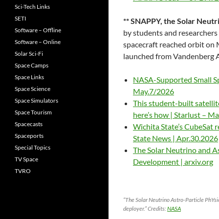
Sci-Tech Links
SETI
** SNAPPY, the Solar Neutr
Software – Offline
by students and researchers
Software – Online
spacecraft reached orbit on
Solar Sci-Fi
launched from Vandenberg AF
Space Camps
Space Links
NASA-Supported Small Spa
Space Science
May.7/2026
Space Simulators
This student-built satelli
Space Tourism
here’s how | Starlust – M
Spacecasts
Wichita State’s CubeSat r
Spaceports
State News | Apr.30.2026
Special Topics
The Solar Neutrino and A
TV Space
Development | arxiv.org
TVRO
“The Solar Neutrino Astro-Particle PhYs
deployer.” Credits:
NASA