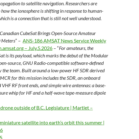
opagation to satellite navigation. Researchers are
n how the ionosphere is shifting in response to human-
ich is a connection that is still not well understood.
 Canadian CubeSat Brings Open-Source Amateur
 Meters
” –
ANS-186 AMSAT News Service Weekly
n.amsat.org – July.5.2026
– “
For amateurs, the
at is its payload, which marks
the debut of the Modular
pen-source, GNU Radio-compatible software-defined
y the team. Built around a low-power HF SDR derived
 MCR for this mission includes the SDR, an onboard
 VHF RF front ends, and simple wire antennas: a base-
ure whip for HF and a half-wave tape-measure dipole
 drone outside of B.C. Legislature | Martlet –
miniature satellite into earth’s orbit this summer |
26
S