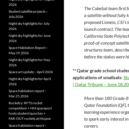
2026
The CubeSat team first f
Student satellite projects –
a satellite without fully
July.2026
proposed Lioness, CSI’s l
Night sky highlights for July
launch contract. The tea
2026
California State Polytec
Night sky highlights for June
2026
proof-of-concept satelli
Space Habitation Report –
structures team, describe
May.19.2026
before the stakes were hi
Night sky highlights for May
2026
** Qatar grade school stude
Space art update – April 2026
applications of smallsats
:
St
Night sky highlights for April
| Qatar Tribune – June.18.2
2026
Space habitation report –
Mar.25.2026
More than 180 Grade-8 
Rocketry: RFTS rocket
Qatar Foundation (QF), 
competition + NM spaceport
learning experience or
hosts student launches +
to spark early interest i
FAR‑OUT rockets at Mojave
careers.
Space habitation report –