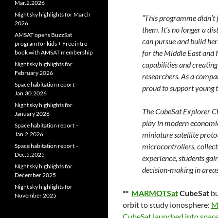
Mar.2.2026
Night sky highlights for March
“This programme didn’t j
2026
them. It’s no longer a di
AMSAT opens BuzzSat
can pursue and build her
program for kids + Free intro
for the Middle East and N
book with AMSAT membership
capabilities and creating
Night sky highlights for
February 2026
researchers. As a compan
Space habitation report –
proud to support young t
Jan.30.2026
Night sky highlights for
The CubeSat Explorer Cha
January 2026
play in modern economies
Space habitation report –
miniature satellite pro
Jan.2.2026
microcontrollers, collect
Space habitation report –
Dec.5.2025
experience, students gain
Night sky highlights for
decision-making in areas
December 2025
Night sky highlights for
**
MARMOTSat
CubeSat
bu
November 2025
orbit to study ionosphere:
M
CubeSat launched into space