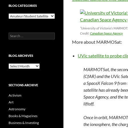
BLOG CATEGORIES
Blog
Categories
“University of Victoria’s MARMOTSa
Credit:
Canadian Space Agency
Search
for:
More about MARMOSat:
UVic satellite to probe c
BLOG ARCHIVES
Blog
MARMOTSat, the second 
Archives
(CfAR) and the UVic Sate
a SpaceX Falcon 9 from 
SECTIONS ARCHIVE
satellite has already bee
Activism
Space Agency, and the te
Art
liftoff.
Astronomy
Books & Magazines
Once in orbit, MARMOTSa
Business & Investing
the ionosphere, the charg