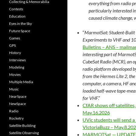
Collecting & Memorabilia
everything from radio pr
Contests
particularly interested i
Education
caused climate change, wh
Eyes in the Sky
Future Space
“
MarmotSat: Student-Built
Games
Experiments to VHF and 10
GPS
Bulletins – ANS – mailma
History
interesting part of MarmotS
Interviews
CubeSat Radio (MCR), an o
Modeling
radio platform developed b
Movies
from the Hermes Lite 2, the
Multiple Media
computer, a camera, HF and
Music
loaded half-wave tape-meas
NearSpace
for VHF
.”
NewSpace
CfAR shows off satellites,
Radio
May.16.2026
Rocketry
UVic students will send a 
Satellite Building
VIctoriaBuzz – May.8.20
Satellite Observing
MARMOTSat — UPDATE