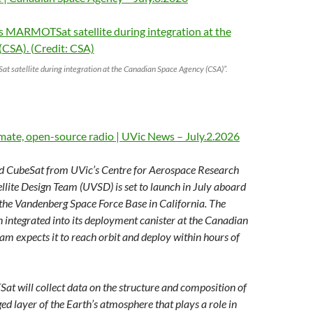
t satellite during integration at the Canadian Space Agency (CSA)”.
limate, open-source radio | UVic News – July.2.2026
CubeSat from UVic’s Centre for Aerospace Research
llite Design Team (UVSD) is set to launch in July aboard
the Vandenberg Space Force Base in California. The
n integrated into its deployment canister at the Canadian
am expects it to reach orbit and deploy within hours of
t will collect data on the structure and composition of
ed layer of the Earth’s atmosphere that plays a role in