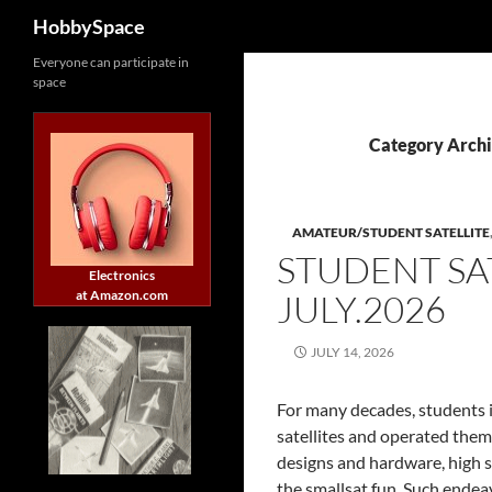
Search
HobbySpace
Skip
Everyone can participate in
space
to
content
Category Archi
AMATEUR/STUDENT SATELLITE
STUDENT SA
Electronics
at Amazon.com
JULY.2026
JULY 14, 2026
For many decades, students i
satellites and operated them
designs and hardware, high s
the smallsat fun. Such endea