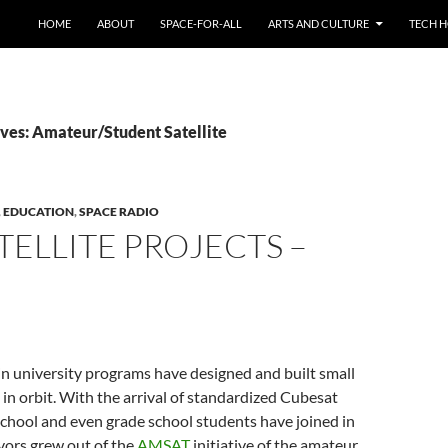
HOME
ABOUT
SPACE-FOR-ALL
ARTS AND CULTURE
TECH H
ves: Amateur/Student Satellite
,
EDUCATION
,
SPACE RADIO
TELLITE PROJECTS –
n university programs have designed and built small
 in orbit. With the arrival of standardized Cubesat
chool and even grade school students have joined in
vors grew out of the
AMSAT
initiative of the amateur