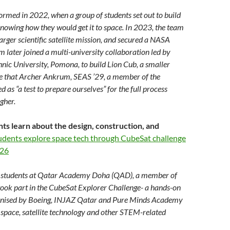
ormed in 2022, when a group of students set out to build
 knowing how they would get it to space. In 2023, the team
arger scientific satellite mission, and secured a NASA
m later joined a multi-university collaboration led by
hnic University, Pomona, to build Lion Cub, a smaller
te that Archer Ankrum, SEAS ’29, a member of the
d as “a test to prepare ourselves” for the full process
gher.
nts learn about the design, construction, and
udents explore space tech through CubeSat challenge
026
students at Qatar Academy Doha (QAD), a member of
took part in the CubeSat Explorer Challenge- a hands-on
ganised by Boeing, INJAZ Qatar and Pure Minds Academy
n space, satellite technology and other STEM-related