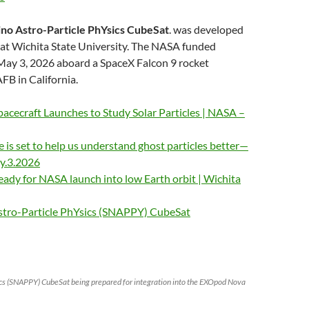
ino Astro-Particle PhYsics CubeSat
. was developed
 at Wichita State University. The NASA funded
 May 3, 2026 aboard a SpaceX Falcon 9 rocket
B in California.
cecraft Launches to Study Solar Particles | NASA –
te is set to help us understand ghost particles better—
ay.3.2026
eady for NASA launch into low Earth orbit | Wichita
stro-Particle PhYsics (SNAPPY) CubeSat
ics (SNAPPY) CubeSat being prepared for integration into the EXOpod Nova