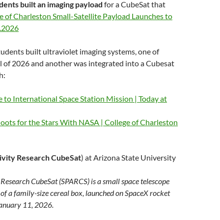
udents built an imaging payload
for a CubeSat that
e of Charleston Small-Satellite Payload Launches to
7.2026
udents built ultraviolet imaging systems, one of
il of 2026 and another was integrated into a Cubesat
h:
to International Space Station Mission | Today at
oots for the Stars With NASA | College of Charleston
ivity Research CubeSat
) at Arizona State University
y Research CubeSat (SPARCS) is a small space telescope
 of a family-size cereal box, launched on SpaceX rocket
January 11, 2026.