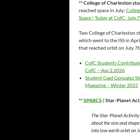
** College of Charleston st
reached space in July:
Colleg
Space | Today at CofC- July.
Two College of Charleston st
which went to the ISS in Apr
that reached orbit on July 7t
CofC Students Contribute 
CofC – Apr.2.2026
Student Gael Gonzalez Sh
Magazine – Winter 2025
**
SPARCS
(
Star-Planet Act
The Star-Planet Activit
about the size and shape
into low-earth orbit on 