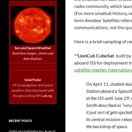
radio community, which launc
(For more smallsat history, 
term
Amateur Satellites
refers
communications, not the quali
Here is a brief sampling of 
Sun and Space Weather
Real time images, charts and
**LionCub CubeSat
built by
data displays
aboard ISS for deployment in
satellite reaches Internatio
SolarPulse
On April 11, student-buil
HF propagation and space
weather data displayed with
Station aboard a SpaceX 
the geocoding API
LatLng
.
at the ISS until June 29,
Smith described as “very
it just sort of gets eject
its central mission: rele
RECENT POSTS
the backdrop of space.
Night sky highlights for August