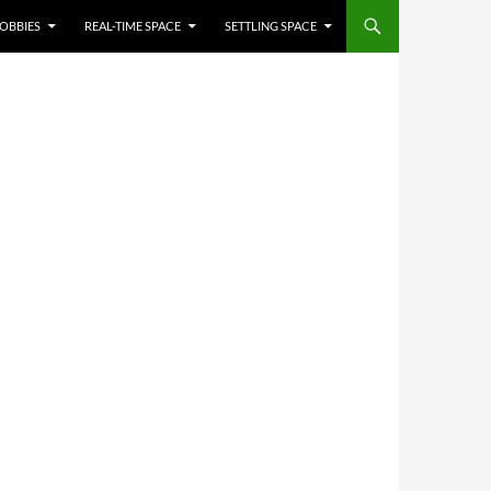
OBBIES
REAL-TIME SPACE
SETTLING SPACE