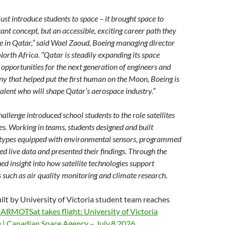
ust introduce students to space – it brought space to
stant concept, but an accessible, exciting career path they
e in Qatar,” said Wael Zaoud, Boeing managing director
orth Africa. “Qatar is steadily expanding its space
 opportunities for the next generation of engineers and
y that helped put the first human on the Moon, Boeing is
alent who will shape Qatar’s aerospace industry.”
llenge introduced school students to the role satellites
. Working in teams, students designed and built
totypes equipped with environmental sensors, programmed
ed live data and presented their findings. Through the
ed insight into how satellite technologies support
 such as air quality monitoring and climate research.
ilt by University of Victoria student team reaches
ARMOTSat takes flight: University of Victoria
 | Canadian Space Agency – July.8.2026