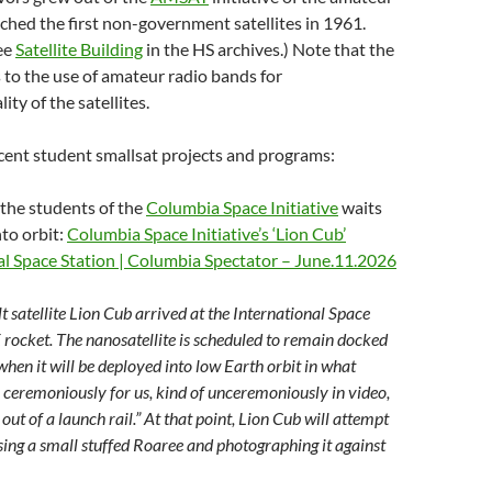
hed the first non-government satellites in 1961.
see
Satellite Building
in the HS archives.) Note that the
 to the use of amateur radio bands for
ty of the satellites.
recent student smallsat projects and programs:
 the students of the
Columbia Space Initiative
waits
to orbit:
Columbia Space Initiative’s ‘Lion Cub’
nal Space Station | Columbia Spectator – June.11.2026
t satellite Lion Cub arrived at the International Space
rocket. The nanosatellite is scheduled to remain docked
 when it will be deployed into low Earth orbit in what
 ceremoniously for us, kind of unceremoniously in video,
ed out of a launch rail.” At that point, Lion Cub will attempt
asing a small stuffed Roaree and photographing it against