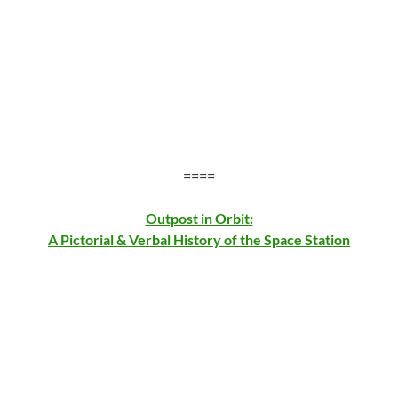
====
Outpost in Orbit:
A Pictorial & Verbal History of the Space Station