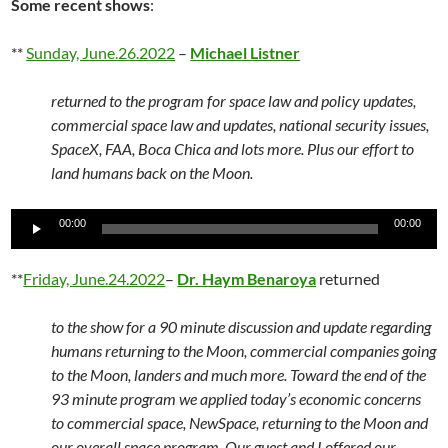
Some recent shows
:
**
Sunday, June.26.2022
–
Michael Listner
returned to the program for space law and policy updates,
commercial space law and updates, national security issues,
SpaceX, FAA, Boca Chica and lots more. Plus our effort to
land humans back on the Moon.
Audio
00:00
00:00
Player
**
Friday, June.24.2022
–
Dr. Haym Benaroya
returned
to the show for a 90 minute discussion and update regarding
humans returning to the Moon, commercial companies going
to the Moon, landers and much more. Toward the end of the
93 minute program we applied today’s economic concerns
to commercial space, NewSpace, returning to the Moon and
our overall space program. Our guest and I offered our