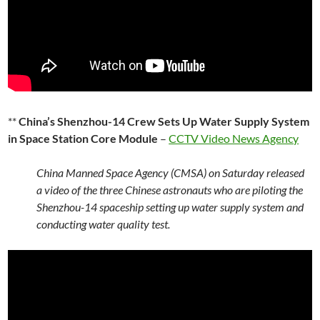
**
China’s Shenzhou-14 Crew Sets Up Water Supply System
in Space Station Core Module
–
CCTV Video News Agency
China Manned Space Agency (CMSA) on Saturday released
a video of the three Chinese astronauts who are piloting the
Shenzhou-14 spaceship setting up water supply system and
conducting water quality test.