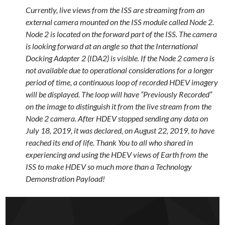
Currently, live views from the ISS are streaming from an
external camera mounted on the ISS module called Node 2.
Node 2 is located on the forward part of the ISS. The camera
is looking forward at an angle so that the International
Docking Adapter 2 (IDA2) is visible. If the Node 2 camera is
not available due to operational considerations for a longer
period of time, a continuous loop of recorded HDEV imagery
will be displayed. The loop will have “Previously Recorded”
on the image to distinguish it from the live stream from the
Node 2 camera. After HDEV stopped sending any data on
July 18, 2019, it was declared, on August 22, 2019, to have
reached its end of life. Thank You to all who shared in
experiencing and using the HDEV views of Earth from the
ISS to make HDEV so much more than a Technology
Demonstration Payload!