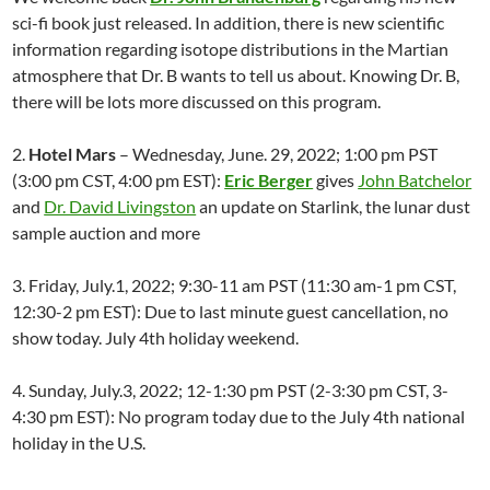
sci-fi book just released. In addition, there is new scientific
information regarding isotope distributions in the Martian
atmosphere that Dr. B wants to tell us about. Knowing Dr. B,
there will be lots more discussed on this program.
2.
Hotel Mars
– Wednesday, June. 29, 2022; 1:00 pm PST
(3:00 pm CST, 4:00 pm EST):
Eric Berger
gives
John Batchelor
and
Dr. David Livingston
an update on Starlink, the lunar dust
sample auction and more
3. Friday, July.1, 2022; 9:30-11 am PST (11:30 am-1 pm CST,
12:30-2 pm EST): Due to last minute guest cancellation, no
show today. July 4th holiday weekend.
4. Sunday, July.3, 2022; 12-1:30 pm PST (2-3:30 pm CST, 3-
4:30 pm EST): No program today due to the July 4th national
holiday in the U.S.