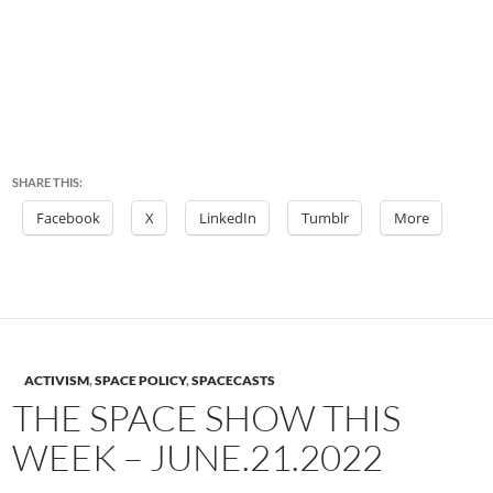
SHARE THIS:
Facebook
X
LinkedIn
Tumblr
More
ACTIVISM
,
SPACE POLICY
,
SPACECASTS
THE SPACE SHOW THIS
WEEK – JUNE.21.2022