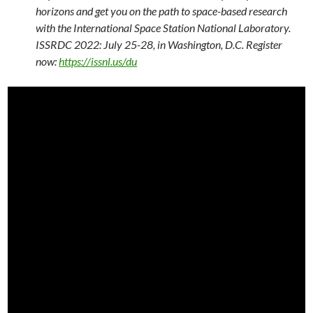
horizons and get you on the path to space-based research
with the International Space Station National Laboratory.
ISSRDC 2022: July 25-28, in Washington, D.C. Register
now:
https://issnl.us/du