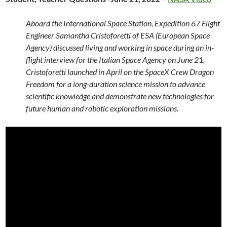
Aboard the International Space Station, Expedition 67 Flight
Engineer Samantha Cristoforetti of ESA (European Space
Agency) discussed living and working in space during an in-
flight interview for the Italian Space Agency on June 21.
Cristoforetti launched in April on the SpaceX Crew Dragon
Freedom for a long-duration science mission to advance
scientific knowledge and demonstrate new technologies for
future human and robotic exploration missions.