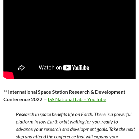
**
International Space Station Research & Development
Conference 2022
–
ISS National Lab – YouTube
Research in space benefits life on Earth. There is a powerful
platform in low Earth orbit waiting for you, ready to
advance your research and development goals. Take the next
step and attend the conference that will expand your