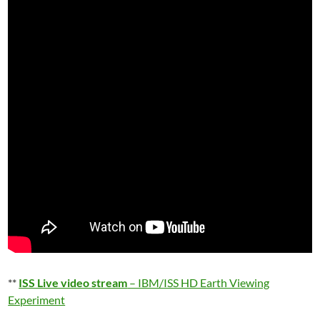
**
ISS Live video stream
– IBM/ISS HD Earth Viewing
Experiment