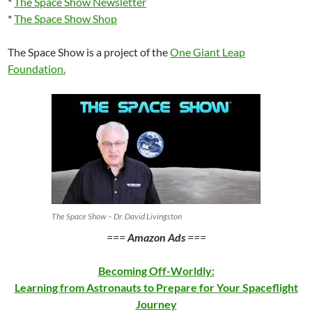
*
The Space Show Newsletter
*
The Space Show Shop
The Space Show is a project of the
One Giant Leap
Foundation
.
The Space Show – Dr. David Livingston
===
Amazon Ads
===
Becoming Off-Worldly:
Learning from Astronauts to Prepare for Your Spaceflight
Journey