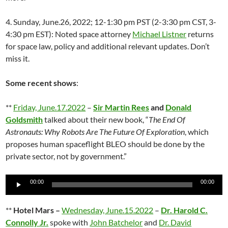
4. Sunday, June.26, 2022; 12-1:30 pm PST (2-3:30 pm CST, 3-
4:30 pm EST): Noted space attorney
Michael Listner
returns
for space law, policy and additional relevant updates. Don’t
miss it.
Some recent shows
:
**
Friday, June.17.2022
–
Sir Martin Rees
and
Donald
Goldsmith
talked about their new book, “
The End Of
Astronauts: Why Robots Are The Future Of Exploration
, which
proposes human spaceflight BLEO should be done by the
private sector, not by government.”
Audio
00:00
00:00
Player
**
Hotel Mars –
Wednesday, June.15.2022
–
Dr. Harold C.
Connolly Jr.
spoke with
John Batchelor
and
Dr. David