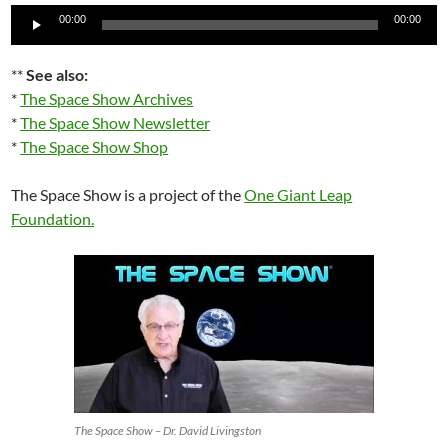
Audio
00:00
00:00
Player
**
See also:
*
The Space Show Archives
*
The Space Show Newsletter
*
The Space Show Shop
The Space Show is a project of the
One Giant Leap
Foundation
.
The Space Show – Dr. David Livingston