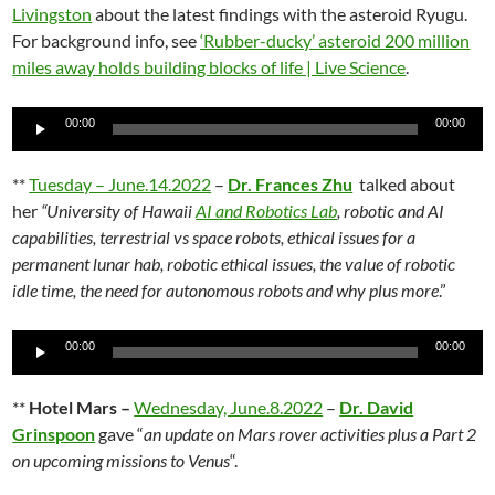
Livingston
about the latest findings with the asteroid Ryugu.
For background info, see
‘Rubber-ducky’ asteroid 200 million
miles away holds building blocks of life | Live Science
.
Audio
00:00
00:00
Player
**
Tuesday – June.14.2022
–
Dr. Frances Zhu
talked about
her
“University of Hawaii
AI and Robotics Lab
, robotic and AI
capabilities, terrestrial vs space robots, ethical issues for a
permanent lunar hab, robotic ethical issues, the value of robotic
idle time, the need for autonomous robots and why plus more
.”
Audio
00:00
00:00
Player
**
Hotel Mars –
Wednesday, June.8.2022
–
Dr. David
Grinspoon
gave “
an update on Mars rover activities plus a Part 2
on upcoming missions to Venus
“.