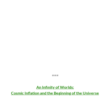
===
An Infinity of Worlds:
Cosmic Inflation and the Beginning of the Universe