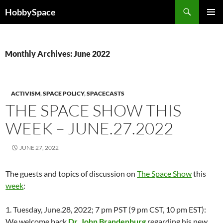
Skip
Search
HobbySpace
to
PRIMAR
content
MENU
Monthly Archives: June 2022
ACTIVISM
,
SPACE POLICY
,
SPACECASTS
THE SPACE SHOW THIS
WEEK – JUNE.27.2022
JUNE 27, 2022
The guests and topics of discussion on
The Space Show
this
week
:
1. Tuesday, June.28, 2022; 7 pm PST (9 pm CST, 10 pm EST):
We welcome back
Dr. John Brandenburg
regarding his new