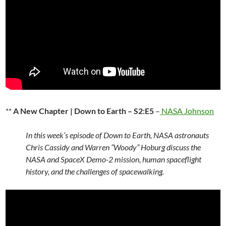
**
A New Chapter | Down to Earth – S2:E5
–
NASA Johnson
In this week’s episode of Down to Earth, NASA astronauts
Chris Cassidy and Warren “Woody” Hoburg discuss the
NASA and SpaceX Demo-2 mission, human spaceflight
history, and the challenges of spacewalking.