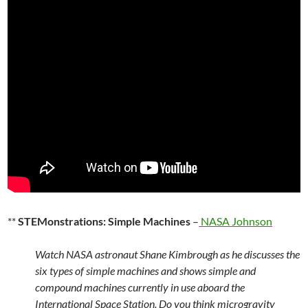
**
STEMonstrations: Simple Machines
–
NASA Johnson
Watch NASA astronaut Shane Kimbrough as he discusses the
six types of simple machines and shows simple and
compound machines currently in use aboard the
International Space Station. Do you think microgravity