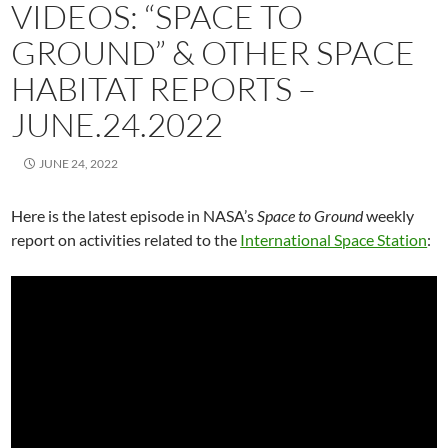
VIDEOS: “SPACE TO
GROUND” & OTHER SPACE
HABITAT REPORTS –
JUNE.24.2022
JUNE 24, 2022
Here is the latest episode in NASA’s
Space to Ground
weekly
report on activities related to the
International Space Station
: