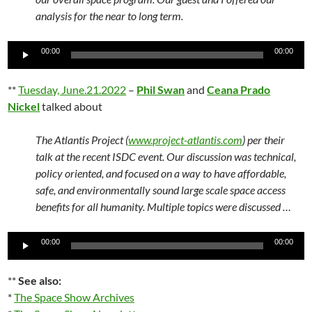
analysis for the near to long term.
Audio
00:00
00:00
Player
**
Tuesday, June.21.2022
–
Phil Swan
and
Ceana Prado
Nickel
talked about
The Atlantis Project (
www.project-atlantis.com
) per their
talk at the recent ISDC event. Our discussion was technical,
policy oriented, and focused on a way to have affordable,
safe, and environmentally sound large scale space access
benefits for all humanity. Multiple topics were discussed …
Audio
00:00
00:00
Player
**
See also:
*
The Space Show Archives