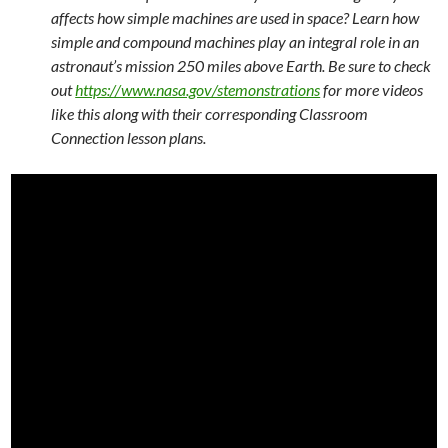
affects how simple machines are used in space? Learn how
simple and compound machines play an integral role in an
astronaut’s mission 250 miles above Earth. Be sure to check
out
https://www.nasa.gov/stemonstrations
for more videos
like this along with their corresponding Classroom
Connection lesson plans.