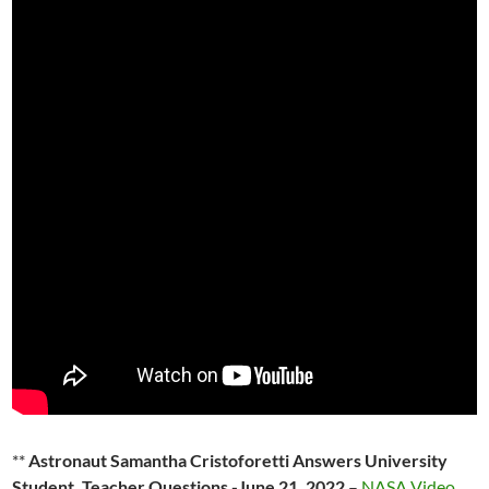
**
Astronaut Samantha Cristoforetti Answers University
Student, Teacher Questions -June 21, 2022
–
NASA Video