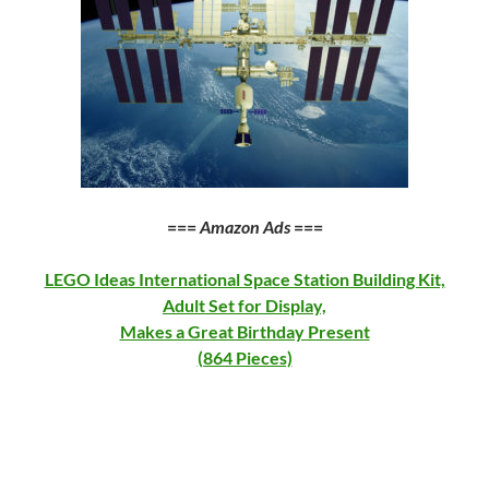
===
Amazon Ads
===
LEGO Ideas International Space Station Building Kit,
Adult Set for Display,
Makes a Great Birthday Present
(864 Pieces)