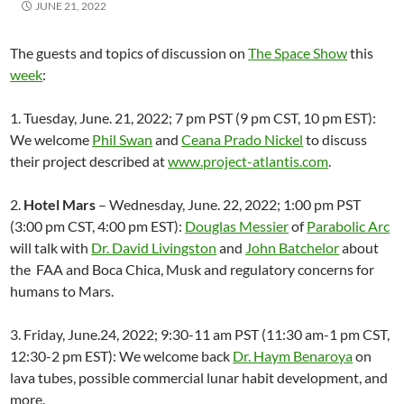
JUNE 21, 2022
The guests and topics of discussion on
The Space Show
this
week
:
1. Tuesday, June. 21, 2022; 7 pm PST (9 pm CST, 10 pm EST):
We welcome
Phil Swan
and
Ceana Prado Nickel
to discuss
their project described at
www.project-atlantis.com
.
2.
Hotel Mars
– Wednesday, June. 22, 2022; 1:00 pm PST
(3:00 pm CST, 4:00 pm EST):
Douglas Messier
of
Parabolic Arc
will talk with
Dr. David Livingston
and
John Batchelor
about
the FAA and Boca Chica, Musk and regulatory concerns for
humans to Mars.
3. Friday, June.24, 2022; 9:30-11 am PST (11:30 am-1 pm CST,
12:30-2 pm EST): We welcome back
Dr. Haym Benaroya
on
lava tubes, possible commercial lunar habit development, and
more.