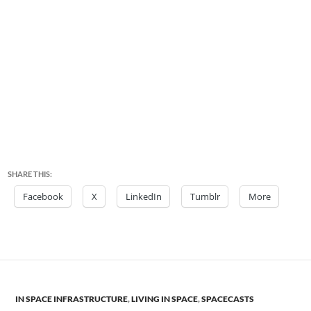
SHARE THIS:
Facebook
X
LinkedIn
Tumblr
More
IN SPACE INFRASTRUCTURE
,
LIVING IN SPACE
,
SPACECASTS