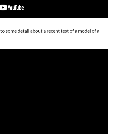
nto some detail about a recent test of a model of a