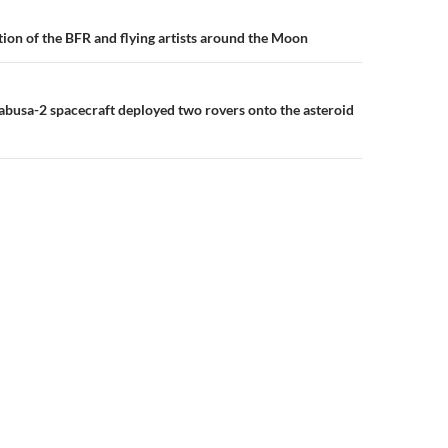
n
tion of the BFR and flying artists around the Moon
busa-2 spacecraft deployed two rovers onto the asteroid