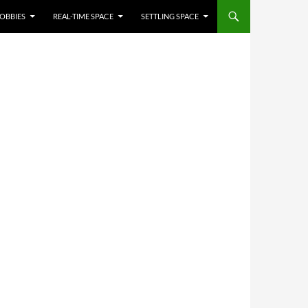
OBBIES
REAL-TIME SPACE
SETTLING SPACE