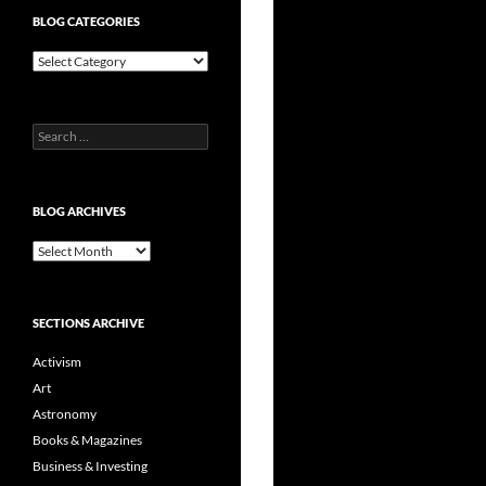
BLOG CATEGORIES
Blog
Categories
Search
for:
BLOG ARCHIVES
Blog
Archives
SECTIONS ARCHIVE
Activism
Art
Astronomy
Books & Magazines
Business & Investing