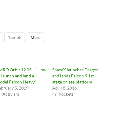
Tumblr
More
MRO Orbit 12.05 – “How
SpaceX launches Dragon
o launch and land a
and lands Falcon 9 1st
odel Falcon Heavy”
stage on sea platform
ebruary 5, 2019
April 8, 2016
n "Activism"
In "Rockets"