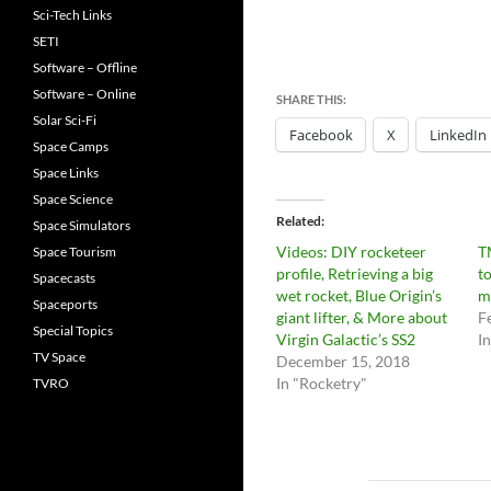
Sci-Tech Links
SETI
Software – Offline
Software – Online
SHARE THIS:
Solar Sci-Fi
Facebook
X
LinkedIn
Space Camps
Space Links
Space Science
Related
Space Simulators
Videos: DIY rocketeer
T
Space Tourism
profile, Retrieving a big
t
Spacecasts
wet rocket, Blue Origin’s
m
Spaceports
giant lifter, & More about
F
Special Topics
Virgin Galactic’s SS2
I
TV Space
December 15, 2018
In "Rocketry"
TVRO