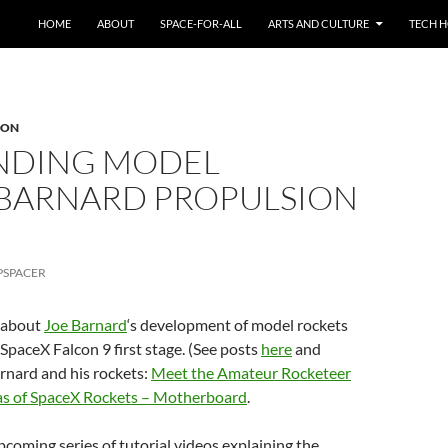
HOME
ABOUT
SPACE-FOR-ALL
ARTS AND CULTURE
TECH H
ION
ANDING MODEL
 BARNARD PROPULSION
PSPACER
s about
Joe Barnard
‘s development of model rockets
a SpaceX Falcon 9 first stage. (See posts
here
and
Barnard and his rockets:
Meet the Amateur Rocketeer
cas of SpaceX Rockets – Motherboard
.
upcoming series of tutorial videos explaining the