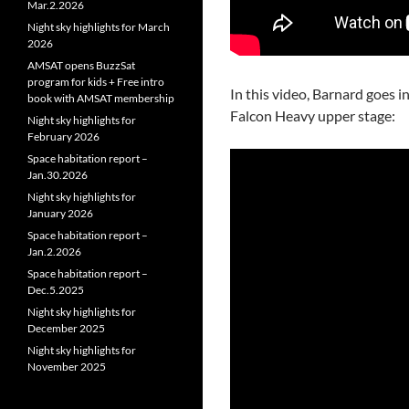
Mar.2.2026
Night sky highlights for March
2026
AMSAT opens BuzzSat
program for kids + Free intro
In this video, Barnard goes i
book with AMSAT membership
Falcon Heavy upper stage:
Night sky highlights for
February 2026
Space habitation report –
Jan.30.2026
Night sky highlights for
January 2026
Space habitation report –
Jan.2.2026
Space habitation report –
Dec.5.2025
Night sky highlights for
December 2025
Night sky highlights for
November 2025