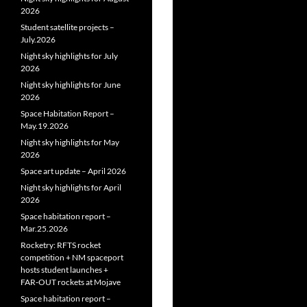
2026
Student satellite projects –
July.2026
Night sky highlights for July
2026
Night sky highlights for June
2026
Space Habitation Report –
May.19.2026
Night sky highlights for May
2026
Space art update – April 2026
Night sky highlights for April
2026
Space habitation report –
Mar.25.2026
Rocketry: RFTS rocket
competition + NM spaceport
hosts student launches +
FAR‑OUT rockets at Mojave
Space habitation report –