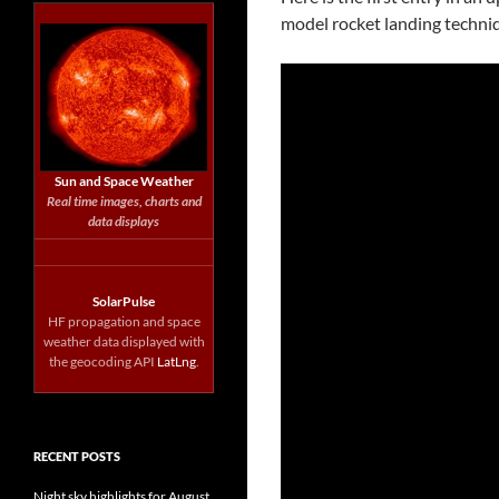
model rocket landing techni
Sun and Space Weather
Real time images, charts and
data displays
SolarPulse
HF propagation and space
weather data displayed with
the geocoding API
LatLng
.
RECENT POSTS
Night sky highlights for August