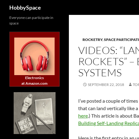
Search
HobbySpace
Skip
Everyone can participate in
space
to
content
ROCKETRY
,
SPACE PARTICIPAT
VIDEOS: “L
ROCKETS” –
SYSTEMS
Electronics
at Amazon.com
SEPTEMBER 22, 2018
TO
I’ve posted a couple of time
that can land vertically like 
here
.) This article is about 
Building Self-Landing Repli
Here is the first entry in an 