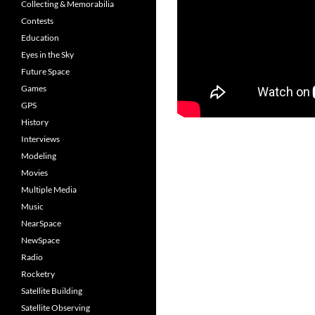
Collecting & Memorabilia
Contests
Education
Eyes in the Sky
Future Space
Games
GPS
History
Interviews
Modeling
Movies
Multiple Media
Music
NearSpace
NewSpace
Radio
Rocketry
Satellite Building
Satellite Observing