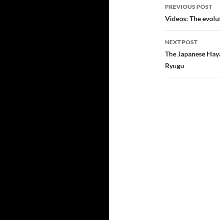
Post
PREVIOUS POST
navigatio
Videos: The evolu
NEXT POST
The Japanese Haya
Ryugu