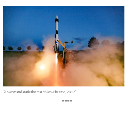
“A successful static fire test of Scout in June, 2017”
====