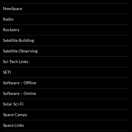
NewSpace
Radio
Rocketry
Satellite Building
Satellite Observing
Sci-Tech Links
SETI
Software – Offline
Software – Online
Solar Sci-Fi
Space Camps
Space Links