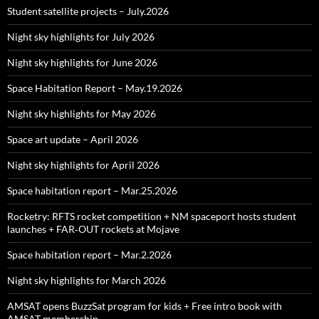
Student satellite projects – July.2026
Night sky highlights for July 2026
Night sky highlights for June 2026
Space Habitation Report – May.19.2026
Night sky highlights for May 2026
Space art update – April 2026
Night sky highlights for April 2026
Space habitation report – Mar.25.2026
Rocketry: RFTS rocket competition + NM spaceport hosts student
launches + FAR‑OUT rockets at Mojave
Space habitation report – Mar.2.2026
Night sky highlights for March 2026
AMSAT opens BuzzSat program for kids + Free intro book with
AMSAT membership