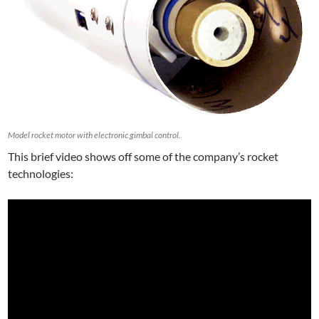
Model rocket motor with electronic gimbal control.
This brief video shows off some of the company’s rocket
technologies: