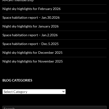
Night sky highlights for February 2026
Space habitation report – Jan.30.2026
Night sky highlights for January 2026
Space habitation report – Jan.2.2026
Space habitation report – Dec.5.2025
Night sky highlights for December 2025
Night sky highlights for November 2025
BLOG CATEGORIES
Blog
Categories
Search