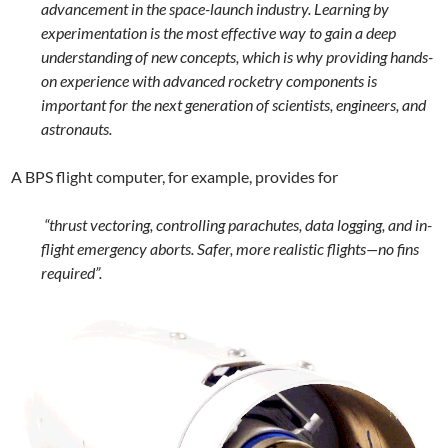
advancement in the space-launch industry. Learning by
experimentation is the most effective way to gain a deep
understanding of new concepts, which is why providing hands-
on experience with advanced rocketry components is
important for the next generation of scientists, engineers, and
astronauts.
A BPS flight computer, for example, provides for
“thrust vectoring, controlling parachutes, data logging, and in-
flight emergency aborts. Safer, more realistic flights—no fins
required”.