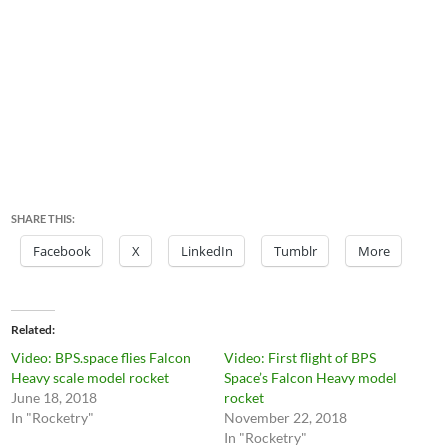
SHARE THIS:
Facebook
X
LinkedIn
Tumblr
More
Related
Video: BPS.space flies Falcon
Video: First flight of BPS
Heavy scale model rocket
Space’s Falcon Heavy model
June 18, 2018
rocket
In "Rocketry"
November 22, 2018
In "Rocketry"