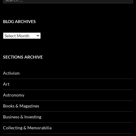
for:
BLOG ARCHIVES
Blog
Archives
SECTIONS ARCHIVE
Activism
Art
Astronomy
Books & Magazines
Business & Investing
Collecting & Memorabilia