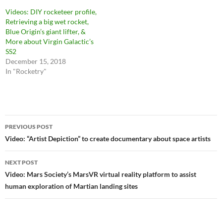
Videos: DIY rocketeer profile,
Retrieving a big wet rocket,
Blue Origin’s giant lifter, &
More about Virgin Galactic’s
SS2
December 15, 2018
In "Rocketry"
Post
PREVIOUS POST
navigation
Video: “Artist Depiction” to create documentary about space artists
NEXT POST
Video: Mars Society’s MarsVR virtual reality platform to assist
human exploration of Martian landing sites