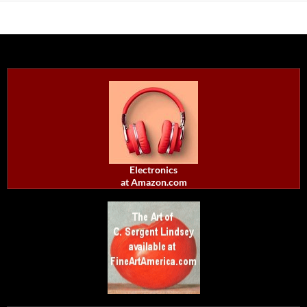
Electronics
at Amazon.com