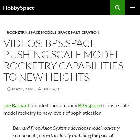
Skip
Search
HobbySpace
to
PRIMAR
content
MENU
ROCKETRY
,
SPACE MODELS
,
SPACE PARTICIPATION
VIDEOS: BPS.SPACE
PUSHING SCALE MODEL
ROCKETRY CAPABILITIES
TO NEW HEIGHTS
MAY 1, 2018
TOPSPACER
Joe Barnard
founded the company
BPS.space
to push scale
model rocketry to new levels of sophistication:
Barnard Propulsion Systems develops model rocketry
components, aimed at closely matching the pace of