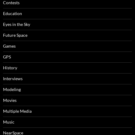
Contests
Education
Eyes in the Sky
Future Space
Games
GPS
History
Interviews
Modeling
Movies
Multiple Media
Music
NearSpace