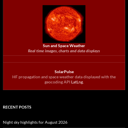
Sun and Space Weather
Real time images, charts and data displays
SolarPulse
HF propagation and space weather data displayed with the
geocoding API
LatLng
.
RECENT POSTS
Night sky highlights for August 2026