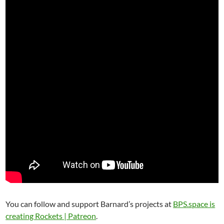
You can follow and support Barnard’s projects at
BPS.space is
creating Rockets | Patreon
.