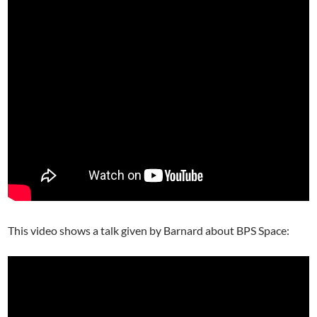
This video shows a talk given by Barnard about BPS Space: