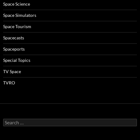
Space Science
Space Simulators
Space Tourism
Spacecasts
Spaceports
Special Topics
TV Space
TVRO
Search
for: