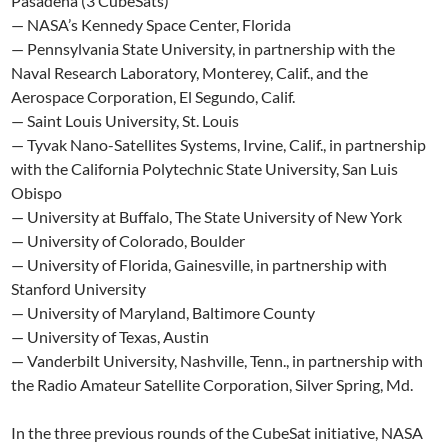
Pasadena (3 CubeSats)
— NASA’s Kennedy Space Center, Florida
— Pennsylvania State University, in partnership with the
Naval Research Laboratory, Monterey, Calif., and the
Aerospace Corporation, El Segundo, Calif.
— Saint Louis University, St. Louis
— Tyvak Nano-Satellites Systems, Irvine, Calif., in partnership
with the California Polytechnic State University, San Luis
Obispo
— University at Buffalo, The State University of New York
— University of Colorado, Boulder
— University of Florida, Gainesville, in partnership with
Stanford University
— University of Maryland, Baltimore County
— University of Texas, Austin
— Vanderbilt University, Nashville, Tenn., in partnership with
the Radio Amateur Satellite Corporation, Silver Spring, Md.
In the three previous rounds of the CubeSat initiative, NASA