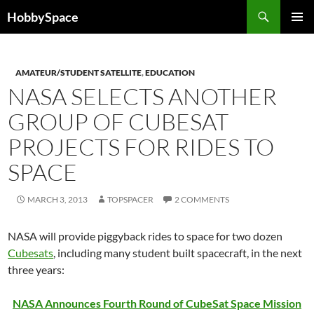
Skip
Search
HobbySpace
to
PRIMAR
content
MENU
AMATEUR/STUDENT SATELLITE
,
EDUCATION
NASA SELECTS ANOTHER
GROUP OF CUBESAT
PROJECTS FOR RIDES TO
SPACE
MARCH 3, 2013
TOPSPACER
2 COMMENTS
NASA will provide piggyback rides to space for two dozen
Cubesats
, including many student built spacecraft, in the next
three years:
NASA Announces Fourth Round of CubeSat Space Mission