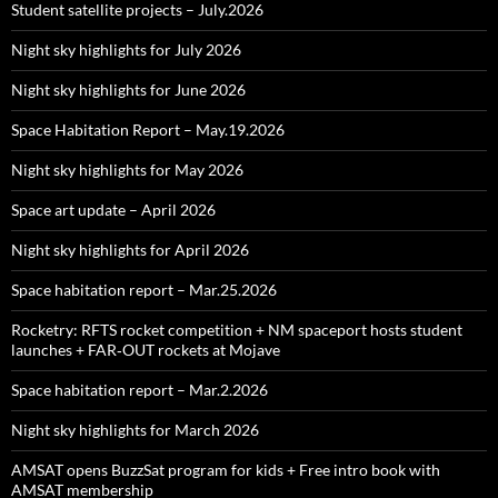
Student satellite projects – July.2026
Night sky highlights for July 2026
Night sky highlights for June 2026
Space Habitation Report – May.19.2026
Night sky highlights for May 2026
Space art update – April 2026
Night sky highlights for April 2026
Space habitation report – Mar.25.2026
Rocketry: RFTS rocket competition + NM spaceport hosts student
launches + FAR‑OUT rockets at Mojave
Space habitation report – Mar.2.2026
Night sky highlights for March 2026
AMSAT opens BuzzSat program for kids + Free intro book with
AMSAT membership