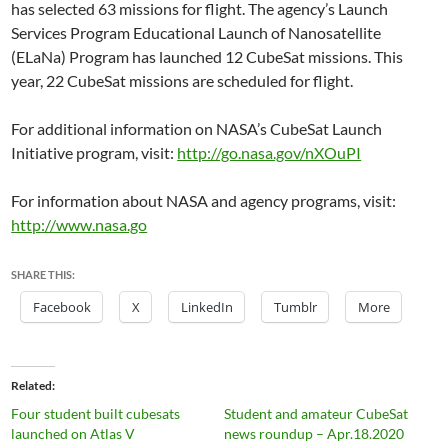
has selected 63 missions for flight. The agency’s Launch
Services Program Educational Launch of Nanosatellite
(ELaNa) Program has launched 12 CubeSat missions. This
year, 22 CubeSat missions are scheduled for flight.
For additional information on NASA’s CubeSat Launch
Initiative program, visit:
http://go.nasa.gov/nXOuPI
For information about NASA and agency programs, visit:
http://www.nasa.go
SHARE THIS:
Facebook
X
LinkedIn
Tumblr
More
Related
Four student built cubesats
Student and amateur CubeSat
launched on Atlas V
news roundup – Apr.18.2020