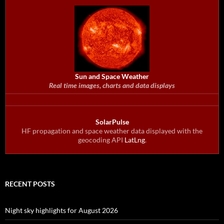
Sun and Space Weather
Real time images, charts and data displays
SolarPulse
HF propagation and space weather data displayed with the
geocoding API
LatLng
.
RECENT POSTS
Night sky highlights for August 2026