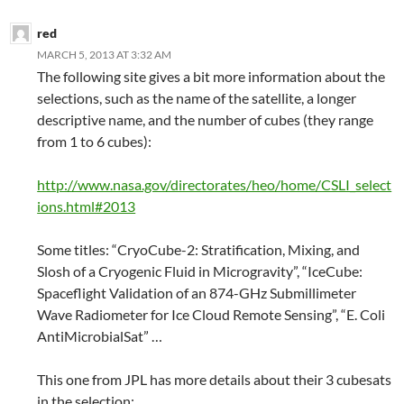
red
MARCH 5, 2013 AT 3:32 AM
The following site gives a bit more information about the
selections, such as the name of the satellite, a longer
descriptive name, and the number of cubes (they range
from 1 to 6 cubes):
http://www.nasa.gov/directorates/heo/home/CSLI_select
ions.html#2013
Some titles: “CryoCube-2: Stratification, Mixing, and
Slosh of a Cryogenic Fluid in Microgravity”, “IceCube:
Spaceflight Validation of an 874-GHz Submillimeter
Wave Radiometer for Ice Cloud Remote Sensing”, “E. Coli
AntiMicrobialSat” …
This one from JPL has more details about their 3 cubesats
in the selection: