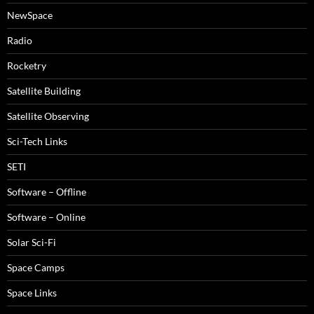
NewSpace
Radio
Rocketry
Satellite Building
Satellite Observing
Sci-Tech Links
SETI
Software – Offline
Software – Online
Solar Sci-Fi
Space Camps
Space Links