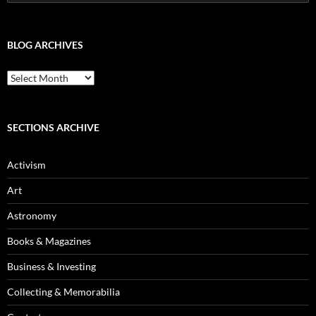
for:
BLOG ARCHIVES
Blog
Archives
SECTIONS ARCHIVE
Activism
Art
Astronomy
Books & Magazines
Business & Investing
Collecting & Memorabilia