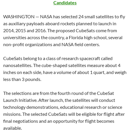
Candidates
WASHINGTON — NASA has selected 24 small satellites to fly
as auxiliary payloads aboard rockets planned to launch in
2014, 2015 and 2016. The proposed CubeSats come from
universities across the country, a Florida high school, several
non-profit organizations and NASA field centers.
CubeSats belong to a class of research spacecraft called
nanosatellites. The cube-shaped satellites measure about 4
inches on each side, have a volume of about 1 quart, and weigh
less than 3 pounds.
The selections are from the fourth round of the CubeSat
Launch Initiative. After launch, the satellites will conduct
technology demonstrations, educational research or science
missions. The selected CubeSats will be eligible for flight after
final negotiations and an opportunity for flight becomes
available.