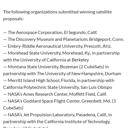
The following organizations submitted winning satellite
proposals:
— The Aerospace Corporation, El Segundo, Calif.
— The Discovery Museum and Planetarium, Bridgeport, Conn.
— Embry-Riddle Aeronautical University, Prescott, Ariz.
— Morehead State University, Morehead, Ky., in partnership
with the University of California at Berkeley
— Montana State University, Bozeman (2 CubeSats) in
partnership with The University of New Hampshire, Durham
— Merritt Island High School, Florida, in partnership with
California Polytechnic State University, San Luis Obispo
— NASA’s Ames Research Center, Moffett Field, Calif.
— NASA’s Goddard Space Flight Center, Greenbelt, Md. (3
CubeSats)
— NASA’s Jet Propulsion Laboratory, Pasadena, Calif., in
partnership with the California Institute of Technology,