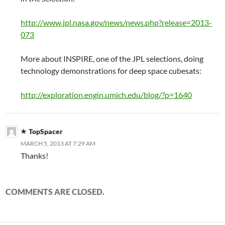
http://www.jpl.nasa.gov/news/news.php?release=2013-
073
More about INSPIRE, one of the JPL selections, doing
technology demonstrations for deep space cubesats:
http://exploration.engin.umich.edu/blog/?p=1640
TopSpacer
MARCH 5, 2013 AT 7:29 AM
Thanks!
COMMENTS ARE CLOSED.