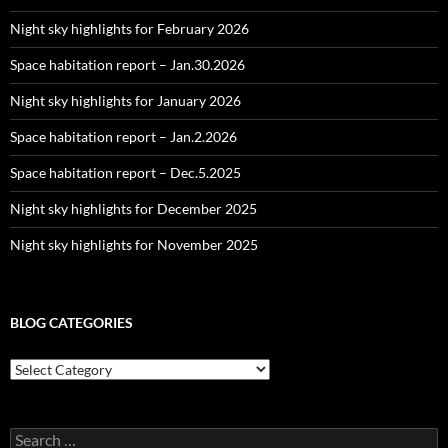
Night sky highlights for February 2026
Space habitation report – Jan.30.2026
Night sky highlights for January 2026
Space habitation report – Jan.2.2026
Space habitation report – Dec.5.2025
Night sky highlights for December 2025
Night sky highlights for November 2025
BLOG CATEGORIES
Blog
Categories
Search