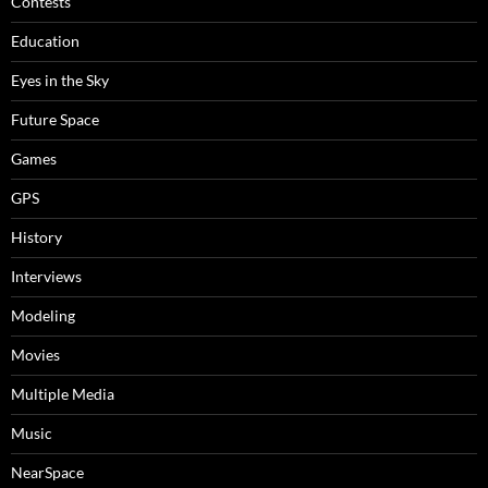
Contests
Education
Eyes in the Sky
Future Space
Games
GPS
History
Interviews
Modeling
Movies
Multiple Media
Music
NearSpace