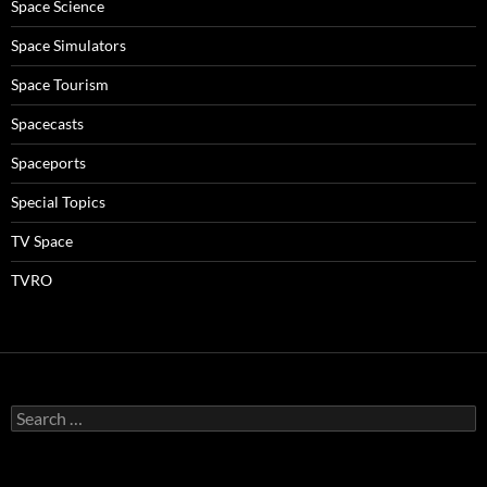
Space Science
Space Simulators
Space Tourism
Spacecasts
Spaceports
Special Topics
TV Space
TVRO
Search
for: