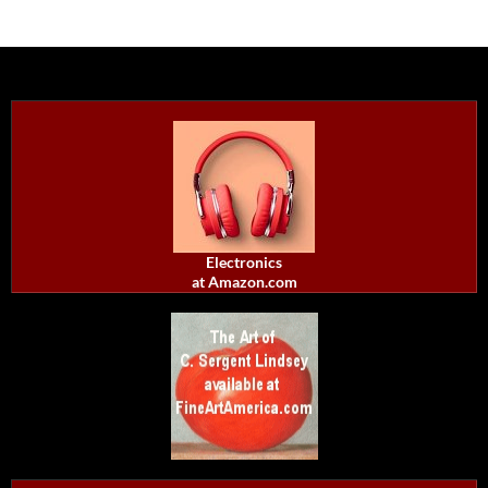
Electronics
at Amazon.com