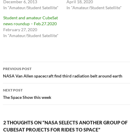
December 6, 2013
April 18, 2020
In "Amateur/Student Satellite"
In "Amateur/Student Satellite"
Student and amateur CubeSat
news roundup – Feb.27.2020
February 27, 2020
In "Amateur/Student Satellite"
Post
PREVIOUS POST
navigation
NASA Van Allen spacecraft find third radiation belt around earth
NEXT POST
The Space Show this week
2 THOUGHTS ON “NASA SELECTS ANOTHER GROUP OF
CUBESAT PROJECTS FOR RIDES TO SPACE”