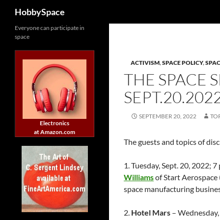
Search
HobbySpace
Skip
Everyone can participate in
space
to
content
ACTIVISM
,
SPACE POLICY
,
SPA
THE SPACE 
SEPT.20.202
SEPTEMBER 20, 2022
TO
Electronics
at Amazon.com
The guests and topics of dis
1. Tuesday, Sept. 20, 2022;
Williams
of Start Aerospace 
space manufacturing busine
2.
Hotel Mars
– Wednesday, 