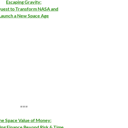
Escaping Gravity:
uest to Transform NASA and
Launch a New Space Age
===
he Space Value of Money:
ing Finance Beyond Risk & Time