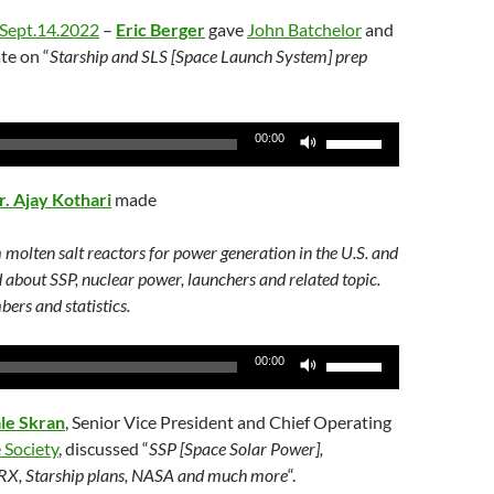
Arrow
Sept.14.2022
–
Eric Berger
gave
John Batchelor
and
keys
te on “
Starship and SLS [Space Launch System] prep
to
increase
or
Use
00:00
decrease
Up/Down
volume.
Arrow
r. Ajay Kothari
made
keys
to
 molten salt reactors for power generation in the U.S. and
increase
d about SSP, nuclear power, launchers and related topic.
or
ers and statistics.
decrease
volume.
Use
00:00
Up/Down
Arrow
le Skran
, Senior Vice President and Chief Operating
keys
 Society
, discussed “
SSP [Space Solar Power],
to
 RX, Starship plans, NASA and much more
“.
increase