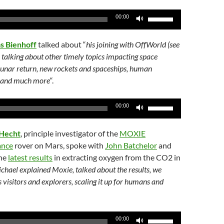
or
Use
00:00
decrease
Up/Down
volume.
Arrow
as Bienhoff
talked about “
his joining with OffWorld (see
keys
to talking about other timely topics impacting space
to
 lunar return, new rockets and spaceships, human
increase
es and much more
“.
or
decrease
Use
00:00
volume.
Up/Down
Arrow
 Hecht
, principle investigator of the
MOXIE
keys
ance
rover on Mars, spoke with
John Batchelor
and
to
the
latest results
in extracting oxygen from the CO2 in
increase
chael explained Moxie, talked about the results, we
or
s visitors and explorers, scaling it up for humans and
decrease
volume.
Use
00:00