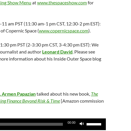
ing Show Menu
at
www.thespaceshow.com
for
:30-11 am PST (11:30 am-1 pm CST, 12:30-2 pm EST):
of Copernic Space (
www.copernicspace.com
).
2-1:30 pm PST (2-3:30 pm CST, 3-4:30 pm EST): We
ournalist and author
Leonard David
. Please see
more information about his Inside Outer Space blog
. Armen Papazian
talked about his new book,
The
king Finance Beyond Risk & Time
[Amazon commission
Use
00:00
Up/Down