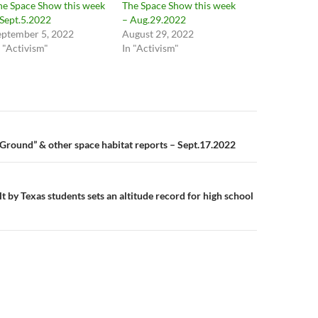
he Space Show this week
The Space Show this week
 Sept.5.2022
– Aug.29.2022
eptember 5, 2022
August 29, 2022
n "Activism"
In "Activism"
n
 Ground” & other space habitat reports – Sept.17.2022
t by Texas students sets an altitude record for high school