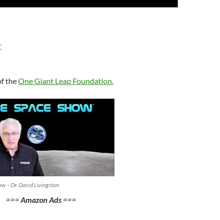
Up/Down
Arrow
keys
to
r
increase
or
decrease
of the
One Giant Leap Foundation
.
volume.
w – Dr. David Livingston
===
Amazon Ads
===