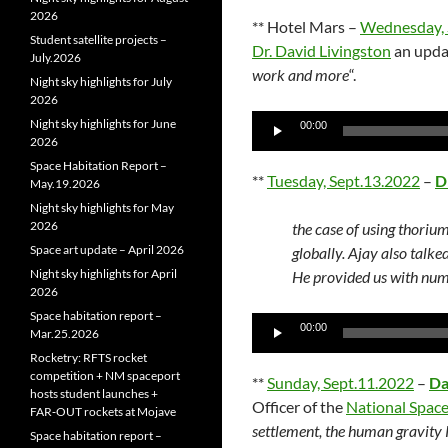
2026
** Hotel Mars –
Wednesday, 
Student satellite projects –
Dr. David Livingston
an upda
July.2026
work and more
“.
Night sky highlights for July
2026
Audio
Night sky highlights for June
00:00
2026
Player
Space Habitation Report –
**
Tuesday, Sept.13.2022
–
D
May.19.2026
Night sky highlights for May
2026
the case of using thorium
Space art update – April 2026
globally. Ajay also talke
Night sky highlights for April
He provided us with numb
2026
Space habitation report –
Audio
00:00
Mar.25.2026
Player
Rocketry: RFTS rocket
competition + NM spaceport
**
Sunday, Sept.11.2022
–
Da
hosts student launches +
Officer of the
National Space
FAR‑OUT rockets at Mojave
settlement, the human gravity
Space habitation report –