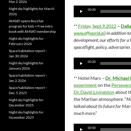
Mar.2.2026
Audio
Night sky highlights for March
00:00
2026
Player
AMSAT opens BuzzSat
**
Friday, Sept.9.2022
–
Dall
program for kids + Free intro
book with AMSAT membership
www.offworld.ai
) in addition 
Night sky highlights for
development, our efforts for a
February 2026
spaceflight, policy, adversari
Space habitation report –
Jan.30.2026
Audio
00:00
Night sky highlights for
Player
January 2026
Space habitation report –
** Hotel Mars –
Dr. Michael
Jan.2.2026
experiment
on the
Persever
Space habitation report –
Dr. David Livingston
about 
Dec.5.2025
the Martian atmosphere. “
Mi
Night sky highlights for
December 2025
talked about its future for Mar
Night sky highlights for
much more
.”
November 2025
Audio
00:00