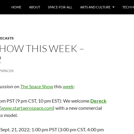
HOME
ABOUT
SPACE-FOR-ALL
ARTS AND CULTURE
TECH H
CECASTS
SHOW THIS WEEK –
2
PSPACER
cussion on
The Space Show
this
week
:
 7 pm PST (9 pm CST, 10 pm EST): We welcome
Dereck
(
www.startaerospace.com
) with a new commercial
ss model.
Sept. 21, 2022; 1:00 pm PST (3:00 pm CST, 4:00 pm