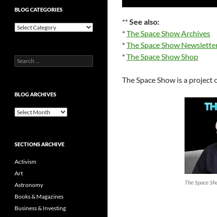
Player
BLOG CATEGORIES
**
See also:
Blog
*
The Space Show Archives
Categories
*
The Space Show Newslette
*
The Space Show Shop
Search
for:
The Space Show is a project 
BLOG ARCHIVES
Blog
Archives
SECTIONS ARCHIVE
Activism
Art
The Space Sho
Astronomy
Books & Magazines
Business & Investing