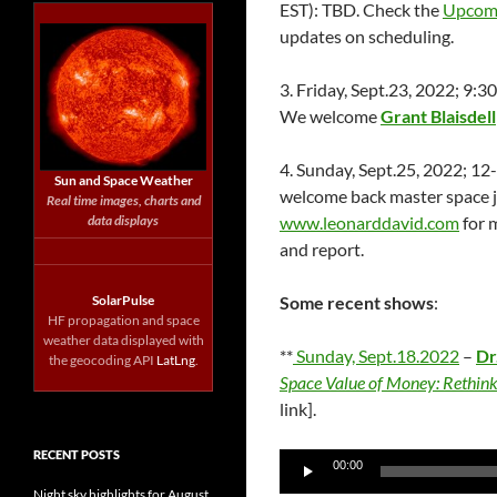
EST): TBD. Check the
Upcom
updates on scheduling.
3. Friday, Sept.23, 2022; 9
We welcome
Grant Blaisdell
4. Sunday, Sept.25, 2022; 1
Sun and Space Weather
welcome back master space j
Real time images, charts and
data displays
www.leonarddavid.com
for 
and report.
SolarPulse
Some recent shows
:
HF propagation and space
weather data displayed with
**
Sunday, Sept.18.2022
–
Dr
the geocoding API
LatLng
.
Space Value of Money: Rethin
link].
RECENT POSTS
Audio
00:00
Player
Night sky highlights for August