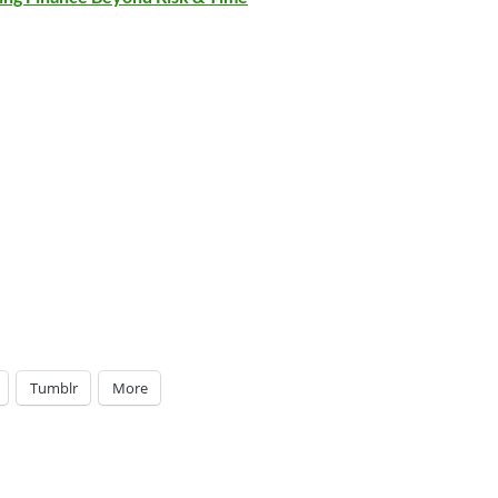
Tumblr
More