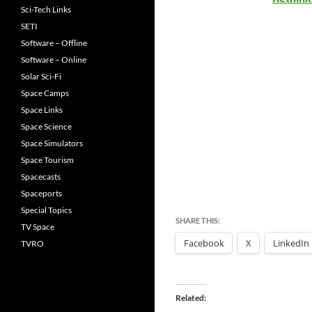
Sci-Tech Links
SETI
Software – Offline
Software – Online
Solar Sci-Fi
Space Camps
Space Links
Space Science
Space Simulators
Space Tourism
Spacecasts
Spaceports
Special Topics
SHARE THIS:
TV Space
Facebook
X
LinkedIn
TVRO
Related