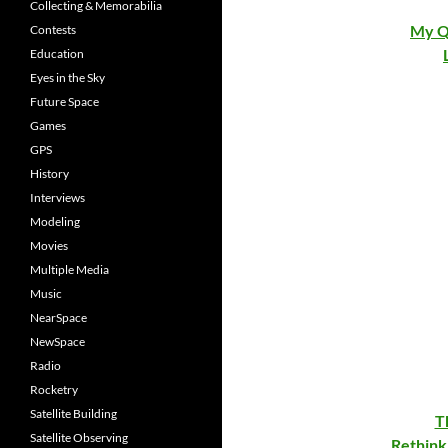
Collecting & Memorabilia
My Q
Contests
Education
Eyes in the Sky
Future Space
Games
GPS
History
Interviews
Modeling
Movies
Multiple Media
Music
NearSpace
NewSpace
Radio
Rocketry
Satellite Building
T
Satellite Observing
Rethink