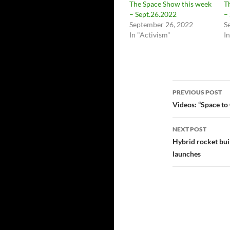
The Space Show this week
T
– Sept.26.2022
–
September 26, 2022
S
In "Activism"
I
Post
PREVIOUS POST
navigatio
Videos: “Space to
NEXT POST
Hybrid rocket buil
launches