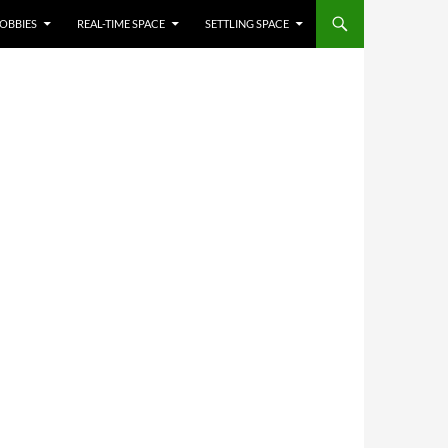
OBBIES
REAL-TIME SPACE
SETTLING SPACE