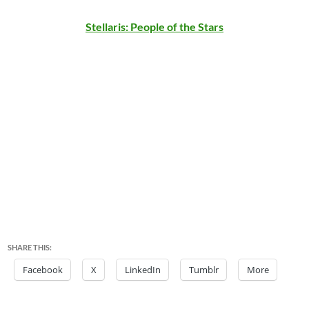
Stellaris: People of the Stars
SHARE THIS:
Facebook
X
LinkedIn
Tumblr
More