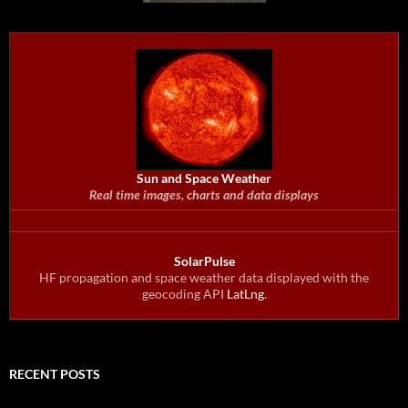
Sun and Space Weather
Real time images, charts and data displays
SolarPulse
HF propagation and space weather data displayed with the
geocoding API
LatLng
.
RECENT POSTS