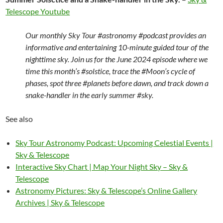
Telescope Youtube
Our monthly Sky Tour #astronomy #podcast provides an
informative and entertaining 10-minute guided tour of the
nighttime sky. Join us for the June 2024 episode where we
time this month’s #solstice, trace the #Moon’s cycle of
phases, spot three #planets before dawn, and track down a
snake-handler in the early summer #sky.
See also
Sky Tour Astronomy Podcast: Upcoming Celestial Events |
Sky & Telescope
Interactive Sky Chart | Map Your Night Sky – Sky &
Telescope
Astronomy Pictures: Sky & Telescope’s Online Gallery
Archives | Sky & Telescope