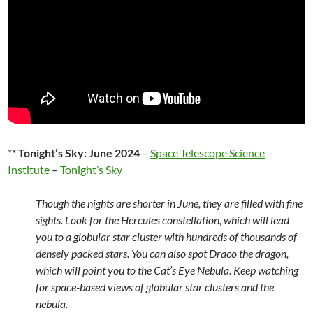
**
Tonight’s Sky: June 2024
–
Space Telescope Science
Institute
–
Tonight’s Sky
Though the nights are shorter in June, they are filled with fine
sights. Look for the Hercules constellation, which will lead
you to a globular star cluster with hundreds of thousands of
densely packed stars. You can also spot Draco the dragon,
which will point you to the Cat’s Eye Nebula. Keep watching
for space-based views of globular star clusters and the
nebula.