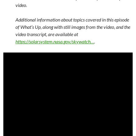
video.
Additional information about topics covered in this episode
of What’s Up, along with still images from the video, and the
video transcript, are available at
https://solarsystem.nasa.gov/skywatch…
.