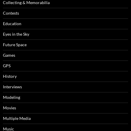
Collecting & Memorabilia
Contests
Education
Eyes in the Sky
Future Space
Games
GPS
History
Interviews
Modeling
Movies
Multiple Media
Music