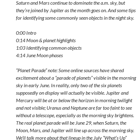
Saturn and Mars continue to dominate the a.m. sky, but
they’re joined by Jupiter as the month goes on. And some tips
for identifying some commonly seen objects in the night sky.
0:00 Intro
0:14 Moon & planet highlights
1:03 Identifying common objects
4:14 June Moon phases
“Planet Parade” note: Some online sources have shared
excitement about a “parade of planets” visible in the morning
sky in early June. In reality, only two of the six planets
supposedly on display will actually be visible. Jupiter and
Mercury will be at or below the horizon in morning twilight
and not visible; Uranus and Neptune are far too faint to see
without a telescope, especially as the morning sky brightens.
The real planet parade will be June 29, when Saturn, the
Moon, Mars, and Jupiter will line up across the morning sky.
We’ll talk more about that lineup in the July “What’s Up”