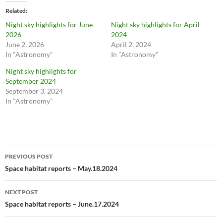
Related
Night sky highlights for June
Night sky highlights for April
2026
2024
June 2, 2026
April 2, 2024
In "Astronomy"
In "Astronomy"
Night sky highlights for
September 2024
September 3, 2024
In "Astronomy"
Post
PREVIOUS POST
navigation
Space habitat reports – May.18.2024
NEXT POST
Space habitat reports – June.17.2024