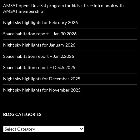
AMSAT opens BuzzSat program for kids + Free intro book with
AMSAT membership
Night sky highlights for February 2026
Space habitation report – Jan.30.2026
Night sky highlights for January 2026
Space habitation report – Jan.2.2026
Space habitation report – Dec.5.2025
Night sky highlights for December 2025
Night sky highlights for November 2025
BLOG CATEGORIES
Blog
Categories