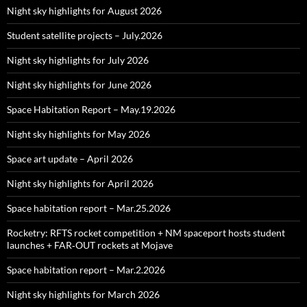
Night sky highlights for August 2026
Student satellite projects – July.2026
Night sky highlights for July 2026
Night sky highlights for June 2026
Space Habitation Report – May.19.2026
Night sky highlights for May 2026
Space art update – April 2026
Night sky highlights for April 2026
Space habitation report – Mar.25.2026
Rocketry: RFTS rocket competition + NM spaceport hosts student
launches + FAR‑OUT rockets at Mojave
Space habitation report – Mar.2.2026
Night sky highlights for March 2026