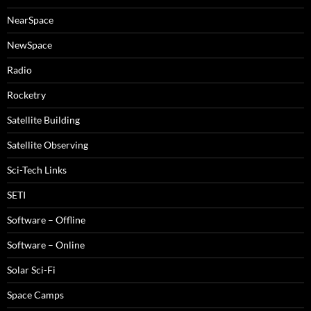
NearSpace
NewSpace
Radio
Rocketry
Satellite Building
Satellite Observing
Sci-Tech Links
SETI
Software – Offline
Software – Online
Solar Sci-Fi
Space Camps