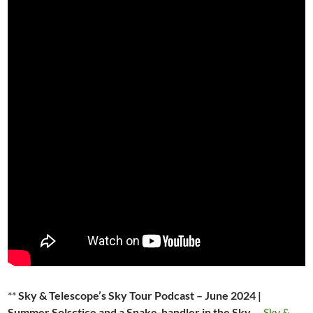
**
Sky & Telescope’s Sky Tour Podcast – June 2024 |
Summer Solsctice and a Snake-handler in the Sky.
–
Sky &