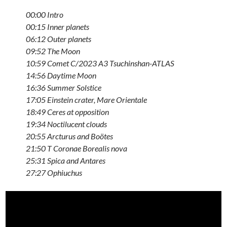
00:00 Intro
00:15 Inner planets
06:12 Outer planets
09:52 The Moon
10:59 Comet C/2023 A3 Tsuchinshan-ATLAS
14:56 Daytime Moon
16:36 Summer Solstice
17:05 Einstein crater, Mare Orientale
18:49 Ceres at opposition
19:34 Noctilucent clouds
20:55 Arcturus and Boötes
21:50 T Coronae Borealis nova
25:31 Spica and Antares
27:27 Ophiuchus