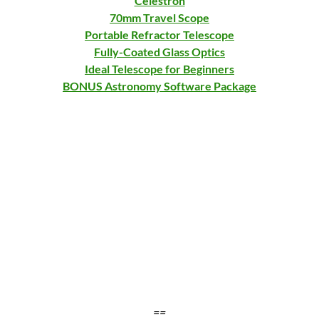
Celestron
70mm Travel Scope
Portable Refractor Telescope
Fully-Coated Glass Optics
Ideal Telescope for Beginners
BONUS Astronomy Software Package
==