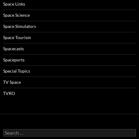
Space Links
Space Science
Space Simulators
Space Tourism
Spacecasts
Spaceports
Special Topics
TV Space
TVRO
Search
for: