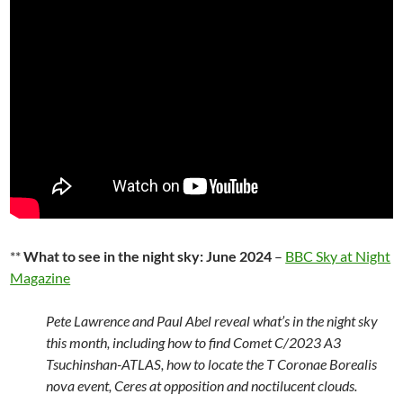
**
What to see in the night sky: June 2024
–
BBC Sky at Night
Magazine
Pete Lawrence and Paul Abel reveal what’s in the night sky
this month, including how to find Comet C/2023 A3
Tsuchinshan-ATLAS, how to locate the T Coronae Borealis
nova event, Ceres at opposition and noctilucent clouds.