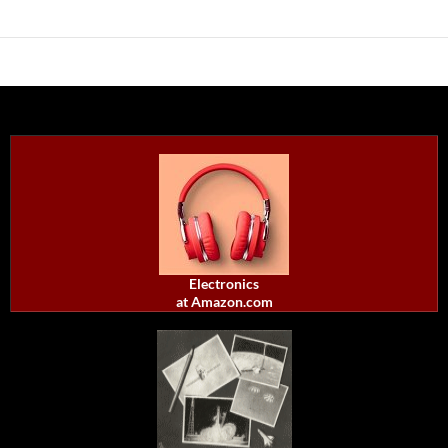
Electronics
at Amazon.com