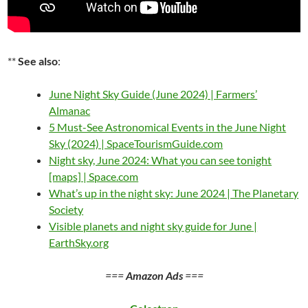
**
See also
:
June Night Sky Guide (June 2024) | Farmers’
Almanac
5 Must-See Astronomical Events in the June Night
Sky (2024) | SpaceTourismGuide.com
Night sky, June 2024: What you can see tonight
[maps] | Space.com
What’s up in the night sky: June 2024 | The Planetary
Society
Visible planets and night sky guide for June |
EarthSky.org
===
Amazon Ads
===