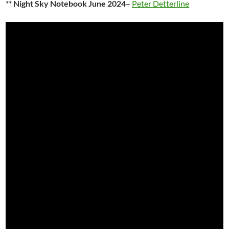
**
Night Sky Notebook June 2024
–
Peter Detterline