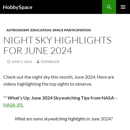
Skip
Search
HobbySpace
to
PRIMAR
content
MENU
ASTRONOMY
,
EDUCATION
,
SPACE PARTICIPATION
NIGHT SKY HIGHLIGHTS
FOR JUNE 2024
JUNE 2, 2024
TOPSPACER
Check out the night sky this month, June 2024. Here are
videos highlighting the top sights to observe.
**
What’s Up: June 2024 Skywatching Tips from NASA
–
NASA JPL
What are some skywatching highlights in June 2024?