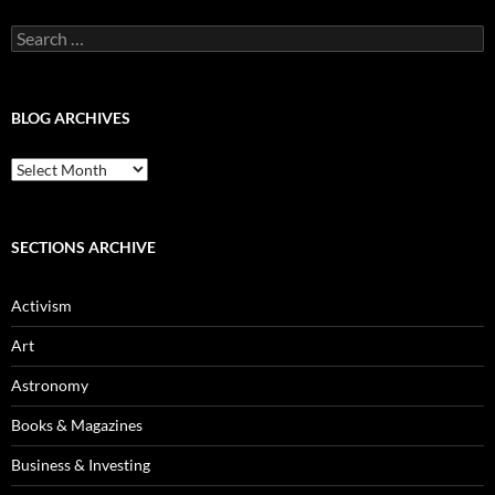
Search
for:
BLOG ARCHIVES
Blog
Archives
SECTIONS ARCHIVE
Activism
Art
Astronomy
Books & Magazines
Business & Investing