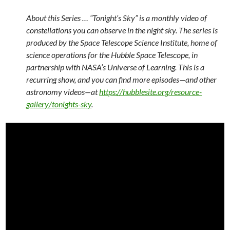
About this Series … “Tonight’s Sky” is a monthly video of
constellations you can observe in the night sky. The series is
produced by the Space Telescope Science Institute, home of
science operations for the Hubble Space Telescope, in
partnership with NASA’s Universe of Learning. This is a
recurring show, and you can find more episodes—and other
astronomy videos—at
https://hubblesite.org/resource-
gallery/tonights-sky
.