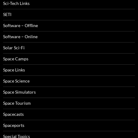
Sci-Tech Links
SETI
Software – Offline
Software – Online
Solar Sci-Fi
Space Camps
Space Links
Space Science
Space Simulators
Space Tourism
Spacecasts
Spaceports
Special Topics