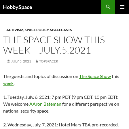
Skip
Search
HobbySpace
to
PRIMAR
content
MENU
ACTIVISM
,
SPACE POLICY
,
SPACECASTS
THE SPACE SHOW THIS
WEEK – JULY.5.2021
JULY 5, 2021
TOPSPACER
The guests and topics of discussion on
The Space Show
this
week
:
1. Tuesday, July. 6, 2021; 7 pm PDT (9 pm CDT, 10 pm EDT):
We welcome
AAron Bateman
for a different perspective on
national security space.
2. Wednesday, July. 7, 2021: Hotel Mars TBA pre-recorded.