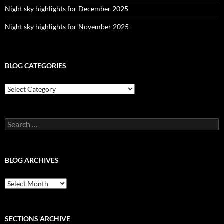
Night sky highlights for December 2025
Night sky highlights for November 2025
BLOG CATEGORIES
Blog
Categories
Search
for:
BLOG ARCHIVES
Blog
Archives
SECTIONS ARCHIVE