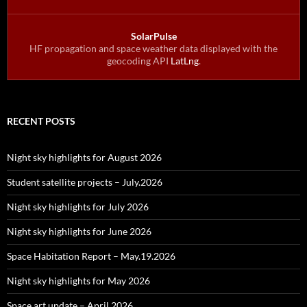
SolarPulse
HF propagation and space weather data displayed with the
geocoding API
LatLng
.
RECENT POSTS
Night sky highlights for August 2026
Student satellite projects – July.2026
Night sky highlights for July 2026
Night sky highlights for June 2026
Space Habitation Report – May.19.2026
Night sky highlights for May 2026
Space art update – April 2026