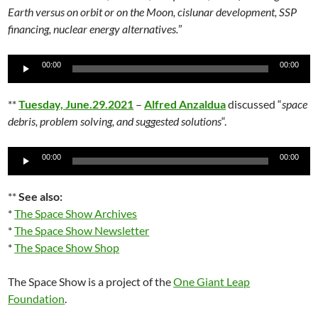
Earth versus on orbit or on the Moon, cislunar development, SSP
financing, nuclear energy alternatives.
”
Audio
00:00
00:00
Player
**
Tuesday, June.29.2021
–
Alfred Anzaldua
discussed “
space
debris, problem solving, and suggested solutions
“.
Audio
00:00
00:00
Player
**
See also:
*
The Space Show Archives
*
The Space Show Newsletter
*
The Space Show Shop
The Space Show is a project of the
One Giant Leap
Foundation
.