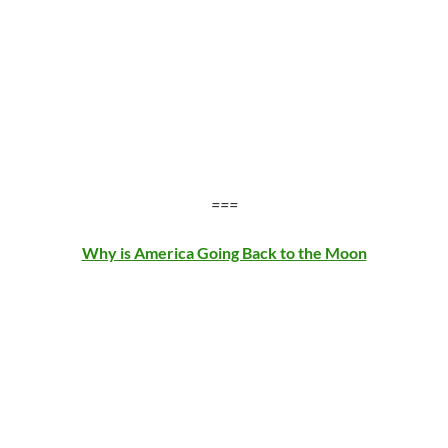
===
Why is America Going Back to the Moon