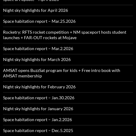
Night sky highlights for April 2026
Space habitation report – Mar.25.2026
Rocketry: RFTS rocket competition + NM spaceport hosts student
launches + FAR‑OUT rockets at Mojave
Space habitation report – Mar.2.2026
Night sky highlights for March 2026
AMSAT opens BuzzSat program for kids + Free intro book with
AMSAT membership
Night sky highlights for February 2026
Space habitation report – Jan.30.2026
Night sky highlights for January 2026
Space habitation report – Jan.2.2026
Space habitation report – Dec.5.2025