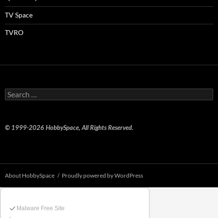
TV Space
TVRO
Search
for:
© 1999-2026 HobbySpace, All Rights Reserved.
About HobbySpace
Proudly powered by WordPress