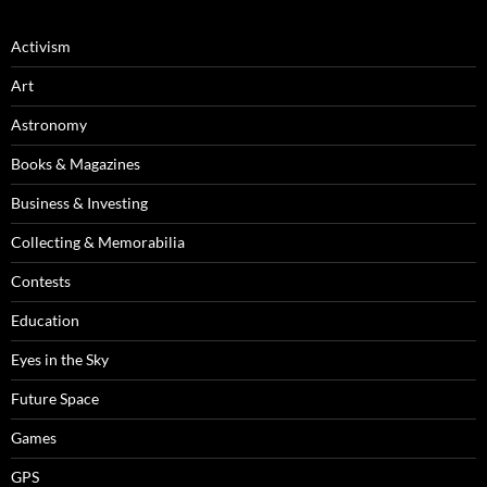
Activism
Art
Astronomy
Books & Magazines
Business & Investing
Collecting & Memorabilia
Contests
Education
Eyes in the Sky
Future Space
Games
GPS