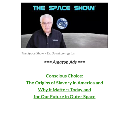
The Space Show – Dr. David Livingston
===
Amazon Ads
===
Conscious Choice:
The Origins of Slavery in America and
Why it Matters Today and
for Our Future in Outer Space