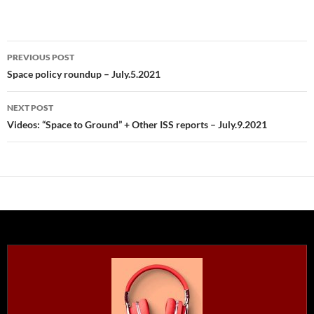
Post
PREVIOUS POST
navigation
Space policy roundup – July.5.2021
NEXT POST
Videos: “Space to Ground” + Other ISS reports – July.9.2021