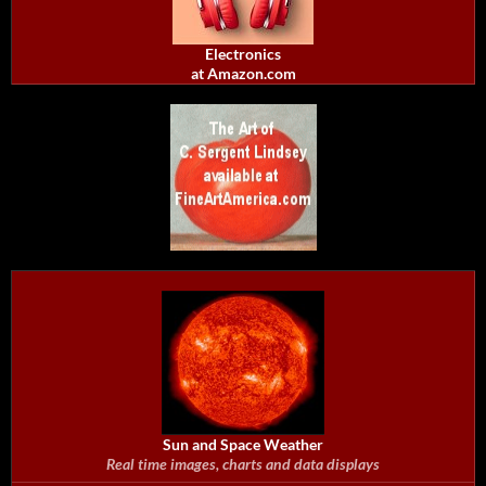
Electronics
at Amazon.com
Sun and Space Weather
Real time images, charts and data displays