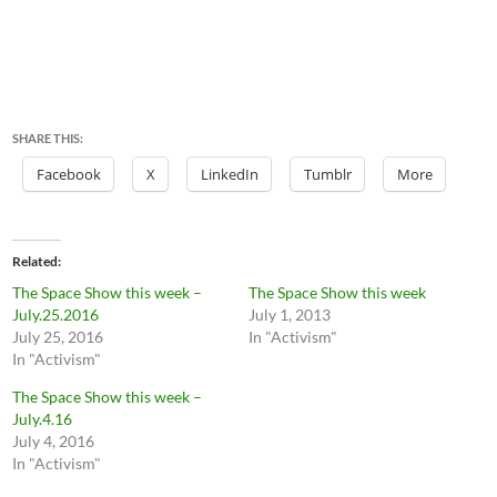
SHARE THIS:
Facebook
X
LinkedIn
Tumblr
More
Related
The Space Show this week –
The Space Show this week
July.25.2016
July 1, 2013
July 25, 2016
In "Activism"
In "Activism"
The Space Show this week –
July.4.16
July 4, 2016
In "Activism"