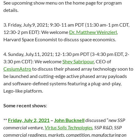
See upcoming show menu on the home page for program
details.
3. Friday, July.9, 2021; 9:30-11 am PDT (11:30 am-1 pm CDT,
12:30-2 pm EDT): We welcome
Dr. Matthew Weinzierl
,
Harvard Space Economist to discuss space economics.
4. Sunday, July.11, 2021; 12-1:30 pm PDT (3-4:30 pm EDT, 2-
3:30 pm CDT): We welcome
Shey Sabripour
, CEO of
CesiumAstro
to discuss their phased array technology soon to
be launched and cutting-edge active phased array payloads
and software-defined systems featuring a plug-and-play,
Lego-like platform.
Some recent shows
:
**
Friday, July 2, 2021
–
John Bucknell
discussed “
new SSP
commercial venture,
Virtus Solis Technologies
, SSP R&D, SSP
commercial readiness, markets, competition, manufacturing on