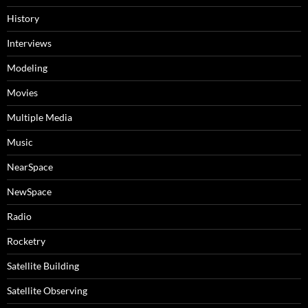
History
Interviews
Modeling
Movies
Multiple Media
Music
NearSpace
NewSpace
Radio
Rocketry
Satellite Building
Satellite Observing