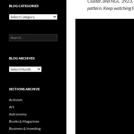
Cluster, and NGC 3923, a
BLOG CATEGORIES
pattern. Keep watching f
Blog
Categories
Search
for:
BLOG ARCHIVES
Blog
Archives
SECTIONS ARCHIVE
Activism
Art
Astronomy
Books & Magazines
Business & Investing