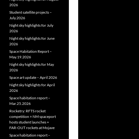
2026
Student satellite projects –
July.2026
Night sky highlights for July
2026
Night sky highlights for June
2026
Space Habitation Report –
May.19.2026
Night sky highlights for May
2026
Space art update – April 2026
Night sky highlights for April
2026
Space habitation report –
Mar.25.2026
Rocketry: RFTS rocket
competition + NM spaceport
hosts student launches +
FAR‑OUT rockets at Mojave
Space habitation report –