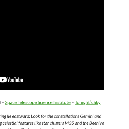
4
–
Space Telescope Science Institute
–
Tonight’s Sky
ring lie eastward: Look for the constellations Gemini and
g celestial features like star clusters M35 and the Beehive