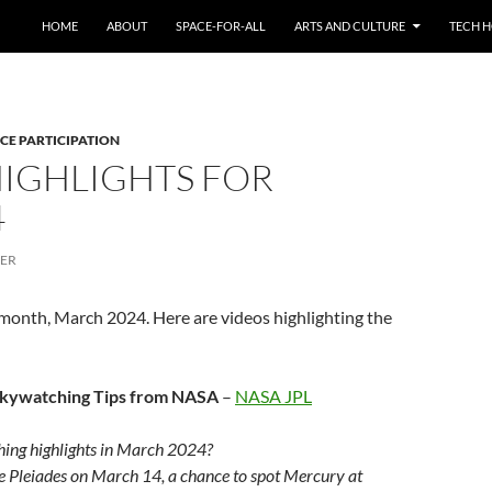
HOME
ABOUT
SPACE-FOR-ALL
ARTS AND CULTURE
TECH H
CE PARTICIPATION
HIGHLIGHTS FOR
4
CER
 month, March 2024. Here are videos highlighting the
Skywatching Tips from NASA
–
NASA JPL
ing highlights in March 2024?
e Pleiades on March 14, a chance to spot Mercury at