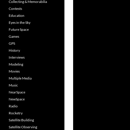
Collecting & Memorabilia
Contests
Education
Eyes in the Sky
Future Space
Games
GPS
History
Interviews
Modeling
Movies
Multiple Media
Music
NearSpace
NewSpace
Radio
Rocketry
Satellite Building
Satellite Observing