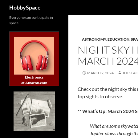
Search
HobbySpace
Skip
Everyone can participate in
space
to
content
ASTRONOMY
,
EDUCATION
,
SPA
NIGHT SKY 
MARCH 202
MARCH 2, 2024
TOPSPA
Electronics
at Amazon.com
Check out the night sky this
top sights to observe.
**
What’s Up: March 2024 
What are some skywatch
Jupiter plows through th