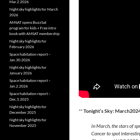
Mar.2.2026
Night sky highlights for March
2026
AMSAT opens BuzzSat
program for kids + Free intro
book with AMSAT membership
Night sky highlights for
February 2026
Space habitation report –
Jan.30.2026
Night sky highlights for
January 2026
Space habitation report –
Jan.2.2026
Space habitation report –
Dec.5.2025
Night sky highlights for
**
Tonight’s Sky: March202
December 2025
Night sky highlights for
In March, the stars of sp
November 2025
Cancer to spot interestin