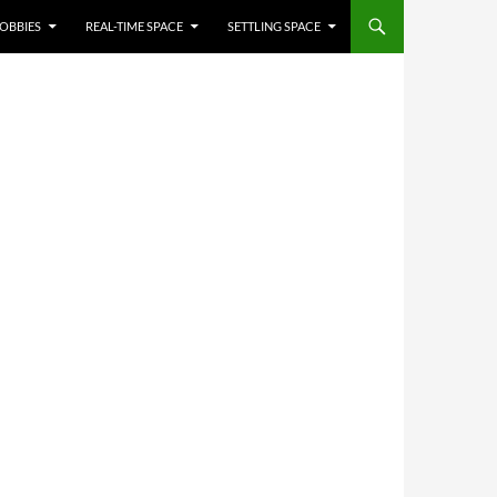
OBBIES
REAL-TIME SPACE
SETTLING SPACE