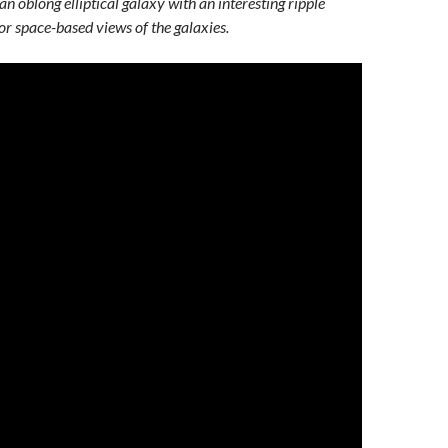
n oblong elliptical galaxy with an interesting ripple
or space-based views of the galaxies.