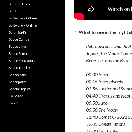
Sci-Tech Links
SETI
Software – Offline
Software – Online
**
What to see in the night 
Solar Sci-Fi
Space Camps
Pete Lawrence and Paul A
Space Links
Jupiter, the Moon, Co
Space Science
Berenices and the Bowl o
Space Simulators
Space Tourism
00:00 Intro
Spacecasts
00:15 Inner planets
Spaceports
03:56 Jupiter and Satur
Special Topics
04:40 Uranus and Nept
TV Space
05:50 Juno
TVRO
05:58 The Moon
11:40 Comet C/2021 
12:05 Constellations
16:00 Leo Triplet