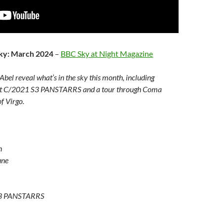
sky: March 2024
–
BBC Sky at Night Magazine
bel reveal what’s in the sky this month, including
met C/2021 S3 PANSTARRS and a tour through Coma
f Virgo.
n
une
S3 PANSTARRS