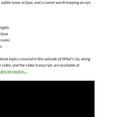
 subtle lunar eclipse, and a comet worth keeping an eye
lights
lipse
rooks
s
bout topics covered in this episode of What’s Up, along
e video, and the video transcript, are available at
sa.gov/skywatch…
.