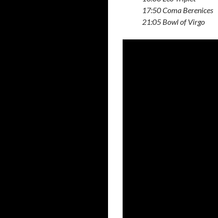
17:50 Coma Berenices
21:05 Bowl of Virgo