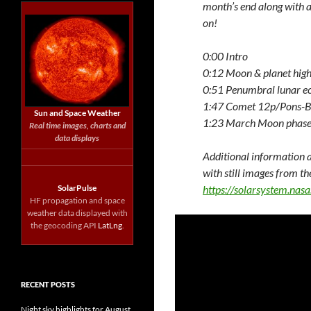
month’s end along with a
on!
0:00 Intro
0:12 Moon & planet high
0:51 Penumbral lunar ec
1:47 Comet 12p/Pons-B
Sun and Space Weather
1:23 March Moon phase
Real time images, charts and
data displays
Additional information a
with still images from th
SolarPulse
https://solarsystem.na
HF propagation and space
weather data displayed with
the geocoding API
LatLng
.
RECENT POSTS
Night sky highlights for August