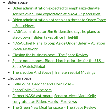
Biden space:
Biden administration expected to emphasize climate
science over lunar exploration at NASA – SpaceNews
Biden administration not seen as a threat to Space Force
– SpaceNews
NASA administrator Jim Bridenstine says he plans to
step down if Biden takes office | TheHill
NASA Chief Plans To Step Aside Under Biden – Aviation
Week Network
Closing the business case – The Space Review
Space not amongst Biden-Harris priorities for the U.S. –
SpaceWatch.Global
The Election And Space | Transterrestrial Musings
Election space:
Kelly Wins, Gardner and Horn Lose –
SpacePolicyOnline.com
Former NASA astronaut, Senator-elect Mark Kelly
congratulates Biden, Harris | Fox News
The Green New Deal for space – The Space Review