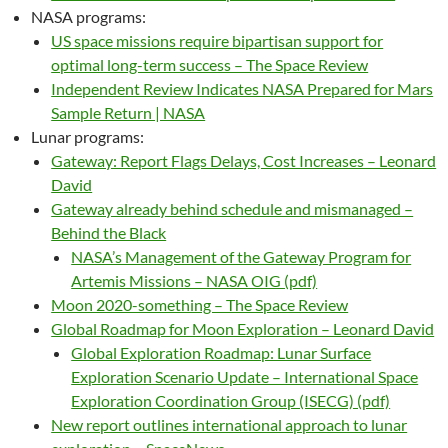
NASA programs:
US space missions require bipartisan support for
optimal long-term success – The Space Review
Independent Review Indicates NASA Prepared for Mars
Sample Return | NASA
Lunar programs:
Gateway: Report Flags Delays, Cost Increases – Leonard
David
Gateway already behind schedule and mismanaged –
Behind the Black
NASA’s Management of the Gateway Program for
Artemis Missions – NASA OIG (pdf)
Moon 2020-something – The Space Review
Global Roadmap for Moon Exploration – Leonard David
Global Exploration Roadmap: Lunar Surface
Exploration Scenario Update – International Space
Exploration Coordination Group (ISECG) (pdf)
New report outlines international approach to lunar