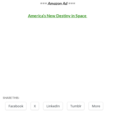
===
Amazon Ad
===
America’s New Destiny in Space
SHARE THIS:
Facebook
X
LinkedIn
Tumblr
More