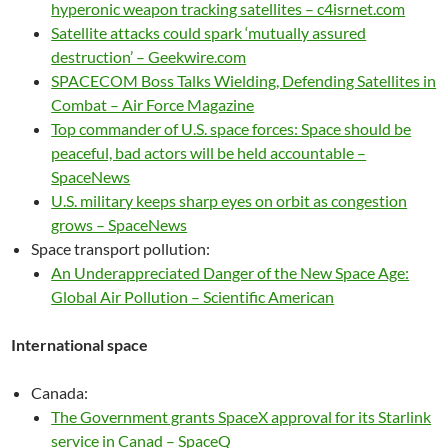
hyperonic weapon tracking satellites – c4isrnet.com
Satellite attacks could spark ‘mutually assured
destruction’ – Geekwire.com
SPACECOM Boss Talks Wielding, Defending Satellites in
Combat – Air Force Magazine
Top commander of U.S. space forces: Space should be
peaceful, bad actors will be held accountable –
SpaceNews
U.S. military keeps sharp eyes on orbit as congestion
grows – SpaceNews
Space transport pollution:
An Underappreciated Danger of the New Space Age:
Global Air Pollution – Scientific American
International space
Canada:
The Government grants SpaceX approval for its Starlink
service in Canad – SpaceQ