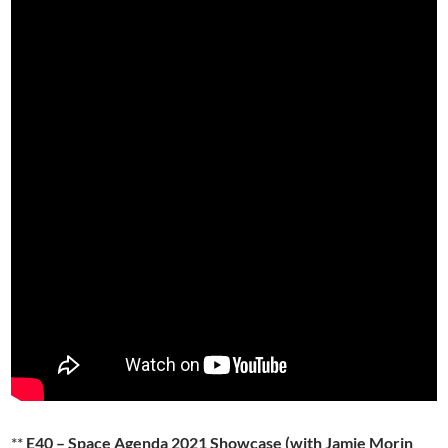
**
E40 – Space Agenda 2021 Showcase (with Jamie Morin