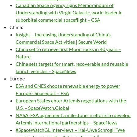
Canadian Space Agency signs Memorandum of
Understanding with Virgin Galactic, world leader in
suborbital commercial spaceflight – CSA
China:
Insight – Increasing Understanding of China’s
Commercial Space Activities | Secure World
China set to retrieve first Moon rocks in 40 years –
Nature
China sets targets for smart, recoverable and reusable
launch vehicles – SpaceNews
Europe
ESA and CNES choose renewable energy to power
Europe’s Spaceport – ESA
European States enter Artemis negotiations with the
U.S. – SpaceWatch.Global
NASA-ESA agreement a milestone in efforts to develop
Artemis international partnerships – SpaceNews
#SpaceWatchGL Interviews – Kai-Uwe Schrogl: “We