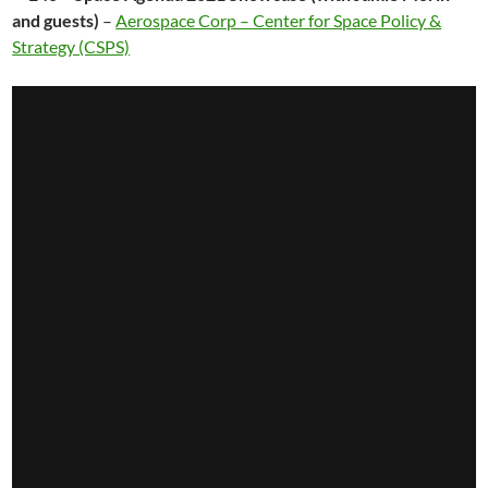
and guests)
–
Aerospace Corp – Center for Space Policy &
Strategy (CSPS)