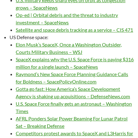
U.S. military keeps sharp eyes on orbit as congestion
grows – SpaceNews
Op-ed | Orbital debris and the threat to industry
investment – SpaceNews
Satellite and space debris tracking as a service – CIS 471
US Defense space:
Elon Musk’s SpaceX, Once a Washington Outsider,
Courts Military Business – WSJ
SpaceX explains why the U.S. Space Force is paying $316
million for a single launch – SpaceNews
Raymond’s New Space Force Planning Guidance Calls
for Boldness – SpacePolicyOnline.com
Gotta go fast: How America’s Space Development
Agency is shaking up acquisitions – DefenseNews.com
U.S. Space Force finally gets an astronaut – Washington
Times
AFRL Ponders Solar Power Beaming For Lunar Patrol
Sat – Breaking Defense
Competitors protest awards to SpaceX and L3Harris for