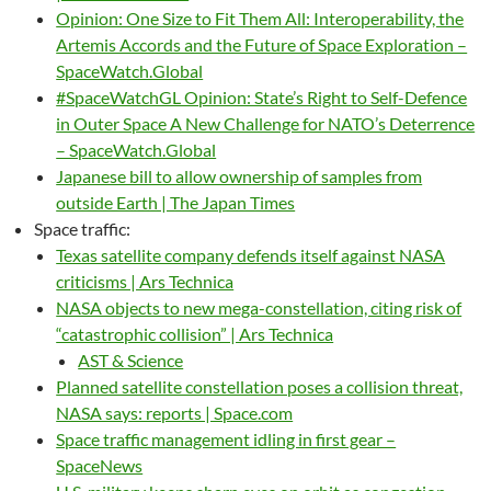
Opinion: One Size to Fit Them All: Interoperability, the
Artemis Accords and the Future of Space Exploration –
SpaceWatch.Global
#SpaceWatchGL Opinion: State’s Right to Self-Defence
in Outer Space A New Challenge for NATO’s Deterrence
– SpaceWatch.Global
Japanese bill to allow ownership of samples from
outside Earth | The Japan Times
Space traffic:
Texas satellite company defends itself against NASA
criticisms | Ars Technica
NASA objects to new mega-constellation, citing risk of
“catastrophic collision” | Ars Technica
AST & Science
Planned satellite constellation poses a collision threat,
NASA says: reports | Space.com
Space traffic management idling in first gear –
SpaceNews