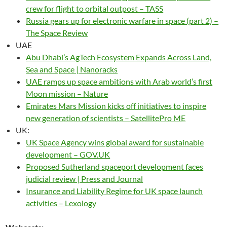
crew for flight to orbital outpost – TASS
Russia gears up for electronic warfare in space (part 2) –
The Space Review
UAE
Abu Dhabi’s AgTech Ecosystem Expands Across Land,
Sea and Space | Nanoracks
UAE ramps up space ambitions with Arab world’s first
Moon mission – Nature
Emirates Mars Mission kicks off initiatives to inspire
new generation of scientists – SatellitePro ME
UK:
UK Space Agency wins global award for sustainable
development – GOV.UK
Proposed Sutherland spaceport development faces
judicial review | Press and Journal
Insurance and Liability Regime for UK space launch
activities – Lexology