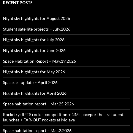
RECENT POSTS
Night sky highlights for August 2026
Student satellite projects – July.2026
Night sky highlights for July 2026
Night sky highlights for June 2026
Space Habitation Report – May.19.2026
Night sky highlights for May 2026
Space art update – April 2026
Night sky highlights for April 2026
Space habitation report – Mar.25.2026
Rocketry: RFTS rocket competition + NM spaceport hosts student
launches + FAR‑OUT rockets at Mojave
Space habitation report – Mar.2.2026