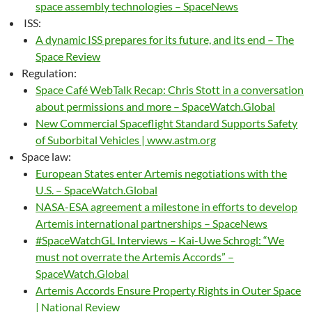
space assembly technologies – SpaceNews
ISS:
A dynamic ISS prepares for its future, and its end – The
Space Review
Regulation:
Space Café WebTalk Recap: Chris Stott in a conversation
about permissions and more – SpaceWatch.Global
New Commercial Spaceflight Standard Supports Safety
of Suborbital Vehicles | www.astm.org
Space law:
European States enter Artemis negotiations with the
U.S. – SpaceWatch.Global
NASA-ESA agreement a milestone in efforts to develop
Artemis international partnerships – SpaceNews
#SpaceWatchGL Interviews – Kai-Uwe Schrogl: “We
must not overrate the Artemis Accords” –
SpaceWatch.Global
Artemis Accords Ensure Property Rights in Outer Space
| National Review