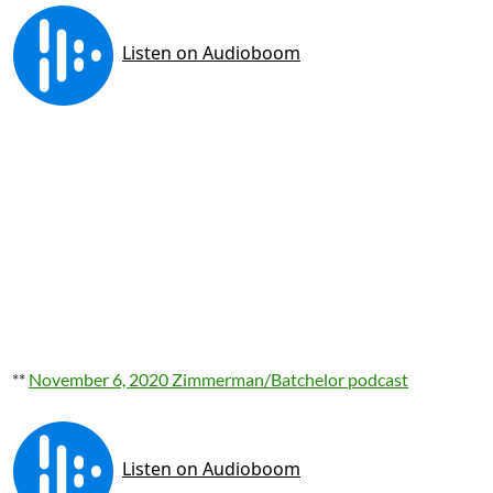
**
November 6, 2020 Zimmerman/Batchelor podcast