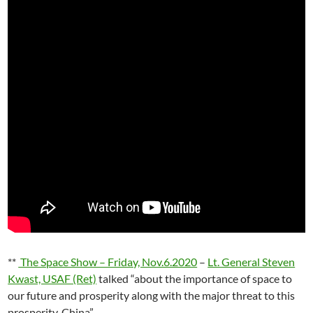
**
The Space Show – Friday, Nov.6.2020
–
Lt. General Steven
Kwast, USAF (Ret)
talked “about the importance of space to
our future and prosperity along with the major threat to this
prosperity, China”.