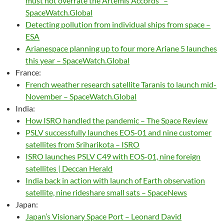
must not overrate the Artemis Accords” –
SpaceWatch.Global
Detecting pollution from individual ships from space –
ESA
Arianespace planning up to four more Ariane 5 launches
this year – SpaceWatch.Global
France:
French weather research satellite Taranis to launch mid-
November – SpaceWatch.Global
India:
How ISRO handled the pandemic – The Space Review
PSLV successfully launches EOS-01 and nine customer
satellites from Sriharikota – ISRO
ISRO launches PSLV C49 with EOS-01, nine foreign
satellites | Deccan Herald
India back in action with launch of Earth observation
satellite, nine rideshare small sats – SpaceNews
Japan:
Japan’s Visionary Space Port – Leonard David