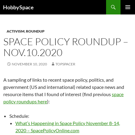
Skip
Search
HobbySpace
to
PRIMAR
content
MENU
ACTIVISM
,
ROUNDUP
SPACE POLICY ROUNDUP –
NOV.10.2020
NOVEMBER 10, 2020
TOPSPACER
A sampling of links to recent space policy, politics, and
government (US and international) related space news and
resource items that I found of interest (find previous
space
policy roundups here
):
Schedule:
What’s Happening in Space Policy November 8-14,
2020 – SpacePolicyOnline.com