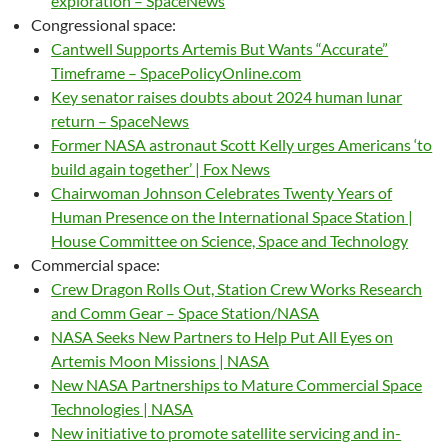
exploration – SpaceNews
Congressional space:
Cantwell Supports Artemis But Wants “Accurate”
Timeframe – SpacePolicyOnline.com
Key senator raises doubts about 2024 human lunar
return – SpaceNews
Former NASA astronaut Scott Kelly urges Americans ‘to
build again together’ | Fox News
Chairwoman Johnson Celebrates Twenty Years of
Human Presence on the International Space Station |
House Committee on Science, Space and Technology
Commercial space:
Crew Dragon Rolls Out, Station Crew Works Research
and Comm Gear – Space Station/NASA
NASA Seeks New Partners to Help Put All Eyes on
Artemis Moon Missions | NASA
New NASA Partnerships to Mature Commercial Space
Technologies | NASA
New initiative to promote satellite servicing and in-