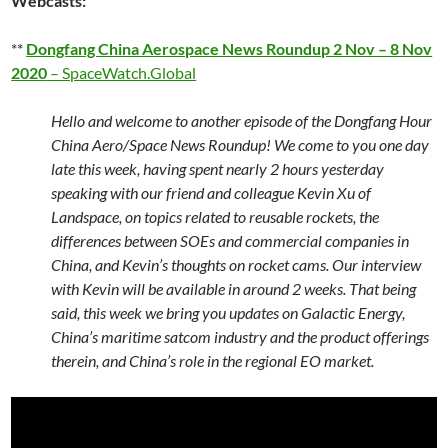
Webcasts:
**
Dongfang China Aerospace News Roundup 2 Nov – 8 Nov
2020
– SpaceWatch.Global
Hello and welcome to another episode of the Dongfang Hour
China Aero/Space News Roundup! We come to you one day
late this week, having spent nearly 2 hours yesterday
speaking with our friend and colleague Kevin Xu of
Landspace, on topics related to reusable rockets, the
differences between SOEs and commercial companies in
China, and Kevin’s thoughts on rocket cams. Our interview
with Kevin will be available in around 2 weeks. That being
said, this week we bring you updates on Galactic Energy,
China’s maritime satcom industry and the product offerings
therein, and China’s role in the regional EO market.