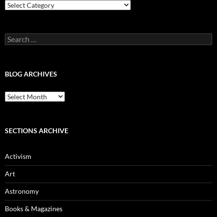
Blog
Categories
Search
for:
BLOG ARCHIVES
Blog
Archives
SECTIONS ARCHIVE
Activism
Art
Astronomy
Books & Magazines