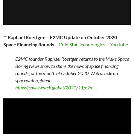
**
Raphael Roettgen – E2MC Update on October 2020
Space Financing Rounds
–
Cold Star Technologies – YouTube
E2MC founder Raphael Roettgen returns to the Make Space
Boring News show to share the news of space financing
rounds for the month of October 2020. Web article on
spacewatch.global:
https://spacewatch.global/2020/11/e2m…