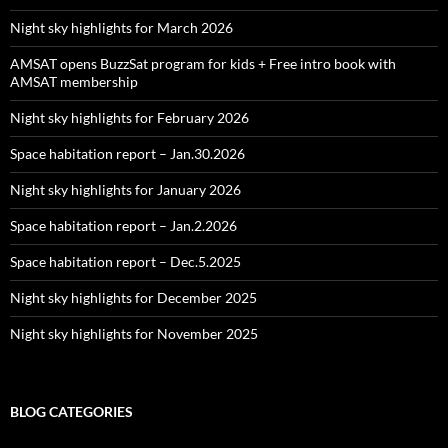
Night sky highlights for March 2026
AMSAT opens BuzzSat program for kids + Free intro book with
AMSAT membership
Night sky highlights for February 2026
Space habitation report – Jan.30.2026
Night sky highlights for January 2026
Space habitation report – Jan.2.2026
Space habitation report – Dec.5.2025
Night sky highlights for December 2025
Night sky highlights for November 2025
BLOG CATEGORIES