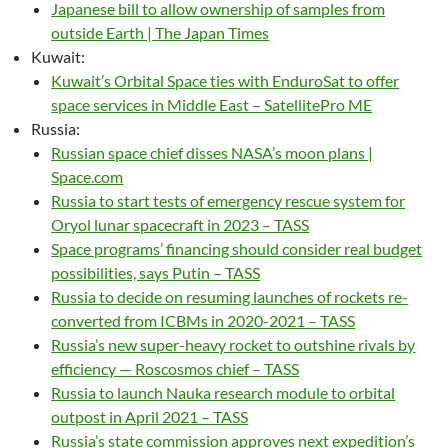
Japanese bill to allow ownership of samples from
outside Earth | The Japan Times
Kuwait:
Kuwait’s Orbital Space ties with EnduroSat to offer
space services in Middle East – SatellitePro ME
Russia:
Russian space chief disses NASA’s moon plans |
Space.com
Russia to start tests of emergency rescue system for
Oryol lunar spacecraft in 2023 – TASS
Space programs’ financing should consider real budget
possibilities, says Putin – TASS
Russia to decide on resuming launches of rockets re-
converted from ICBMs in 2020-2021 – TASS
Russia’s new super-heavy rocket to outshine rivals by
efficiency — Roscosmos chief – TASS
Russia to launch Nauka research module to orbital
outpost in April 2021 – TASS
Russia’s state commission approves next expedition’s