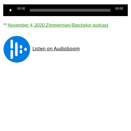
Audio
00:00
00:00
Player
**
November 4, 2020 Zimmerman/Batchelor podcast