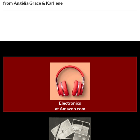
from Angèlia Grace & Karliene
Electronics
at Amazon.com