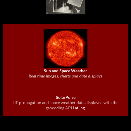
Sun and Space Weather
Real time images, charts and data displays
SolarPulse
HF propagation and space weather data displayed with the
geocoding API
LatLng
.