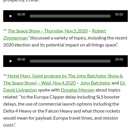
Audio
00:00
00:00
Player
**
The Space Show – Thursday, Nov.5.2020
–
Robert
Zimmerman
“discussed a variety of topics, including the recent
2020 election and its potential impact on all things space”.
Audio
00:00
00:00
Player
**
Hotel Mars (joint program by The John Batchelor Show &
The Space Show) – Wed. Nov.4.2020
–
John Batchelor
and
Dr.
David Livingston
spoke with
Douglas Messier
about topics
related “to the Europa Clipper delay including SLS booster
delays, the use of commercial launch options including the
Delta 4 Heavy or the Falcon Heavy and what those rockets
would mean for payload, Europa travel times, and mission
costs”.