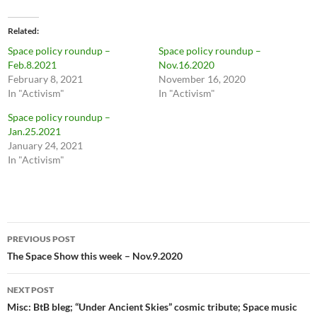
Related
Space policy roundup –
Space policy roundup –
Feb.8.2021
Nov.16.2020
February 8, 2021
November 16, 2020
In "Activism"
In "Activism"
Space policy roundup –
Jan.25.2021
January 24, 2021
In "Activism"
Post
PREVIOUS POST
navigation
The Space Show this week – Nov.9.2020
NEXT POST
Misc: BtB bleg; “Under Ancient Skies” cosmic tribute; Space music