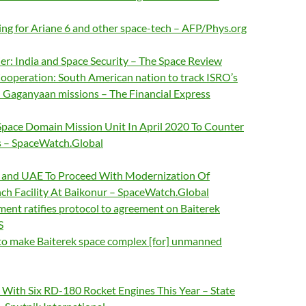
ng for Ariane 6 and other space-tech – AFP/Phys.org
ier: India and Space Security – The Space Review
Cooperation: South American nation to track ISRO’s
Gaganyaan missions – The Financial Express
Space Domain Mission Unit In April 2020 To Counter
es – SpaceWatch.Global
, and UAE To Proceed With Modernization Of
nch Facility At Baikonur – SpaceWatch.Global
ment ratifies protocol to agreement on Baiterek
S
to make Baiterek space complex [for] unmanned
 With Six RD-180 Rocket Engines This Year – State