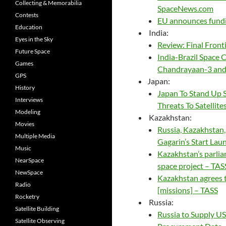
Collecting & Memorabilia
SpaceNews.com
Contests
EU announces fundi
Education
India:
Eyes in the Sky
Review: Final Front
Future Space
India-Brazil Space 
Games
Chandrayaan-3 and 
GPS
Japan:
History
Japan To Stand Up 
Interviews
Threats To Satellit
Modeling
Kazakhstan:
Movies
Russia, Kazakhstan
Multiple Media
Gagarin’s Start Lau
Music
Kazakhstan’s parlia
NearSpace
space project – TAS
NewSpace
Kazakhstan agrees 
Radio
[missions] – TASS
Rocketry
Russia:
Satellite Building
Russia to Supply US
Satellite Observing