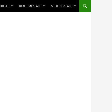
OBBIES
REAL-TIME SPACE
SETTLING SPACE