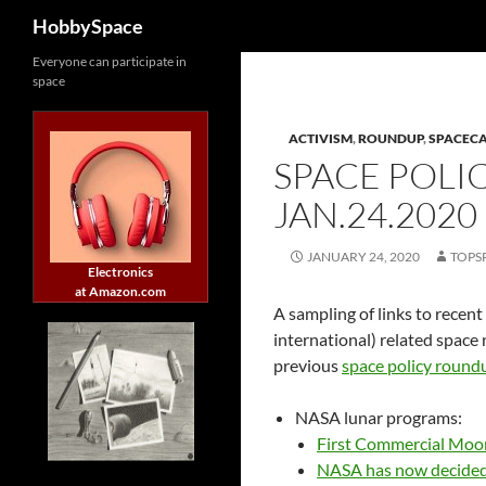
Search
HobbySpace
Skip
Everyone can participate in
space
to
content
ACTIVISM
,
ROUNDUP
,
SPACEC
SPACE POLI
JAN.24.2020
JANUARY 24, 2020
TOPS
Electronics
at Amazon.com
A sampling of links to recent
international) related space 
previous
space policy round
NASA lunar programs:
First Commercial Moo
NASA has now decided w