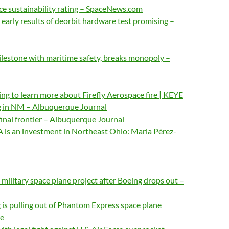
e sustainability rating – SpaceNews.com
 early results of deorbit hardware test promising –
lestone with maritime safety, breaks monopoly –
g to learn more about Firefly Aerospace fire | KEYE
g in NM – Albuquerque Journal
 final frontier – Albuquerque Journal
 is an investment in Northeast Ohio: Marla Pérez-
ilitary space plane project after Boeing drops out –
is pulling out of Phantom Express space plane
e