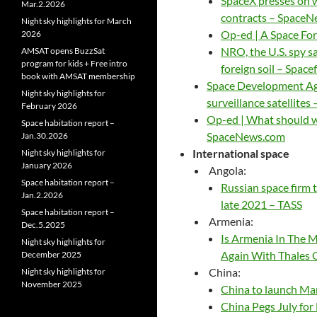
SpaceX presses on wi
Mar.2.2026
contracts – Space
Night sky highlights for March
Op-ed | A Space Fo
2026
NRO, the U.S. spy sa
AMSAT opens BuzzSat
program for kids + Free intro
foreign soil – Space
book with AMSAT membership
Space Development Agenc
Night sky highlights for
surveillance satellite
February 2026
Op-ed | What should w
Space habitation report –
SpaceNews.com
Jan.30.2026
International space
Night sky highlights for
January 2026
Angola:
Space habitation report –
Russian space firm 
Jan.2.2026
late 2021 – TASS
Space habitation report –
Armenia:
Dec.5.2025
Is Armenia In The M
Night sky highlights for
Again With Thales 
December 2025
China:
Night sky highlights for
November 2025
China to launch Mar
China Pegs July fo