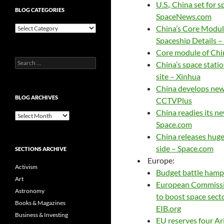
U.S., China set for 
BLOG CATEGORIES
SpaceNews.com
Blog
China’s Core Module
Categories
Spaceship Details 
Core module of Chi
Search
China’s space stati
for:
site – Xinhua
China develops new
BLOG ARCHIVES
CCTVPlus
China readies its ne
Blog
Space.com
Archives
China releases huge
side – Space.com
SECTIONS ARCHIVE
Europe:
Activism
Budget battle hamp
Art
European Commissio
Astronomy
to boost space sect
Books & Magazines
EIB.org
Business & Investing
EU reserves four Ari