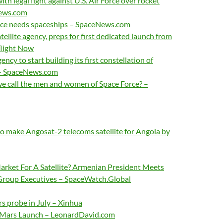
th legal fight against U.S. Air Force over rocket
News.com
rce needs spaceships – SpaceNews.com
tellite agency, preps for first dedicated launch from
flight Now
y to start building its first constellation of
s – SpaceNews.com
e call the men and women of Space Force? –
to make Angosat-2 telecoms satellite for Angola by
arket For A Satellite? Armenian President Meets
Group Executives – SpaceWatch.Global
s probe in July – Xinhua
r Mars Launch – LeonardDavid.com