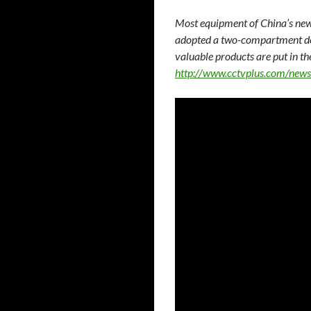
Most equipment of China’s new
adopted a two-compartment des
valuable products are put in th
http://www.cctvplus.com/ne