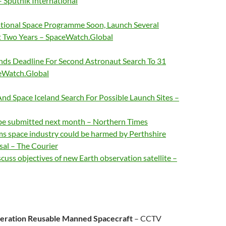
 Sputnik International
ational Space Programme Soon, Launch Several
xt Two Years – SpaceWatch.Global
s Deadline For Second Astronaut Search To 31
eWatch.Global
And Space Iceland Search For Possible Launch Sites –
 be submitted next month – Northern Times
ms space industry could be harmed by Perthshire
fusal – The Courier
cuss objectives of new Earth observation satellite –
eration Reusable Manned Spacecraft
– CCTV