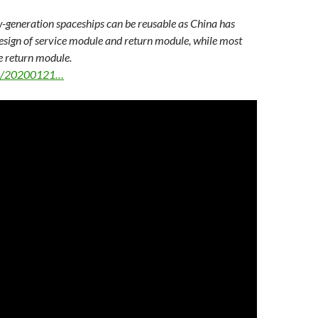
-generation spaceships can be reusable as China has
ign of service module and return module, while most
e return module.
ws/20200121…