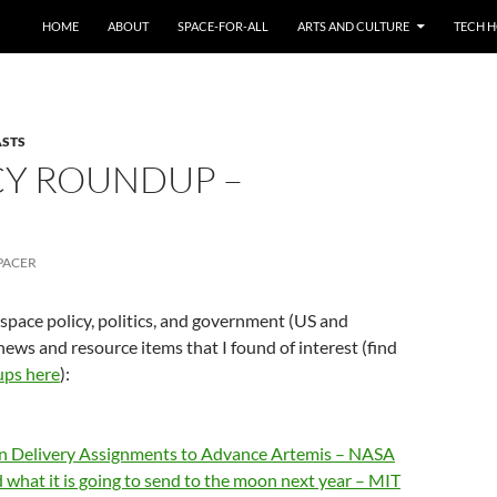
HOME
ABOUT
SPACE-FOR-ALL
ARTS AND CULTURE
TECH H
ASTS
CY ROUNDUP –
PACER
 space policy, politics, and government (US and
news and resource items that I found of interest (find
ups here
):
n Delivery Assignments to Advance Artemis – NASA
hat it is going to send to the moon next year – MIT