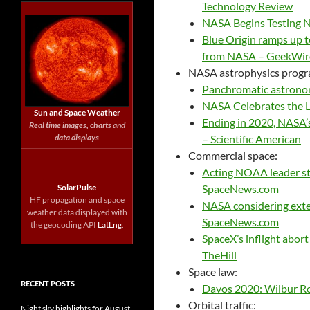
Technology Review
NASA Begins Testing 
Blue Origin ramps up t
from NASA – GeekWir
NASA astrophysics progr
Panchromatic astrono
NASA Celebrates the L
Sun and Space Weather
Ending in 2020, NASA’
Real time images, charts and
data displays
– Scientific American
Commercial space:
Acting NOAA leader str
SolarPulse
SpaceNews.com
HF propagation and space
NASA considering exte
weather data displayed with
SpaceNews.com
the geocoding API
LatLng
.
SpaceX’s inflight abor
TheHill
Space law:
RECENT POSTS
Davos 2020: Wilbur Ros
Orbital traffic:
Night sky highlights for August