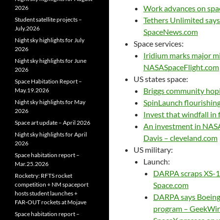
Work advances on spac
2026
Tethers Unlimited says
Student satellite projects –
July.2026
SpaceNews.com
Night sky highlights for July
Space services:
2026
Iridium marks major mi
Night sky highlights for June
NASASpaceFlight.com
2026
US states space:
Space Habitation Report –
Briggs community hopin
May.19.2026
SpinLaunch flourishin
Night sky highlights for May
2026
Invest that windfall in
Space art update – April 2026
An investment in NASA
Night sky highlights for April
Davis – cleveland.com
2026
US military:
Space habitation report –
Launch:
Mar.25.2026
DARPA scraps XS-1 m
Rocketry: RFTS rocket
Space.com
competition + NM spaceport
hosts student launches +
DARPA says Boeing 
FAR‑OUT rockets at Mojave
program – GeekWir
Space habitation report –