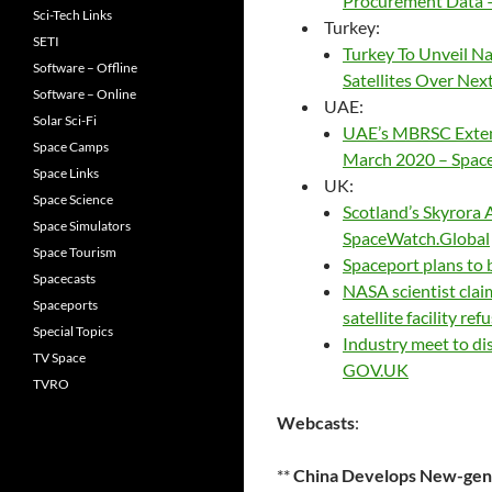
Procurement Data –
Sci-Tech Links
Turkey:
SETI
Turkey To Unveil N
Software – Offline
Satellites Over Ne
Software – Online
UAE:
Solar Sci-Fi
UAE’s MBRSC Extend
Space Camps
March 2020 – Spac
Space Links
UK:
Space Science
Scotland’s Skyrora 
Space Simulators
SpaceWatch.Global
Space Tourism
Spaceport plans to
Spacecasts
NASA scientist clai
Spaceports
satellite facility re
Special Topics
Industry meet to dis
TV Space
GOV.UK
TVRO
Webcasts
:
**
China Develops New-gen