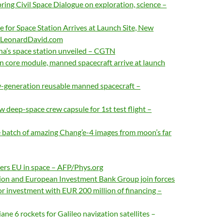
spring Civil Space Dialogue on exploration, science –
 for Space Station Arrives at Launch Site, New
– LeonardDavid.com
na’s space station unveiled – CGTN
on core module, manned spacecraft arrive at launch
-generation reusable manned spacecraft –
w deep-space crew capsule for 1st test flight –
 batch of amazing Chang’e-4 images from moon’s far
ers EU in space – AFP/Phys.org
n and European Investment Bank Group join forces
or investment with EUR 200 million of financing –
ane 6 rockets for Galileo navigation satellites –