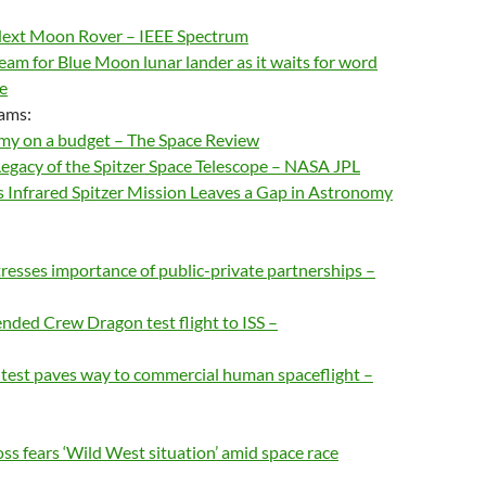
Next Moon Rover – IEEE Spectrum
eam for Blue Moon lunar lander as it waits for word
e
ams:
my on a budget – The Space Review
egacy of the Spitzer Space Telescope – NASA JPL
s Infrared Spitzer Mission Leaves a Gap in Astronomy
esses importance of public-private partnerships –
nded Crew Dragon test flight to ISS –
t test paves way to commercial human spaceflight –
s fears ‘Wild West situation’ amid space race