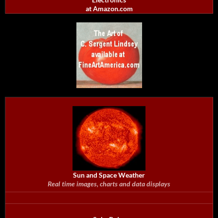
at Amazon.com
Sun and Space Weather
Real time images, charts and data displays