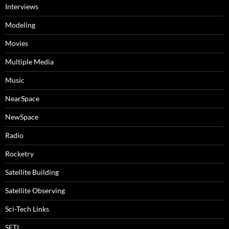
Interviews
Modeling
Movies
Multiple Media
Music
NearSpace
NewSpace
Radio
Rocketry
Satellite Building
Satellite Observing
Sci-Tech Links
SETI