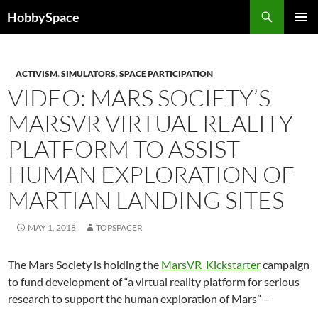
Skip
Search
HobbySpace
to
PRIMAR
content
MENU
ACTIVISM
,
SIMULATORS
,
SPACE PARTICIPATION
VIDEO: MARS SOCIETY’S
MARSVR VIRTUAL REALITY
PLATFORM TO ASSIST
HUMAN EXPLORATION OF
MARTIAN LANDING SITES
MAY 1, 2018
TOPSPACER
The Mars Society is hol
ding the
MarsVR Kickstarter
campaign
to fund development of “a virtual reality platform for serious
research to support the human exploration of Mars” –