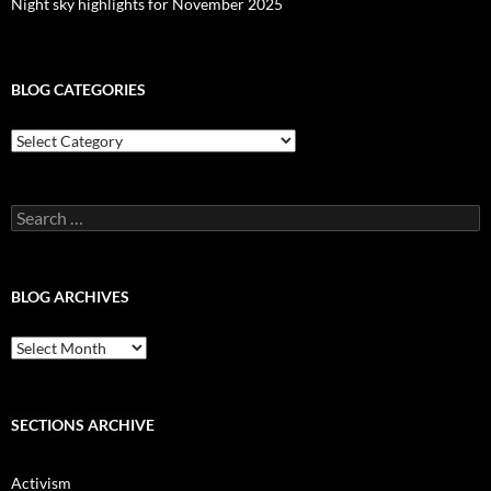
Night sky highlights for November 2025
BLOG CATEGORIES
Blog
Categories
Search
for:
BLOG ARCHIVES
Blog
Archives
SECTIONS ARCHIVE
Activism