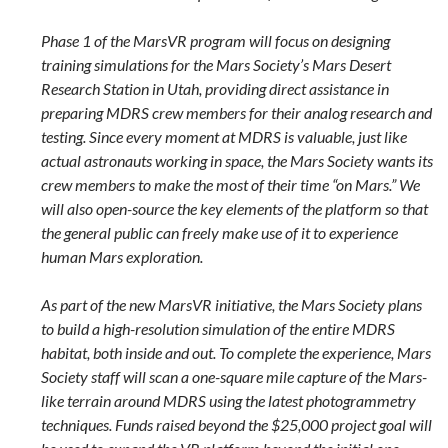
Phase 1 of the MarsVR program will focus on designing
training simulations for the Mars Society’s Mars Desert
Research Station in Utah, providing direct assistance in
preparing MDRS crew members for their analog research and
testing. Since every moment at MDRS is valuable, just like
actual astronauts working in space, the Mars Society wants its
crew members to make the most of their time “on Mars.” We
will also open-source the key elements of the platform so that
the general public can freely make use of it to experience
human Mars exploration.
As part of the new MarsVR initiative, the Mars Society plans
to build a high-resolution simulation of the entire MDRS
habitat, both inside and out. To complete the experience, Mars
Society staff will scan a one-square mile capture of the Mars-
like terrain around MDRS using the latest photogrammetry
techniques. Funds raised beyond the $25,000 project goal will