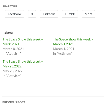
SHARE THIS:
Facebook
X
LinkedIn
Tumblr
More
Related
The Space Show this week –
The Space Show this week –
Mar.8.2021
March.1.2021
March 8, 2021
March 1, 2021
In "Activism"
In "Activism"
The Space Show this week –
May.23.2022
May 23, 2022
In "Activism"
Post
PREVIOUS POST