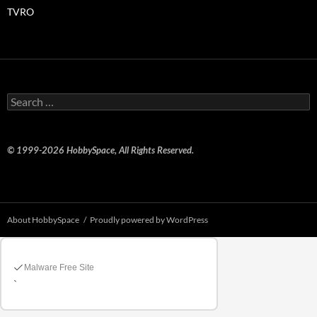
TVRO
Search
for:
© 1999-2026 HobbySpace, All Rights Reserved.
About HobbySpace
Proudly powered by WordPress