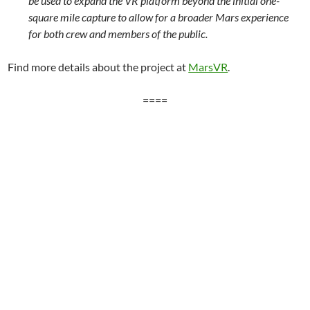
be used to expand the VR platform beyond the initial one-
square mile capture to allow for a broader Mars experience
for both crew and members of the public.
Find more details about the project at
MarsVR
.
====