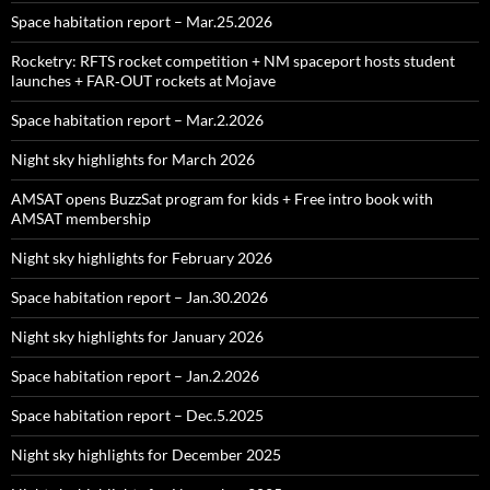
Space habitation report – Mar.25.2026
Rocketry: RFTS rocket competition + NM spaceport hosts student
launches + FAR‑OUT rockets at Mojave
Space habitation report – Mar.2.2026
Night sky highlights for March 2026
AMSAT opens BuzzSat program for kids + Free intro book with
AMSAT membership
Night sky highlights for February 2026
Space habitation report – Jan.30.2026
Night sky highlights for January 2026
Space habitation report – Jan.2.2026
Space habitation report – Dec.5.2025
Night sky highlights for December 2025