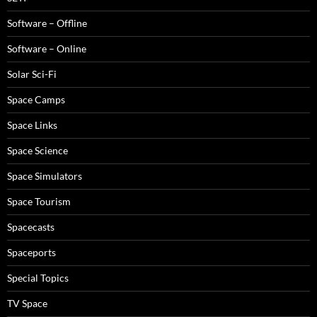
Software – Offline
Software – Online
Solar Sci-Fi
Space Camps
Space Links
Space Science
Space Simulators
Space Tourism
Spacecasts
Spaceports
Special Topics
TV Space