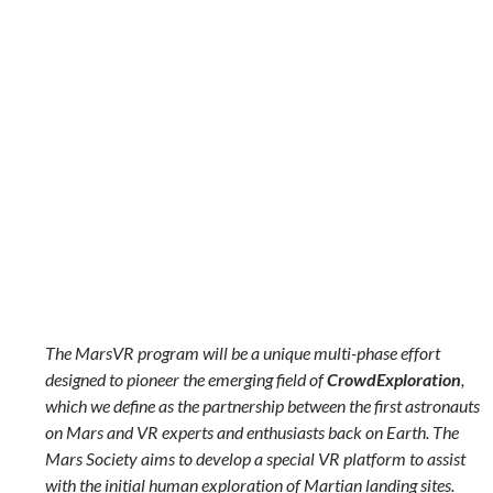
The MarsVR program will be a unique multi-phase effort
designed to pioneer the emerging field of
CrowdExploration
,
which we define as the partnership between the first astronauts
on Mars and VR experts and enthusiasts back on Earth. The
Mars Society aims to develop a special VR platform to assist
with the initial human exploration of Martian landing sites.