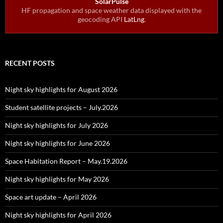
SolarPulse
HF propagation and space weather data displayed with the
geocoding API
LatLng
.
RECENT POSTS
Night sky highlights for August 2026
Student satellite projects – July.2026
Night sky highlights for July 2026
Night sky highlights for June 2026
Space Habitation Report – May.19.2026
Night sky highlights for May 2026
Space art update – April 2026
Night sky highlights for April 2026