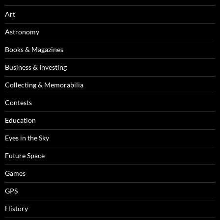
Art
Astronomy
Books & Magazines
Business & Investing
Collecting & Memorabilia
Contests
Education
Eyes in the Sky
Future Space
Games
GPS
History