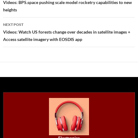
navigation
Videos: BPS.space pushing scale model rocketry capabilities to new
heights
NEXT POST
Videos: Watch US forests change over decades in satellite images +
Access satellite imagery with EOSDIS app
Electronics