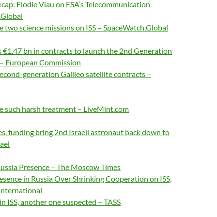
cap: Elodie Viau on ESA’s Telecommunication
.Global
e two science missions on ISS – SpaceWatch.Global
€1.47 bn in contracts to launch the 2nd Generation
es – European Commission
econd-generation Galileo satellite contracts –
e such harsh treatment – LiveMint.com
s, funding bring 2nd Israeli astronaut back down to
rael
ussia Presence – The Moscow Times
sence in Russia Over Shrinking Cooperation on ISS,
International
 in ISS, another one suspected – TASS