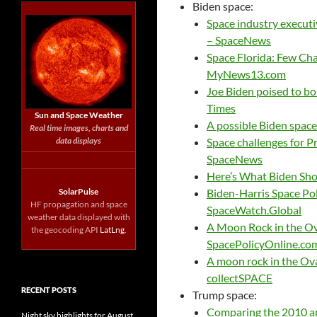
Biden space:
Space industry executi
– SpaceNews
Space Florida: Few Ch
MyNews13.com
Joe Biden poised to b
Times
Sun and Space Weather
A possible Biden spac
Real time images, charts and
data displays
Space challenges for Pr
SpaceNews
Here’s What Biden Sho
SolarPulse
Biden-Harris Space Pol
HF propagation and space
SpaceWatch.Global
weather data displayed with
A Moon Rock in the Ov
the geocoding API
LatLng
.
SpacePolicyOnline.co
A moon rock in the Oval
collectSPACE
RECENT POSTS
Trump space:
Comparing the 2010 an
Night sky highlights for August