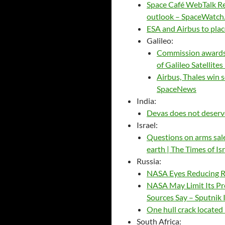
Space Café WebTalk Re
outlook – SpaceWatch
ESA and Airbus to plac
Galileo:
Commission awards 
of Galileo Satellit
Airbus, Thales win s
SpaceNews
India:
Devas does not deserv
Israel:
Questions on arms sale
earth | The Times of Is
Russia:
NASA Eyes Reducing R
NASA May Limit Its Pre
Sources Say – Sputnik 
One hull crack located
South Africa: