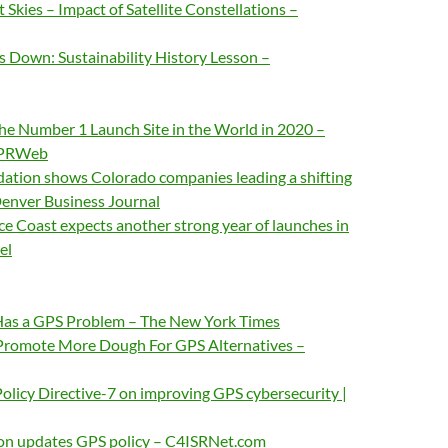
Skies – Impact of Satellite Constellations –
own: Sustainability History Lesson –
the Number 1 Launch Site in the World in 2020 –
/PRWeb
dation shows Colorado companies leading a shifting
Denver Business Journal
ace Coast expects another strong year of launches in
el
Has a GPS Problem – The New York Times
Promote More Dough For GPS Alternatives –
olicy Directive-7 on improving GPS cybersecurity |
on updates GPS policy – C4ISRNet.com