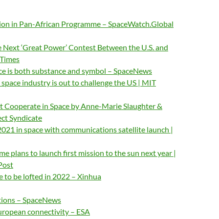
llion in Pan-African Programme – SpaceWatch.Global
Next ‘Great Power’ Contest Between the U.S. and
 Times
ace is both substance and symbol – SpaceNews
 space industry is out to challenge the US | MIT
 Cooperate in Space by Anne-Marie Slaughter &
ect Syndicate
 2021 in space with communications satellite launch |
e plans to launch first mission to the sun next year |
Post
be to be lofted in 2022 – Xinhua
tions – SpaceNews
uropean connectivity – ESA