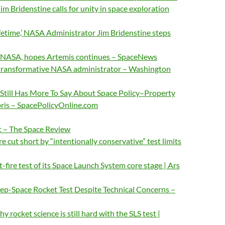
m Bridenstine calls for unity in space exploration
lifetime,’ NASA Administrator Jim Bridenstine steps
g NASA, hopes Artemis continues – SpaceNews
 transformative NASA administrator – Washington
Still Has More To Say About Space Policy–Property
bris – SpacePolicyOnline.com
t – The Space Review
re cut short by “intentionally conservative” test limits
-fire test of its Space Launch System core stage | Ars
-Space Rocket Test Despite Technical Concerns –
rocket science is still hard with the SLS test |