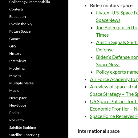
Collecting & Memorabilia
Biden military space:
Contests
Hyten: U.S. Space Fo
Education
SpaceNews
Eyes in the Sky
Joe Biden poised t
Future Space
Times
Games
Austin Signals Shif
GPS
Defense
History
Biden’s Defense nom
Interviews
SpaceNews
Modeling
Policy experts name
Movies
Air Force Academy to 
Multiple Media
A review of space stra
Music
Space Strategy – The 
NearSpace
US Space Policies for 
NewSpace
Economic Frontier – 
Radio
Space Force Receives F
Rocketry
Satellite Building
International space
Satellite Observing