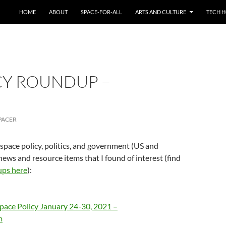
HOME
ABOUT
SPACE-FOR-ALL
ARTS AND CULTURE
TECH H
CY ROUNDUP –
PACER
 space policy, politics, and government (US and
news and resource items that I found of interest (find
ups here
):
pace Policy January 24-30, 2021 –
m