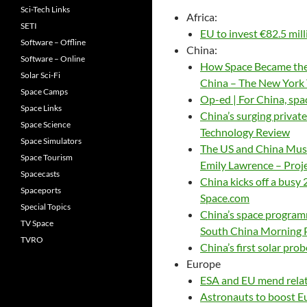
Sci-Tech Links
Africa:
SETI
EU to invest €82.5 mi
Software – Offline
China:
Software – Online
How Space Became the 
Solar Sci-Fi
China – The New York
Space Camps
Op-ed | For China, sp
Space Links
China’s surging private
Space Science
Technology Review
Space Simulators
The US and China Must
Space Tourism
Emily Lawrence – Proj
Spacecasts
China kicks off a busy
Spaceports
Space.com
Special Topics
China’s space programm
TV Space
South China Morning 
TVRO
China’s first solar pro
Europe
ESA and EU mend rela
Astronauts to boost E