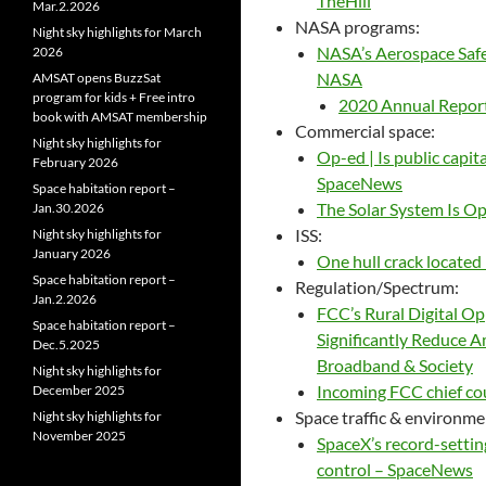
TheHill
Mar.2.2026
NASA programs:
Night sky highlights for March
NASA’s Aerospace Safe
2026
NASA
AMSAT opens BuzzSat
program for kids + Free intro
2020 Annual Report
book with AMSAT membership
Commercial space:
Night sky highlights for
Op-ed | Is public capit
February 2026
SpaceNews
Space habitation report –
The Solar System Is Op
Jan.30.2026
ISS:
Night sky highlights for
January 2026
One hull crack located
Space habitation report –
Regulation/Spectrum:
Jan.2.2026
FCC’s Rural Digital O
Space habitation report –
Significantly Reduce A
Dec.5.2025
Broadband & Society
Night sky highlights for
Incoming FCC chief co
December 2025
Space traffic & environme
Night sky highlights for
November 2025
SpaceX’s record-setting
control – SpaceNews