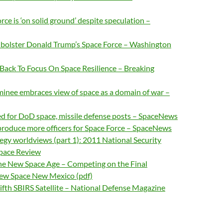
rce is ‘on solid ground’ despite speculation –
o bolster Donald Trump’s Space Force – Washington
t Back To Focus On Space Resilience – Breaking
inee embraces view of space as a domain of war –
d for DoD space, missile defense posts – SpaceNews
produce more officers for Space Force – SpaceNews
tegy worldviews (part 1): 2011 National Security
Space Review
the New Space Age – Competing on the Final
New Space New Mexico (pdf)
ifth SBIRS Satellite – National Defense Magazine