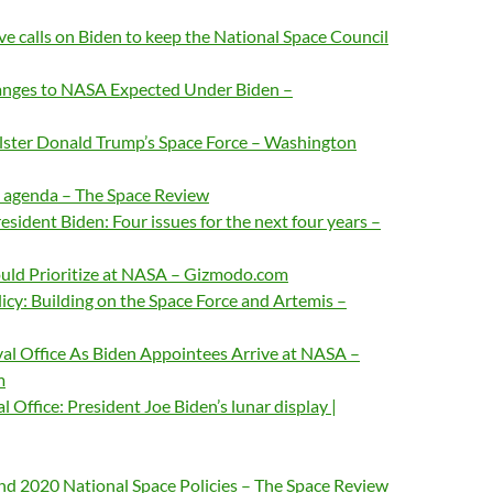
ve calls on Biden to keep the National Space Council
anges to NASA Expected Under Biden –
olster Donald Trump’s Space Force – Washington
e agenda – The Space Review
esident Biden: Four issues for the next four years –
uld Prioritize at NASA – Gizmodo.com
icy: Building on the Space Force and Artemis –
al Office As Biden Appointees Arrive at NASA –
m
 Office: President Joe Biden’s lunar display |
d 2020 National Space Policies – The Space Review