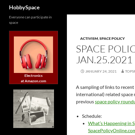
Search
HobbySpace
Skip
Everyone can participate in
space
to
content
ACTIVISM
,
SPACE POLICY
SPACE POLI
JAN.25.2021
JANUARY 24, 2021
TOPS
Electronics
at Amazon.com
A sampling of links to recent
international) related space 
previous
space policy round
Schedule:
What’s Happening in S
SpacePolicyOnline.co