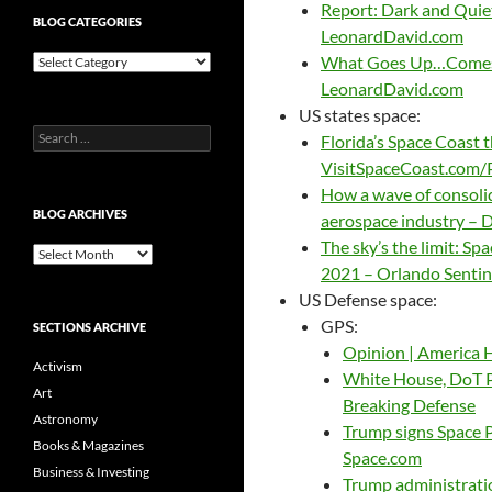
Report: Dark and Quiet 
BLOG CATEGORIES
LeonardDavid.com
Blog
What Goes Up…Comes D
Categories
LeonardDavid.com
US states space:
Search
Florida’s Space Coast 
for:
VisitSpaceCoast.com
How a wave of consoli
BLOG ARCHIVES
aerospace industry – 
The sky’s the limit: Sp
Blog
2021 – Orlando Sentin
Archives
US Defense space:
GPS:
SECTIONS ARCHIVE
Opinion | America 
Activism
White House, DoT 
Art
Breaking Defense
Astronomy
Trump signs Space P
Books & Magazines
Space.com
Business & Investing
Trump administrati