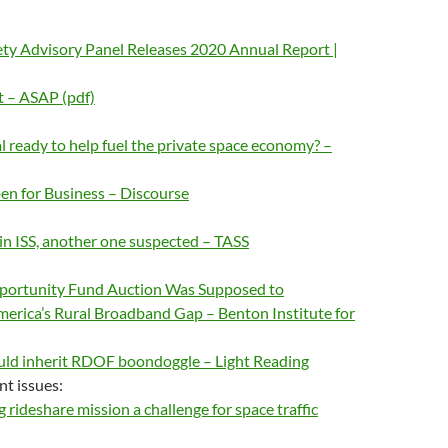
ty Advisory Panel Releases 2020 Annual Report |
 – ASAP (pdf)
al ready to help fuel the private space economy? –
en for Business – Discourse
 in ISS, another one suspected – TASS
pportunity Fund Auction Was Supposed to
merica’s Rural Broadband Gap – Benton Institute for
uld inherit RDOF boondoggle – Light Reading
nt issues:
 rideshare mission a challenge for space traffic