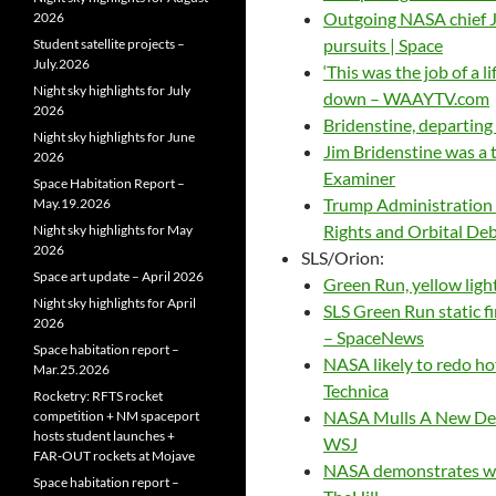
Outgoing NASA chief Ji
2026
pursuits | Space
Student satellite projects –
July.2026
‘This was the job of a 
Night sky highlights for July
down – WAAYTV.com
2026
Bridenstine, departin
Night sky highlights for June
Jim Bridenstine was a
2026
Examiner
Space Habitation Report –
Trump Administration 
May.19.2026
Rights and Orbital De
Night sky highlights for May
2026
SLS/Orion:
Space art update – April 2026
Green Run, yellow ligh
Night sky highlights for April
SLS Green Run static fi
2026
– SpaceNews
Space habitation report –
NASA likely to redo hot
Mar.25.2026
Technica
Rocketry: RFTS rocket
NASA Mulls A New Deep
competition + NM spaceport
hosts student launches +
WSJ
FAR‑OUT rockets at Mojave
NASA demonstrates why 
Space habitation report –