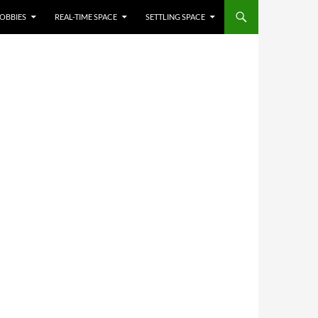
OBBIES
REAL-TIME SPACE
SETTLING SPACE