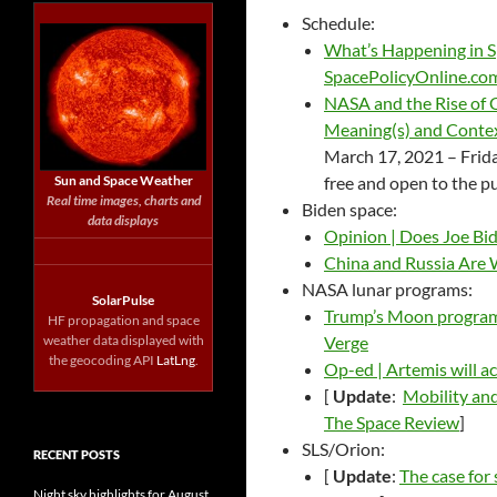
Schedule:
What’s Happening in S
SpacePolicyOnline.co
NASA and the Rise of 
Meaning(s) and Contex
March 17, 2021 – Frida
Sun and Space Weather
free and open to the p
Real time images, charts and
Biden space:
data displays
Opinion | Does Joe Bi
China and Russia Are 
NASA lunar programs:
SolarPulse
Trump’s Moon program s
HF propagation and space
weather data displayed with
Verge
the geocoding API
LatLng
.
Op-ed | Artemis will a
[
Update
:
Mobility and
The Space Review
]
SLS/Orion:
RECENT POSTS
[
Update
:
The case for
Night sky highlights for August