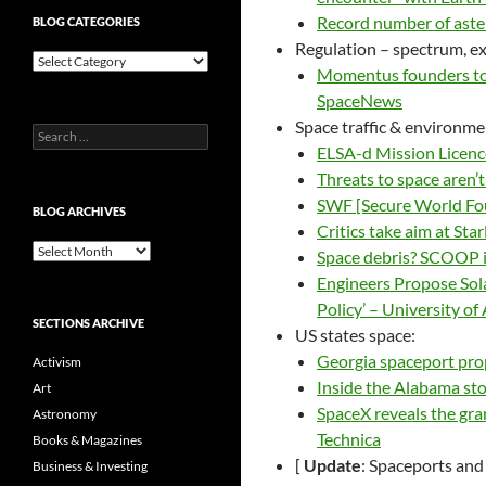
Record number of aster
BLOG CATEGORIES
Regulation – spectrum, exp
Blog
Momentus founders to 
Categories
SpaceNews
Space traffic & environme
Search
ELSA-d Mission Licenc
for:
Threats to space aren
SWF [Secure World Fo
BLOG ARCHIVES
Critics take aim at St
Blog
Space debris? SCOOP 
Archives
Engineers Propose Sol
Policy’ – University of
SECTIONS ARCHIVE
US states space:
Georgia spaceport pro
Activism
Inside the Alabama sto
Art
SpaceX reveals the gran
Astronomy
Technica
Books & Magazines
[
Update
: Spaceports and
Business & Investing