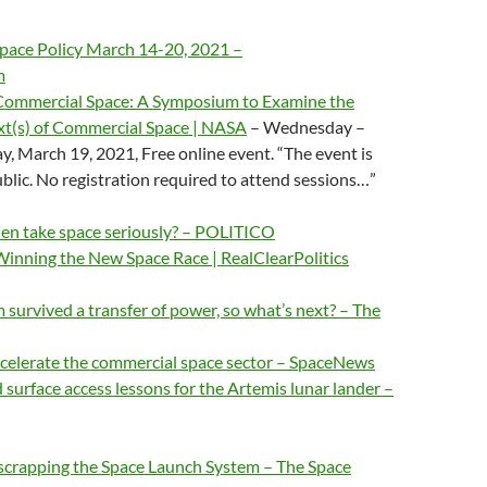
pace Policy March 14-20, 2021 –
m
Commercial Space: A Symposium to Examine the
t(s) of Commercial Space | NASA
– Wednesday –
y, March 19, 2021, Free online event. “The event is
ublic. No registration required to attend sessions…”
den take space seriously? – POLITICO
Winning the New Space Race | RealClearPolitics
urvived a transfer of power, so what’s next? – The
ccelerate the commercial space sector – SpaceNews
 surface access lessons for the Artemis lunar lander –
 scrapping the Space Launch System – The Space