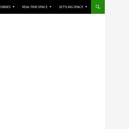
OBBIES
REAL-TIME SPACE
SETTLING SPACE