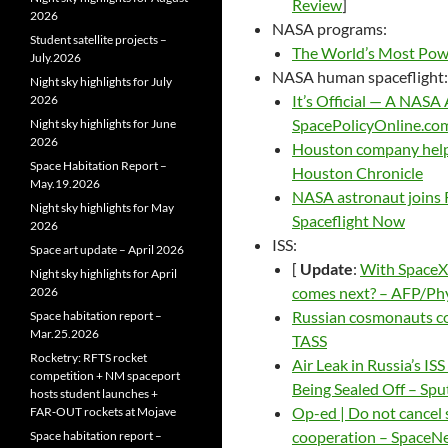
Review
]
2026
NASA programs:
Student satellite projects –
The World’s Most Powe
July.2026
NASA human spaceflight:
Night sky highlights for July
It’s Official — A NAS
2026
SpacePolicyOnline.co
Night sky highlights for June
2026
Houston company helps
Space Habitation Report –
Houston Chronicle
May.19.2026
NASA astronaut joins R
Night sky highlights for May
Spaceflight Now
2026
ISS:
Space art update – April 2026
[
Update
:
With SpaceX 
Night sky highlights for April
comes next? – AFP/Ph
2026
Russian cosmonauts co
Space habitation report –
Mar.25.2026
TASS
Rocketry: RFTS rocket
Air Leak in Russia’s I
competition + NM spaceport
Being Sealed Off – Spu
hosts student launches +
Op-ed | Do not cancel 
FAR‑OUT rockets at Mojave
cooperation – SpaceN
Space habitation report –