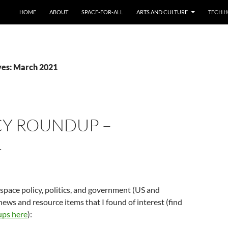
HOME
ABOUT
SPACE-FOR-ALL
ARTS AND CULTURE
TECH H
ves: March 2021
CY ROUNDUP –
1
 space policy, politics, and government (US and
news and resource items that I found of interest (find
ups here
):