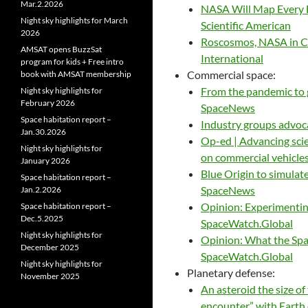
Mar.2.2026
NASA Will Map Every Li
Night sky highlights for March
Scientific American
2026
Roscosmos, NASA in C
AMSAT opens BuzzSat
International
program for kids + Free intro
Commercial space:
book with AMSAT membership
From the pandemic to g
Night sky highlights for
February 2026
SpaceNews
Space habitation report –
Industry groups advoc
Jan.30.2026
Op-ed | Advancing sci
Night sky highlights for
on commercial vehicle
January 2026
Blue Origin to simulate
Space habitation report –
SpaceNews
Jan.2.2026
Opinion: Experimentin
Space habitation report –
Dec.5.2025
SpaceWatch.Global
Night sky highlights for
Opinion: What the Spa
December 2025
SpaceWatch.Global
Night sky highlights for
Planetary defense:
November 2025
An asteroid the size o
encounter” with Earth o