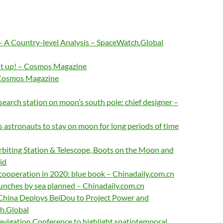
– A Country-level Analysis – SpaceWatch.Global
it up! – Cosmos Magazine
 Cosmos Magazine
search station on moon’s south pole: chief designer –
 astronauts to stay on moon for long periods of time
rbiting Station & Telescope, Boots on the Moon and
id
cooperation in 2020: blue book – Chinadaily.com.cn
unches by sea planned – Chinadaily.com.cn
 China Deploys BeiDou to Project Power and
h.Global
avigation Conference to highlight spatiotemporal