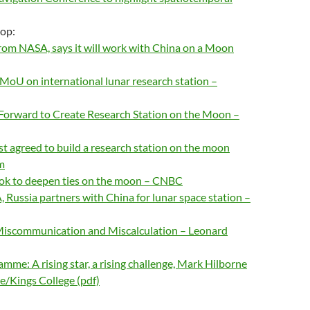
-op:
rom NASA, says it will work with China on a Moon
 MoU on international lunar research station –
 Forward to Create Research Station on the Moon –
st agreed to build a research station on the moon
m
ook to deepen ties on the moon – CNBC
 Russia partners with China for lunar space station –
Miscommunication and Miscalculation – Leonard
mme: A rising star, a rising challenge, Mark Hilborne
te/Kings College (pdf)