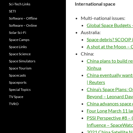
International space
Sci-Tech Links
SETI
Multi-national issues:
Software – Offline
Global Space Budgets 
Software – Online
Australia:
Solar Sci-Fi
Space debris? SCOOP 
Space Camps
A shot at the Moon –
Space Links
China:
Space Science
China plans to build re
Space Simulators
Xinhua
Space Tourism
China eventually wants
Spacecasts
| Reuters
Spaceports
China’s Space Plans: O
Special Topics
Beyond – Leonard Dav
TV Space
China advances space 
TVRO
Four Long March 11 la
PSSI Perspective #8 –
Influence – SpaceWatc
2021 China Satellite N