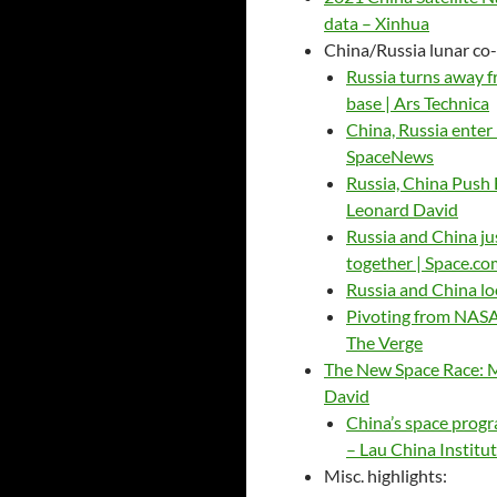
data – Xinhua
China/Russia lunar co
Russia turns away f
base | Ars Technica
China, Russia enter
SpaceNews
Russia, China Push
Leonard David
Russia and China ju
together | Space.co
Russia and China l
Pivoting from NASA,
The Verge
The New Space Race: 
David
China’s space progra
– Lau China Institu
Misc. highlights: