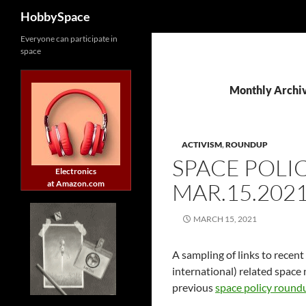
Search
HobbySpace
Skip
Everyone can participate in
space
to
content
Monthly Archi
ACTIVISM
,
ROUNDUP
SPACE POLI
Electronics
at Amazon.com
MAR.15.202
MARCH 15, 2021
A sampling of links to recent
international) related space 
previous
space policy round