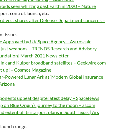
oids seen whizzing past Earth in 2020 – Nature
ort control, launch, etc:
divest shares after Defense Department concerns –
nt issues:
e Approved by UK Space Agency – Astroscale
’t just weapons – TRENDS Research and Advisory
undation] March 2021 Newsletter
arlink and Kuiper broadband satellites – Geekwire.com
it up! – Cosmos Magazine
ar-Powered Lunar Ark as ‘Modern Global Insurance
 Arizona
ponents upbeat despite latest delay – SpaceNews
p on Blue Origin’s journey to the moon – al.com
d extent of its starport plans in South Texas | Ars
 launch range: