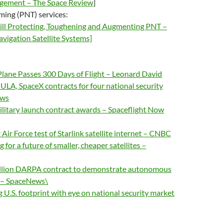
agement – The Space Review
]
iming (PNT) services:
till Protecting, Toughening and Augmenting PNT –
vigation Satellite Systems]
 Plane Passes 300 Days of Flight – Leonard David
ULA, SpaceX contracts for four national security
ews
ilitary launch contract awards – Spaceflight Now
Air Force test of Starlink satellite internet – CNBC
 for a future of smaller, cheaper satellites –
llion DARPA contract to demonstrate autonomous
s – SpaceNews\
 U.S. footprint with eye on national security market