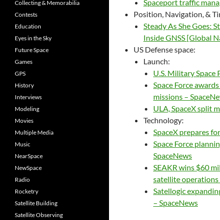
Spaceport traffic man
Collecting & Memorabilia
Position, Navigation, & T
Contests
Steady As She Goes: S
Education
Inside GNSS [Global Na
Eyes in the Sky
US Defense space:
Future Space
Launch:
Games
U.S. Military Space
GPS
Space Force awards 
History
missions – SpaceN
Interviews
ULA, SpaceX split m
Modeling
Technology:
Movies
SpaceX prepares for 
Multiple Media
Space Force planning
Music
SpaceNews
NearSpace
SEAKR wins $60 mi
NewSpace
satellite operation
Radio
Satellogic expanding
Rocketry
– SpaceNews
Satellite Building
Satellite Observing