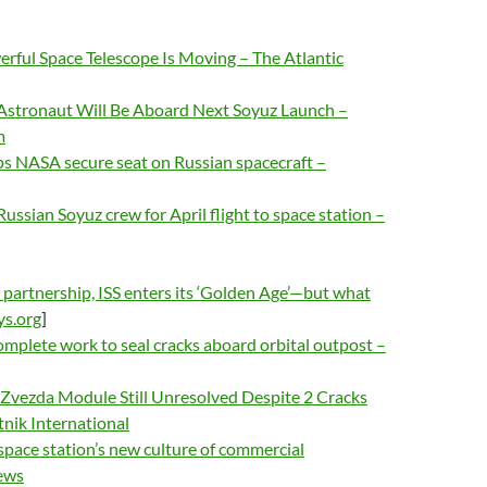
rful Space Telescope Is Moving – The Atlantic
A Astronaut Will Be Aboard Next Soyuz Launch –
m
 NASA secure seat on Russian spacecraft –
ussian Soyuz crew for April flight to space station –
partnership, ISS enters its ‘Golden Age’—but what
ys.org
]
mplete work to seal cracks aboard orbital outpost –
SS Zvezda Module Still Unresolved Despite 2 Cracks
tnik International
space station’s new culture of commercial
ews