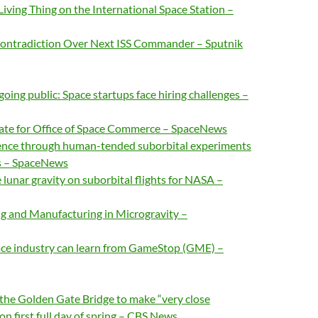
ving Thing on the International Space Station –
ontradiction Over Next ISS Commander – Sputnik
oing public: Space startups face hiring challenges –
ate for Office of Space Commerce – SpaceNews
ence through human-tended suborbital experiments
s – SpaceNews
 lunar gravity on suborbital flights for NASA –
g and Manufacturing in Microgravity –
ce industry can learn from GameStop (GME) –
f the Golden Gate Bridge to make “very close
n first full day of spring – CBS News