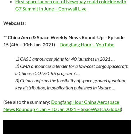
First space launch out of Newquay could coincide with
G7 Summit in June – Cornwall Live
Webcasts:
**
China Aero & Space Weekly News Round-Up – Episode
15 (4th – 10th Jan. 2021)
–
Dongfang Hour – YouTube
1) CASC announces plans for 40 launches in 2021 …
2) CMA announces a tender for a low-cost cargo spacecraft:
a Chinese COTS/CRS program? …
3) China confirms the feasibility of space-ground quantum
key distribution, in publication published in Nature …
(See also the summary:
Dongfang Hour China Aerospace
News Roundup 4 Jan – 10 Jan 2021 – SpaceWatch.Global
)