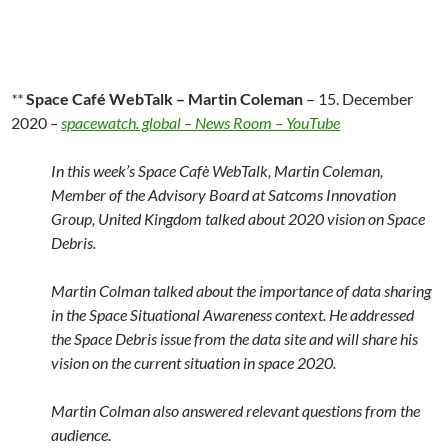
**
Space Café WebTalk – Martin Coleman
– 15. December
2020
–
spacewatch. global – News Room – YouTube
In this week’s Space Cafè WebTalk, Martin Coleman,
Member of the Advisory Board at Satcoms Innovation
Group, United Kingdom talked about 2020 vision on Space
Debris.
Martin Colman talked about the importance of data sharing
in the Space Situational Awareness context. He addressed
the Space Debris issue from the data site and will share his
vision on the current situation in space 2020.
Martin Colman also answered relevant questions from the
audience.