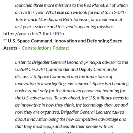
launched three more missions to the Red Planet, all of which
arrive this year. What else can we look forward to in 2021?
Join Franck Marchis and Beth Johnson for a look back at
last year’s science and this year’s upcoming missions.
https://youtu.be/3_iheJjLRGo
**
U.S. Space Command, Innovation and Defending Space
Assets
–
Constellations Podcast
Listen to Brigadier General Leonard, principal advisor to the
USSPACECOM Commander and Deputy Commander
discuss U.S. Space Command and the importance of
innovation in a warfighting environment. Space is a booming
business, not only for the American people but booming for
the U.S. adversaries. To stay ahead, the U.S. military needs to
be innovative in how they think, the technology they use and
how they are organized. Brigadier General Leonard talked
about innovation being the new competitive advantage and
that they must equip and enable their people with an