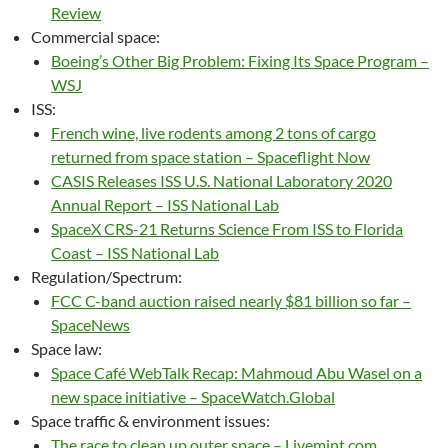
Review
Commercial space:
Boeing’s Other Big Problem: Fixing Its Space Program –
WSJ
ISS:
French wine, live rodents among 2 tons of cargo
returned from space station – Spaceflight Now
CASIS Releases ISS U.S. National Laboratory 2020
Annual Report – ISS National Lab
SpaceX CRS-21 Returns Science From ISS to Florida
Coast – ISS National Lab
Regulation/Spectrum:
FCC C-band auction raised nearly $81 billion so far –
SpaceNews
Space law:
Space Café WebTalk Recap: Mahmoud Abu Wasel on a
new space initiative – SpaceWatch.Global
Space traffic & environment issues:
The race to clean up outer space – Livemint.com