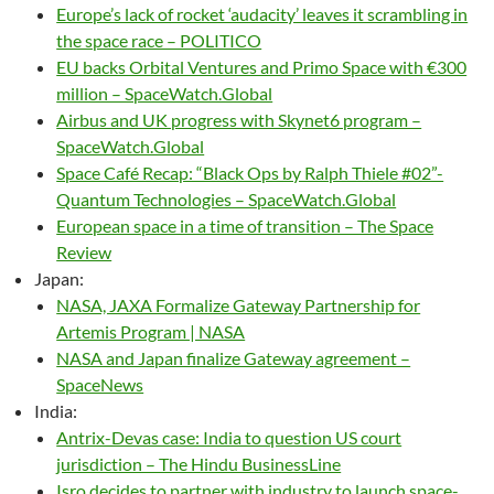
Europe’s lack of rocket ‘audacity’ leaves it scrambling in
the space race – POLITICO
EU backs Orbital Ventures and Primo Space with €300
million – SpaceWatch.Global
Airbus and UK progress with Skynet6 program –
SpaceWatch.Global
Space Café Recap: “Black Ops by Ralph Thiele #02”-
Quantum Technologies – SpaceWatch.Global
European space in a time of transition – The Space
Review
Japan:
NASA, JAXA Formalize Gateway Partnership for
Artemis Program | NASA
NASA and Japan finalize Gateway agreement –
SpaceNews
India:
Antrix-Devas case: India to question US court
jurisdiction – The Hindu BusinessLine
Isro decides to partner with industry to launch space-