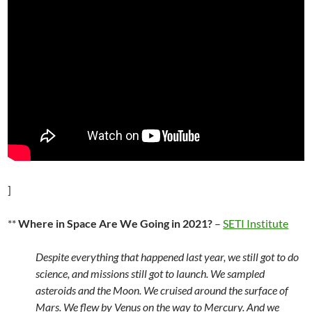
]
**
Where in Space Are We Going in 2021?
–
SETI Institute
Despite everything that happened last year, we still got to do
science, and missions still got to launch. We sampled
asteroids and the Moon. We cruised around the surface of
Mars. We flew by Venus on the way to Mercury. And we