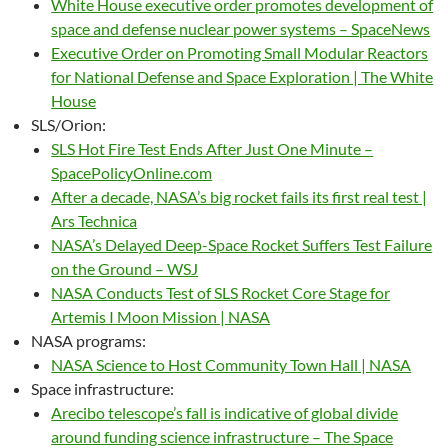
White House executive order promotes development of
space and defense nuclear power systems – SpaceNews
Executive Order on Promoting Small Modular Reactors
for National Defense and Space Exploration | The White
House
SLS/Orion:
SLS Hot Fire Test Ends After Just One Minute –
SpacePolicyOnline.com
After a decade, NASA’s big rocket fails its first real test |
Ars Technica
NASA’s Delayed Deep-Space Rocket Suffers Test Failure
on the Ground – WSJ
NASA Conducts Test of SLS Rocket Core Stage for
Artemis I Moon Mission | NASA
NASA programs:
NASA Science to Host Community Town Hall | NASA
Space infrastructure:
Arecibo telescope’s fall is indicative of global divide
around funding science infrastructure – The Space