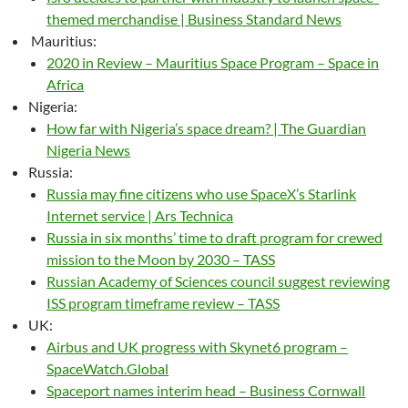
themed merchandise | Business Standard News
Mauritius:
2020 in Review – Mauritius Space Program – Space in
Africa
Nigeria:
How far with Nigeria’s space dream? | The Guardian
Nigeria News
Russia:
Russia may fine citizens who use SpaceX’s Starlink
Internet service | Ars Technica
Russia in six months’ time to draft program for crewed
mission to the Moon by 2030 – TASS
Russian Academy of Sciences council suggest reviewing
ISS program timeframe review – TASS
UK:
Airbus and UK progress with Skynet6 program –
SpaceWatch.Global
Spaceport names interim head – Business Cornwall