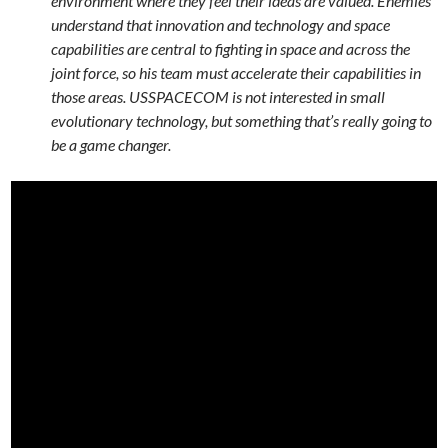
environment where they feel their ideas are valued. Enemies
understand that innovation and technology and space
capabilities are central to fighting in space and across the
joint force, so his team must accelerate their capabilities in
those areas. USSPACECOM is not interested in small
evolutionary technology, but something that’s really going to
be a game changer.