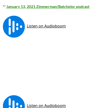
**
January 13, 2021 Zimmerman/Batchelor podcast