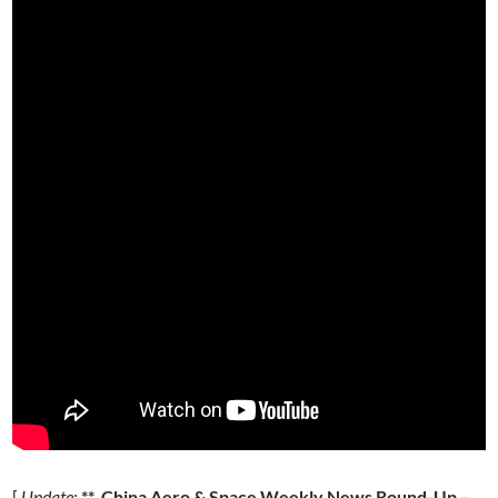
[
Update
:
** China Aero & Space Weekly News Round-Up –