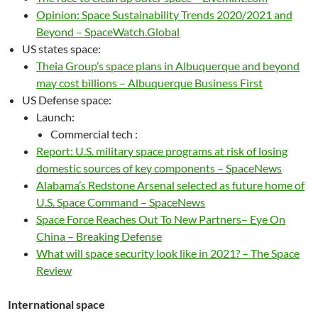
Opinion: Space Sustainability Trends 2020/2021 and
Beyond – SpaceWatch.Global
US states space:
Theia Group’s space plans in Albuquerque and beyond
may cost billions – Albuquerque Business First
US Defense space:
Launch:
Commercial tech :
Report: U.S. military space programs at risk of losing
domestic sources of key components – SpaceNews
Alabama’s Redstone Arsenal selected as future home of
U.S. Space Command – SpaceNews
Space Force Reaches Out To New Partners– Eye On
China – Breaking Defense
What will space security look like in 2021? – The Space
Review
International space