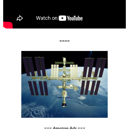
====
===
Amazon Ads
===