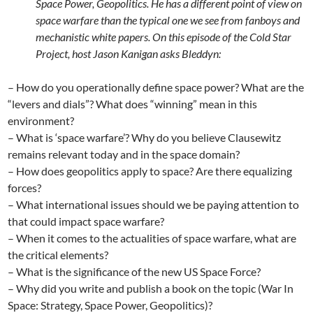
Space Power, Geopolitics. He has a different point of view on
space warfare than the typical one we see from fanboys and
mechanistic white papers. On this episode of the Cold Star
Project, host Jason Kanigan asks Bleddyn:
– How do you operationally define space power? What are the
“levers and dials”? What does “winning” mean in this
environment?
– What is ‘space warfare’? Why do you believe Clausewitz
remains relevant today and in the space domain?
– How does geopolitics apply to space? Are there equalizing
forces?
– What international issues should we be paying attention to
that could impact space warfare?
– When it comes to the actualities of space warfare, what are
the critical elements?
– What is the significance of the new US Space Force?
– Why did you write and publish a book on the topic (War In
Space: Strategy, Space Power, Geopolitics)?