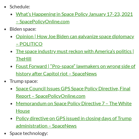
Schedule:
What’s Happening in Space Policy January 17-23, 2021
– SpacePolicyOnline.com
Biden space:
Opinion | How Joe Biden can galvanize space diplomacy
– POLITICO
The space industry must reckon with America’s politics |
TheHill
Foust Forward | “Pro-space” lawmakers on wrong side of
history after Capitol riot – SpaceNews
Trump space:
Space Council Issues GPS Space Policy Directive, Final
Report – SpacePolicyOnline.com
Memorandum on Space Policy Directive 7 – The White
House
Policy directive on GPS issued in closing days of Trump
administration – SpaceNews
Space technology: