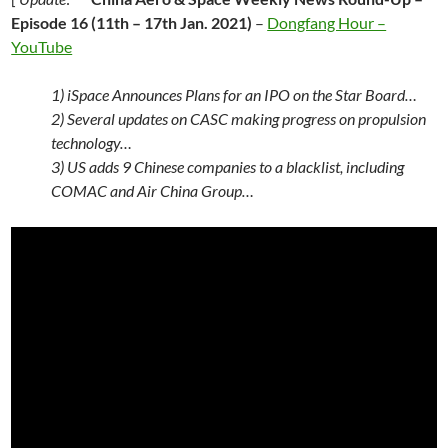
Episode 16 (11th – 17th Jan. 2021)
–
Dongfang Hour –
YouTube
1) iSpace Announces Plans for an IPO on the Star Board…
2) Several updates on CASC making progress on propulsion
technology…
3) US adds 9 Chinese companies to a blacklist, including
COMAC and Air China Group…