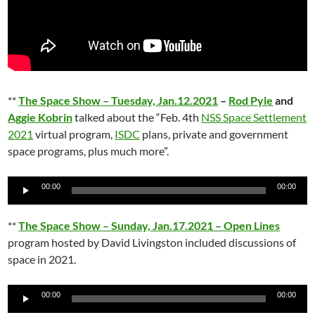
**
The Space Show – Tuesday, Jan.12.2021
–
Rod Pyle
and
Aggie Kobrin
talked about the “Feb. 4th
NSS Space Settlement
2021
virtual program,
ISDC
plans, private and government
space programs, plus much more”.
Audio
00:00
00:00
Player
**
The Space Show – Sunday, Jan.17.2021 – Open Lines
program hosted by David Livingston included discussions of
space in 2021.
Audio
00:00
00:00
Player