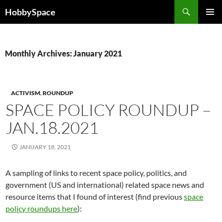
Skip
Search
HobbySpace
to
PRIMAR
content
MENU
Monthly Archives: January 2021
ACTIVISM
,
ROUNDUP
SPACE POLICY ROUNDUP –
JAN.18.2021
JANUARY 18, 2021
A sampling of links to recent space policy, politics, and
government (US and international) related space news and
resource items that I found of interest (find previous
space
policy roundups here
):