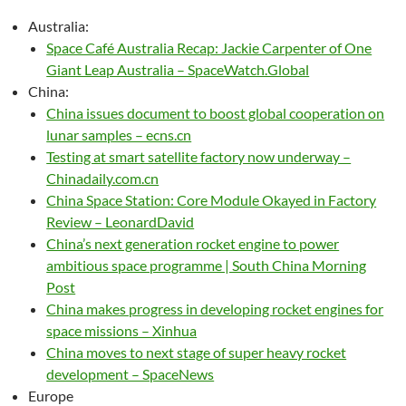
Australia:
Space Café Australia Recap: Jackie Carpenter of One
Giant Leap Australia – SpaceWatch.Global
China:
China issues document to boost global cooperation on
lunar samples – ecns.cn
Testing at smart satellite factory now underway –
Chinadaily.com.cn
China Space Station: Core Module Okayed in Factory
Review – LeonardDavid
China’s next generation rocket engine to power
ambitious space programme | South China Morning
Post
China makes progress in developing rocket engines for
space missions – Xinhua
China moves to next stage of super heavy rocket
development – SpaceNews
Europe