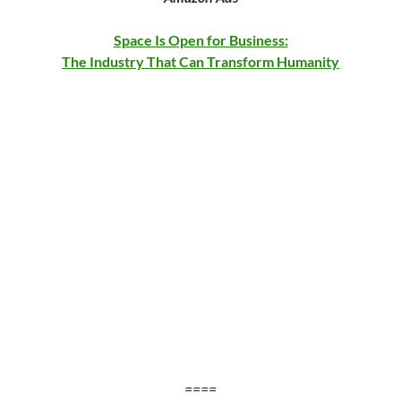
Space Is Open for Business:
The Industry That Can Transform Humanity
==
==