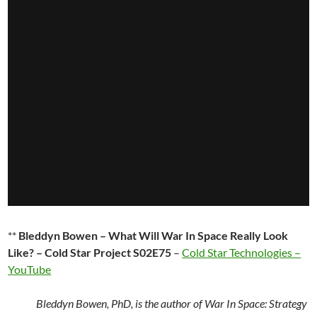
**
Bleddyn Bowen – What Will War In Space Really Look
Like? – Cold Star Project S02E75
–
Cold Star Technologies –
YouTube
Bleddyn Bowen, PhD, is the author of War In Space: Strategy