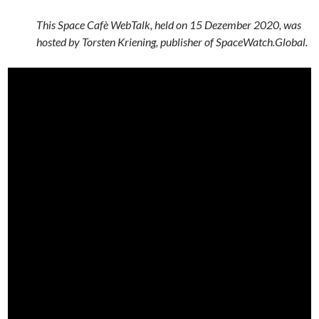
This Space Cafè WebTalk, held on 15 Dezember 2020, was
hosted by Torsten Kriening, publisher of SpaceWatch.Global.