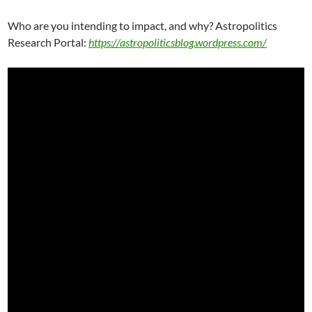
Who are you intending to impact, and why? Astropolitics
Research Portal:
https://astropoliticsblog.wordpress.com/