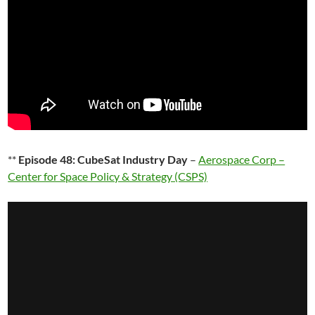
**
Episode 48: CubeSat Industry Day
–
Aerospace Corp –
Center for Space Policy & Strategy (CSPS)