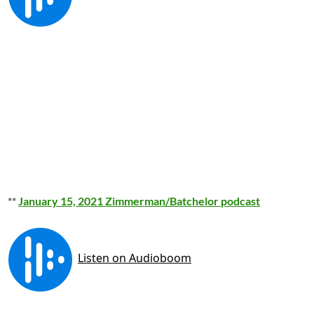
**
January 15, 2021 Zimmerman/Batchelor podcast