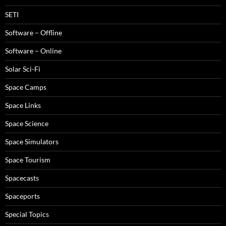
SETI
Software – Offline
Software – Online
Solar Sci-Fi
Space Camps
Space Links
Space Science
Space Simulators
Space Tourism
Spacecasts
Spaceports
Special Topics