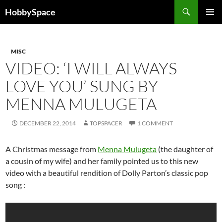
Skip
Search
HobbySpace
to
PRIMAR
content
MENU
MISC
VIDEO: ‘I WILL ALWAYS
LOVE YOU’ SUNG BY
MENNA MULUGETA
DECEMBER 22, 2014
TOPSPACER
1 COMMENT
A Christmas message from
Menna Mulugeta
(the daughter of
a cousin of my wife) and her family pointed us to this new
video with a beautiful rendition of Dolly Parton’s classic pop
song :