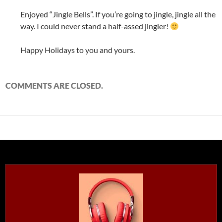
Enjoyed “Jingle Bells”. If you’re going to jingle, jingle all the
way. I could never stand a half-assed jingler!
Happy Holidays to you and yours.
COMMENTS ARE CLOSED.