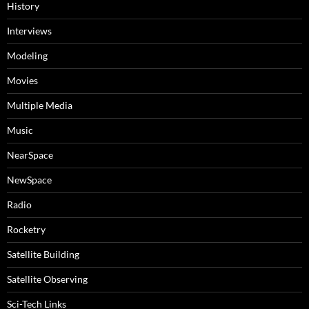
History
Interviews
Modeling
Movies
Multiple Media
Music
NearSpace
NewSpace
Radio
Rocketry
Satellite Building
Satellite Observing
Sci-Tech Links