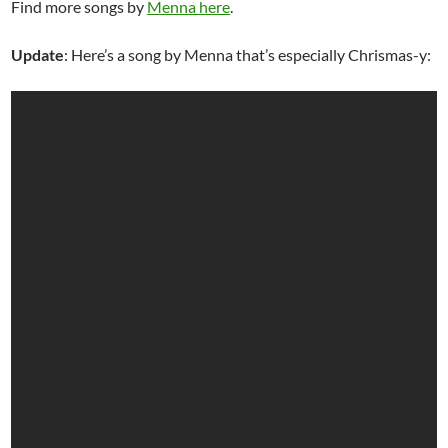
Find more songs by
Menna here
.
Update
: Here’s a song by Menna that’s especially Chrismas-y: