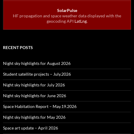
SolarPulse
HF propagation and space weather data displayed with the
geocoding API
LatLng
.
RECENT POSTS
Night sky highlights for August 2026
Student satellite projects – July.2026
Night sky highlights for July 2026
Night sky highlights for June 2026
Space Habitation Report – May.19.2026
Night sky highlights for May 2026
Space art update – April 2026