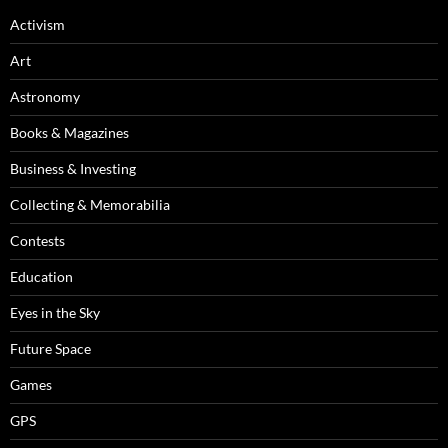
Activism
Art
Astronomy
Books & Magazines
Business & Investing
Collecting & Memorabilia
Contests
Education
Eyes in the Sky
Future Space
Games
GPS