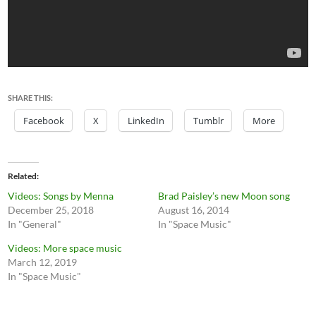
SHARE THIS:
Facebook
X
LinkedIn
Tumblr
More
Related
Videos: Songs by Menna
Brad Paisley’s new Moon song
December 25, 2018
August 16, 2014
In "General"
In "Space Music"
Videos: More space music
March 12, 2019
In "Space Music"