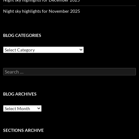
Night sky highlights for November 2025
BLOG CATEGORIES
Blog
Categories
Search
for:
BLOG ARCHIVES
Blog
Archives
SECTIONS ARCHIVE