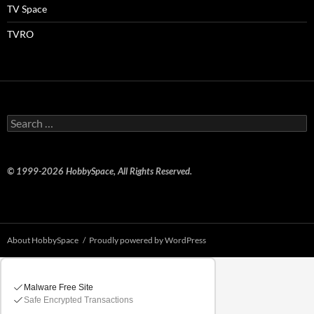
TV Space
TVRO
Search
for:
© 1999-2026 HobbySpace, All Rights Reserved.
About HobbySpace
Proudly powered by WordPress