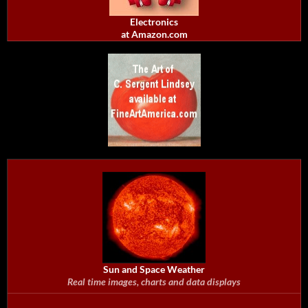
Electronics
at Amazon.com
Sun and Space Weather
Real time images, charts and data displays