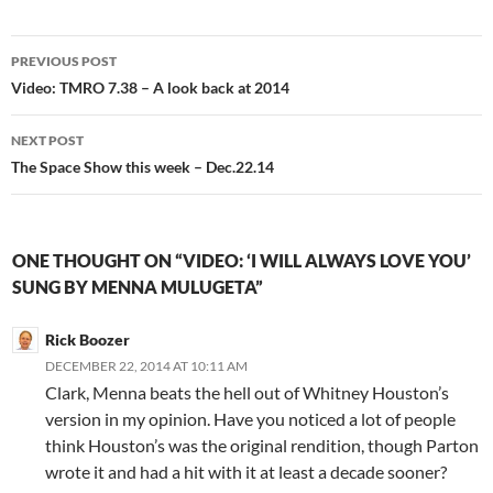
Post
PREVIOUS POST
navigation
Video: TMRO 7.38 – A look back at 2014
NEXT POST
The Space Show this week – Dec.22.14
ONE THOUGHT ON “VIDEO: ‘I WILL ALWAYS LOVE YOU’
SUNG BY MENNA MULUGETA”
Rick Boozer
DECEMBER 22, 2014 AT 10:11 AM
Clark, Menna beats the hell out of Whitney Houston’s
version in my opinion. Have you noticed a lot of people
think Houston’s was the original rendition, though Parton
wrote it and had a hit with it at least a decade sooner?