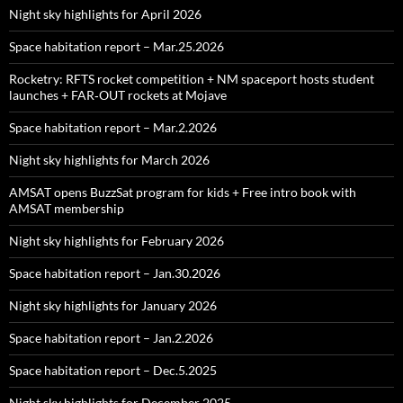
Night sky highlights for April 2026
Space habitation report – Mar.25.2026
Rocketry: RFTS rocket competition + NM spaceport hosts student
launches + FAR‑OUT rockets at Mojave
Space habitation report – Mar.2.2026
Night sky highlights for March 2026
AMSAT opens BuzzSat program for kids + Free intro book with
AMSAT membership
Night sky highlights for February 2026
Space habitation report – Jan.30.2026
Night sky highlights for January 2026
Space habitation report – Jan.2.2026
Space habitation report – Dec.5.2025
Night sky highlights for December 2025