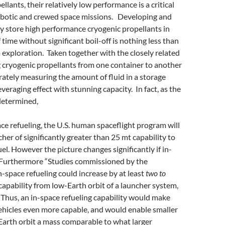
llants, their relatively low performance is a critical
 robotic and crewed space missions. Developing and
y store high performance cryogenic propellants in
 time without significant boil-off is nothing less than
m exploration. Taken together with the closely related
g cryogenic propellants from one container to another
urately measuring the amount of fluid in a storage
leveraging effect with stunning capacity. In fact, as the
determined,
ace refueling, the U.S. human spaceflight program will
cher of significantly greater than 25 mt capability to
el. However the picture changes significantly if in-
.” Furthermore “Studies commissioned by the
space refueling could increase by at least
two to
 capability from low-Earth orbit of a launcher system,
 Thus, an in-space refueling capability would make
vehicles even more capable, and would enable smaller
Earth orbit a mass comparable to what larger