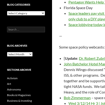
Pentagon Wants Help 
BLOG CATEGORIES
Florida Space Day
Blog
Space leaders pay visi
Categories
only club to a DIY pla
Space lobbying today i
Search
for:
—
BLOG ARCHIVES
Some space policy webcasts:
Blog
[
Update
:
Dr. Robert Zubr
Archives
John Batchelor Hotel Ma
Dennis Wingo discussed 
SECTIONS ARCHIVE
ISS, & other programs. D
Activism
together and be supportiv
Art
tight NASA funds. We talk
Astronomy
Heavy, and the role of Con
Books & Magazines
Bob Zimmerman
– space
Business & Investing
Wed 3/12/14 Hr 3 | Jo