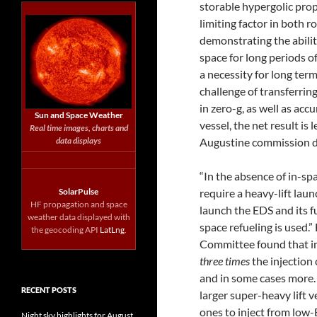
storable hypergolic prope
limiting factor in both
demonstrating the abilit
space for long periods of
a necessity for long ter
challenge of transferrin
in zero-g, as well as acc
Sun and Space Weather
vessel, the net result is 
Real time images, charts and
data displays
Augustine commission 
“In the absence of in-sp
SolarPulse
require a heavy-lift laun
HF propagation and space
launch the EDS and its fu
weather data displayed with
space refueling is used
the geocoding API
LatLng
.
Committee found that in-
three times
the injection
and in some cases more.
RECENT POSTS
larger super-heavy lift 
ones to inject from low-
Night sky highlights for August