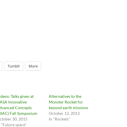
Tumblr
More
ideos: Talks given at
Alternatives to the
ASA Innovative
Monster Rocket for
dvanced Concepts
beyond earth missions
NIAC) Fall Symposium
October 12, 2013
ctober 30, 2015
In "Rockets"
n "Future space"