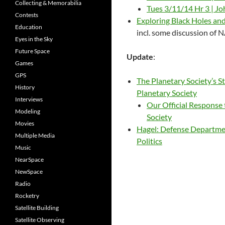
Collecting & Memorabilia
Tues 3/11/14 Hr 3 | J
Contests
Exploring Black Holes an
Education
incl. some discussion of
Eyes in the Sky
Future Space
Update
:
Games
GPS
The Planetary Society’s
History
Planetary Society
Interviews
Our Official Response
Modeling
Society
Movies
Hagel: Defense Departme
Multiple Media
Politics
Music
NearSpace
NewSpace
Radio
Rocketry
Satellite Building
Satellite Observing