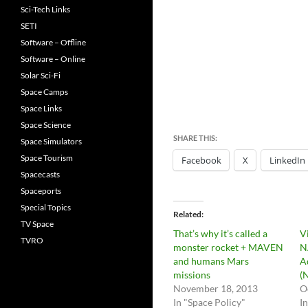
Sci-Tech Links
SETI
Software – Offline
Software – Online
Solar Sci-Fi
Space Camps
Space Links
Space Science
SHARE THIS:
Space Simulators
Space Tourism
Facebook
X
LinkedIn
Spacecasts
Spaceports
Special Topics
Related
TV Space
That’s why it’s called a
V
TVRO
monster rocket + MAVEN
N
and humans Mars
A
missions
(
November 18, 2013
O
In "Space Policy"
I