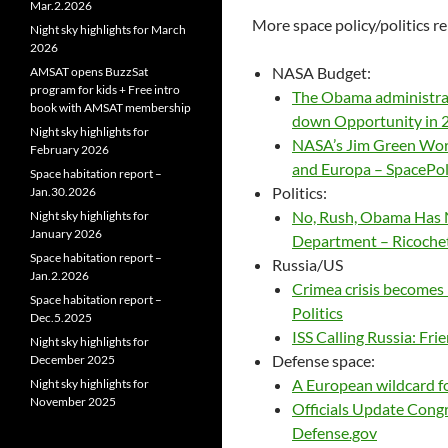
Mar.2.2026
More space policy/politics re
Night sky highlights for March
2026
NASA Budget:
AMSAT opens BuzzSat
program for kids + Free intro
The Obama administrat
book with AMSAT membership
down Opportunity in 2
Night sky highlights for
NASA’s Jim Green Wor
February 2026
and Europa – SpacePo
Space habitation report –
Politics:
Jan.30.2026
No, Rush, Obama Has 
Night sky highlights for
January 2026
Department – Ricoche
Space habitation report –
Russia/US
Jan.2.2026
Crimea crisis becomes
Space habitation report –
Politics
Dec.5.2025
ISS Calling Russia: Fr
Night sky highlights for
Defense space:
December 2025
A European wildcard fo
Night sky highlights for
November 2025
Officials Update Congr
Defense.gov