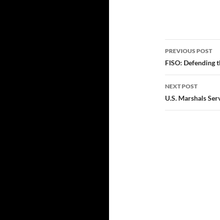
Post
PREVIOUS POST
navigatio
FISO: Defending th
NEXT POST
U.S. Marshals Ser