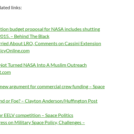
lated links:
ion budget proposal for NASA includes shutting
015. – Behind The Black
ried About LRO, Comments on Cassini Extension
licyOnline.com
Not Turned NASA Into A Muslim Outreach
t.com
 new argument for commercial crew funding – Space
iend or Foe? – Clayton Anderson/Huffington Post
r EELV competition – Space Politics
ess on Military Space Policy, Challenges –