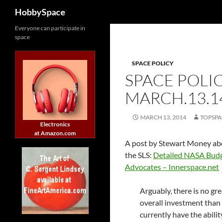
Search
HobbySpace
Skip
Everyone can participate in
space
to
content
SPACE POLICY
SPACE POLI
MARCH.13.1
MARCH 13, 2014
TOPSPA
Electronics
at Amazon.com
A post by Stewart Money ab
the SLS:
Detailed NASA Budg
Advocates – Innerspace.net
Arguably, there is no gr
overall investment than
currently have the abili