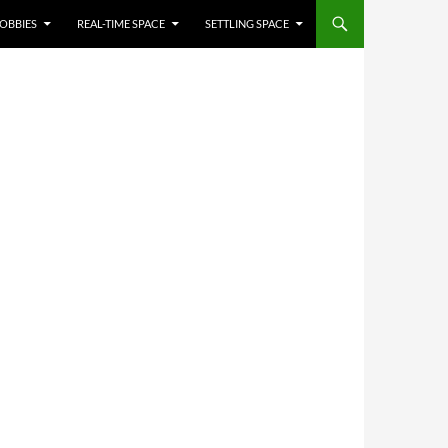
OBBIES
REAL-TIME SPACE
SETTLING SPACE