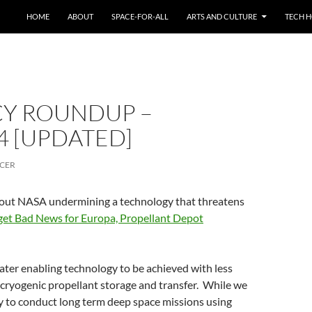
HOME
ABOUT
SPACE-FOR-ALL
ARTS AND CULTURE
TECH H
CY ROUNDUP –
4 [UPDATED]
CER
out NASA undermining a technology that threatens
et Bad News for Europa, Propellant Depot
eater enabling technology to be achieved with less
 cryogenic propellant storage and transfer. While we
ty to conduct long term deep space missions using