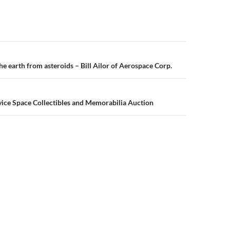
n
e earth from asteroids – Bill Ailor of Aerospace Corp.
vice Space Collectibles and Memorabilia Auction