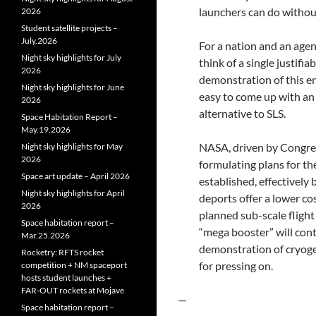
launchers can do without
2026
Student satellite projects –
July.2026
For a nation and an agenc
Night sky highlights for July
think of a single justifi
2026
demonstration of this ena
Night sky highlights for June
easy to come up with an 
2026
alternative to SLS.
Space Habitation Report –
May.19.2026
NASA, driven by Congres
Night sky highlights for May
2026
formulating plans for t
Space art update – April 2026
established, effectively
Night sky highlights for April
deports offer a lower co
2026
planned sub-scale flight
Space habitation report –
“mega booster” will cont
Mar.25.2026
demonstration of cryogen
Rocketry: RFTS rocket
for pressing on.
competition + NM spaceport
hosts student launches +
FAR‑OUT rockets at Mojave
—
Space habitation report –