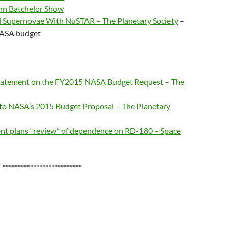
ohn Batchelor Show
d Supernovae With NuSTAR – The Planetary Society
–
 NASA budget
 Statement on the FY2015 NASA Budget Request – The
 to NASA’s 2015 Budget Proposal – The Planetary
nt plans “review” of dependence on RD-180 – Space
**************************