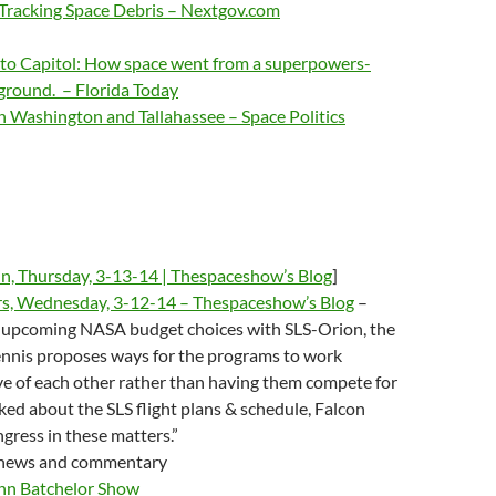
Tracking Space Debris – Nextgov.com
t to Capitol: How space went from a superpowers-
yground. – Florida Today
n Washington and Tallahassee – Space Politics
in, Thursday, 3-13-14 | Thespaceshow’s Blog
]
rs, Wednesday, 3-12-14 – Thespaceshow’s Blog
–
“upcoming NASA budget choices with SLS-Orion, the
ennis proposes ways for the programs to work
e of each other rather than having them compete for
ed about the SLS flight plans & schedule, Falcon
gress in these matters.”
 news and commentary
hn Batchelor Show