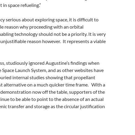
 in space refueling.”
y serious about exploring space, it is difficult to
able reason why proceeding with an orbital
bling technology should not be a priority. It is very
unjustifiable reason however. It represents a viable
s, studiously ignored Augustine’s findings when
he Space Launch System, and as other websites have
 buried internal studies showing that propellant
st alternative on a much quicker time frame. With a
 demonstration now off the table, supporters of the
inue to be able to point to the absence of an actual
ic transfer and storage as the circular justification