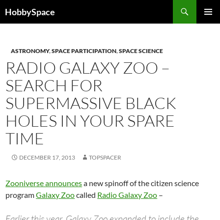
Skip
Search
HobbySpace
to
PRIMAR
content
MENU
ASTRONOMY
,
SPACE PARTICIPATION
,
SPACE SCIENCE
RADIO GALAXY ZOO –
SEARCH FOR
SUPERMASSIVE BLACK
HOLES IN YOUR SPARE
TIME
DECEMBER 17, 2013
TOPSPACER
Zooniverse announces
a new spinoff of the citizen science
program
Galaxy Zoo
called
Radio Galaxy Zoo
–
Earlier this year, Galaxy Zoo expanded to include the