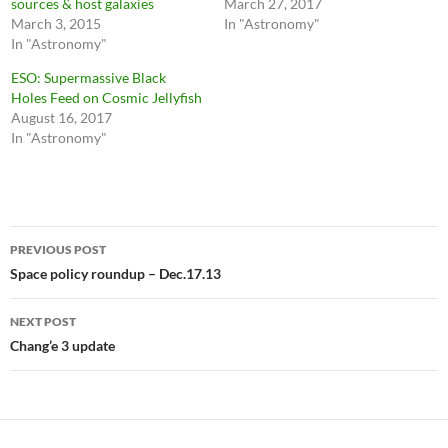
sources & host galaxies
March 27, 2017
March 3, 2015
In "Astronomy"
In "Astronomy"
ESO: Supermassive Black
Holes Feed on Cosmic Jellyfish
August 16, 2017
In "Astronomy"
Post
PREVIOUS POST
navigation
Space policy roundup – Dec.17.13
NEXT POST
Chang’e 3 update