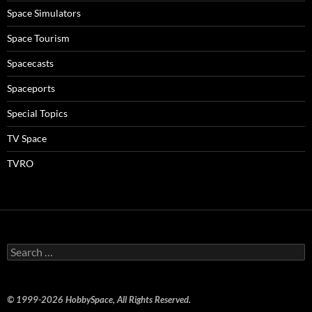
Space Simulators
Space Tourism
Spacecasts
Spaceports
Special Topics
TV Space
TVRO
Search
for:
© 1999-2026 HobbySpace, All Rights Reserved.