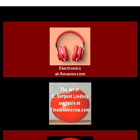
Electronics
at Amazon.com