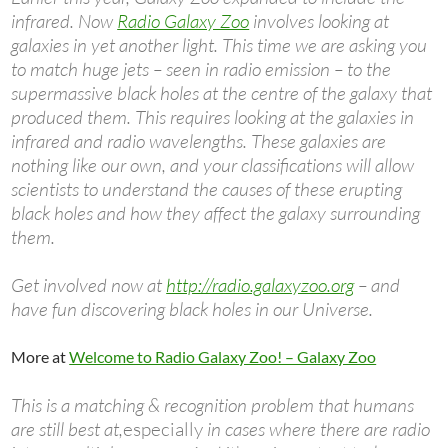
infrared. Now
Radio Galaxy Zoo
involves looking at
galaxies in yet another light. This time we are asking you
to match huge jets – seen in radio emission – to the
supermassive black holes at the centre of the galaxy that
produced them. This requires looking at the galaxies in
infrared and radio wavelengths. These galaxies are
nothing like our own, and your classifications will allow
scientists to understand the causes of these erupting
black holes and how they affect the galaxy surrounding
them.
Get involved now at
http://radio.galaxyzoo.org
– and
have fun discovering black holes in our Universe.
More at
Welcome to Radio Galaxy Zoo! – Galaxy Zoo
This is a matching & recognition problem that humans
are still best at,
especially
in cases where there are radio