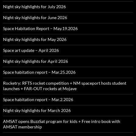
Night sky highlights for July 2026
Night sky highlights for June 2026
Space Habitation Report – May.19.2026
Night sky highlights for May 2026
Space art update – April 2026
Night sky highlights for April 2026
Space habitation report – Mar.25.2026
Rocketry: RFTS rocket competition + NM spaceport hosts student
launches + FAR‑OUT rockets at Mojave
Space habitation report – Mar.2.2026
Night sky highlights for March 2026
AMSAT opens BuzzSat program for kids + Free intro book with
AMSAT membership