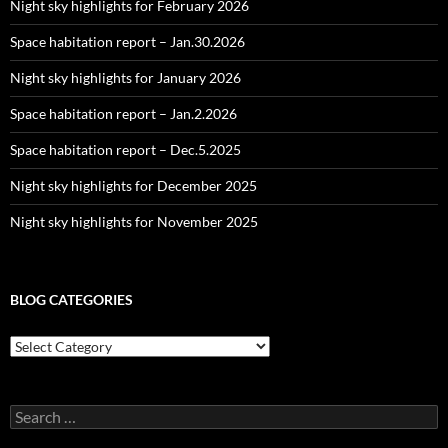
Night sky highlights for February 2026
Space habitation report – Jan.30.2026
Night sky highlights for January 2026
Space habitation report – Jan.2.2026
Space habitation report – Dec.5.2025
Night sky highlights for December 2025
Night sky highlights for November 2025
BLOG CATEGORIES
Blog
Categories
Search
for: