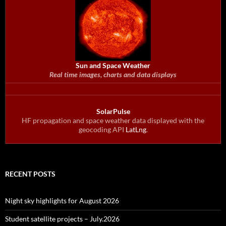
Sun and Space Weather
Real time images, charts and data displays
SolarPulse
HF propagation and space weather data displayed with the
geocoding API
LatLng
.
RECENT POSTS
Night sky highlights for August 2026
Student satellite projects – July.2026