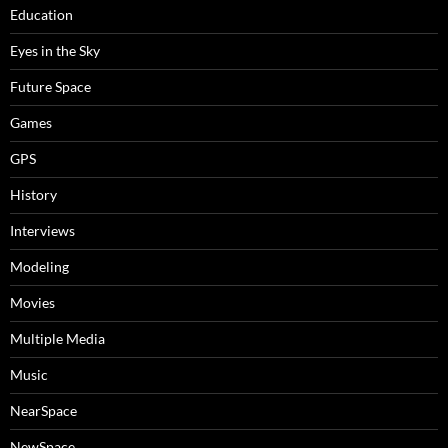
Education
Eyes in the Sky
Future Space
Games
GPS
History
Interviews
Modeling
Movies
Multiple Media
Music
NearSpace
NewSpace