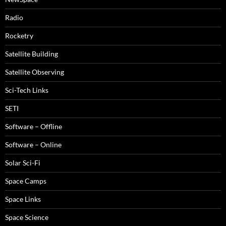
Radio
Rocketry
Satellite Building
Satellite Observing
Sci-Tech Links
SETI
Software – Offline
Software – Online
Solar Sci-Fi
Space Camps
Space Links
Space Science