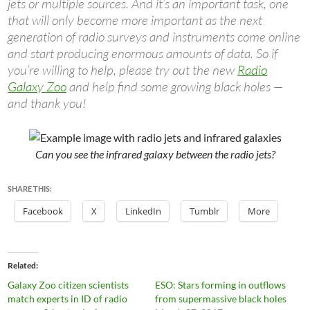
jets or multiple sources. And it’s an important task, one
that will only become more important as the next
generation of radio surveys and instruments come online
and start producing enormous amounts of data. So if
you’re willing to help, please try out the new
Radio
Galaxy Zoo
and help find some growing black holes —
and thank you!
Can you see the infrared galaxy between the radio jets?
SHARE THIS:
Facebook
X
LinkedIn
Tumblr
More
Related
Galaxy Zoo citizen scientists
ESO: Stars forming in outflows
match experts in ID of radio
from supermassive black holes