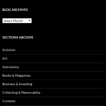
BLOG ARCHIVES
Blog
Archives
SECTIONS ARCHIVE
Activism
Art
Astronomy
Books & Magazines
Business & Investing
Collecting & Memorabilia
Contests