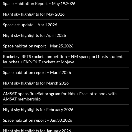
Space Habitation Report – May.19.2026
Night sky highlights for May 2026
Space art update – April 2026
Night sky highlights for April 2026
Space habitation report – Mar.25.2026
Rocketry: RFTS rocket competition + NM spaceport hosts student
launches + FAR‑OUT rockets at Mojave
Space habitation report – Mar.2.2026
Night sky highlights for March 2026
AMSAT opens BuzzSat program for kids + Free intro book with
AMSAT membership
Night sky highlights for February 2026
Space habitation report – Jan.30.2026
Night sky highlights for January 2026