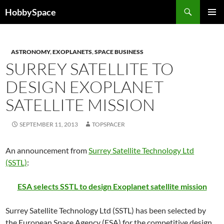
Skip
Search
HobbySpace
to
PRIMAR
content
MENU
ASTRONOMY
,
EXOPLANETS
,
SPACE BUSINESS
SURREY SATELLITE TO
DESIGN EXOPLANET
SATELLITE MISSION
SEPTEMBER 11, 2013
TOPSPACER
An announcement from
Surrey Satellite Technology Ltd
(SSTL)
:
ESA selects SSTL to design Exoplanet satellite mission
Surrey Satellite Technology Ltd (SSTL) has been selected by
the European Space Agency (ESA) for the competitive design