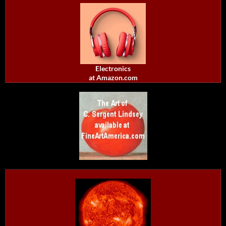
Electronics
at Amazon.com