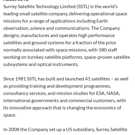
Surrey Satellite Technology Limited (SSTL) is the world’s
leading small satellite company, delivering operational space
missions for a range of applications including Earth
observation, science and communications. The Company
designs, manufactures and operates high performance
satellites and ground systems for a fraction of the price
normally associated with space missions, with 580 staff
working on turnkey satellite platforms, space-proven satellite
subsystems and optical instruments.
Since 1981 SSTL has built and launched 41 satellites – as well
as providing training and development programmes,
consultancy services, and mission studies for ESA, NASA,
international governments and commercial customers, with
its innovative approach that is changing the economics of
space.
In 2008 the Company set up a US subsidiary, Surrey Satellite