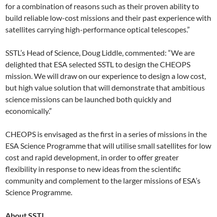
for a combination of reasons such as their proven ability to
build reliable low-cost missions and their past experience with
satellites carrying high-performance optical telescopes.”
SSTL’s Head of Science, Doug Liddle, commented: “We are
delighted that ESA selected SSTL to design the CHEOPS
mission. We will draw on our experience to design a low cost,
but high value solution that will demonstrate that ambitious
science missions can be launched both quickly and
economically.”
CHEOPS is envisaged as the first in a series of missions in the
ESA Science Programme that will utilise small satellites for low
cost and rapid development, in order to offer greater
flexibility in response to new ideas from the scientific
community and complement to the larger missions of ESA’s
Science Programme.
About SSTL