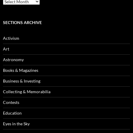
Blog
Archives
SECTIONS ARCHIVE
Activism
Art
Astronomy
Books & Magazines
Business & Investing
Collecting & Memorabilia
Contests
Education
Eyes in the Sky