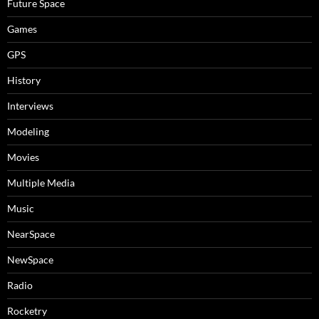
Future Space
Games
GPS
History
Interviews
Modeling
Movies
Multiple Media
Music
NearSpace
NewSpace
Radio
Rocketry