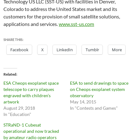
Technology US LLC (SST-US) with facilities in Denver,
Colorado to address the United States market and its
customers for the provision of small satellite solutions,
applications and services.
www.sst-us.com
SHARE THIS:
Facebook
X
LinkedIn
Tumblr
More
Related
ESA Cheops exoplanet space
ESA to send drawings to space
telescope to carry plaques
on Cheops exoplanet system
engraved with children’s
observatory
artwork
May 14, 2015
August 29, 2018
In "Contests and Games"
In "Education"
STRaND-1 Cubesat
operational and now tracked
by amateur radio operators