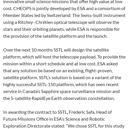
innovative small science missions that offer high value at low
cost. CHEOPS is jointly developed by ESA and a consortium of
Member States led by Switzerland: The Swiss-built instrument
using a Ritchey–Chrétien optical telescope will observe the
stars and their orbiting planets, while ESA is responsible for
the provision of the satellite platform and the launch.
Over the next 10 months SSTL will design the satellite
platform, which will host the telescope payload. To provide the
mission within a short schedule and at low cost, ESA asked
that any solution be based on an existing, flight-proven,
satellite platform. SSTL’s solution is based on a variant of the
highly successful SSTL-150 platform, which has seen recent
service in Canada’s Sapphire space surveillance mission and
the 5-satellite RapidEye Earth observation constellation.
In awarding the contract to SSTL, Frederic Safa, Head of
Future Missions Office in ESA’s Science and Robotic
Exploration Directorate stated: “We chose SSTL for this study