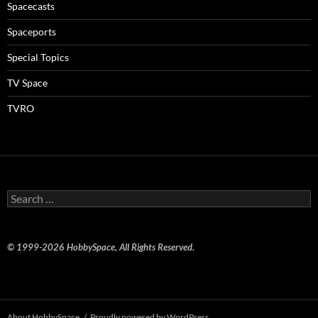
Spacecasts
Spaceports
Special Topics
TV Space
TVRO
Search
for:
© 1999-2026 HobbySpace, All Rights Reserved.
About HobbySpace
Proudly powered by WordPress