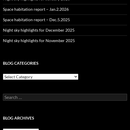
Space habitation report – Jan.2.2026
Space habitation report – Dec.5.2025
Night sky highlights for December 2025
Night sky highlights for November 2025
BLOG CATEGORIES
Blog
Categories
Search
for:
BLOG ARCHIVES