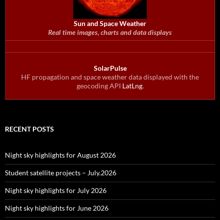
Sun and Space Weather
Real time images, charts and data displays
SolarPulse
HF propagation and space weather data displayed with the
geocoding API
LatLng
.
RECENT POSTS
Night sky highlights for August 2026
Student satellite projects – July.2026
Night sky highlights for July 2026
Night sky highlights for June 2026