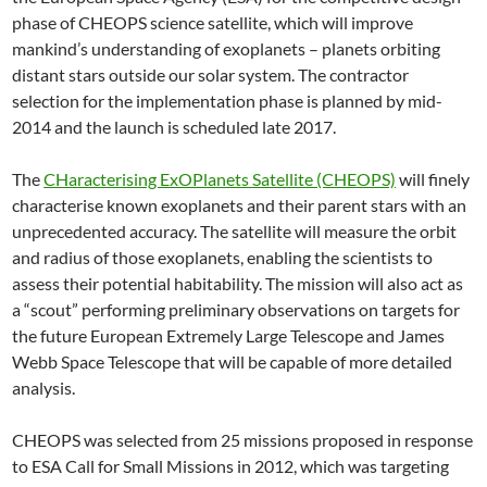
phase of CHEOPS science satellite, which will improve
mankind’s understanding of exoplanets – planets orbiting
distant stars outside our solar system. The contractor
selection for the implementation phase is planned by mid-
2014 and the launch is scheduled late 2017.
The
CHaracterising ExOPlanets Satellite (CHEOPS)
will finely
characterise known exoplanets and their parent stars with an
unprecedented accuracy. The satellite will measure the orbit
and radius of those exoplanets, enabling the scientists to
assess their potential habitability. The mission will also act as
a “scout” performing preliminary observations on targets for
the future European Extremely Large Telescope and James
Webb Space Telescope that will be capable of more detailed
analysis.
CHEOPS was selected from 25 missions proposed in response
to ESA Call for Small Missions in 2012, which was targeting