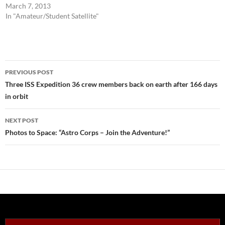
March 7, 2013
In "Amateur/Student Satellite"
Post
PREVIOUS POST
navigation
Three ISS Expedition 36 crew members back on earth after 166 days
in orbit
NEXT POST
Photos to Space: “Astro Corps – Join the Adventure!”