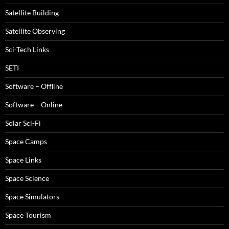
Satellite Building
Satellite Observing
Sci-Tech Links
SETI
Software – Offline
Software – Online
Solar Sci-Fi
Space Camps
Space Links
Space Science
Space Simulators
Space Tourism