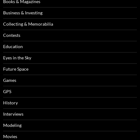
Books & Magazines
Business & Investing
Collecting & Memorabilia
Contests
Education
Eyes in the Sky
Future Space
Games
GPS
History
Interviews
Modeling
Movies