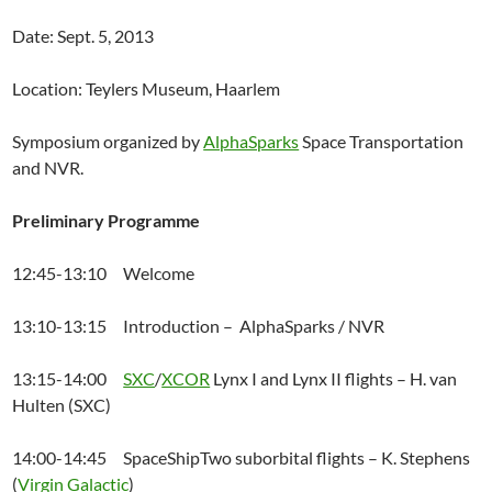
Date: Sept. 5, 2013
Location: Teylers Museum, Haarlem
Symposium organized by
AlphaSparks
Space Transportation
and NVR.
Preliminary Programme
12:45-13:10 Welcome
13:10-13:15 Introduction – AlphaSparks / NVR
13:15-14:00
SXC
/
XCOR
Lynx I and Lynx II flights – H. van
Hulten (SXC)
14:00-14:45 SpaceShipTwo suborbital flights – K. Stephens
(
Virgin Galactic
)