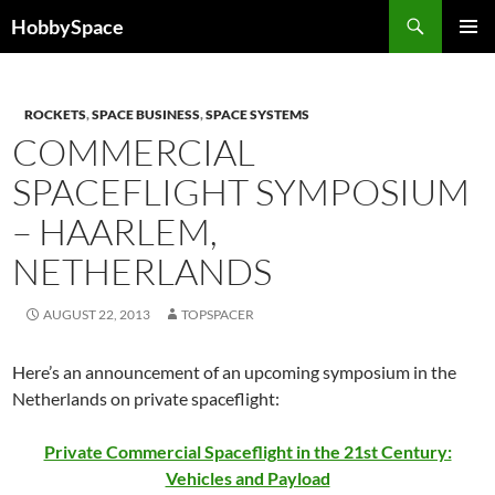
Skip
Search
HobbySpace
to
PRIMAR
content
MENU
ROCKETS
,
SPACE BUSINESS
,
SPACE SYSTEMS
COMMERCIAL
SPACEFLIGHT SYMPOSIUM
– HAARLEM,
NETHERLANDS
AUGUST 22, 2013
TOPSPACER
Here’s an announcement of an upcoming symposium in the
Netherlands on private spaceflight:
Private Commercial Spaceflight in the 21st Century:
Vehicles and Payload