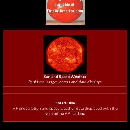
Sun and Space Weather
Real time images, charts and data displays
SolarPulse
HF propagation and space weather data displayed with the
geocoding API
LatLng
.