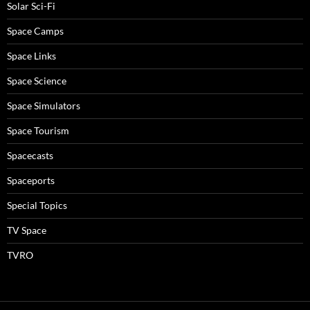
Solar Sci-Fi
Space Camps
Space Links
Space Science
Space Simulators
Space Tourism
Spacecasts
Spaceports
Special Topics
TV Space
TVRO