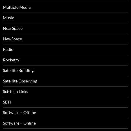
Multiple Media
Music
NearSpace
NewSpace
Radio
Rocketry
Satellite Building
Satellite Observing
Sci-Tech Links
SETI
Software – Offline
Software – Online