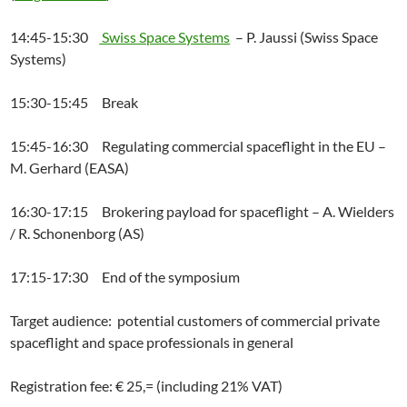
14:45-15:30
Swiss Space Systems
– P. Jaussi (Swiss Space
Systems)
15:30-15:45 Break
15:45-16:30 Regulating commercial spaceflight in the EU –
M. Gerhard (EASA)
16:30-17:15 Brokering payload for spaceflight – A. Wielders
/ R. Schonenborg (AS)
17:15-17:30 End of the symposium
Target audience: potential customers of commercial private
spaceflight and space professionals in general
Registration fee: € 25,= (including 21% VAT)