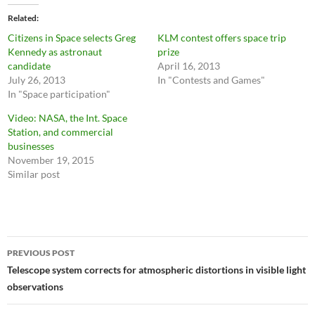
Related
Citizens in Space selects Greg
KLM contest offers space trip
Kennedy as astronaut
prize
candidate
April 16, 2013
July 26, 2013
In "Contests and Games"
In "Space participation"
Video: NASA, the Int. Space
Station, and commercial
businesses
November 19, 2015
Similar post
Post
PREVIOUS POST
navigation
Telescope system corrects for atmospheric distortions in visible light
observations