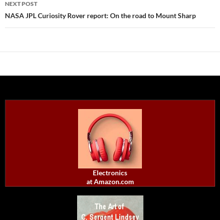
NEXT POST
NASA JPL Curiosity Rover report: On the road to Mount Sharp
Electronics
at Amazon.com