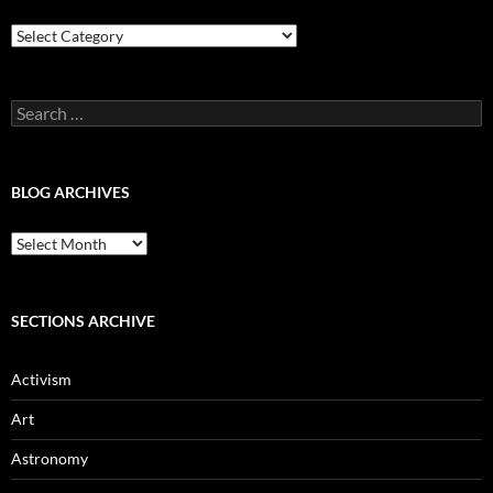
Blog
Categories
Search
for:
BLOG ARCHIVES
Blog
Archives
SECTIONS ARCHIVE
Activism
Art
Astronomy