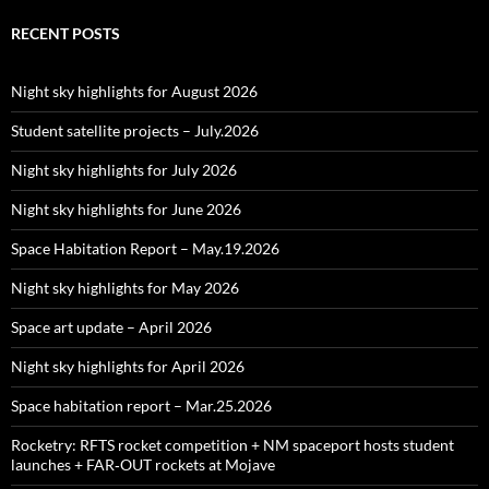
RECENT POSTS
Night sky highlights for August 2026
Student satellite projects – July.2026
Night sky highlights for July 2026
Night sky highlights for June 2026
Space Habitation Report – May.19.2026
Night sky highlights for May 2026
Space art update – April 2026
Night sky highlights for April 2026
Space habitation report – Mar.25.2026
Rocketry: RFTS rocket competition + NM spaceport hosts student
launches + FAR‑OUT rockets at Mojave