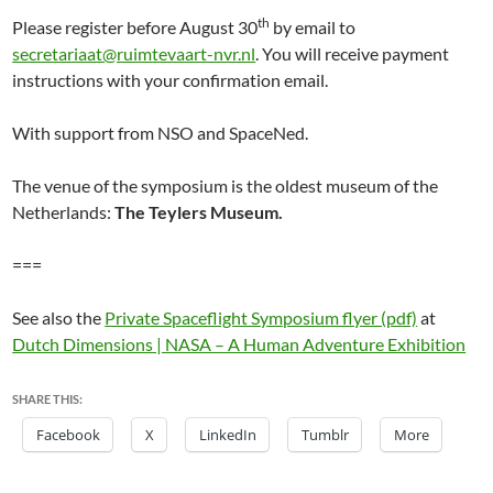
th
Please register before August 30
by email to
secretariaat@ruimtevaart-nvr.nl
. You will receive payment
instructions with your confirmation email.
With support from NSO and SpaceNed.
The venue of the symposium is the oldest museum of the
Netherlands:
The Teylers Museum.
===
See also the
Private Spaceflight Symposium flyer (pdf)
at
Dutch Dimensions | NASA – A Human Adventure Exhibition
SHARE THIS:
Facebook
X
LinkedIn
Tumblr
More