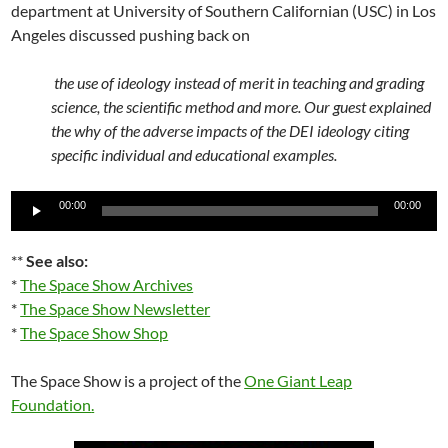
department at University of Southern Californian (USC) in Los
Angeles discussed pushing back on
the use of ideology instead of merit in teaching and grading
science, the scientific method and more. Our guest explained
the why of the adverse impacts of the DEI ideology citing
specific individual and educational examples.
Audio
00:00
00:00
Player
**
See also:
*
The Space Show Archives
*
The Space Show Newsletter
*
The Space Show Shop
The Space Show is a project of the
One Giant Leap
Foundation
.