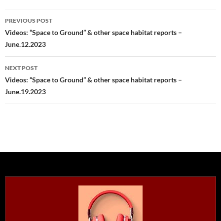
Post
PREVIOUS POST
navigation
Videos: “Space to Ground” & other space habitat reports –
June.12.2023
NEXT POST
Videos: “Space to Ground” & other space habitat reports –
June.19.2023