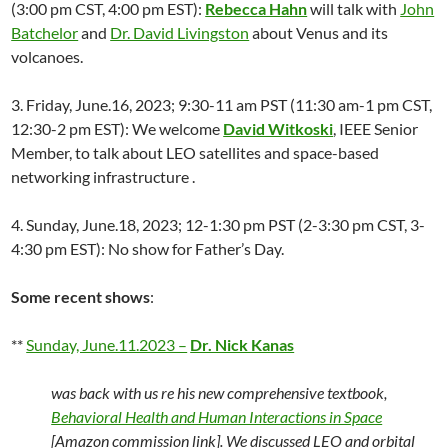
(3:00 pm CST, 4:00 pm EST):
Rebecca Hahn
will talk with
John
Batchelor
and
Dr. David Livingston
about Venus and its
volcanoes.
3. Friday, June.16, 2023; 9:30-11 am PST (11:30 am-1 pm CST,
12:30-2 pm EST): We welcome
David Witkoski
, IEEE Senior
Member, to talk about LEO satellites and space-based
networking infrastructure .
4. Sunday, June.18, 2023; 12-1:30 pm PST (2-3:30 pm CST, 3-
4:30 pm EST): No show for Father’s Day.
Some recent shows
:
**
Sunday, June.11.2023 –
Dr. Nick Kanas
was back with us re his new comprehensive textbook,
Behavioral Health and Human Interactions in Space
[Amazon commission link]. We discussed LEO and orbital