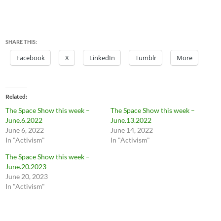
SHARE THIS:
Facebook
X
LinkedIn
Tumblr
More
Related
The Space Show this week –
The Space Show this week –
June.6.2022
June.13.2022
June 6, 2022
June 14, 2022
In "Activism"
In "Activism"
The Space Show this week –
June.20.2023
June 20, 2023
In "Activism"