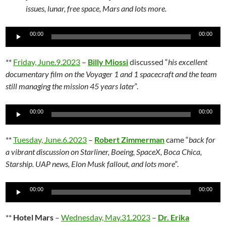
issues, lunar, free space, Mars and lots more.
Audio
00:00
00:00
Player
**
Friday, June.9.2023
–
Billy Miossi
discussed “
his excellent
documentary film on the Voyager 1 and 1 spacecraft and the team
still managing the mission 45 years later
“.
Audio
00:00
00:00
Player
**
Tuesday, June.6.2023
–
Robert Zimmerman
came “
back for
a vibrant discussion on Starliner, Boeing, SpaceX, Boca Chica,
Starship. UAP news, Elon Musk fallout, and lots more
“.
Audio
00:00
00:00
Player
**
Hotel Mars
–
Wednesday, May.31.2023
–
Dr. Erika