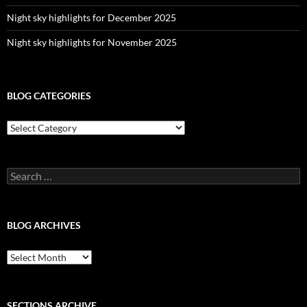
Night sky highlights for December 2025
Night sky highlights for November 2025
BLOG CATEGORIES
Blog
Categories
Search
for:
BLOG ARCHIVES
Blog
Archives
SECTIONS ARCHIVE