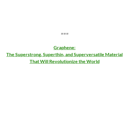
===
Graphene:
The Superstrong, Superthin, and Superversatile Material
That Will Revolutionize the World