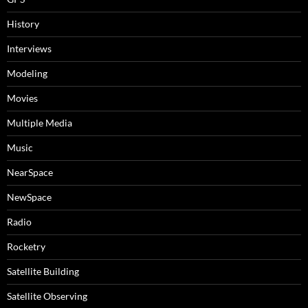
History
Interviews
Modeling
Movies
Multiple Media
Music
NearSpace
NewSpace
Radio
Rocketry
Satellite Building
Satellite Observing