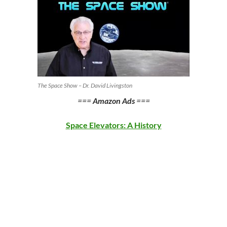
The Space Show – Dr. David Livingston
===
Amazon Ads
===
Space Elevators: A History