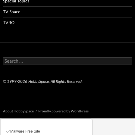
Special Topics
TV Space
TVRO
Search
for:
© 1999-2026 HobbySpace, All Rights Reserved.
About HobbySpace
Proudly powered by WordPress