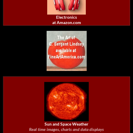
Electronics
at Amazon.com
Sun and Space Weather
Real time images, charts and data displays