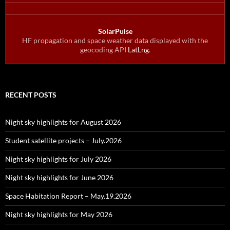
SolarPulse
HF propagation and space weather data displayed with the
geocoding API
LatLng
.
RECENT POSTS
Night sky highlights for August 2026
Student satellite projects – July.2026
Night sky highlights for July 2026
Night sky highlights for June 2026
Space Habitation Report – May.19.2026
Night sky highlights for May 2026