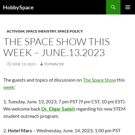
Skip
Search
HobbySpace
to
PRIMAR
content
MENU
ACTIVISM
,
SPACE INDUSTRY
,
SPACE POLICY
THE SPACE SHOW THIS
WEEK – JUNE.13.2023
JUNE 13, 2023
TOPSPACER
The guests and topics of discussion on
The Space Show
this
week
:
1. Tuesday, June. 13, 2023; 7 pm PST (9 pm CST, 10 pm EST):
We welcome back
Dr. Eligar Sadeh
regarding his new STEM
student outreach program.
2.
Hotel Mars
– Wednesday, June. 14, 2023; 1:00 pm PST