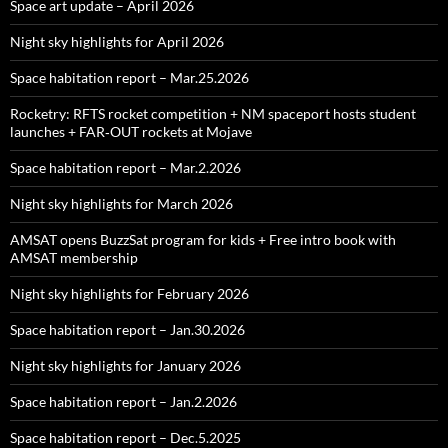
Space art update – April 2026
Night sky highlights for April 2026
Space habitation report – Mar.25.2026
Rocketry: RFTS rocket competition + NM spaceport hosts student
launches + FAR‑OUT rockets at Mojave
Space habitation report – Mar.2.2026
Night sky highlights for March 2026
AMSAT opens BuzzSat program for kids + Free intro book with
AMSAT membership
Night sky highlights for February 2026
Space habitation report – Jan.30.2026
Night sky highlights for January 2026
Space habitation report – Jan.2.2026
Space habitation report – Dec.5.2025