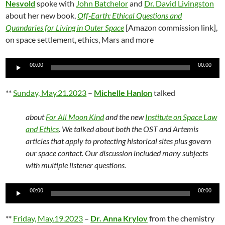
Nesvold
spoke with
John Batchelor
and
Dr. David Livingston
about her new book,
Off-Earth: Ethical Questions and
Quandaries for Living in Outer Space
[Amazon commission link],
on space settlement, ethics, Mars and more
Audio
00:00
00:00
Player
**
Sunday, May.21.2023
–
Michelle Hanlon
talked
about
For All Moon Kind
and the new
Institute on Space Law
and Ethics
. We talked about both the OST and Artemis
articles that apply to protecting historical sites plus govern
our space contact. Our discussion included many subjects
with multiple listener questions.
Audio
00:00
00:00
Player
**
Friday, May.19.2023
–
Dr. Anna Krylov
from the chemistry