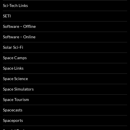
Sci-Tech Links
SETI
Software – Offline
Software – Online
Solar Sci-Fi
Space Camps
Space Links
Space Science
Space Simulators
Space Tourism
Spacecasts
Spaceports