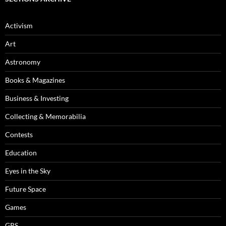
Activism
Art
Astronomy
Books & Magazines
Business & Investing
Collecting & Memorabilia
Contests
Education
Eyes in the Sky
Future Space
Games
GPS