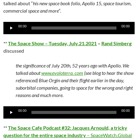
talked about “
his new space book folio, Apollo 15, space tourism,
commercial space and more
“.
Audio
00:00
00:00
Player
**
The Space Show – Tuesday, July.21.2021
–
Rand Simberg
discussed
the significance of July 20th, 52 years ago with Apollo. We
talked about
www.evoloterra. com
(see blog to hear the show
referenced) Blue Orgin and their flight earlier in the day,
suborbital companies, going to space for the wrong and right
reasons and much more.
Audio
00:00
00:00
Player
**
The Space Cafe Podcast #32: Jacques Arnould, a tricky
question for the entire space industry
– SpaceWatch.Global