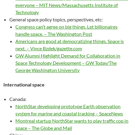
everyone – MIT News/Massachusetts Institute of
Technology
General space policy topics, perspectives, etc:
Congress can’t agree on big things. Let billionaires
handle space. – The Washington Post
Americans are good at democratizing things. Space is
next. – Vince Bzdek/gazette.com
GW Alumni Highlight Demand for Collaboration in
Space Technology Development – GW Today/The
George Washington University
International space
Canada:
NorthStar developing prototype Earth observation
system for marine and coastal tracking – SpaceNews
Montreal startup NorthStar wants to play traffic cop in
space – The Globe and Mail