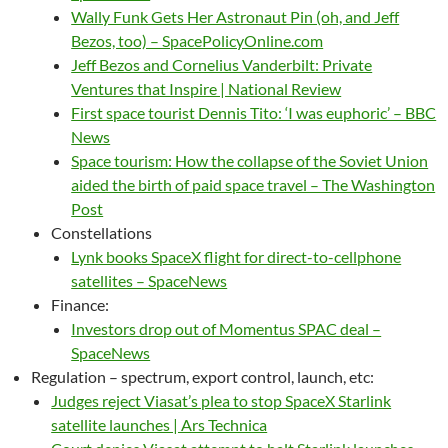
Wally Funk Gets Her Astronaut Pin (oh, and Jeff
Bezos, too) – SpacePolicyOnline.com
Jeff Bezos and Cornelius Vanderbilt: Private
Ventures that Inspire | National Review
First space tourist Dennis Tito: ‘I was euphoric’ – BBC
News
Space tourism: How the collapse of the Soviet Union
aided the birth of paid space travel – The Washington
Post
Constellations
Lynk books SpaceX flight for direct-to-cellphone
satellites – SpaceNews
Finance:
Investors drop out of Momentus SPAC deal –
SpaceNews
Regulation – spectrum, export control, launch, etc:
Judges reject Viasat’s plea to stop SpaceX Starlink
satellite launches | Ars Technica