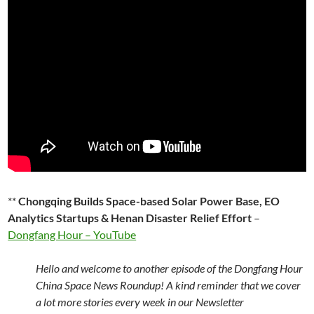
**
Chongqing Builds Space-based Solar Power Base, EO
Analytics Startups & Henan Disaster Relief Effort
–
Dongfang Hour – YouTube
Hello and welcome to another episode of the Dongfang Hour
China Space News Roundup! A kind reminder that we cover
a lot more stories every week in our Newsletter