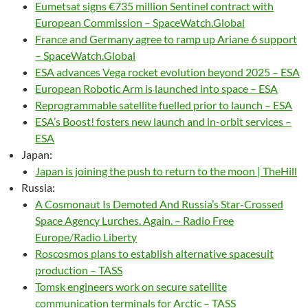
Eumetsat signs €735 million Sentinel contract with
European Commission – SpaceWatch.Global
France and Germany agree to ramp up Ariane 6 support
– SpaceWatch.Global
ESA advances Vega rocket evolution beyond 2025 – ESA
European Robotic Arm is launched into space – ESA
Reprogrammable satellite fuelled prior to launch – ESA
ESA’s Boost! fosters new launch and in-orbit services –
ESA
Japan:
Japan is joining the push to return to the moon | TheHill
Russia:
A Cosmonaut Is Demoted And Russia’s Star-Crossed
Space Agency Lurches. Again. – Radio Free
Europe/Radio Liberty
Roscosmos plans to establish alternative spacesuit
production – TASS
Tomsk engineers work on secure satellite
communication terminals for Arctic – TASS