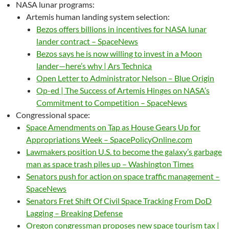
NASA lunar programs:
Artemis human landing system selection:
Bezos offers billions in incentives for NASA lunar
lander contract – SpaceNews
Bezos says he is now willing to invest in a Moon
lander—here’s why | Ars Technica
Open Letter to Administrator Nelson – Blue Origin
Op-ed | The Success of Artemis Hinges on NASA’s
Commitment to Competition – SpaceNews
Congressional space:
Space Amendments on Tap as House Gears Up for
Appropriations Week – SpacePolicyOnline.com
Lawmakers position U.S. to become the galaxy’s garbage
man as space trash piles up – Washington Times
Senators push for action on space traffic management –
SpaceNews
Senators Fret Shift Of Civil Space Tracking From DoD
Lagging – Breaking Defense
Oregon congressman proposes new space tourism tax |