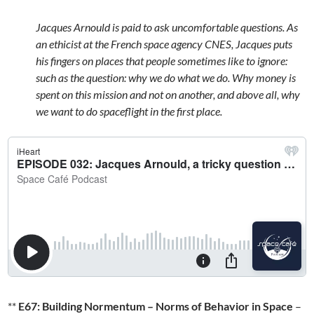
Jacques Arnould is paid to ask uncomfortable questions. As
an ethicist at the French space agency CNES, Jacques puts
his fingers on places that people sometimes like to ignore:
such as the question: why we do what we do. Why money is
spent on this mission and not on another, and above all, why
we want to do spaceflight in the first place.
**
E67: Building Normentum – Norms of Behavior in Space
–