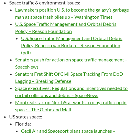
Space traffic & environment issues:
Lawmakers position U.S. to become the galaxy’s garbage
man as space trash piles up – Washington Times
U.S. Space Traffic Management and Orbital Debris
Policy – Reason Foundation
U.S. Space Traffic Management and Orbital Debris
Policy, Rebecca van Burken – Reason Foundation
(pdf)
Senators push for action on space traffic management –
SpaceNews
Senators Fret Shift Of Civil Space Tracking From DoD
Lagging – Breaking Defense
Space executives: Regulations and incentives needed to
curtail collisions and debris – SpaceNews
Montreal startup NorthStar wants to play traffic cop in
space – The Globe and Mail
US states space:
Florida:
Cecil Air and Spaceport plans space launches –