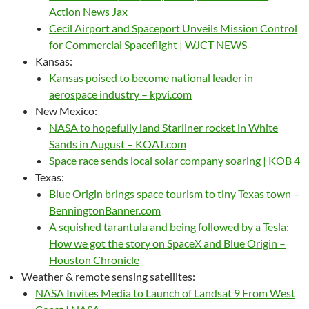
Action News Jax
Cecil Airport and Spaceport Unveils Mission Control
for Commercial Spaceflight | WJCT NEWS
Kansas:
Kansas poised to become national leader in
aerospace industry – kpvi.com
New Mexico:
NASA to hopefully land Starliner rocket in White
Sands in August – KOAT.com
Space race sends local solar company soaring | KOB 4
Texas:
Blue Origin brings space tourism to tiny Texas town –
BenningtonBanner.com
A squished tarantula and being followed by a Tesla:
How we got the story on SpaceX and Blue Origin –
Houston Chronicle
Weather & remote sensing satellites:
NASA Invites Media to Launch of Landsat 9 From West