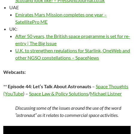
Scotland look like? – PressAndJournal.co.uk
UAE
Emirates Mars Mission completes one year –
SatellitePro ME
UK:
After 50 years, the British space programme is set for re-
entry | The Big Issue
U.K. to strengthen regulations for Starlink, OneWeb and
other NGSO constellations – SpaceNews
Webcasts:
**
Episode 44: Let’s Talk About Astronauts
–
Space Thoughts
(YouTube
) –
Space Law & Policy Solutions
/
Michael Listner
Discussing some of the issues around the use of the word
“astronaut” as it relates to commercial space activities.