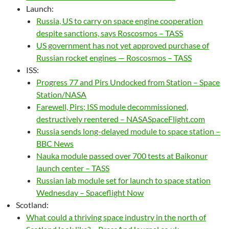
Launch:
Russia, US to carry on space engine cooperation
despite sanctions, says Roscosmos – TASS
US government has not yet approved purchase of
Russian rocket engines — Roscosmos – TASS
ISS:
Progress 77 and Pirs Undocked from Station – Space
Station/NASA
Farewell, Pirs; ISS module decommissioned,
destructively reentered – NASASpaceFlight.com
Russia sends long-delayed module to space station –
BBC News
Nauka module passed over 700 tests at Baikonur
launch center – TASS
Russian lab module set for launch to space station
Wednesday – Spaceflight Now
Scotland:
What could a thriving space industry in the north of