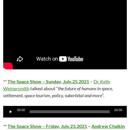
**
The Space Show – Sunday, July.25.2021
–
Dr. Kelly
Weinersmith
talked about “
the future of humans in space,
settlement, space tourism, policy, suborbital and more
“.
Audio
00:00
00:00
Player
**
The Space Show – Friday, July.23.2021
–
Andrew Chaikin