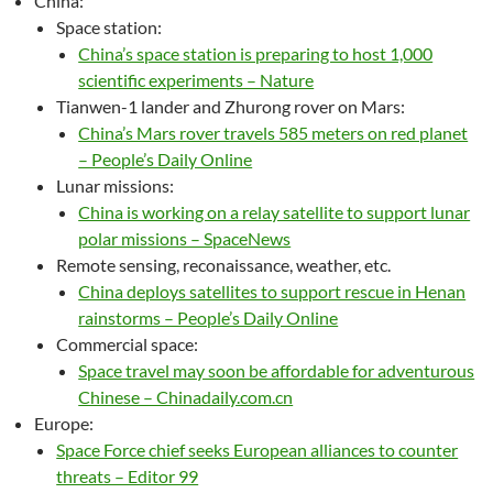
China:
Space station:
China’s space station is preparing to host 1,000
scientific experiments – Nature
Tianwen-1 lander and Zhurong rover on Mars:
China’s Mars rover travels 585 meters on red planet
– People’s Daily Online
Lunar missions:
China is working on a relay satellite to support lunar
polar missions – SpaceNews
Remote sensing, reconaissance, weather, etc.
China deploys satellites to support rescue in Henan
rainstorms – People’s Daily Online
Commercial space:
Space travel may soon be affordable for adventurous
Chinese – Chinadaily.com.cn
Europe:
Space Force chief seeks European alliances to counter
threats – Editor 99