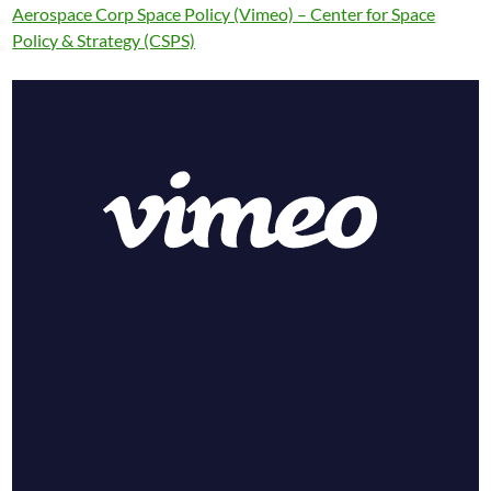
Aerospace Corp Space Policy (Vimeo) – Center for Space
Policy & Strategy (CSPS)