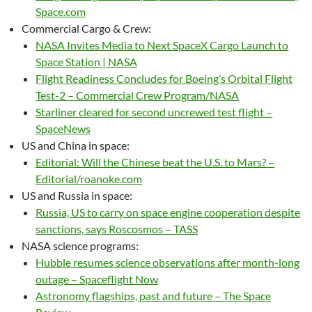
Space.com
Commercial Cargo & Crew:
NASA Invites Media to Next SpaceX Cargo Launch to
Space Station | NASA
Flight Readiness Concludes for Boeing’s Orbital Flight
Test-2 – Commercial Crew Program/NASA
Starliner cleared for second uncrewed test flight –
SpaceNews
US and China in space:
Editorial: Will the Chinese beat the U.S. to Mars? –
Editorial/roanoke.com
US and Russia in space:
Russia, US to carry on space engine cooperation despite
sanctions, says Roscosmos – TASS
NASA science programs:
Hubble resumes science observations after month-long
outage – Spaceflight Now
Astronomy flagships, past and future – The Space