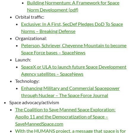
Building Normentum: A Framework for Space
Norm Development (pdf)
Orbital traffic:
Exclusive: In A First, SecDef Pledges DoD To Space
Norms – Breaking Defense
Organizational:
Peterson, Schriever, Cheyenne Mountain to become
Space Force bases – SpaceNews
Launch:
SpaceX or ULA to launch future Space Development
Agency satellites – SpaceNews
Technology:
Enhancing Military and Commercial Spacepower
through Nuclear – The Space Force Journal
Space advocacy/activism
The Coalition to Save Manned Space Exploration:
Apollo 11 and the Democratization of Space –
SaveMannedSpace.com
With the HUMANS project, a message that space is for