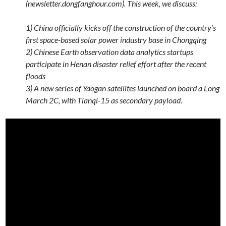
(newsletter.dongfanghour.com). This week, we discuss:
1) China officially kicks off the construction of the country’s
first space-based solar power industry base in Chongqing
2) Chinese Earth observation data analytics startups
participate in Henan disaster relief effort after the recent
floods
3) A new series of Yaogan satellites launched on board a Long
March 2C, with Tianqi-15 as secondary payload.