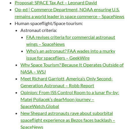
Proposal: SPACE Tax Act – Leonard David
Op-ed | Commerce Department, NOAA ensuring U.S.
remains a world leader in space commerce – SpaceNews
Human spaceflight/Space tourism:
Astronaut criteria:
FAA revises criteria for commercial astronaut
wings – SpaceNews
Who’s an astronaut? FAA wades into a murky
issue for spacefliers – GeekWire
Why Space Tourism? Because It Operates Outside of
NASA – WSJ
Meet Richard Garriott, America’s Only Second-
Generation Astronaut – Robb Report
Opinion: From ISS Control Room to a lunar fly-by:
Matej Poliacek’s dearMoon journey –
SpaceWatch.Global
New Shepard astronauts rave about suborbital
spaceflight experience as Bezos faces backlash –
SpaceNews