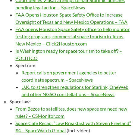
Court denies Viasat attempt to halt Starlink launches
pending legal action – SpaceNews
FAA Opens Houston Space Safety Office to Increase
Oversight of Texas and New Mexico Operations – FAA
FAA opens Houston Space Safety office to help monitor
testing programs, commercial space tourism in Texas,
New Mexico – Click2Houston.com
Is Washington ready for space tourism to take off? –
POLITICO
Spectrum:
Report calls on government agencies to better
coordinate spectrum – SpaceNews
U.K. to strengthen regulations for Starlink, OneWeb
and other NGSO constellations – SpaceNews
Space law:
From Bezos to satellites, does new space era need new
rules? – CSMonitor.com
Space Café Recap: “Law Breakfast with Steven Freeland”
#4 – SpaceWatch.Global
(incl. video)