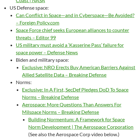
Coast | NASA
US Defense space:
Can Conflict in Space—and in Cyberspace—Be Avoided?
– Foreign Policy.com
Space Force chief seeks European alliances to counter
threats – Editor 99
US military must avoid a ‘Kasserine Pass’ failure for
space power – Defense News
Biden and military space:
Exclusive: NRO Erects Buy American Barriers Against
Allied Satellite Data – Breaking Defense
Norms:
Exclusive: In A First, SecDef Pledges DoD To Space
Norms – Breaking Defense
Aerospace: More Questions Than Answers For
Milspace Norms – Breaking Defense
Building Normentum: A Framework for Space
Norm Development | The Aerospace Corporation
(See also the Aerospace Corp video below.)