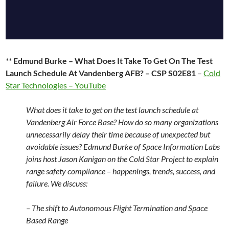
**
Edmund Burke – What Does It Take To Get On The Test
Launch Schedule At Vandenberg AFB? – CSP S02E81
–
Cold
Star Technologies – YouTube
What does it take to get on the test launch schedule at
Vandenberg Air Force Base? How do so many organizations
unnecessarily delay their time because of unexpected but
avoidable issues? Edmund Burke of Space Information Labs
joins host Jason Kanigan on the Cold Star Project to explain
range safety compliance – happenings, trends, success, and
failure. We discuss:
– The shift to Autonomous Flight Termination and Space
Based Range