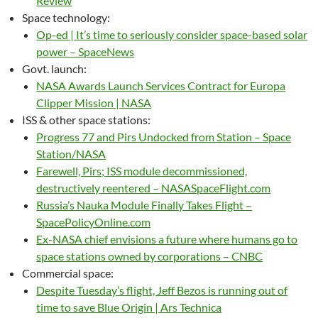
Review
Space technology:
Op-ed | It’s time to seriously consider space-based solar
power – SpaceNews
Govt. launch:
NASA Awards Launch Services Contract for Europa
Clipper Mission | NASA
ISS & other space stations:
Progress 77 and Pirs Undocked from Station – Space
Station/NASA
Farewell, Pirs; ISS module decommissioned,
destructively reentered – NASASpaceFlight.com
Russia’s Nauka Module Finally Takes Flight –
SpacePolicyOnline.com
Ex-NASA chief envisions a future where humans go to
space stations owned by corporations – CNBC
Commercial space:
Despite Tuesday’s flight, Jeff Bezos is running out of
time to save Blue Origin | Ars Technica