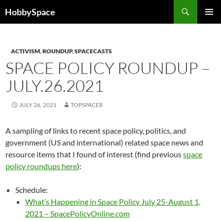
Skip
Search
HobbySpace
to
PRIMAR
content
MENU
ACTIVISM
,
ROUNDUP
,
SPACECASTS
SPACE POLICY ROUNDUP –
JULY.26.2021
JULY 26, 2021
TOPSPACER
A sampling of links to recent space policy, politics, and
government (US and international) related space news and
resource items that I found of interest (find previous
space
policy roundups here
):
Schedule:
What’s Happening in Space Policy July 25-August 1,
2021 – SpacePolicyOnline.com