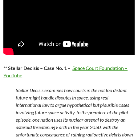
**
Stellar Decisis – Case No. 1
–
Space Court Foundation –
YouTube
Stellar Decisis examines how courts in the not too distant
future might handle disputes in space, using real
international law to argue hypothetical but plausible cases
involving future space activity. In the premiere of the pilot
episode, one nation uses its nuclear arsenal to destroy an
asteroid threatening Earth in the year 2050, with the
unfortunate consequence of raining radioactive debris down