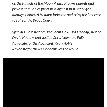
on the far side of the Moon. A mix of governments and
private companies file claims against that nation for
damages suffered by lunar industry, and bring the first case
to call for the Space Court.
Special Guest Justices: President Dr. Alissa Haddaji, Justice
David Koplow, and Justice Chris Newman, PhD.
Advocate for the Applicant: Ryan Noble
Advocate for the Respondent: Jessica Noble