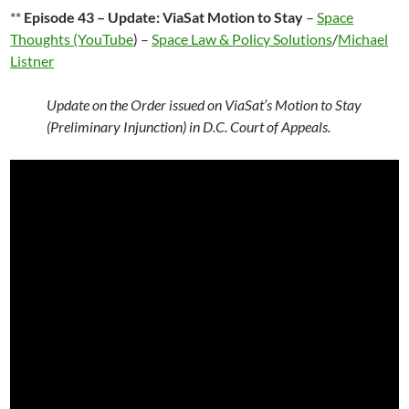
**
Episode 43 – Update: ViaSat Motion to Stay
–
Space
Thoughts (YouTube
) –
Space Law & Policy Solutions
/
Michael
Listner
Update on the Order issued on ViaSat’s Motion to Stay
(Preliminary Injunction) in D.C. Court of Appeals.