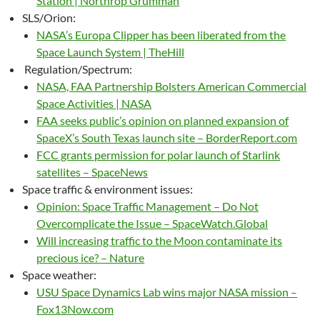
Station | Northrop Grumman
SLS/Orion:
NASA’s Europa Clipper has been liberated from the
Space Launch System | TheHill
Regulation/Spectrum:
NASA, FAA Partnership Bolsters American Commercial
Space Activities | NASA
FAA seeks public’s opinion on planned expansion of
SpaceX’s South Texas launch site – BorderReport.com
FCC grants permission for polar launch of Starlink
satellites – SpaceNews
Space traffic & environment issues:
Opinion: Space Traffic Management – Do Not
Overcomplicate the Issue – SpaceWatch.Global
Will increasing traffic to the Moon contaminate its
precious ice? – Nature
Space weather:
USU Space Dynamics Lab wins major NASA mission –
Fox13Now.com