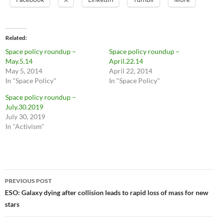
Related
Space policy roundup –
Space policy roundup –
May.5.14
April.22.14
May 5, 2014
April 22, 2014
In "Space Policy"
In "Space Policy"
Space policy roundup –
July.30.2019
July 30, 2019
In "Activism"
Post
PREVIOUS POST
navigation
ESO: Galaxy dying after collision leads to rapid loss of mass for new
stars