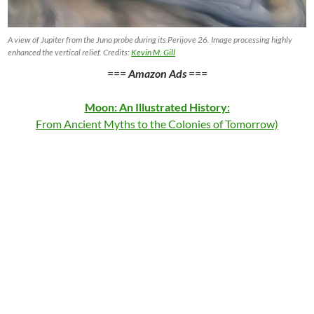
A view of Jupiter from the Juno probe during its Perijove 26. Image processing highly
enhanced the vertical relief. Credits:
Kevin M. Gill
===
Amazon Ads
===
Moon: An Illustrated History:
From Ancient Myths to the Colonies of Tomorrow)