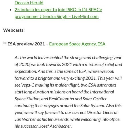
Deccan Herald
25 industries eager to join ISRO in IN-SPACe
programme: Jitendra Singh – LiveMint.com
Webcasts:
**
ESA preview 2021
–
European Space Agency, ESA
As the world leaves behind the strange and challenging year
of 2020, we look towards 2021 with a mixture of relief and
expectation. And this is the same at ESA, where we look
forward to a brighter and very exciting 2021. This year will
see Vega-C making its maiden flight, two ESA astronauts
start long-duration missions on board the International
Space Station, and BepiColombo and Solar Orbiter
continuing their voyages around the Solar System. Also this
year, we will say farewell to our current Director General
Jan Wörner as his tenure ends, while welcoming into office
his successor, Josef Aschbacher.