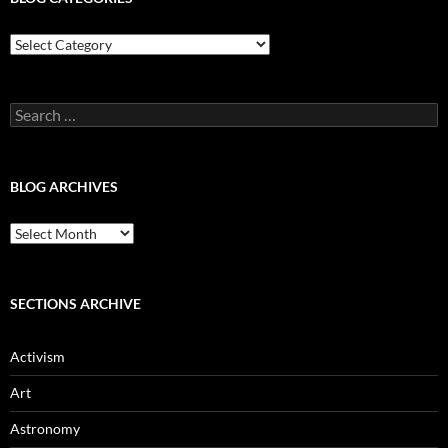
Blog
Categories
Search
for:
BLOG ARCHIVES
Blog
Archives
SECTIONS ARCHIVE
Activism
Art
Astronomy