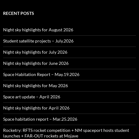
RECENT POSTS
Night sky highlights for August 2026
Student satellite projects – July.2026
Night sky highlights for July 2026
Night sky highlights for June 2026
Space Habitation Report – May.19.2026
Night sky highlights for May 2026
Space art update – April 2026
Night sky highlights for April 2026
Space habitation report – Mar.25.2026
Rocketry: RFTS rocket competition + NM spaceport hosts student
launches + FAR‑OUT rockets at Mojave