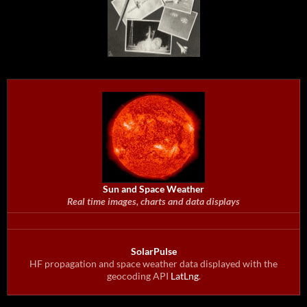
Sun and Space Weather
Real time images, charts and data displays
SolarPulse
HF propagation and space weather data displayed with the
geocoding API
LatLng
.