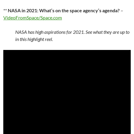
**
NASA in 2021: What’s on the space agency’s agenda?
–
VideoFromSpace/Space.com
NASA has high aspirations for 2021. See what they are up to
in this highlight reel.