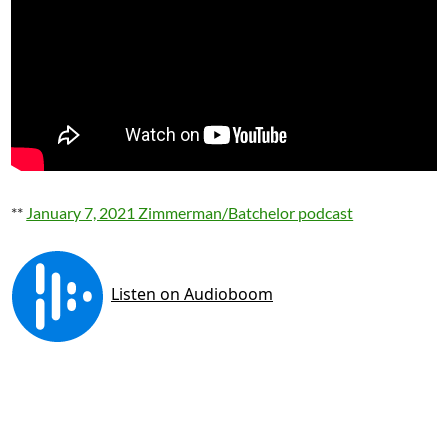
**
January 7, 2021 Zimmerman/Batchelor podcast