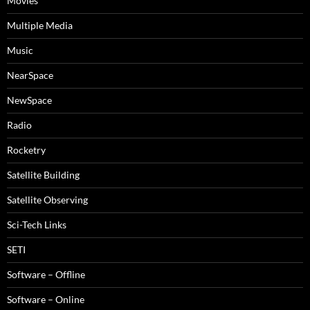
Movies
Multiple Media
Music
NearSpace
NewSpace
Radio
Rocketry
Satellite Building
Satellite Observing
Sci-Tech Links
SETI
Software – Offline
Software – Online