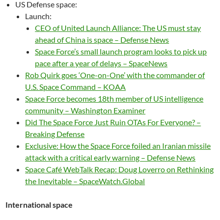
US Defense space:
Launch:
CEO of United Launch Alliance: The US must stay
ahead of China is space – Defense News
Space Force’s small launch program looks to pick up
pace after a year of delays – SpaceNews
Rob Quirk goes ‘One-on-One’ with the commander of
U.S. Space Command – KOAA
Space Force becomes 18th member of US intelligence
community – Washington Examiner
Did The Space Force Just Ruin OTAs For Everyone? –
Breaking Defense
Exclusive: How the Space Force foiled an Iranian missile
attack with a critical early warning – Defense News
Space Café WebTalk Recap: Doug Loverro on Rethinking
the Inevitable – SpaceWatch.Global
International space