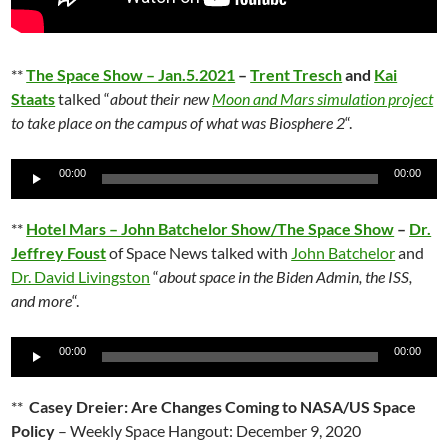
**
The Space Show – Jan.5.2021
–
Trent Tresch
and
Kai
Staats
talked “
about their new
Moon and Mars simulation project
to take place on the campus of what was Biosphere 2
“.
Audio
00:00
00:00
Player
**
Hotel Mars – John Batchelor Show/The Space Show
–
Dr.
Jeffrey Foust
of Space News talked with
John Batchelor
and
Dr. David Livingston
“
about space in the Biden Admin, the ISS,
and more
“.
Audio
00:00
00:00
Player
**
Casey Dreier: Are Changes Coming to NASA/US Space
Policy
– Weekly Space Hangout: December 9, 2020