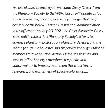
We are pleased to once again welcome Casey Dreier from
the Planetary Society to the WSH. Casey will update us (as
much as possible) about Space Policy changes that may
occur once the new American Presidential administration
takes office on January 20, 2021. As Chief Advocate, Casey
is the public face of The Planetary Society’s efforts to
advance planetary exploration, planetary defense, and the
search for life. He educates and empowers the organization’s
members to take political action. He writes, teaches, and
speaks to The Society’s members, the public, and
policymakers to impress upon them the importance,
relevancy, and excitement of space exploration….