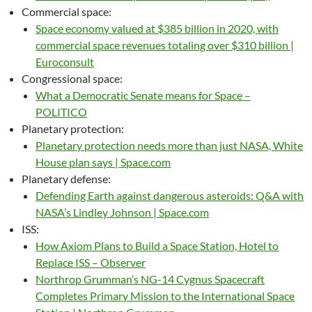
Commercial space:
Space economy valued at $385 billion in 2020, with
commercial space revenues totaling over $310 billion |
Euroconsult
Congressional space:
What a Democratic Senate means for Space –
POLITICO
Planetary protection:
Planetary protection needs more than just NASA, White
House plan says | Space.com
Planetary defense:
Defending Earth against dangerous asteroids: Q&A with
NASA’s Lindley Johnson | Space.com
ISS:
How Axiom Plans to Build a Space Station, Hotel to
Replace ISS – Observer
Northrop Grumman’s NG-14 Cygnus Spacecraft
Completes Primary Mission to the International Space