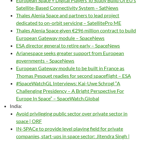
European Space + Digital Players To Study Build Of EU’s
Satellite-Based Connectivity System – SatNews
Thales Alenia Space and partners to lead project
dedicated to on-orbit servicing – SatellitePro ME
Thales Alenia Space given €296 million contract to build
European Gateway module – SpaceNews
ESA director general to retire early – SpaceNews
Arianespace seeks greater support from European
governments – SpaceNews
European Gateway module to be built in France as
Thomas Pesquet readies for second spaceflight – ESA
#SpaceWatchGL Interviews: Kai-Uwe Schrogl “A
Challenging Presidency – A Bright Perspective For
Europe In Space” – SpaceWatch.Global
India:
Avoid privileging public sector over private sector in
space | ORF
IN-SPACe to provide level playing field for private
companies, start-ups in space sector: Jitendra Singh |