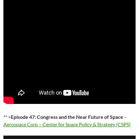
** >
Episode 47: Congress and the Near Future of Space
–
Aerospace Corp – Center for Space Policy & Strategy (CSPS)