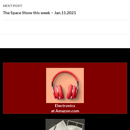
NEXT POST
The Space Show this week – Jan.11.2021
Electronics
at Amazon.com