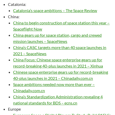
Catalonia:
Catalonia’s space ambitions – The Space Review
China:
China to begin construction of space station this year –
Spaceflight Now
China gears up for space station, cargo and crewed
mission launches – SpaceNews
China’s CASC targets more than 40 space launches in
2021 – SpaceNews
China Focus: Chinese space enterprise gears up for
record-breaking 40-plus launches in 2021 – Xinhua
Chinese space enterprise gears up for record-breaking
40-plus launches in 2021 – Chinadaily.com.cn
Space ambitions needed now more than ever –
Chinadaily.com.cn
China’s Standardization Administration revealing 4
national standards for BDS – ecns.cn
Europe