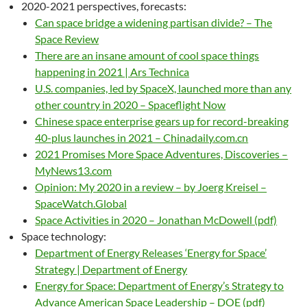
2020-2021 perspectives, forecasts:
Can space bridge a widening partisan divide? – The
Space Review
There are an insane amount of cool space things
happening in 2021 | Ars Technica
U.S. companies, led by SpaceX, launched more than any
other country in 2020 – Spaceflight Now
Chinese space enterprise gears up for record-breaking
40-plus launches in 2021 – Chinadaily.com.cn
2021 Promises More Space Adventures, Discoveries –
MyNews13.com
Opinion: My 2020 in a review – by Joerg Kreisel –
SpaceWatch.Global
Space Activities in 2020 – Jonathan McDowell (pdf)
Space technology:
Department of Energy Releases ‘Energy for Space’
Strategy | Department of Energy
Energy for Space: Department of Energy’s Strategy to
Advance American Space Leadership – DOE (pdf)