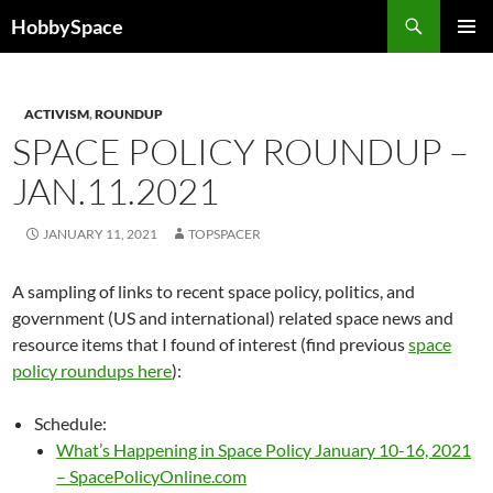
Skip
Search
HobbySpace
to
PRIMAR
content
MENU
ACTIVISM
,
ROUNDUP
SPACE POLICY ROUNDUP –
JAN.11.2021
JANUARY 11, 2021
TOPSPACER
A sampling of links to recent space policy, politics, and
government (US and international) related space news and
resource items that I found of interest (find previous
space
policy roundups here
):
Schedule:
What’s Happening in Space Policy January 10-16, 2021
– SpacePolicyOnline.com