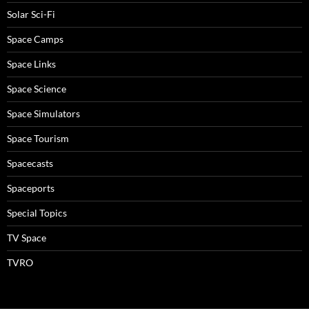
Solar Sci-Fi
Space Camps
Space Links
Space Science
Space Simulators
Space Tourism
Spacecasts
Spaceports
Special Topics
TV Space
TVRO