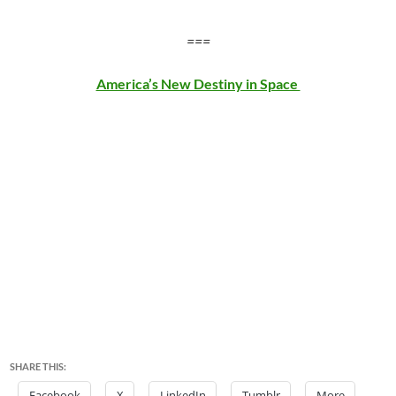
===
America’s New Destiny in Space
SHARE THIS:
Facebook
X
LinkedIn
Tumblr
More