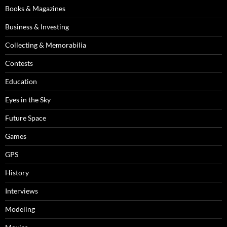
Books & Magazines
Business & Investing
Collecting & Memorabilia
Contests
Education
Eyes in the Sky
Future Space
Games
GPS
History
Interviews
Modeling