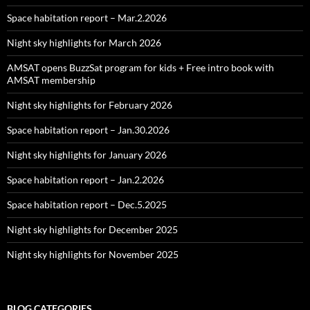
Space habitation report – Mar.2.2026
Night sky highlights for March 2026
AMSAT opens BuzzSat program for kids + Free intro book with
AMSAT membership
Night sky highlights for February 2026
Space habitation report – Jan.30.2026
Night sky highlights for January 2026
Space habitation report – Jan.2.2026
Space habitation report – Dec.5.2025
Night sky highlights for December 2025
Night sky highlights for November 2025
BLOG CATEGORIES