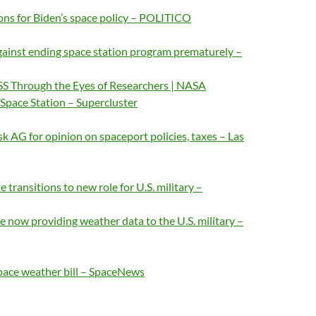
ons for Biden’s space policy – POLITICO
ainst ending space station program prematurely –
SS Through the Eyes of Researchers | NASA
Space Station – Supercluster
sk AG for opinion on spaceport policies, taxes – Las
transitions to new role for U.S. military –
e now providing weather data to the U.S. military –
pace weather bill – SpaceNews