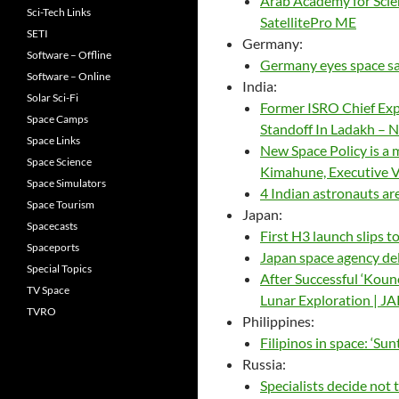
Arab Academy for Scien
Sci-Tech Links
SatellitePro ME
SETI
Germany:
Software – Offline
Germany eyes space sa
Software – Online
India:
Solar Sci-Fi
Former ISRO Chief Exp
Space Camps
Standoff In Ladakh –
Space Links
New Space Policy is a 
Space Science
Kimahune, Executive V
Space Simulators
4 Indian astronauts are
Space Tourism
Japan:
Spacecasts
First H3 launch slips 
Spaceports
Japan space agency dela
Special Topics
After Successful ‘Koun
TV Space
Lunar Exploration | 
TVRO
Philippines:
Filipinos in space: ‘Su
Russia:
Specialists decide not 