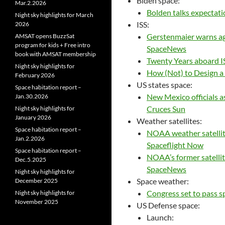
Biden space:
Mar.2.2026
Bolden talks expectati
Night sky highlights for March
ISS:
2026
Gerstenmaier warns ag
AMSAT opens BuzzSat
program for kids + Free intro
SpaceNews
book with AMSAT membership
Twenty Years aboard I
Night sky highlights for
How (Not) to Design a 
February 2026
US states space:
Space habitation report –
New Mexico officials a
Jan.30.2026
Cruces Sun
Night sky highlights for
January 2026
Weather satellites:
Space habitation report –
NOAA weather satellite 
Jan.2.2026
Spaceflight Now
Space habitation report –
NOAA’s former satellit
Dec.5.2025
SpaceNews
Night sky highlights for
Space weather:
December 2025
Congress set to pass s
Night sky highlights for
November 2025
US Defense space:
Launch: