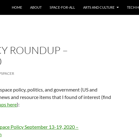
HOME
ABOUT
SPACE-FOR-ALL
ARTS AND CULTURE
TECH H
CY ROUNDUP –
0
PSPACER
 space policy, politics, and government (US and
news and resource items that I found of interest (find
ups here
):
pace Policy September 13-19, 2020 –
m