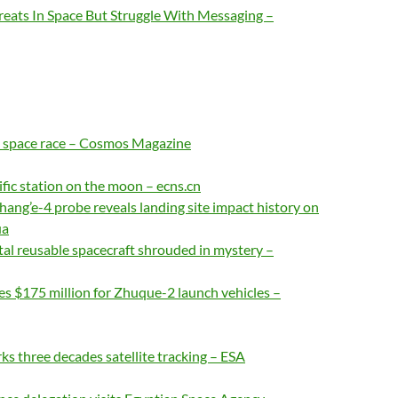
reats In Space But Struggle With Messaging –
he space race – Cosmos Magazine
ific station on the moon – ecns.cn
hang’e-4 probe reveals landing site impact history on
ua
al reusable spacecraft shrouded in mystery –
es $175 million for Zhuque-2 launch vehicles –
ks three decades satellite tracking – ESA