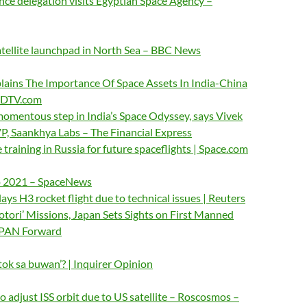
ce delegation visits Egyptian Space Agency –
tellite launchpad in North Sea – BBC News
lains The Importance Of Space Assets In India-China
 NDTV.com
momentous step in India’s Space Odyssey, says Vivek
P, Saankhya Labs – The Financial Express
 training in Russia for future spaceflights | Space.com
to 2021 – SpaceNews
ys H3 rocket flight due to technical issues | Reuters
otori’ Missions, Japan Sets Sights on First Manned
JAPAN Forward
ntok sa buwan’? | Inquirer Opinion
to adjust ISS orbit due to US satellite – Roscosmos –