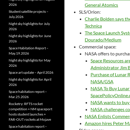
General Atomics
2026
SLS/Orion:
Student satellite projects –
July.2026
Charlie Bolden says the
Night sky highlights for July
Technica
2026
The Space Launch Syste
Night sky highlights for June
Dourado/Medium
2026
Commercial space:
Space Habitation Report –
NASA offers to purchas
May.19.2026
Space Resources are
Night sky highlights for May
2026
Administrator Jim 
Space art update – April 2026
Purchase of Lunar R
Night sky highlights for April
NASA/GSA
2026
NASA To Buy Lunar
Space habitation report –
SpacePolicyOnline
Mar.25.2026
NASA wants to buy 
Rocketry: RFTS rocket
NASA challenges com
competition + NM spaceport
hosts student launches +
NASA Enlists Commerci
FAR‑OUT rockets at Mojave
Amazon hires Peter Ma
Space habitation report –