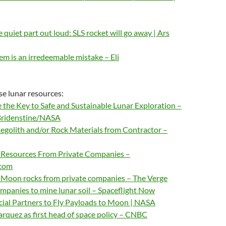
 quiet part out loud: SLS rocket will go away | Ars
m is an irredeemable mistake – Eli
e lunar resources:
 the Key to Safe and Sustainable Lunar Exploration –
Bridenstine/NASA
egolith and/or Rock Materials from Contractor –
 Resources From Private Companies –
.com
Moon rocks from private companies – The Verge
panies to mine lunar soil – Spaceflight Now
al Partners to Fly Payloads to Moon | NASA
rquez as first head of space policy – CNBC