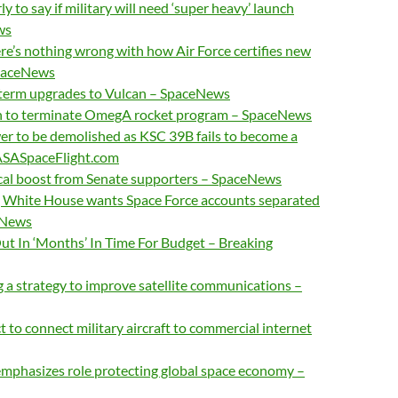
ly to say if military will need ‘super heavy’ launch
ws
’s nothing wrong with how Air Force certifies new
SpaceNews
term upgrades to Vulcan – SpaceNews
to terminate OmegA rocket program – SpaceNews
 to be demolished as KSC 39B fails to become a
ASASpaceFlight.com
ical boost from Senate supporters – SpaceNews
l, White House wants Space Force accounts separated
eNews
ut In ‘Months’ In Time For Budget – Breaking
 a strategy to improve satellite communications –
 to connect military aircraft to commercial internet
emphasizes role protecting global space economy –