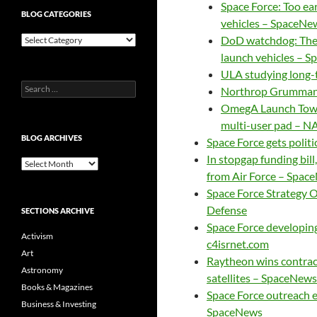
Space Force: Too ear
BLOG CATEGORIES
vehicles – SpaceNe
Blog
DoD watchdog: There
Categories
launch vehicles – 
ULA studying long-
Search
Northrop Grumman 
for:
OmegA Launch Tower
multi-user pad – N
BLOG ARCHIVES
Space Force gets polit
In stopgap funding bil
Blog
from Air Force – Spac
Archives
Space Force Strategy O
Defense
SECTIONS ARCHIVE
Space Force developing
Activism
c4isrnet.com
Art
Raytheon wins contract
Astronomy
satellites – SpaceNews
Books & Magazines
Space Force outreach 
Business & Investing
SpaceNews