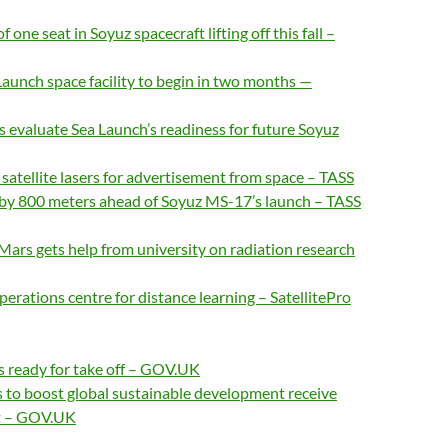
one seat in Soyuz spacecraft lifting off this fall –
aunch space facility to begin in two months —
s evaluate Sea Launch’s readiness for future Soyuz
f satellite lasers for advertisement from space – TASS
ed by 800 meters ahead of Soyuz MS-17’s launch – TASS
Mars gets help from university on radiation research
perations centre for distance learning – SatellitePro
s ready for take off – GOV.UK
 to boost global sustainable development receive
st – GOV.UK