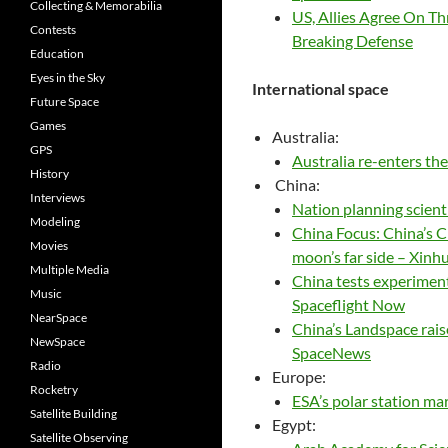
Collecting & Memorabilia
US, Allies Agree On Th
Contests
Breaking Defense
Education
Eyes in the Sky
International space
Future Space
Games
Australia:
GPS
Australia re-enters t
History
China:
Interviews
Nation planning scient
Modeling
China Focus: China’s C
Movies
moon’s far side – Xinh
Multiple Media
China tests experiment
Music
Spaceflight Now
NearSpace
China’s Landspace rais
NewSpace
SpaceNews
Radio
Europe:
Rocketry
ESA’s polar station mar
Satellite Building
Egypt:
Satellite Observing