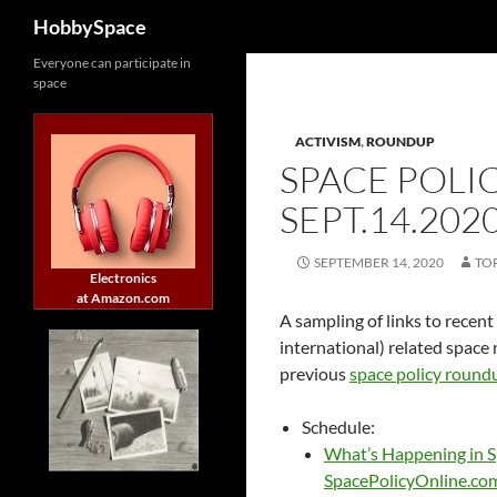
Search
HobbySpace
Skip
Everyone can participate in
space
to
content
ACTIVISM
,
ROUNDUP
SPACE POLI
SEPT.14.202
SEPTEMBER 14, 2020
TO
Electronics
at Amazon.com
A sampling of links to recent
international) related space 
previous
space policy round
Schedule:
What’s Happening in S
SpacePolicyOnline.co