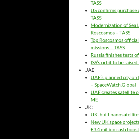
TASS
US confirms purchase of 
TASS
Modernization of Sea L
Roscosmos – TASS
Top Roscosmos official
missions – TASS
Russia finishes tests o
ISS’s orbit to be rais
UAE
UAE’s planned city on 
– SpaceWatch.Global
UAE creates satellite o
ME
UK:
UK-built nanosatellite
New UK space projects
£3.4 million cash boo