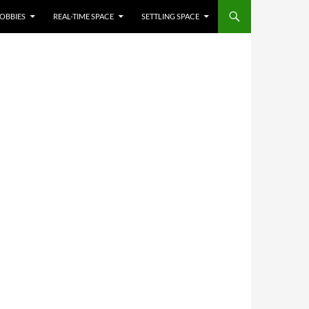
OBBIES
REAL-TIME SPACE
SETTLING SPACE