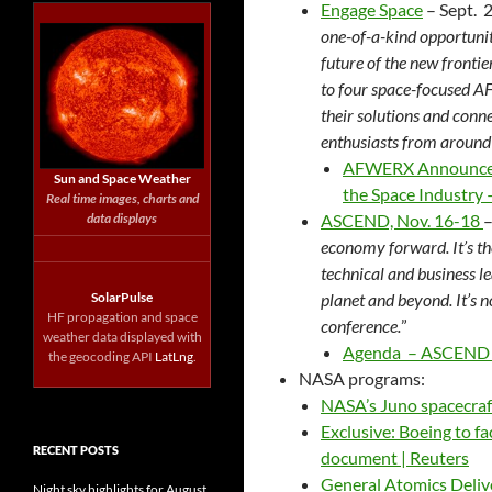
Engage Space
– Sept. 2
one-of-a-kind opportunit
future of the new fronti
to four space-focused A
their solutions and conn
enthusiasts from around
AFWERX Announces E
Sun and Space Weather
the Space Industry
Real time images, charts and
data displays
ASCEND, Nov.
16-18
–
economy forward. It’s t
technical and business le
SolarPulse
planet and beyond. It’s no
HF propagation and space
conference.
”
weather data displayed with
Agenda – ASCEND 
the geocoding API
LatLng
.
NASA programs:
NASA’s Juno spacecraf
Exclusive: Boeing to f
RECENT POSTS
document | Reuters
General Atomics Deliv
Night sky highlights for August