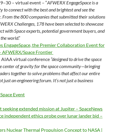
9–30 – virtual event – “
AFWERX EngageSpace is a
y to connect with the best and brightest and see the
er. From the 800 companies that submitted their solutions
FWERX Challenges, 178 have been selected to showcase
ect with Space experts, potential government buyers, and
 the world
.”
ngageSpace, the Premier Collaboration Event for
 – AFWERX/Space Frontier
 AIAA virtual conference
“designed to drive the space
he center of gravity for the space community—bringing
aders together to solve problems that affect our entire
t just an engineering forum. It’s not just a business
Space Event
t seeking extended mission at Jupiter – SpaceNews
ace independent ethics probe over lunar lander bid –
ers Nuclear Thermal Propulsion Concept to NASA |