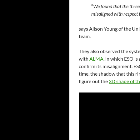
“
We found that the three 
misaligned with respect t
says Alison Young of the Uni
team.
They also observed the syst
with
ALMA
, in which ESO is
confirm its misalignment. ES
time, the shadow that this ri
figure out the
3D shape of th