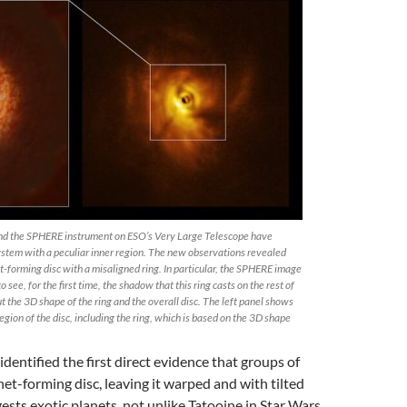
and the SPHERE instrument on ESO’s Very Large Telescope have
ystem with a peculiar inner region. The new observations revealed
t-forming disc with a misaligned ring. In particular, the SPHERE image
 see, for the first time, the shadow that this ring casts on the rest of
ut the 3D shape of the ring and the overall disc. The left panel shows
region of the disc, including the ring, which is based on the 3D shape
entified the first direct evidence that groups of
anet-forming disc, leaving it warped and with tilted
ests exotic planets, not unlike Tatooine in Star Wars,