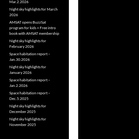
Mar.2.2026
Night sky highlights for March
2026
AMSAT opens BuzzSat
program for kids + Free intro
book with AMSAT membership
Night sky highlights for
February 2026
Space habitation report –
Jan.30.2026
Night sky highlights for
January 2026
Space habitation report –
Jan.2.2026
Space habitation report –
Dec.5.2025
Night sky highlights for
December 2025
Night sky highlights for
November 2025