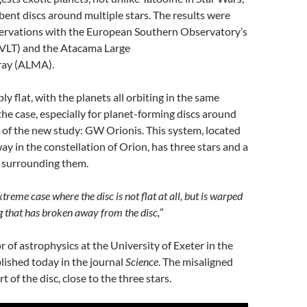
 bent discs around multiple stars. The results were
ervations with the European Southern Observatory’s
 VLT) and the Atacama Large
ray (ALMA).
y flat, with the planets all orbiting in the same
 the case, especially for planet-forming discs around
ct of the new study: GW Orionis. This system, located
ay in the constellation of Orion, has three stars and a
 surrounding them.
reme case where the disc is not flat at all, but is warped
g that has broken away from the disc,
”
r of astrophysics at the University of Exeter in the
lished today in the journal
Science
. The misaligned
rt of the disc, close to the three stars.