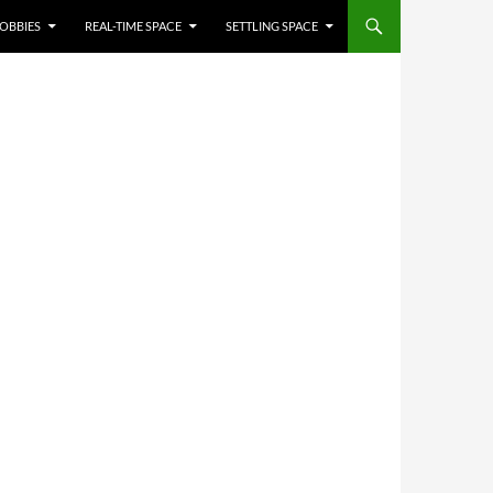
OBBIES
REAL-TIME SPACE
SETTLING SPACE