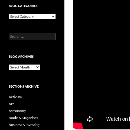
BLOG CATEGORIES
Blog
Categories
Search
for:
BLOG ARCHIVES
Blog
Archives
SECTIONS ARCHIVE
Activism
Art
Astronomy
Books & Magazines
Business & Investing