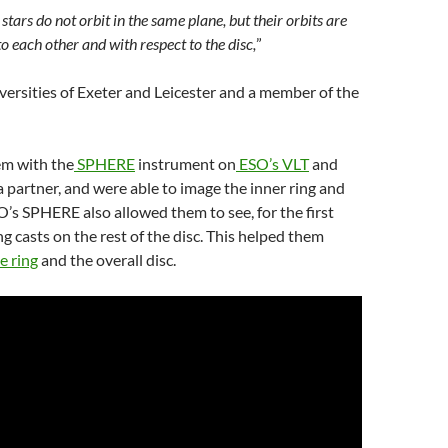
stars do not orbit in the same plane, but their orbits are
o each other and with respect to the disc,
”
versities of Exeter and Leicester and a member of the
em with the
SPHERE
instrument on
ESO’s VLT
and
 a partner, and were able to image the inner ring and
O’s SPHERE also allowed them to see, for the first
ng casts on the rest of the disc. This helped them
e ring
and the overall disc.