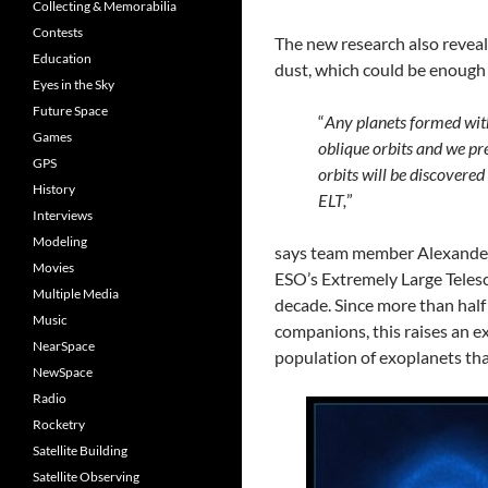
Collecting & Memorabilia
Contests
The new research also reveal
Education
dust, which could be enough 
Eyes in the Sky
Future Space
“
Any planets formed withi
Games
oblique orbits and we pr
GPS
orbits will be discovered
History
ELT,
”
Interviews
Modeling
says team member Alexander K
Movies
ESO’s Extremely Large Telesco
Multiple Media
decade. Since more than half 
Music
companions, this raises an e
NearSpace
population of exoplanets that
NewSpace
Radio
Rocketry
Satellite Building
Satellite Observing