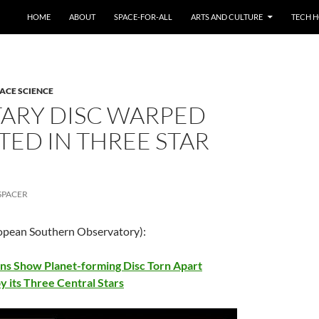
HOME
ABOUT
SPACE-FOR-ALL
ARTS AND CULTURE
TECH H
ACE SCIENCE
TARY DISC WARPED
TED IN THREE STAR
SPACER
opean Southern Observatory):
s Show Planet-forming Disc Torn Apart
y its Three Central Stars