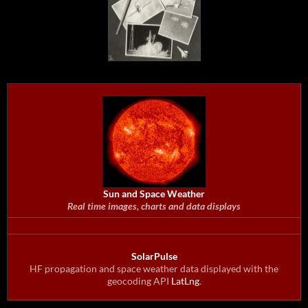
Sun and Space Weather
Real time images, charts and data displays
SolarPulse
HF propagation and space weather data displayed with the
geocoding API
LatLng
.