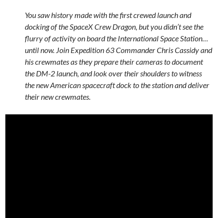
You saw history made with the first crewed launch and
docking of the SpaceX Crew Dragon, but you didn’t see the
flurry of activity on board the International Space Station…
until now. Join Expedition 63 Commander Chris Cassidy and
his crewmates as they prepare their cameras to document
the DM-2 launch, and look over their shoulders to witness
the new American spacecraft dock to the station and deliver
their new crewmates.