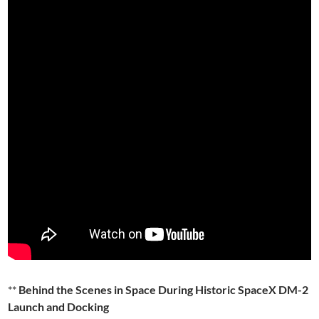
**
Behind the Scenes in Space During Historic SpaceX DM-2
Launch and Docking