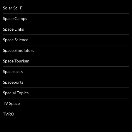
Solar Sci-Fi
Space Camps
Space Links
Space Science
Space Simulators
Space Tourism
Spacecasts
Spaceports
Special Topics
TV Space
TVRO