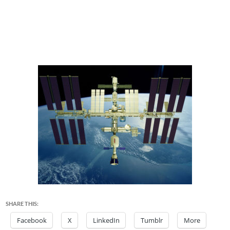
SHARE THIS:
Facebook
X
LinkedIn
Tumblr
More