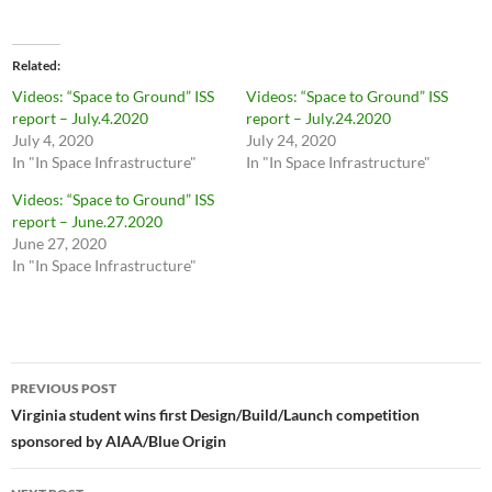
Related
Videos: “Space to Ground” ISS
Videos: “Space to Ground” ISS
report – July.4.2020
report – July.24.2020
July 4, 2020
July 24, 2020
In "In Space Infrastructure"
In "In Space Infrastructure"
Videos: “Space to Ground” ISS
report – June.27.2020
June 27, 2020
In "In Space Infrastructure"
Post
PREVIOUS POST
navigation
Virginia student wins first Design/Build/Launch competition
sponsored by AIAA/Blue Origin