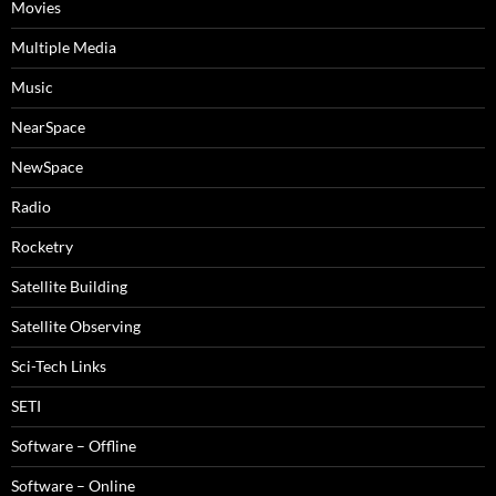
Movies
Multiple Media
Music
NearSpace
NewSpace
Radio
Rocketry
Satellite Building
Satellite Observing
Sci-Tech Links
SETI
Software – Offline
Software – Online