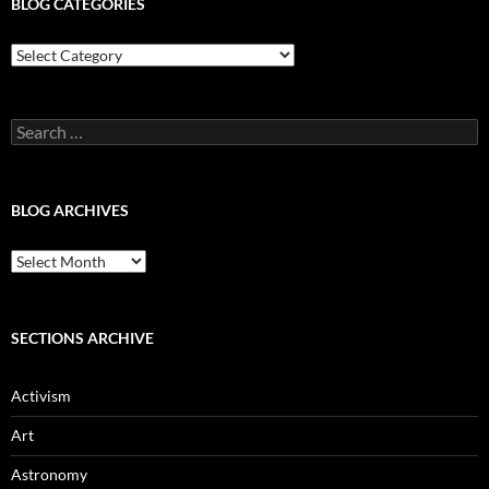
BLOG CATEGORIES
Blog
Categories
Search
for:
BLOG ARCHIVES
Blog
Archives
SECTIONS ARCHIVE
Activism
Art
Astronomy