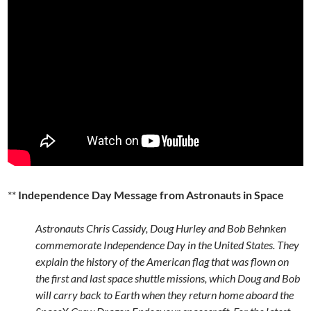
**
Independence Day Message from Astronauts in Space
Astronauts Chris Cassidy, Doug Hurley and Bob Behnken
commemorate Independence Day in the United States. They
explain the history of the American flag that was flown on
the first and last space shuttle missions, which Doug and Bob
will carry back to Earth when they return home aboard the