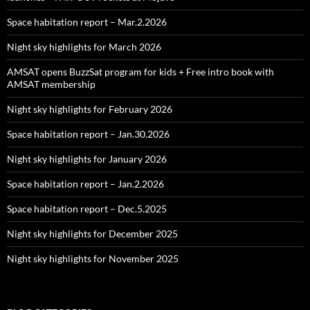
Space habitation report – Mar.2.2026
Night sky highlights for March 2026
AMSAT opens BuzzSat program for kids + Free intro book with
AMSAT membership
Night sky highlights for February 2026
Space habitation report – Jan.30.2026
Night sky highlights for January 2026
Space habitation report – Jan.2.2026
Space habitation report – Dec.5.2025
Night sky highlights for December 2025
Night sky highlights for November 2025