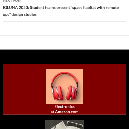
NEXT POST
IGLUNA 2020: Student teams present “space habitat with remote
ops” design studies
Electronics
at Amazon.com