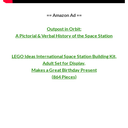
== Amazon Ad ==
Outpost in Orbit:
A Pictorial & Verbal History of the Space Station
LEGO Ideas International Space Station Building Kit,
Adult Set for Display,
Makes a Great Birthday Present
(864 Pieces)