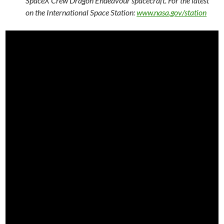
SpaceX Crew Dragon Endeavour spacecraft. For the latest
on the International Space Station:
www.nasa.gov/station