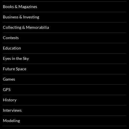
Books & Magazines
Business & Investing
Collecting & Memorabilia
Contests
Education
Eyes in the Sky
Future Space
Games
GPS
History
Interviews
Modeling