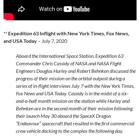
**
Expedition 63 Inflight with New York Times, Fox News,
and USA Today
– July 7, 2020
Aboard the International Space Station, Expedition 63
Commander Chris Cassidy of NASA and NASA Flight
Engineers Douglas Hurley and Robert Behnken discussed the
progress of their mission on the orbital outpost during a
series of in-flight interviews July 7 with the New York Times,
Fox News and USA Today. Cassidy is in the midst of a six-
and-a-half month mission on the station while Hurley and
Behnken are in the second month of their mission following
their launch May 30 aboard the SpaceX Dragon
“Endeavour” spacecraft that resulted in the first commercial
crew vehicle docking to the complex the following day.