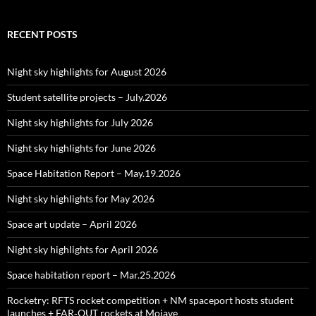
RECENT POSTS
Night sky highlights for August 2026
Student satellite projects – July.2026
Night sky highlights for July 2026
Night sky highlights for June 2026
Space Habitation Report – May.19.2026
Night sky highlights for May 2026
Space art update – April 2026
Night sky highlights for April 2026
Space habitation report – Mar.25.2026
Rocketry: RFTS rocket competition + NM spaceport hosts student
launches + FAR‑OUT rockets at Mojave