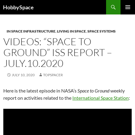
Skip
Search
HobbySpace
to
PRIMAR
content
MENU
IN SPACE INFRASTRUCTURE
,
LIVING IN SPACE
,
SPACE SYSTEMS
VIDEOS: “SPACE TO
GROUND” ISS REPORT –
JULY.10.2020
JULY 10, 2020
TOPSPACER
Here is the latest episode in NASA’s
Space to Ground
weekly
report on activities related to the
International Space Station
: