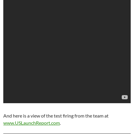
And here is a view of the test firing from the team at
www.USLaunchReport.com
.