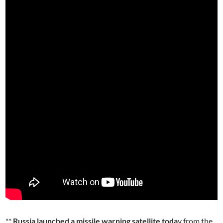
**
Russia launched a missile warning satellite toda
y from the