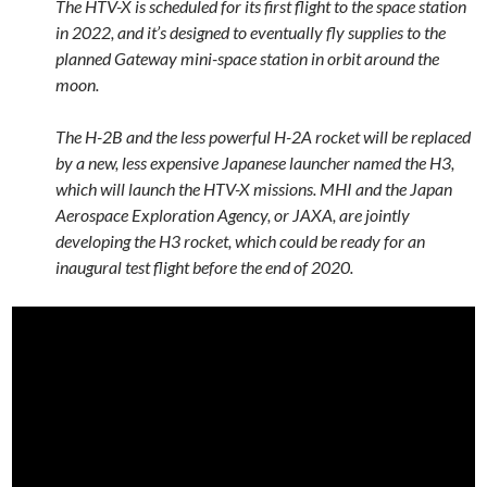
The HTV-X is scheduled for its first flight to the space station
in 2022, and it’s designed to eventually fly supplies to the
planned Gateway mini-space station in orbit around the
moon.
The H-2B and the less powerful H-2A rocket will be replaced
by a new, less expensive Japanese launcher named the H3,
which will launch the HTV-X missions. MHI and the Japan
Aerospace Exploration Agency, or JAXA, are jointly
developing the H3 rocket, which could be ready for an
inaugural test flight before the end of 2020.