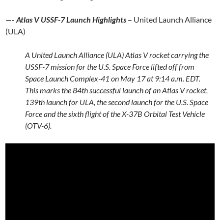
—-
Atlas V USSF-7 Launch Highlights
– United Launch Alliance
(ULA)
A United Launch Alliance (ULA) Atlas V rocket carrying the
USSF-7 mission for the U.S. Space Force lifted off from
Space Launch Complex-41 on May 17 at 9:14 a.m. EDT.
This marks the 84th successful launch of an Atlas V rocket,
139th launch for ULA, the second launch for the U.S. Space
Force and the sixth flight of the X-37B Orbital Test Vehicle
(OTV-6).