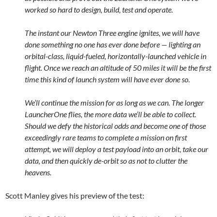
worked so hard to design, build, test and operate.
The instant our Newton Three engine ignites, we will have
done something no one has ever done before — lighting an
orbital-class, liquid-fueled, horizontally-launched vehicle in
flight. Once we reach an altitude of 50 miles it will be the first
time this kind of launch system will have ever done so.
We’ll continue the mission for as long as we can. The longer
LauncherOne flies, the more data we’ll be able to collect.
Should we defy the historical odds and become one of those
exceedingly rare teams to complete a mission on first
attempt, we will deploy a test payload into an orbit, take our
data, and then quickly de-orbit so as not to clutter the
heavens.
Scott Manley gives his preview of the test: