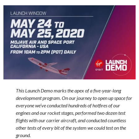
This Launch Demo marks the apex of a five-year-long
development program. On our journey to open up space for
everyone we’ve conducted hundreds of hotfires of our
engines and our rocket stages, performed two dozen test
flights with our carrier aircraft, and conducted countless
other tests of every bit of the system we could test on the
ground.