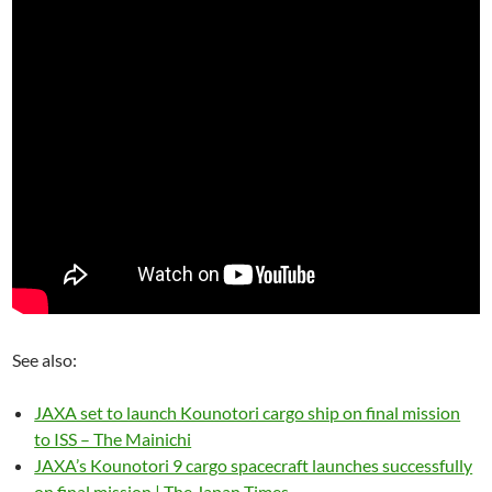
See also:
JAXA set to launch Kounotori cargo ship on final mission
to ISS – The Mainichi
JAXA’s Kounotori 9 cargo spacecraft launches successfully
on final mission | The Japan Times