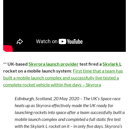
**
UK-based
Skyrora launch provider
test fired a
Skylark L
rocket on a mobile launch system
:
First time that a team has
built a mobile launch complex and successfully live tested a
complete rocket vehicle within five days – Skyrora
Edinburgh, Scotland, 20 May 2020 – The UK’s Space race
heats up as Skyrora effectively made the UK ready for
launching rockets into space after a team successfully built a
mobile launch complex and completed a full static fire test
with the Skylark L rocket on it – in only five days. Skyrora’s