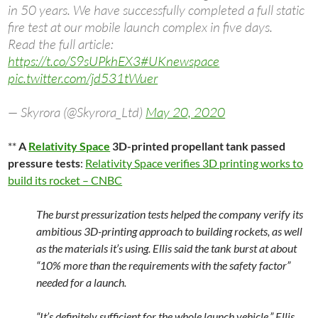
in 50 years. We have successfully completed a full static
fire test at our mobile launch complex in five days.
Read the full article:
https://t.co/S9sUPkhEX3
#UKnewspace
pic.twitter.com/jd531tWuer
— Skyrora (@Skyrora_Ltd)
May 20, 2020
**
A
Relativity Space
3D-printed propellant tank passed
pressure tests
:
Relativity Space verifies 3D printing works to
build its rocket – CNBC
The burst pressurization tests helped the company verify its
ambitious 3D-printing approach to building rockets, as well
as the materials it’s using. Ellis said the tank burst at about
“10% more than the requirements with the safety factor”
needed for a launch.
“It’s definitely sufficient for the whole launch vehicle,” Ellis