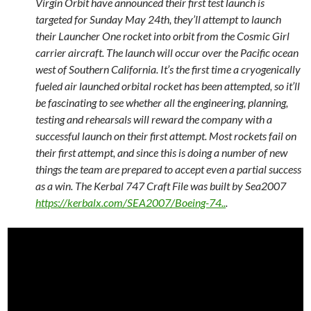
Virgin Orbit have announced their first test launch is
targeted for Sunday May 24th, they’ll attempt to launch
their Launcher One rocket into orbit from the Cosmic Girl
carrier aircraft. The launch will occur over the Pacific ocean
west of Southern California. It’s the first time a cryogenically
fueled air launched orbital rocket has been attempted, so it’ll
be fascinating to see whether all the engineering, planning,
testing and rehearsals will reward the company with a
successful launch on their first attempt. Most rockets fail on
their first attempt, and since this is doing a number of new
things the team are prepared to accept even a partial success
as a win. The Kerbal 747 Craft File was built by Sea2007
https://kerbalx.com/SEA2007/Boeing-74..
.