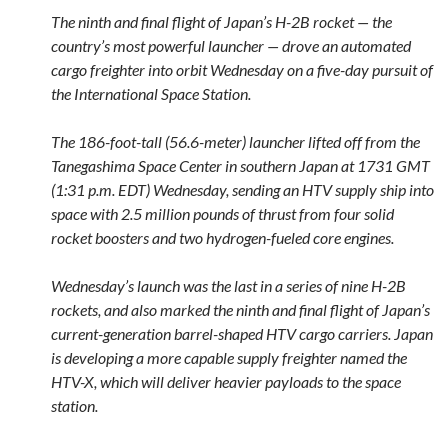
The ninth and final flight of Japan’s H-2B rocket — the
country’s most powerful launcher — drove an automated
cargo freighter into orbit Wednesday on a five-day pursuit of
the International Space Station.
The 186-foot-tall (56.6-meter) launcher lifted off from the
Tanegashima Space Center in southern Japan at 1731 GMT
(1:31 p.m. EDT) Wednesday, sending an HTV supply ship into
space with 2.5 million pounds of thrust from four solid
rocket boosters and two hydrogen-fueled core engines.
Wednesday’s launch was the last in a series of nine H-2B
rockets, and also marked the ninth and final flight of Japan’s
current-generation barrel-shaped HTV cargo carriers. Japan
is developing a more capable supply freighter named the
HTV-X, which will deliver heavier payloads to the space
station.