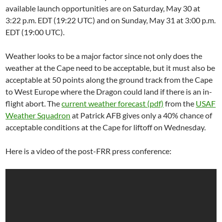
available launch opportunities are on Saturday, May 30 at
3:22 p.m. EDT (19:22 UTC) and on Sunday, May 31 at 3:00 p.m.
EDT (19:00 UTC).
Weather looks to be a major factor since not only does the
weather at the Cape need to be acceptable, but it must also be
acceptable at 50 points along the ground track from the Cape
to West Europe where the Dragon could land if there is an in-
flight abort. The
current weather forecast (pdf)
from the
USAF
Weather Squadron
at Patrick AFB gives only a 40% chance of
acceptable conditions at the Cape for liftoff on Wednesday.
Here is a video of the post-FRR press conference: