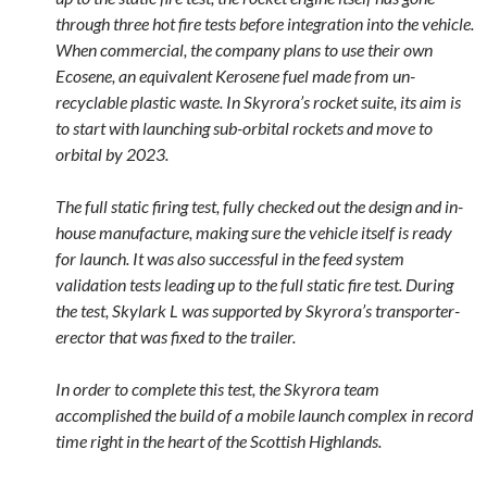
through three hot fire tests before integration into the vehicle.
When commercial, the company plans to use their own
Ecosene, an equivalent Kerosene fuel made from un-
recyclable plastic waste. In Skyrora’s rocket suite, its aim is
to start with launching sub-orbital rockets and move to
orbital by 2023.
The full static firing test, fully checked out the design and in-
house manufacture, making sure the vehicle itself is ready
for launch. It was also successful in the feed system
validation tests leading up to the full static fire test. During
the test, Skylark L was supported by Skyrora’s transporter-
erector that was fixed to the trailer.
In order to complete this test, the Skyrora team
accomplished the build of a mobile launch complex in record
time right in the heart of the Scottish Highlands.