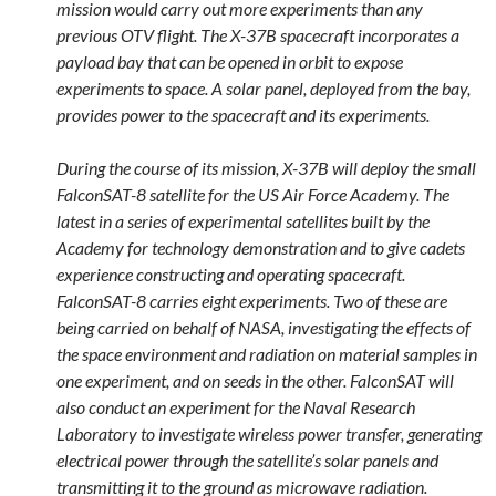
mission would carry out more experiments than any
previous OTV flight. The X-37B spacecraft incorporates a
payload bay that can be opened in orbit to expose
experiments to space. A solar panel, deployed from the bay,
provides power to the spacecraft and its experiments.
During the course of its mission, X-37B will deploy the small
FalconSAT-8 satellite for the US Air Force Academy. The
latest in a series of experimental satellites built by the
Academy for technology demonstration and to give cadets
experience constructing and operating spacecraft.
FalconSAT-8 carries eight experiments. Two of these are
being carried on behalf of NASA, investigating the effects of
the space environment and radiation on material samples in
one experiment, and on seeds in the other. FalconSAT will
also conduct an experiment for the Naval Research
Laboratory to investigate wireless power transfer, generating
electrical power through the satellite’s solar panels and
transmitting it to the ground as microwave radiation.