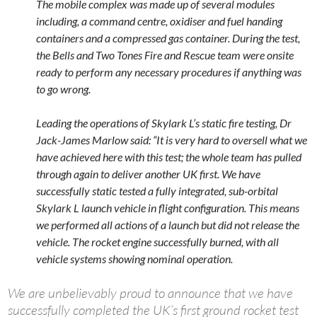
The mobile complex was made up of several modules
including, a command centre, oxidiser and fuel handing
containers and a compressed gas container. During the test,
the Bells and Two Tones Fire and Rescue team were onsite
ready to perform any necessary procedures if anything was
to go wrong.
Leading the operations of Skylark L’s static fire testing, Dr
Jack-James Marlow said: “It is very hard to oversell what we
have achieved here with this test; the whole team has pulled
through again to deliver another UK first. We have
successfully static tested a fully integrated, sub-orbital
Skylark L launch vehicle in flight configuration. This means
we performed all actions of a launch but did not release the
vehicle. The rocket engine successfully burned, with all
vehicle systems showing nominal operation.
We are unbelievably proud to announce that we have
successfully completed the UK’s first ground rocket test