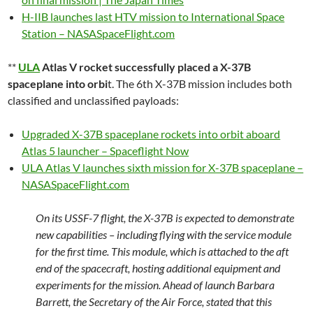
H-IIB launches last HTV mission to International Space
Station – NASASpaceFlight.com
**
ULA
Atlas V rocket successfully placed a X-37B
spaceplane into orbi
t. The 6th X-37B mission includes both
classified and unclassified payloads:
Upgraded X-37B spaceplane rockets into orbit aboard
Atlas 5 launcher – Spaceflight Now
ULA Atlas V launches sixth mission for X-37B spaceplane –
NASASpaceFlight.com
On its USSF-7 flight, the X-37B is expected to demonstrate
new capabilities – including flying with the service module
for the first time. This module, which is attached to the aft
end of the spacecraft, hosting additional equipment and
experiments for the mission. Ahead of launch Barbara
Barrett, the Secretary of the Air Force, stated that this