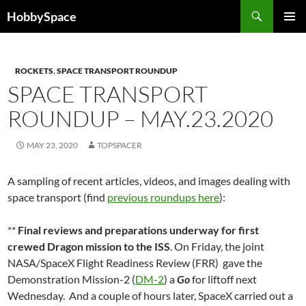
Skip
Search
HobbySpace
to
PRIMAR
content
MENU
ROCKETS
,
SPACE TRANSPORT ROUNDUP
SPACE TRANSPORT
ROUNDUP – MAY.23.2020
MAY 23, 2020
TOPSPACER
A sampling of recent articles, videos, and images dealing with
space transport (find
previous roundups here
):
**
Final reviews and preparations underway for first
crewed Dragon mission to the ISS
. On Friday, the joint
NASA/SpaceX Flight Readiness Review (FRR) gave the
Demonstration Mission-2 (
DM-2
) a
Go
for liftoff next
Wednesday. And a couple of hours later, SpaceX carried out a