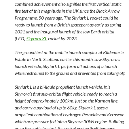
combined achievement also signifies the first vertical static
fire test of this magnitude in the UK since the Black Arrow
Programme, 50 years ago. The Skylark L rocket could be
ready to launch from a British spaceport as early as spring
2021 and the inaugural launch of the low Earth orbital
(LEO)
Skyrora XL
rocket by 2023.
The ground test at the mobile launch complex at Kildemorie
Estate in North Scotland earlier this month, saw Skyrora’s
launch vehicle, Skylark L perform all actions of a launch
while restrained to the ground and prevented from taking off.
Skylark L is a bi-liquid propellent launch vehicle. It is
Skyrora’s first sub-orbital flight vehicle, ready to reach a
height of approximately 100km, just on the Karman line,
and carry a payload of up to 60kg. Skylark L uses a
propellent combination of Hydrogen Peroxide and Kerosene
which are pressure fed into a Skyrora 30kN engine. Building
up to the static fire test, the rocket engine itself has gone