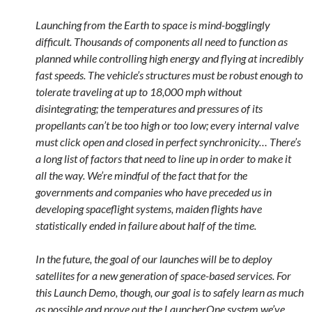
Launching from the Earth to space is mind-bogglingly
difficult. Thousands of components all need to function as
planned while controlling high energy and flying at incredibly
fast speeds. The vehicle’s structures must be robust enough to
tolerate traveling at up to 18,000 mph without
disintegrating; the temperatures and pressures of its
propellants can’t be too high or too low; every internal valve
must click open and closed in perfect synchronicity… There’s
a long list of factors that need to line up in order to make it
all the way. We’re mindful of the fact that for the
governments and companies who have preceded us in
developing spaceflight systems, maiden flights have
statistically ended in failure about half of the time.
In the future, the goal of our launches will be to deploy
satellites for a new generation of space-based services. For
this Launch Demo, though, our goal is to safely learn as much
as possible and prove out the LauncherOne system we’ve