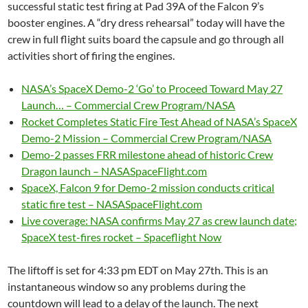
successful static test firing at Pad 39A of the Falcon 9’s
booster engines. A “dry dress rehearsal” today will have the
crew in full flight suits board the capsule and go through all
activities short of firing the engines.
NASA’s SpaceX Demo-2 ‘Go’ to Proceed Toward May 27
Launch… – Commercial Crew Program/NASA
Rocket Completes Static Fire Test Ahead of NASA’s SpaceX
Demo-2 Mission – Commercial Crew Program/NASA
Demo-2 passes FRR milestone ahead of historic Crew
Dragon launch – NASASpaceFlight.com
SpaceX, Falcon 9 for Demo-2 mission conducts critical
static fire test – NASASpaceFlight.com
Live coverage: NASA confirms May 27 as crew launch date;
SpaceX test-fires rocket – Spaceflight Now
The liftoff is set for 4:33 pm EDT on May 27th. This is an
instantaneous window so any problems during the
countdown will lead to a delay of the launch. The next