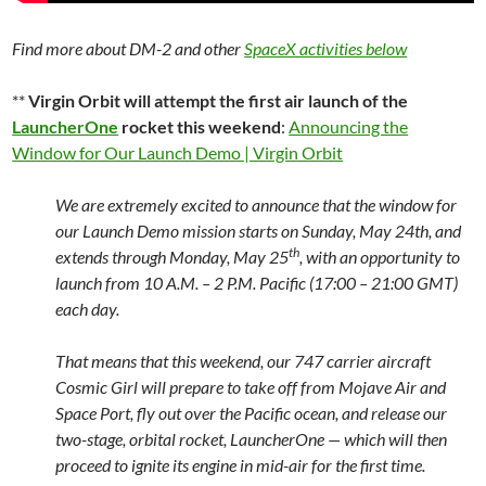
Find more about DM-2 and other
SpaceX activities below
**
Virgin Orbit will attempt the first air launch of the
LauncherOne
rocket this weekend
:
Announcing the
Window for Our Launch Demo | Virgin Orbit
We are extremely excited to announce that the window for
our Launch Demo mission starts on Sunday, May 24th, and
th
extends through Monday, May 25
, with an opportunity to
launch from 10 A.M. – 2 P.M. Pacific (17:00 – 21:00 GMT)
each day.
That means that this weekend, our 747 carrier aircraft
Cosmic Girl will prepare to take off from Mojave Air and
Space Port, fly out over the Pacific ocean, and release our
two-stage, orbital rocket, LauncherOne — which will then
proceed to ignite its engine in mid-air for the first time.