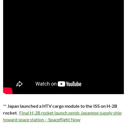
**
Japan launched a HTV cargo module to the ISS on H-2B
rocket
.
Final H-2B rocket launch sends Japanese supply ship
toward space station – Spaceflight Now