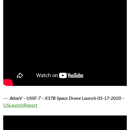
—-
AtlasV – USSF-7 – X37B Space Drone Launch 05-17-2020
–
USLaunchReport