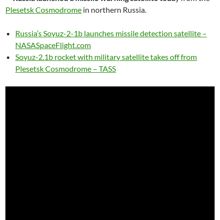
Plesetsk Cosmodrome
in northern Russia.
Russia’s Soyuz-2-1b launches missile detection satellite –
NASASpaceFlight.com
Soyuz-2.1b rocket with military satellite takes off from
Plesetsk Cosmodrome – TASS