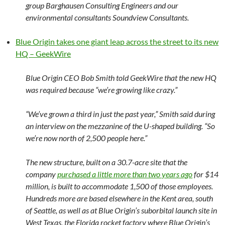
group Barghausen Consulting Engineers and our
environmental consultants Soundview Consultants.
Blue Origin takes one giant leap across the street to its new
HQ – GeekWire
Blue Origin CEO Bob Smith told GeekWire that the new HQ
was required because “we’re growing like crazy.”
“We’ve grown a third in just the past year,” Smith said during
an interview on the mezzanine of the U-shaped building. “So
we’re now north of 2,500 people here.”
The new structure, built on a 30.7-acre site that the
company
purchased a little more than two years ago
for $14
million, is built to accommodate 1,500 of those employees.
Hundreds more are based elsewhere in the Kent area, south
of Seattle, as well as at Blue Origin’s suborbital launch site in
West Texas, the Florida rocket factory where Blue Origin’s