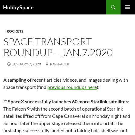
Skip
Search
HobbySpace
to
PRIMAR
content
MENU
ROCKETS
SPACE TRANSPORT
ROUNDUP – JAN.7.2020
JANUARY 7, 2020
TOPSPACER
A sampling of recent articles, videos, and images dealing with
space transport (find
previous roundups here
):
**
SpaceX successfully launches 60 more Starlink satellites
:
The Falcon 9 with the second batch of operational Starlink
satellites lifted off from Cape Canaveral on Monday night and
an hour later the upper stage released them into orbit. The
first stage successfully landed but a fairing half-shell was not