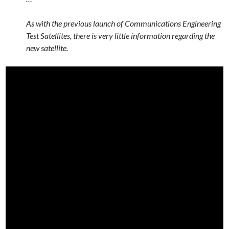
As with the previous launch of Communications Engineering
Test Satellites, there is very little information regarding the
new satellite.