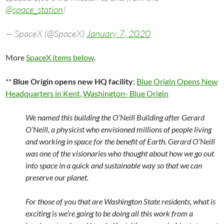
@space_station
!
— SpaceX (@SpaceX)
January 7, 2020
More
SpaceX items below
.
**
Blue Origin opens new HQ facility
:
Blue Origin Opens New
Headquarters in Kent, Washington- Blue Origin
We named this building the O’Neill Building after Gerard
O’Neill, a physicist who envisioned millions of people living
and working in space for the benefit of Earth. Gerard O’Neill
was one of the visionaries who thought about how we go out
into space in a quick and sustainable way so that we can
preserve our planet.
For those of you that are Washington State residents, what is
exciting is we’re going to be doing all this work from a