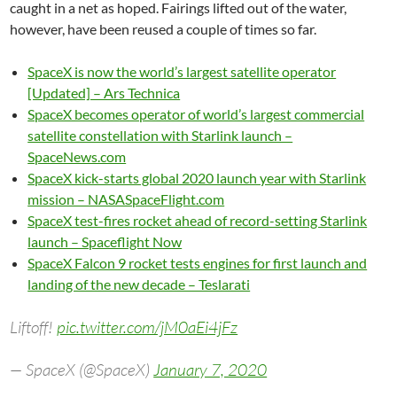
caught in a net as hoped. Fairings lifted out of the water,
however, have been reused a couple of times so far.
SpaceX is now the world’s largest satellite operator
[Updated] – Ars Technica
SpaceX becomes operator of world’s largest commercial
satellite constellation with Starlink launch –
SpaceNews.com
SpaceX kick-starts global 2020 launch year with Starlink
mission – NASASpaceFlight.com
SpaceX test-fires rocket ahead of record-setting Starlink
launch – Spaceflight Now
SpaceX Falcon 9 rocket tests engines for first launch and
landing of the new decade – Teslarati
Liftoff!
pic.twitter.com/jM0aEi4jFz
— SpaceX (@SpaceX)
January 7, 2020