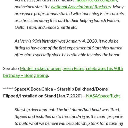
and helped start the
National Association of Rocketry
. Many
areospace professionals started with launching Estes rockets
as a first step along the road to their helping launch Falcon,
Delta, Titan, and Space Shuttle etc.
As Vern’s 90th birthday was January 4, 2020, it would be
fitting to have one of the first experimental Starships named
after him, especially since he is still able to enjoy the honor.
See also
Model rocket pioneer, Vern Estes, celebrates his 90th
birthday – Boing Boing
.
******
SpaceX Boca Chica – Starship Bulkhead/Dome
Flipped/Installed on Stand [Jan.7.2020]
–
NASASpaceflight
Starship development: The first dome/bulkhead was lifted,
flipped and installed on to the stand/rig as the team prepares
to build what we believe will be a Starship tank for a tanking