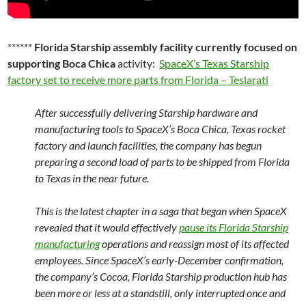
******
Florida Starship assembly facility currently focused on
supporting Boca Chica
activity:
SpaceX’s Texas Starship
factory set to receive more parts from Florida – Teslarati
After successfully delivering Starship hardware and
manufacturing tools to SpaceX’s Boca Chica, Texas rocket
factory and launch facilities, the company has begun
preparing a second load of parts to be shipped from Florida
to Texas in the near future.
This is the latest chapter in a saga that began when SpaceX
revealed that it would effectively
pause its Florida Starship
manufacturing
operations and reassign most of its affected
employees. Since SpaceX’s early-December confirmation,
the company’s Cocoa, Florida Starship production hub has
been more or less at a standstill, only interrupted once and