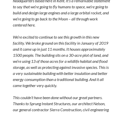
headquarters based here in Kent. It’s a remarkable statement
to say that we’re going to fly humans to space, we’re going to
build and design large engines and a large orbital rocket, and
we’re going to go back to the Moon – all through work
centered here.
We’re excited to continue to see this growth in this new
facility. We broke ground on this facility in January of 2019
and it came up in just 11 months. It houses approximately
1500 people. The building sits on a 30-acre plot of land, and
we’re using 13 of those acres for a wildlife habitat and flood
storage, as well as protecting against invasive species. This is
a very sustainable building with better insulation and better
energy consumption than a traditional building. And it all
came together very quickly.
This couldn’t have been done without our great partners.
Thanks to Sprung Instant Structures, our architect Nelson,
our general contractor Sierra Construction, civil engineering