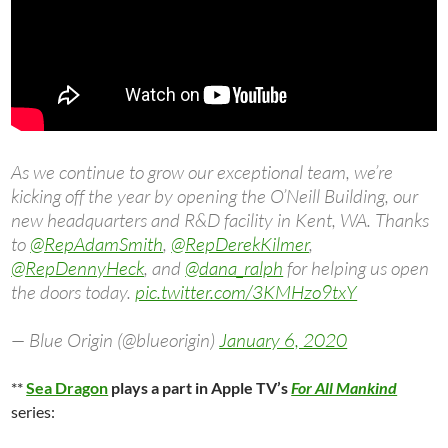
As we continue to grow our exceptional team, we’re
kicking off the year by opening the O’Neill Building, our
new headquarters and R&D facility in Kent, WA. Thanks
to
@RepAdamSmith
,
@RepDerekKilmer
,
@RepDennyHeck
, and
@dana_ralph
for helping us open
the doors today.
pic.twitter.com/3KMHzo9txY
— Blue Origin (@blueorigin)
January 6, 2020
**
Sea Dragon
plays a part in Apple TV’s
For All Mankind
series: