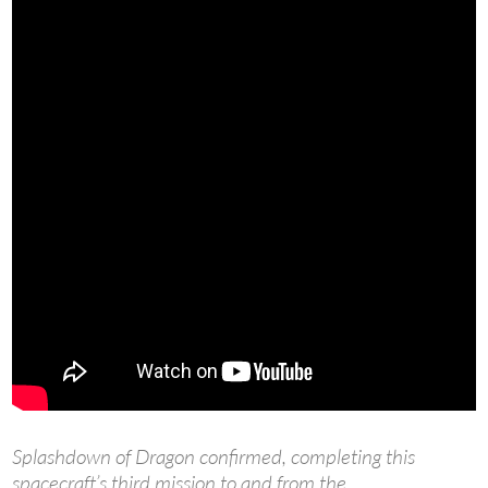
Splashdown of Dragon confirmed, completing this
spacecraft’s third mission to and from the