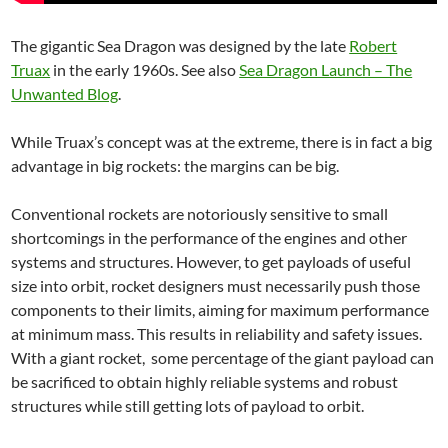
The gigantic Sea Dragon was designed by the late
Robert
Truax
in the early 1960s. See also
Sea Dragon Launch – The
Unwanted Blog
.
While Truax’s concept was at the extreme, there is in fact a big
advantage in big rockets: the margins can be big.
Conventional rockets are notoriously sensitive to small
shortcomings in the performance of the engines and other
systems and structures. However, to get payloads of useful
size into orbit, rocket designers must necessarily push those
components to their limits, aiming for maximum performance
at minimum mass. This results in reliability and safety issues.
With a giant rocket, some percentage of the giant payload can
be sacrificed to obtain highly reliable systems and robust
structures while still getting lots of payload to orbit.