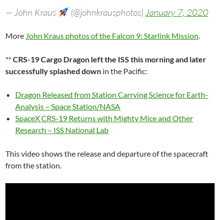
— John Kraus
(@johnkrausphotos)
January 7, 2020
More
John Kraus photos of the Falcon 9: Starlink Mission
.
**
CRS-19 Cargo Dragon left the ISS this morning and later
successfully splashed down
in the Pacific:
Dragon Released from Station Carrying Science for Earth-
Analysis – Space Station/NASA
SpaceX CRS-19 Returns with Mighty Mice and Other
Research – ISS National Lab
This video shows the release and departure of the spacecraft
from the station.