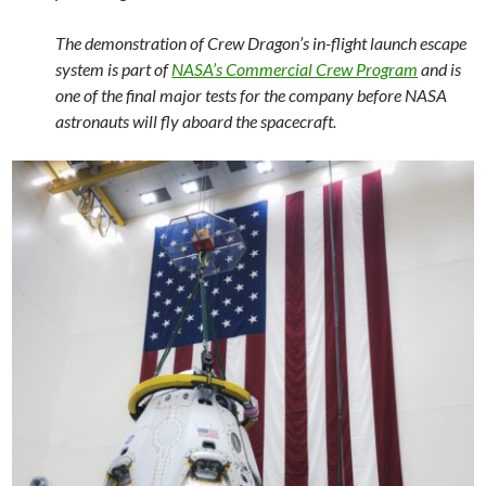
The demonstration of Crew Dragon’s in-flight launch escape
system is part of
NASA’s Commercial Crew Program
and is
one of the final major tests for the company before NASA
astronauts will fly aboard the spacecraft.