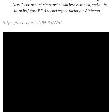
New Glenn orbital-class rocket will be assembled, and at the
site of its future BE-4 rocket engine factory in Alabama.
https://youtu.be/1DdkbSplWbA