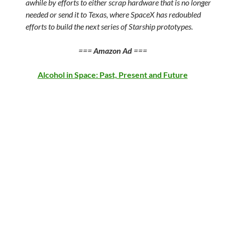
awhile by efforts to either scrap hardware that is no longer
needed or send it to Texas, where SpaceX has redoubled
efforts to build the next series of Starship prototypes.
===
Amazon Ad
===
Alcohol in Space: Past, Present and Future