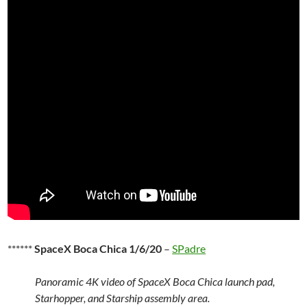
******
SpaceX Boca Chica 1/6/20
–
SPadre
Panoramic 4K video of SpaceX Boca Chica launch pad,
Starhopper, and Starship assembly area.