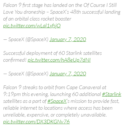
Falcon 9 first stage has landed on the Of Course I Still
Love You droneship – SpaceX’s 48th successful landing
of an orbital class rocket booster
pic.twitter.com/wLal1xfsjO
— SpaceX (@SpaceX)
January 7, 2020
Successful deployment of 60 Starlink satellites
confirmed!
pic.twitter.com/hA8eUp7dNI
— SpaceX (@SpaceX)
January 7, 2020
Falcon 9 streaks to orbit from Cape Canaveral at
9:19pm this evening, launching 60 additional
#Starlink
satellites as a part of
#SpaceX
’s mission to provide fast,
reliable internet to locations where access has been
unreliable, expensive, or completely unavailable.
pic.twitter.com/DX3DKGNv76