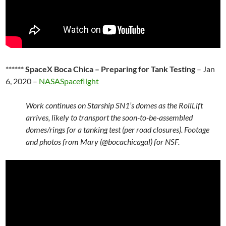
******
SpaceX Boca Chica – Preparing for Tank Testing
– Jan
6, 2020 –
NASASpaceflight
Work continues on Starship SN1’s domes as the RollLift
arrives, likely to transport the soon-to-be-assembled
domes/rings for a tanking test (per road closures). Footage
and photos from Mary (@bocachicagal) for NSF.