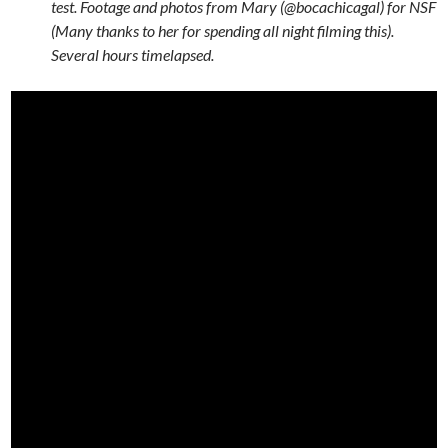
test. Footage and photos from Mary (@bocachicagal) for NSF
(Many thanks to her for spending all night filming this).
Several hours timelapsed.