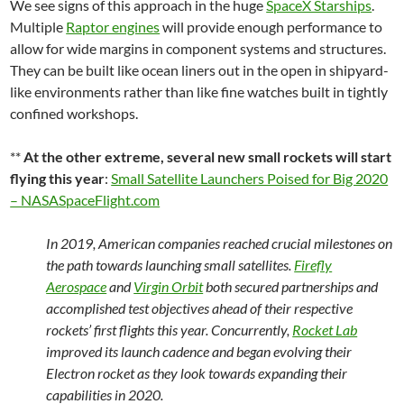
We see signs of this approach in the huge
SpaceX Starships
.
Multiple
Raptor engines
will provide enough performance to
allow for wide margins in component systems and structures.
They can be built like ocean liners out in the open in shipyard-
like environments rather than like fine watches built in tightly
confined workshops.
**
At the other extreme, several new small rockets will start
flying this year
:
Small Satellite Launchers Poised for Big 2020
– NASASpaceFlight.com
In 2019, American companies reached crucial milestones on
the path towards launching small satellites.
Firefly
Aerospace
and
Virgin Orbit
both secured partnerships and
accomplished test objectives ahead of their respective
rockets’ first flights this year. Concurrently,
Rocket Lab
improved its launch cadence and began evolving their
Electron rocket as they look towards expanding their
capabilities in 2020.