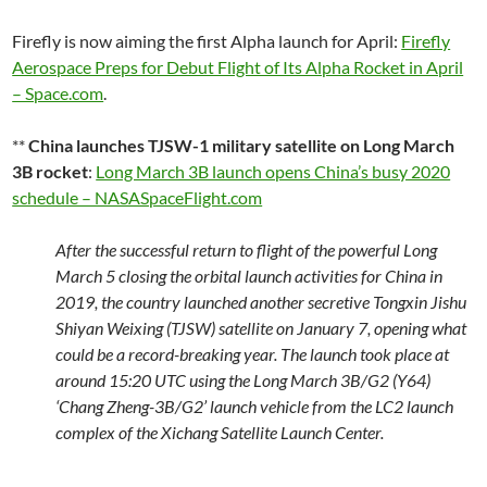
Firefly is now aiming the first Alpha launch for April:
Firefly
Aerospace Preps for Debut Flight of Its Alpha Rocket in April
– Space.com
.
**
China launches TJSW-1 military satellite on Long March
3B rocket
:
Long March 3B launch opens China’s busy 2020
schedule – NASASpaceFlight.com
After the successful return to flight of the powerful Long
March 5 closing the orbital launch activities for China in
2019, the country launched another secretive Tongxin Jishu
Shiyan Weixing (TJSW) satellite on January 7, opening what
could be a record-breaking year. The launch took place at
around 15:20 UTC using the Long March 3B/G2 (Y64)
‘Chang Zheng-3B/G2’ launch vehicle from the LC2 launch
complex of the Xichang Satellite Launch Center.
…