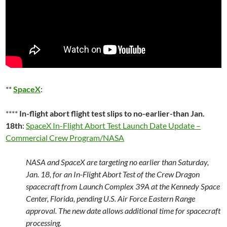
**
SpaceX
:
****
In-flight abort flight test slips to no-earlier-than Jan.
18th
:
SpaceX In-Flight Abort Test Launch Date Update –
Commercial Crew Program/NASA
NASA and SpaceX are targeting no earlier than Saturday,
Jan. 18, for an In-Flight Abort Test of the Crew Dragon
spacecraft from Launch Complex 39A at the Kennedy Space
Center, Florida, pending U.S. Air Force Eastern Range
approval. The new date allows additional time for spacecraft
processing.