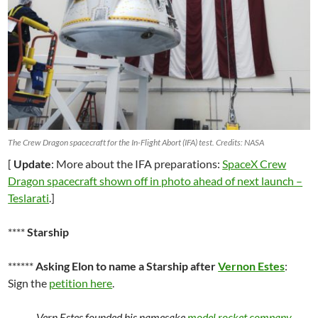
The Crew Dragon spacecraft for the In-Flight Abort (IFA) test. Credits: NASA
[
Update
: More about the IFA preparations:
SpaceX Crew
Dragon spacecraft shown off in photo ahead of next launch –
Teslarati
.]
****
Starship
******
Asking Elon to name a Starship after
Vernon Estes
:
Sign the
petition here
.
Vern Estes founded his namesake
model rocket company
,