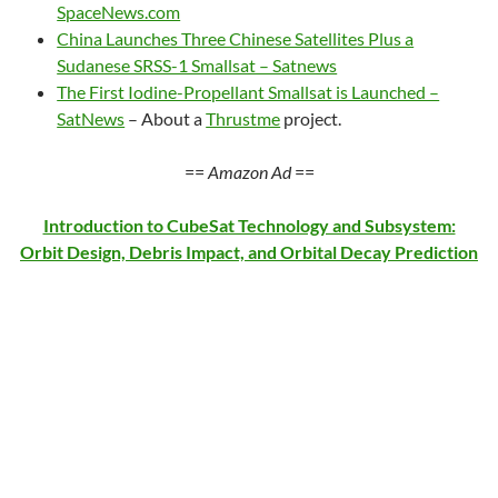
SpaceNews.com
China Launches Three Chinese Satellites Plus a
Sudanese SRSS-1 Smallsat – Satnews
The First Iodine-Propellant Smallsat is Launched –
SatNews
– About a
Thrustme
project.
==
Amazon Ad
==
Introduction to CubeSat Technology and Subsystem:
Orbit Design, Debris Impact, and Orbital Decay Prediction