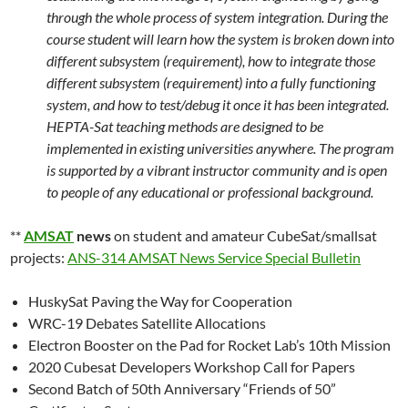
through the whole process of system integration. During the
course student will learn how the system is broken down into
different subsystem (requirement), how to integrate those
different subsystem (requirement) into a fully functioning
system, and how to test/debug it once it has been integrated.
HEPTA-Sat teaching methods are designed to be
implemented in existing universities anywhere. The program
is supported by a vibrant instructor community and is open
to people of any educational or professional background.
**
AMSAT
news
on student and amateur CubeSat/smallsat
projects:
ANS-314 AMSAT News Service Special Bulletin
HuskySat Paving the Way for Cooperation
WRC-19 Debates Satellite Allocations
Electron Booster on the Pad for Rocket Lab’s 10th Mission
2020 Cubesat Developers Workshop Call for Papers
Second Batch of 50th Anniversary “Friends of 50”