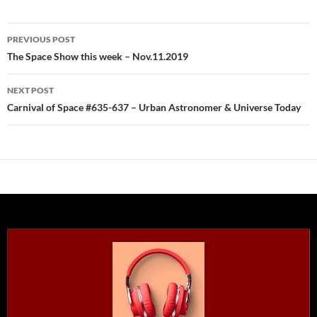
Post
PREVIOUS POST
navigation
The Space Show this week – Nov.11.2019
NEXT POST
Carnival of Space #635-637 – Urban Astronomer & Universe Today