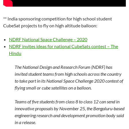
** India sponsoring competition for high school student
CubeSat projects to fly on high altitude balloon:
NDRF National Space Challenge – 2020
NDRF invites ideas for national CubeSats contest – The
Hindu
The National Design and Research Forum (NDRF) has
invited student teams from high schools across the country
to take part in its National Space Challenge 2020 contest of
flying small or cube satellites on a balloon.
Teams of five students from class 8 to class 12 can send in
innovative proposals by November 25, the Bengaluru-based
engineering research and development promotion body said
in a release.