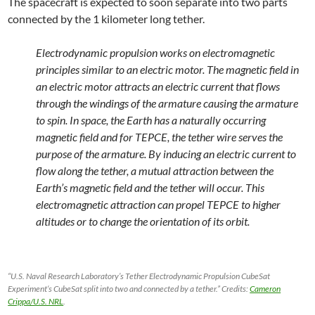
The spacecraft is expected to soon separate into two parts
connected by the 1 kilometer long tether.
Electrodynamic propulsion works on electromagnetic
principles similar to an electric motor. The magnetic field in
an electric motor attracts an electric current that flows
through the windings of the armature causing the armature
to spin. In space, the Earth has a naturally occurring
magnetic field and for TEPCE, the tether wire serves the
purpose of the armature. By inducing an electric current to
flow along the tether, a mutual attraction between the
Earth’s magnetic field and the tether will occur. This
electromagnetic attraction can propel TEPCE to higher
altitudes or to change the orientation of its orbit.
“U.S. Naval Research Laboratory’s Tether Electrodynamic Propulsion CubeSat
Experiment‘s CubeSat split into two and connected by a tether.” Credits:
Cameron
Crippa/U.S. NRL
.