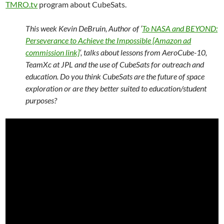
TMRO.tv
program about CubeSats.
This week Kevin DeBruin, Author of ‘
To NASA and BEYOND:
Perseverance to Achieve the Impossible [Amazon ad
commission link]
‘, talks about lessons from AeroCube-10,
TeamXc at JPL and the use of CubeSats for outreach and
education. Do you think CubeSats are the future of space
exploration or are they better suited to education/student
purposes?