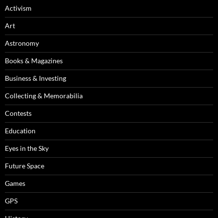
Activism
Art
Astronomy
Books & Magazines
Business & Investing
Collecting & Memorabilia
Contests
Education
Eyes in the Sky
Future Space
Games
GPS