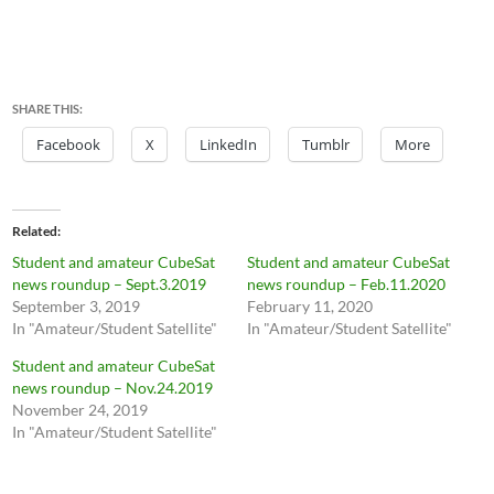
SHARE THIS:
Facebook
X
LinkedIn
Tumblr
More
Related
Student and amateur CubeSat
Student and amateur CubeSat
news roundup – Sept.3.2019
news roundup – Feb.11.2020
September 3, 2019
February 11, 2020
In "Amateur/Student Satellite"
In "Amateur/Student Satellite"
Student and amateur CubeSat
news roundup – Nov.24.2019
November 24, 2019
In "Amateur/Student Satellite"