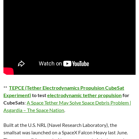
**
TEPCE (Tether Electrodynamics Propulsion CubeSat
Experiment)
to test
electrodynamic tether propulsion
for
CubeSats
:
A Space Tether May Solve Space Debris Problem |
Asgardia – The Space Nation
.
Built at the U.S. NRL (Navel Research Laboratory), the
smallsat was launched on a SpaceX Falcon Heavy last June.