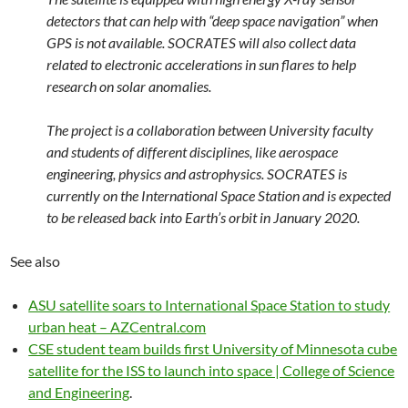
detectors that can help with “deep space navigation” when
GPS is not available. SOCRATES will also collect data
related to electronic accelerations in sun flares to help
research on solar anomalies.
The project is a collaboration between University faculty
and students of different disciplines, like aerospace
engineering, physics and astrophysics. SOCRATES is
currently on the International Space Station and is expected
to be released back into Earth’s orbit in January 2020.
See also
ASU satellite soars to International Space Station to study
urban heat – AZCentral.com
CSE student team builds first University of Minnesota cube
satellite for the ISS to launch into space | College of Science
and Engineering
.