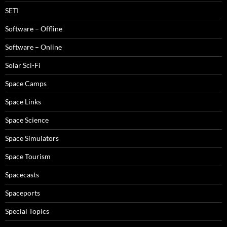
SETI
Software – Offline
Software – Online
Solar Sci-Fi
Space Camps
Space Links
Space Science
Space Simulators
Space Tourism
Spacecasts
Spaceports
Special Topics