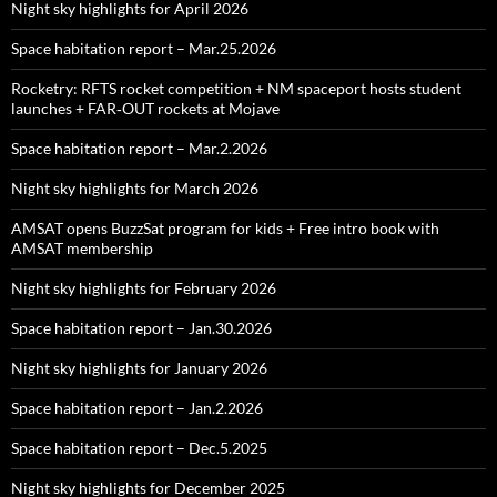
Night sky highlights for April 2026
Space habitation report – Mar.25.2026
Rocketry: RFTS rocket competition + NM spaceport hosts student
launches + FAR‑OUT rockets at Mojave
Space habitation report – Mar.2.2026
Night sky highlights for March 2026
AMSAT opens BuzzSat program for kids + Free intro book with
AMSAT membership
Night sky highlights for February 2026
Space habitation report – Jan.30.2026
Night sky highlights for January 2026
Space habitation report – Jan.2.2026
Space habitation report – Dec.5.2025
Night sky highlights for December 2025