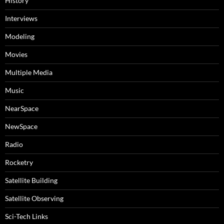
History
Interviews
Modeling
Movies
Multiple Media
Music
NearSpace
NewSpace
Radio
Rocketry
Satellite Building
Satellite Observing
Sci-Tech Links