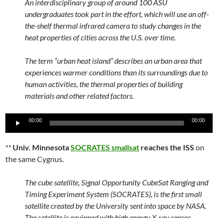
An interdisciplinary group of around 100 ASU
undergraduates took part in the effort, which will use an off-
the-shelf thermal infrared camera to study changes in the
heat properties of cities across the U.S. over time.
The term “urban heat island” describes an urban area that
experiences warmer conditions than its surroundings due to
human activities, the thermal properties of building
materials and other related factors.
Audio
00:00
00:00
Player
**
Univ. Minnesota
SOCRATES smallsat
reaches the ISS
on
the same Cygnus.
The cube satellite, Signal Opportunity CubeSat Ranging and
Timing Experiment System (SOCRATES), is the first small
satellite created by the University sent into space by NASA.
The satellite is equipped with high energy X-ray sensor