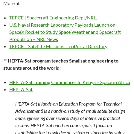
More at
TEPCE | Spacecraft Engineering Dept/NRL
.
U.S. Naval Research Laboratory Payloads Launch on
SpaceX Rocket to Study Space Weather and Spacecraft
Propulsion – NRL News
TEPCE – Satellite Missions – eoPortal Directory
**
HEPTA-Sat program teaches Smallsat engineering to
students around the world
:
HEPTA-Sat Training Commences In Kenya – Space in Africa
HEPTA-Sat
HEPTA-Sat (
H
ands-on
E
ducation
P
rogram for
T
echnical
A
dvancement) is a hands-on study of small satellite design
and engineering over several days of intensive practical
lessons. HEPTA-Sat hand-on course puts it focus on
establishing the knowledge of system engineering by going