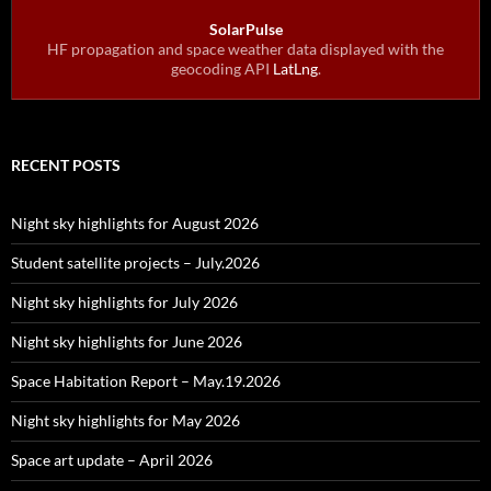
SolarPulse
HF propagation and space weather data displayed with the
geocoding API
LatLng
.
RECENT POSTS
Night sky highlights for August 2026
Student satellite projects – July.2026
Night sky highlights for July 2026
Night sky highlights for June 2026
Space Habitation Report – May.19.2026
Night sky highlights for May 2026
Space art update – April 2026