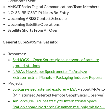
Certificates Sent
AMSAT Seeks Digital Communications Team Members
NO-83 (BRICSAT-P) Nears Re-Entry
Upcoming ARISS Contact Schedule
Upcoming Satellite Operations
Satellite Shorts From All Over
General CubeSat/SmallSat info
:
Resources:
SatNOGS – Open Source global network of satellite
ground-stations
NASA’s New Super Spectrometer To Analyze
Extraterrestrial Planets – Packaging Industry Reports
Projects:
Suitcase-sized asteroid explorer – ESA
– about M-Argo
(Miniaturised Asteroid Remote Geophysical Observer)
Air Force, NRO cubesats fly to International Space
Station aboard Northrop Grumman resupply mission –