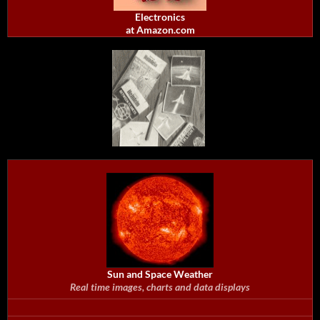
Electronics
at Amazon.com
Sun and Space Weather
Real time images, charts and data displays