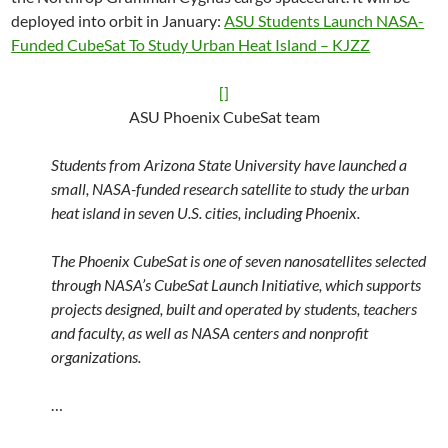
deployed into orbit in January:
ASU Students Launch NASA-
Funded CubeSat To Study Urban Heat Island – KJZZ
[]
ASU Phoenix CubeSat team
Students from Arizona State University have launched a
small, NASA-funded research satellite to study the urban
heat island in seven U.S. cities, including Phoenix.
The Phoenix CubeSat is one of seven nanosatellites selected
through NASA’s CubeSat Launch Initiative, which supports
projects designed, built and operated by students, teachers
and faculty, as well as NASA centers and nonprofit
organizations.
…