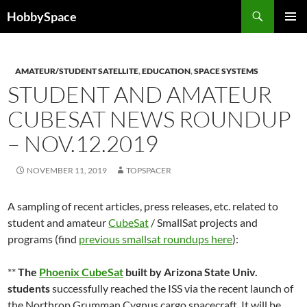
Skip
Search
HobbySpace
to
PRIMAR
content
MENU
AMATEUR/STUDENT SATELLITE
,
EDUCATION
,
SPACE SYSTEMS
STUDENT AND AMATEUR
CUBESAT NEWS ROUNDUP
– NOV.12.2019
NOVEMBER 11, 2019
TOPSPACER
A sampling of recent articles, press releases, etc. related to
student and amateur
CubeSat
/ SmallSat projects and
programs (find
previous smallsat roundups here
):
**
The
Phoenix CubeSat
built by Arizona State Univ.
students
successfully reached the ISS via the recent launch of
the Northrop Grumman Cygnus cargo spacecraft. It will be