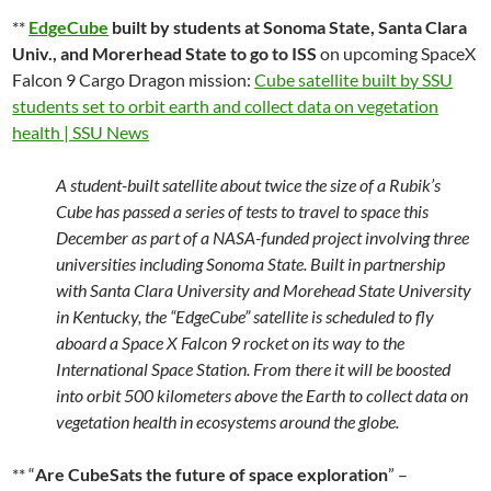
**
EdgeCube
built by students at Sonoma State, Santa Clara
Univ., and Morerhead State to go to ISS
on upcoming SpaceX
Falcon 9 Cargo Dragon mission:
Cube satellite built by SSU
students set to orbit earth and collect data on vegetation
health | SSU News
A student-built satellite about twice the size of a Rubik’s
Cube has passed a series of tests to travel to space this
December as part of a NASA-funded project involving three
universities including Sonoma State. Built in partnership
with Santa Clara University and Morehead State University
in Kentucky, the “EdgeCube” satellite is scheduled to fly
aboard a Space X Falcon 9 rocket on its way to the
International Space Station. From there it will be boosted
into orbit 500 kilometers above the Earth to collect data on
vegetation health in ecosystems around the globe.
** “
Are CubeSats the future of space exploration
” –