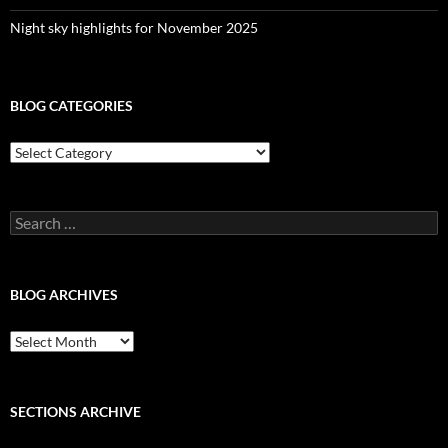
Night sky highlights for November 2025
BLOG CATEGORIES
Blog
Categories
Search
for:
BLOG ARCHIVES
Blog
Archives
SECTIONS ARCHIVE