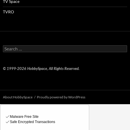
TV Space
TVRO
Search
for:
© 1999-2026 HobbySpace, All Rights Reserved.
About HobbySpace
Proudly powered by WordPress