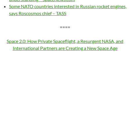
Some NATO countries interested in Russian rocket engines,
says Roscosmos chief – TASS
====
Space 2.0: How Private Spaceflight, a Resurgent NASA, and
International Partners are Creating a New Space Age