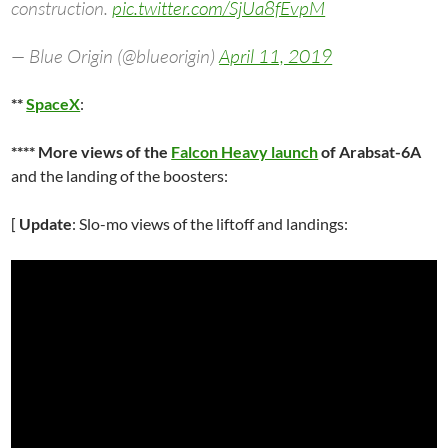
construction.
pic.twitter.com/SjUa8fEvpM
— Blue Origin (@blueorigin)
April 11, 2019
**
SpaceX
:
**** More views of the
Falcon Heavy launch
of Arabsat-6A
and the landing of the boosters:
[
Update
: Slo-mo views of the liftoff and landings: