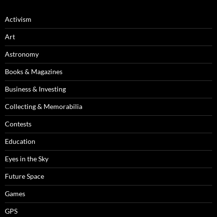
Activism
Art
Astronomy
Books & Magazines
Business & Investing
Collecting & Memorabilia
Contests
Education
Eyes in the Sky
Future Space
Games
GPS