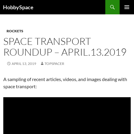
Skip
Search
HobbySpace
to
PRIMAR
content
MENU
ROCKETS
SPACE TRANSPORT
ROUNDUP – APRIL.13.2019
APRIL 13, 2019
TOPSPACER
A sampling of recent articles, videos, and images dealing with
space transport: