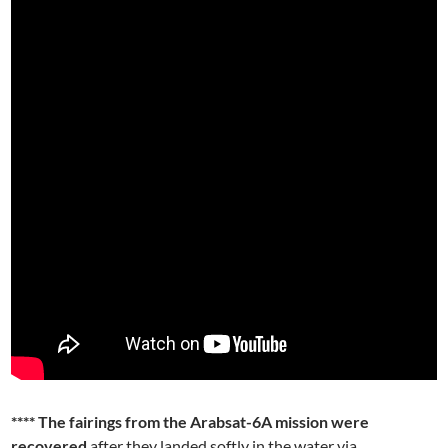
**** The fairings from the Arabsat-6A mission were
recovered
after they landed softly in the water via