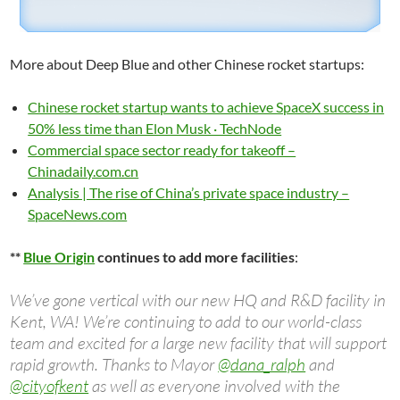
More about Deep Blue and other Chinese rocket startups:
Chinese rocket startup wants to achieve SpaceX success in
50% less time than Elon Musk · TechNode
Commercial space sector ready for takeoff –
Chinadaily.com.cn
Analysis | The rise of China’s private space industry –
SpaceNews.com
**
Blue Origin
continues to add more facilities
:
We’ve gone vertical with our new HQ and R&D facility in
Kent, WA! We’re continuing to add to our world-class
team and excited for a large new facility that will support
rapid growth. Thanks to Mayor
@dana_ralph
and
@cityofkent
as well as everyone involved with the