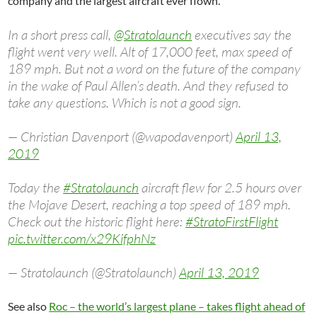
company and the largest aircraft ever flown.
In a short press call,
@Stratolaunch
executives say the
flight went very well. Alt of 17,000 feet, max speed of
189 mph. But not a word on the future of the company
in the wake of Paul Allen’s death. And they refused to
take any questions. Which is not a good sign.
— Christian Davenport (@wapodavenport)
April 13,
2019
Today the
#Stratolaunch
aircraft flew for 2.5 hours over
the Mojave Desert, reaching a top speed of 189 mph.
Check out the historic flight here:
#StratoFirstFlight
pic.twitter.com/x29KifphNz
— Stratolaunch (@Stratolaunch)
April 13, 2019
See also
Roc – the world’s largest plane – takes flight ahead of