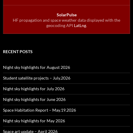
SolarPulse
HF propagation and space weather data displayed with the
geocoding API
LatLng
.
RECENT POSTS
Night sky highlights for August 2026
Student satellite projects – July.2026
Night sky highlights for July 2026
Night sky highlights for June 2026
Space Habitation Report – May.19.2026
Night sky highlights for May 2026
Space art update – April 2026