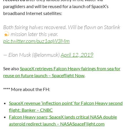
paragliders and will be reused for a launch of SpaceX’s
broadband Internet satellites:
Both fairing halves recovered. Will be flown on Starlink
mission later this year.
pic.twitter.com/ouz1aqW3Mm
— Elon Musk (@elonmusk)
April 12, 2019
See also
SpaceX retrieves Falcon Heavy fairings from sea for
reuse on future launch – Spaceflight Now
.
****
More about the FH:
SpaceX revenue ‘inflection point’ for Falcon Heavy second
flight: Banker – CNBC
Falcon Heavy soars; SpaceX lands critical NASA double
asteroid redirect launch – NASASpaceFlight.com