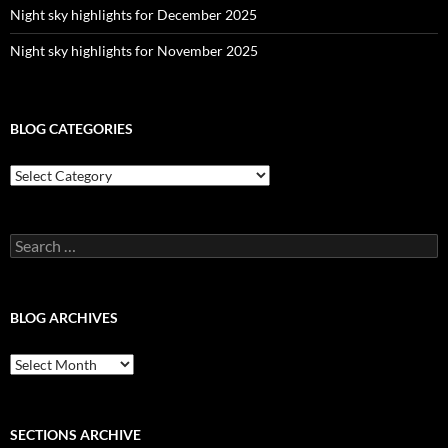
Night sky highlights for December 2025
Night sky highlights for November 2025
BLOG CATEGORIES
Blog
Categories
Search
for:
BLOG ARCHIVES
Blog
Archives
SECTIONS ARCHIVE