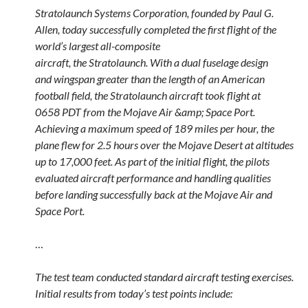
Stratolaunch Systems Corporation, founded by Paul G.
Allen, today successfully completed the first flight of the
world’s largest all-composite
aircraft, the Stratolaunch. With a dual fuselage design
and wingspan greater than the length of an American
football field, the Stratolaunch aircraft took flight at
0658 PDT from the Mojave Air &amp; Space Port.
Achieving a maximum speed of 189 miles per hour, the
plane flew for 2.5 hours over the Mojave Desert at altitudes
up to 17,000 feet. As part of the initial flight, the pilots
evaluated aircraft performance and handling qualities
before landing successfully back at the Mojave Air and
Space Port.
…
The test team conducted standard aircraft testing exercises.
Initial results from today’s test points include: