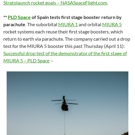
Stratolaunch rocket goals – NASASpaceFlight.com
.
**
PLD Space
of Spain tests first stage booster return by
parachute
. The suborbital
MIURA 1
and orbital
MIURA 5
rocket systems each reuse their first stage boosters, which
return to earth via parachute. The company carried out a drop
test for the MIURA 5 booster this past Thursday (April 11):
Successful drop test of the demonstrator of the first stage of
MIURA 5 – PLD Space
–