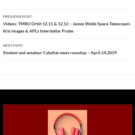
Post
PREVIOUS POST
navigation
Videos: TMRO Orbit 12.11 & 12.12 – James Webb Space Telescope’s
first images & APL’s Interstellar Probe
NEXT POST
Student and amateur CubeSat news roundup – April.14.2019