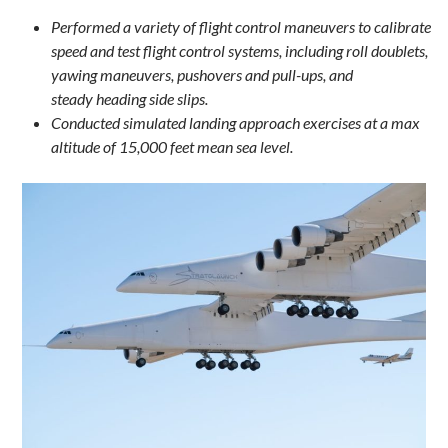
Performed a variety of flight control maneuvers to calibrate
speed and test flight control systems, including roll doublets,
yawing maneuvers, pushovers and pull-ups, and
steady heading side slips.
Conducted simulated landing approach exercises at a max
altitude of 15,000 feet mean sea level.