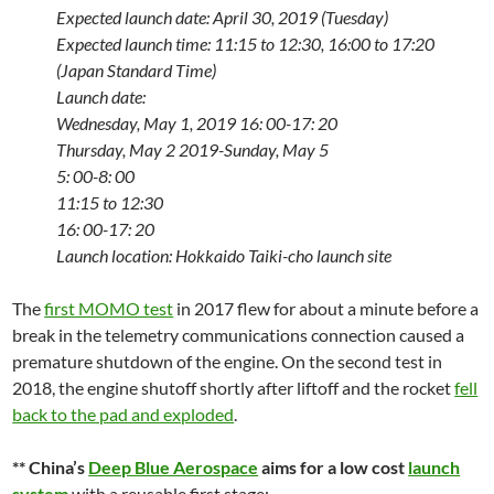
Expected launch date: April 30, 2019 (Tuesday)
Expected launch time: 11:15 to 12:30, 16:00 to 17:20
(Japan Standard Time)
Launch date:
Wednesday, May 1, 2019
16: 00-17: 20
Thursday, May 2 2019-Sunday, May 5
5: 00-8: 00
11:15 to 12:30
16: 00-17: 20
Launch location: Hokkaido Taiki-cho launch site
The
first MOMO test
in 2017 flew for about a minute before a
break in the telemetry communications connection caused a
premature shutdown of the engine. On the second test in
2018, the engine shutoff shortly after liftoff and the rocket
fell
back to the pad and exploded
.
** China’s
Deep Blue Aerospace
aims for a low cost
launch
system
with a reusable first stage: