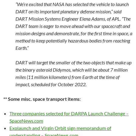
“We’re excited that NASA has selected the vehicle to launch
DART on its important planetary defense mission,” said
DART Mission Systems Engineer Elena Adams, of APL. “The
DART team is eager to move ahead with our spacecraft and
mission designs and demonstrate, for the first time in space, a
method to keep potentially hazardous bodies from reaching
Earth.”
DART will target the smaller of the two objects that make up
the binary asteroid Didymos, which will be about 7 million
miles (11 million kilometers) from Earth at the time of
impact, scheduled for October 2022.
** Some misc. space transport items
:
Three companies selected for DARPA Launch Challenge –
SpaceNews.com
Exolaunch and Virgin Orbit sign memorandum of
understanding – SpaceNews.com