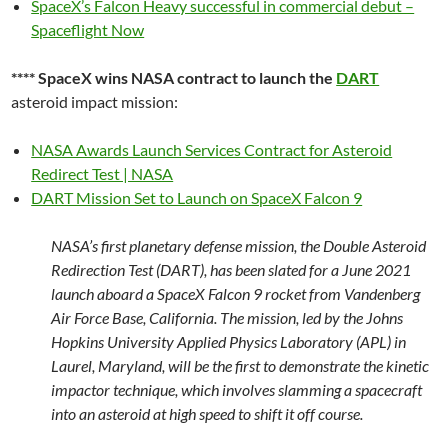
SpaceX’s Falcon Heavy successful in commercial debut –
Spaceflight Now
**** SpaceX wins NASA contract to launch the
DART
asteroid impact mission:
NASA Awards Launch Services Contract for Asteroid
Redirect Test | NASA
DART Mission Set to Launch on SpaceX Falcon 9
NASA’s first planetary defense mission, the Double Asteroid
Redirection Test (DART), has been slated for a June 2021
launch aboard a SpaceX Falcon 9 rocket from Vandenberg
Air Force Base, California. The mission, led by the Johns
Hopkins University Applied Physics Laboratory (APL) in
Laurel, Maryland, will be the first to demonstrate the kinetic
impactor technique, which involves slamming a spacecraft
into an asteroid at high speed to shift it off course.