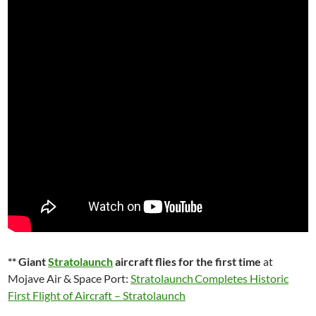
** Giant
Stratolaunch
aircraft flies for the first time
at
Mojave Air & Space Port:
Stratolaunch Completes Historic
First Flight of Aircraft – Stratolaunch