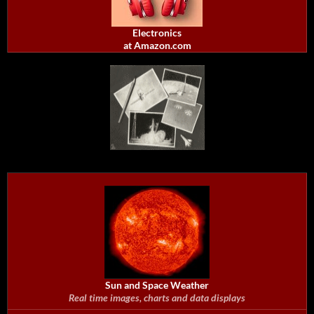
Electronics
at Amazon.com
Sun and Space Weather
Real time images, charts and data displays