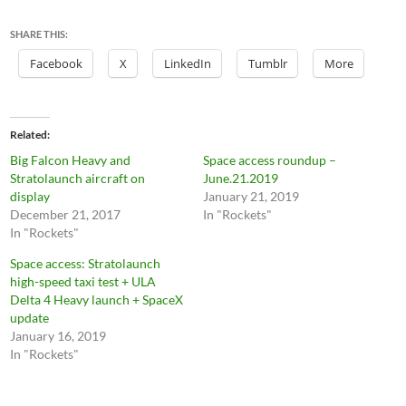
SHARE THIS:
Facebook
X
LinkedIn
Tumblr
More
Related
Big Falcon Heavy and
Space access roundup –
Stratolaunch aircraft on
June.21.2019
display
January 21, 2019
December 21, 2017
In "Rockets"
In "Rockets"
Space access: Stratolaunch
high-speed taxi test + ULA
Delta 4 Heavy launch + SpaceX
update
January 16, 2019
In "Rockets"