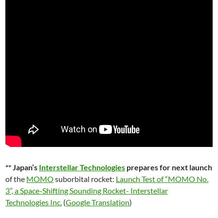
** Japan’s
Interstellar Technologies
prepares for next launch
of the
MOMO
suborbital rocket:
Launch Test of “MOMO No.
3”, a Space-Shifting Sounding Rocket- Interstellar
Technologies Inc.
(
Google Translation
)