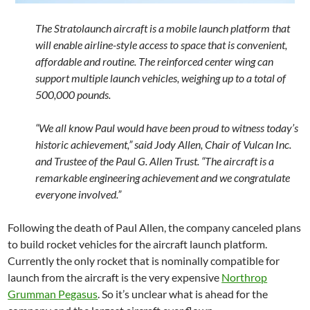
The Stratolaunch aircraft is a mobile launch platform that
will enable airline-style access to space that is convenient,
affordable and routine. The reinforced center wing can
support multiple launch vehicles, weighing up to a total of
500,000 pounds.
“We all know Paul would have been proud to witness today’s
historic achievement,” said Jody Allen, Chair of Vulcan Inc.
and Trustee of the Paul G. Allen Trust. “The aircraft is a
remarkable engineering achievement and we congratulate
everyone involved.”
Following the death of Paul Allen, the company canceled plans
to build rocket vehicles for the aircraft launch platform.
Currently the only rocket that is nominally compatible for
launch from the aircraft is the very expensive
Northrop
Grumman Pegasus
. So it’s unclear what is ahead for the