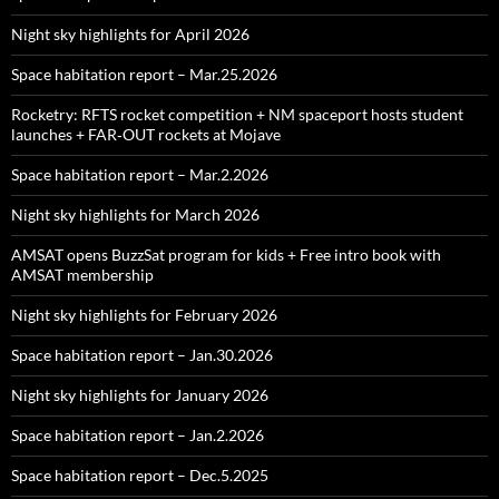
Night sky highlights for April 2026
Space habitation report – Mar.25.2026
Rocketry: RFTS rocket competition + NM spaceport hosts student
launches + FAR‑OUT rockets at Mojave
Space habitation report – Mar.2.2026
Night sky highlights for March 2026
AMSAT opens BuzzSat program for kids + Free intro book with
AMSAT membership
Night sky highlights for February 2026
Space habitation report – Jan.30.2026
Night sky highlights for January 2026
Space habitation report – Jan.2.2026
Space habitation report – Dec.5.2025