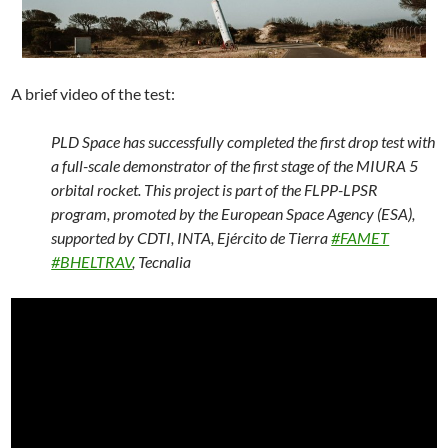
A brief video of the test:
PLD Space has successfully completed the first drop test with
a full-scale demonstrator of the first stage of the MIURA 5
orbital rocket. This project is part of the FLPP-LPSR
program, promoted by the European Space Agency (ESA),
supported by CDTI, INTA, Ejército de Tierra
#FAMET
#BHELTRAV
, Tecnalia