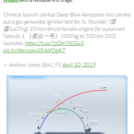
Chinese launch startup Deep Blue Aerospace has carried
out a gas generator ignition test for its ‘thunder’ (雷
霆/LeiTing) 10-ton-thrust kerolox engine for a planned
Nebula-1 （星云一号） (500 kg to 500 km SSO)
launcher.
https://t.co/2zOm7IG0u3
pic.twitter.com/0NIAf2gjKT
— Andrew Jones (@AJ_FI)
April 10, 2019