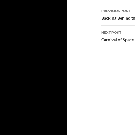
Post
PREVIOUS POST
navigatio
Backing Behind th
NEXT POST
Carnival of Space