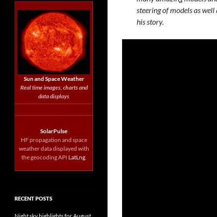
steering of models as well 
his story.
Sun and Space Weather
Real time images, charts and
data displays
SolarPulse
HF propagation and space
weather data displayed with
the geocoding API
LatLng
.
RECENT POSTS
Night sky highlights for August