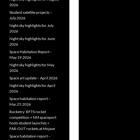
2026
Student satellite projects –
July.2026
Night sky highlights for July
2026
Night sky highlights for June
2026
Space Habitation Report –
May.19.2026
Night sky highlights for May
2026
Space art update – April 2026
Night sky highlights for April
2026
Space habitation report –
Mar.25.2026
Rocketry: RFTS rocket
competition + NM spaceport
hosts student launches +
FAR‑OUT rockets at Mojave
Space habitation report –