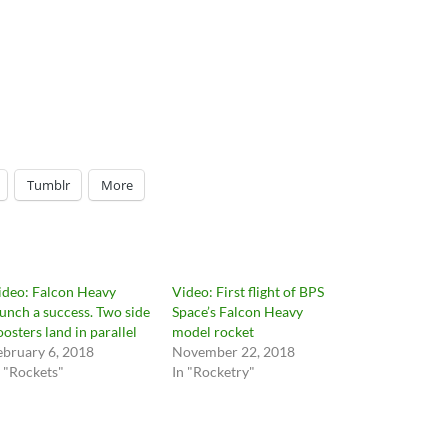
Tumblr
More
ideo: Falcon Heavy
Video: First flight of BPS
aunch a success. Two side
Space’s Falcon Heavy
oosters land in parallel
model rocket
ebruary 6, 2018
November 22, 2018
n "Rockets"
In "Rocketry"