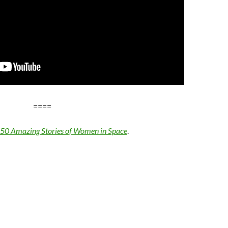
====
: 50 Amazing Stories of Women in Space
.