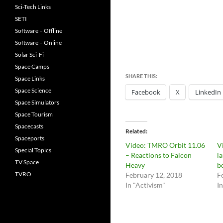
Sci-Tech Links
SETI
Software – Offline
Software – Online
Solar Sci-Fi
Space Camps
SHARE THIS:
Space Links
Space Science
Facebook
X
LinkedIn
Space Simulators
Space Tourism
Spacecasts
Related
Spaceports
Video: TMRO Orbit 11.06
V
Special Topics
– Reactions to Falcon
l
TV Space
Heavy
b
TVRO
February 12, 2018
F
In "Activism"
I