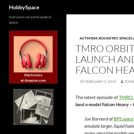
Search
HobbySpace
Skip
Everyone can participate in
space
to
content
ACTIVISM
,
ROCKETRY
,
SPACEC
TMRO ORBIT 
LAUNCH AN
FALCON HEA
Electronics
at Amazon.com
FEBRUARY 5, 2019
TOPS
The latest episode of
TMRO.
land a model Falcon Heavy – 
Joe Barnard of
BPS.space
emulate larger, liquid fue
many amazing models and 