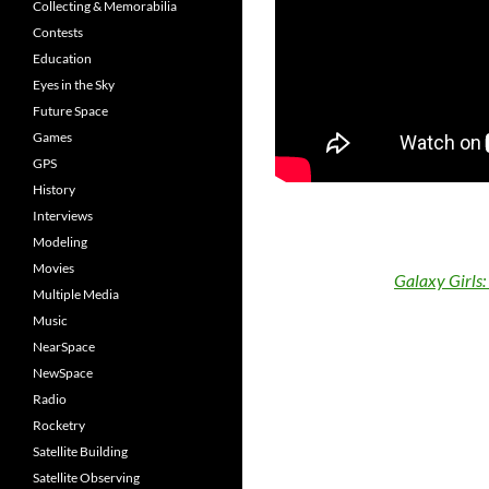
Collecting & Memorabilia
Contests
Education
Eyes in the Sky
Future Space
Games
GPS
History
Interviews
Modeling
Movies
Galaxy Girls
Multiple Media
Music
NearSpace
NewSpace
Radio
Rocketry
Satellite Building
Satellite Observing