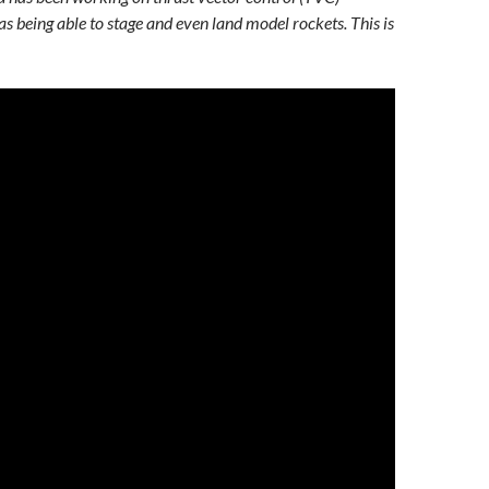
as being able to stage and even land model rockets. This is