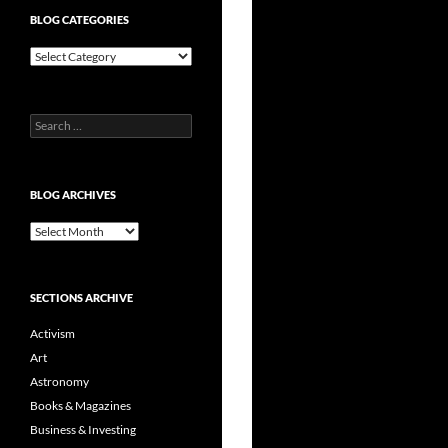
BLOG CATEGORIES
Blog
Categories
Search
for:
BLOG ARCHIVES
Blog
Archives
SECTIONS ARCHIVE
Activism
Art
Astronomy
Books & Magazines
Business & Investing