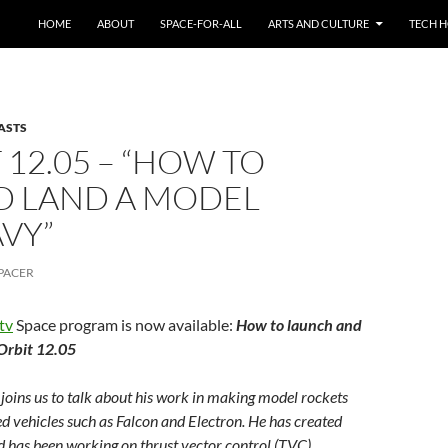
HOME
ABOUT
SPACE-FOR-ALL
ARTS AND CULTURE
TECH H
ASTS
12.05 – “HOW TO
D LAND A MODEL
VY”
PACER
tv
Space program is now available:
How to launch and
Orbit 12.05
joins us to talk about his work in making model rockets
led vehicles such as Falcon and Electron. He has created
has been working on thrust vector control (TVC)