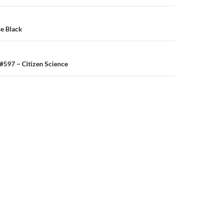
n
e Black
 #597 – Citizen Science