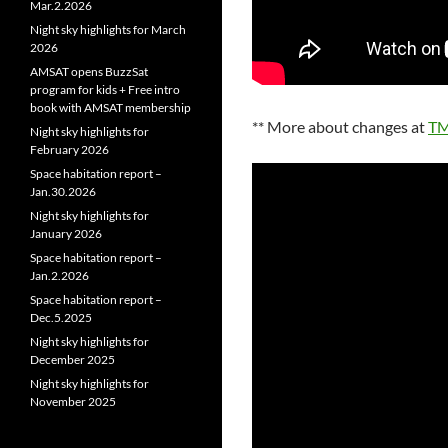
Mar.2.2026
Night sky highlights for March
2026
AMSAT opens BuzzSat
program for kids + Free intro
book with AMSAT membership
** More about changes at
TM
Night sky highlights for
February 2026
Space habitation report –
Jan.30.2026
Night sky highlights for
January 2026
Space habitation report –
Jan.2.2026
Space habitation report –
Dec.5.2025
Night sky highlights for
December 2025
Night sky highlights for
November 2025