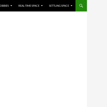
OBBIES
REAL-TIME SPACE
SETTLING SPACE