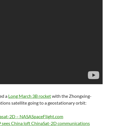
ed a
Long March 3B rocket
with the Zhongxing-
ns satellite going to a geostationary orbit:
nasat-2D – NASASpaceFlight.com
19 sees China loft ChinaSat-2D communications