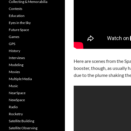
Collecting & Memorabilia
Contests
Education
Eyes in the Sky
Future Space
Games
GPS
History
Interviews
Here are scenes from the Sp
Modeling
booster, though, as usually h
Movies
due to the plume shaking the
Multiple Media
Music
NearSpace
NewSpace
Radio
Rocketry
Satellite Building
Satellite Observing