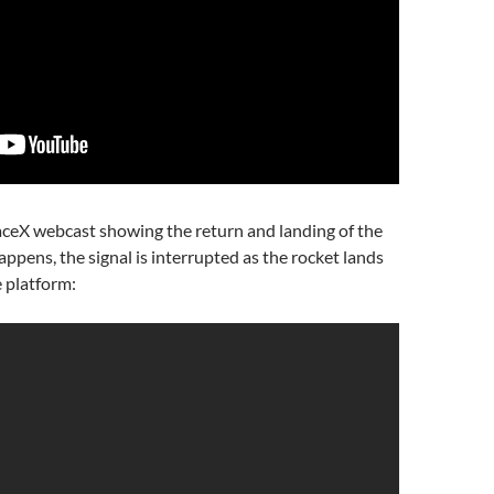
aceX webcast showing the return and landing of the
appens, the signal is interrupted as the rocket lands
 platform: