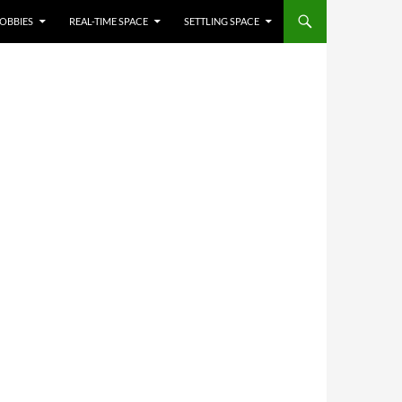
OBBIES
REAL-TIME SPACE
SETTLING SPACE