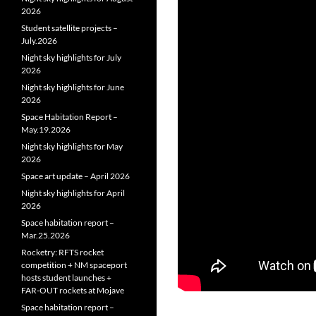
2026
Student satellite projects –
July.2026
Night sky highlights for July
2026
Night sky highlights for June
2026
Space Habitation Report –
May.19.2026
Night sky highlights for May
2026
Space art update – April 2026
Night sky highlights for April
2026
Space habitation report –
Mar.25.2026
Rocketry: RFTS rocket
competition + NM spaceport
hosts student launches +
FAR‑OUT rockets at Mojave
Space habitation report –