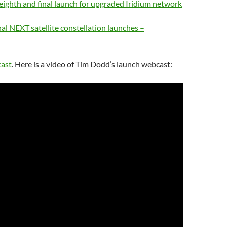
ighth and final launch for upgraded Iridium network
inal NEXT satellite constellation launches –
cast
. Here is a video of Tim Dodd’s launch webcast: