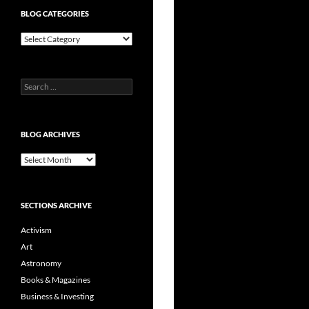
BLOG CATEGORIES
Blog
Categories
Search
for:
BLOG ARCHIVES
Blog
Archives
SECTIONS ARCHIVE
Activism
Art
Astronomy
Books & Magazines
Business & Investing