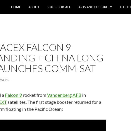
HOME
ABOUT
SPACE-FOR-ALL
ARTS AND CULTURE
TECH H
PACEX FALCON 9
ANDING + CHINA LONG
LAUNCHES COMM-SAT
PACER
d a
Falcon 9
rocket from
Vandenberg AFB
in
EXT
satellites. The first stage booster returned for a
rm floating in the Pacific Ocean: