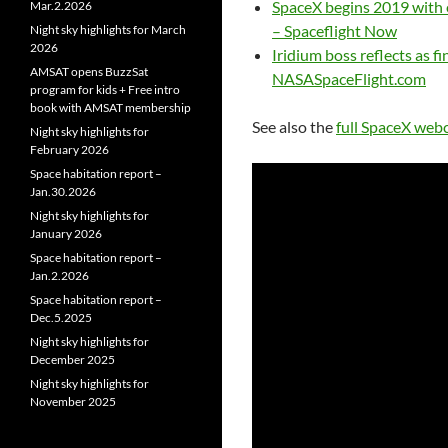
SpaceX begins 2019 with e
Mar.2.2026
– Spaceflight Now
Night sky highlights for March
2026
Iridium boss reflects as f
AMSAT opens BuzzSat
NASASpaceFlight.com
program for kids + Free intro
book with AMSAT membership
See also the
full SpaceX web
Night sky highlights for
February 2026
Space habitation report –
Jan.30.2026
Night sky highlights for
January 2026
Space habitation report –
Jan.2.2026
Space habitation report –
Dec.5.2025
Night sky highlights for
December 2025
Night sky highlights for
November 2025