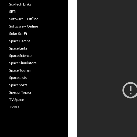
Sci-Tech Links
SETI
Software – Offline
Software – Online
Solar Sci-Fi
Space Camps
Space Links
Space Science
Space Simulators
Space Tourism
Spacecasts
Spaceports
Special Topics
TV Space
TVRO