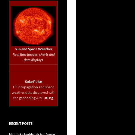
Sun and Space Weather
Real time images, charts and
data displays
SolarPulse
HF propagation and space
weather data displayed with
the geocoding API
LatLng
.
RECENT POSTS
Night sky highlights for August