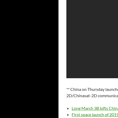
** China on Thursday launch
2D/Chinasat-2D communicatio
Long March 3B lofts Chi
First space launch of 20