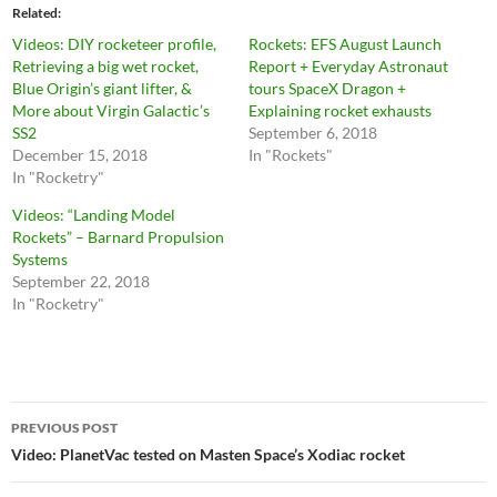
Related
Videos: DIY rocketeer profile,
Rockets: EFS August Launch
Retrieving a big wet rocket,
Report + Everyday Astronaut
Blue Origin’s giant lifter, &
tours SpaceX Dragon +
More about Virgin Galactic’s
Explaining rocket exhausts
SS2
September 6, 2018
December 15, 2018
In "Rockets"
In "Rocketry"
Videos: “Landing Model
Rockets” – Barnard Propulsion
Systems
September 22, 2018
In "Rocketry"
Post
PREVIOUS POST
navigation
Video: PlanetVac tested on Masten Space’s Xodiac rocket