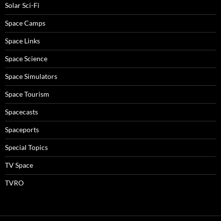
Solar Sci-Fi
Space Camps
Space Links
Space Science
Space Simulators
Space Tourism
Spacecasts
Spaceports
Special Topics
TV Space
TVRO