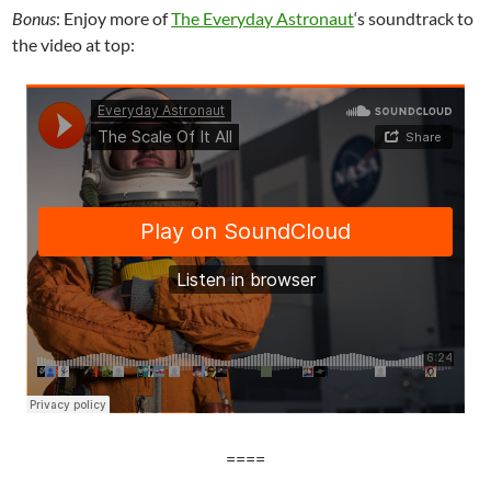
Bonus
: Enjoy more of
The Everyday Astronaut
‘s soundtrack to
the video at top:
====