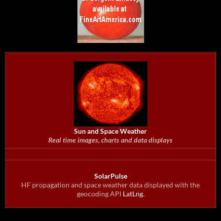
Sun and Space Weather
Real time images, charts and data displays
SolarPulse
HF propagation and space weather data displayed with the
geocoding API
LatLng
.