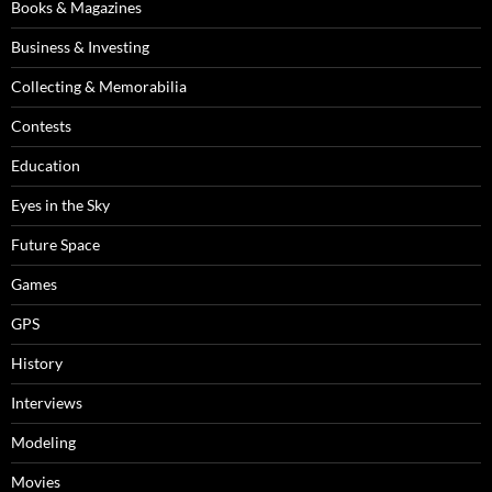
Books & Magazines
Business & Investing
Collecting & Memorabilia
Contests
Education
Eyes in the Sky
Future Space
Games
GPS
History
Interviews
Modeling
Movies