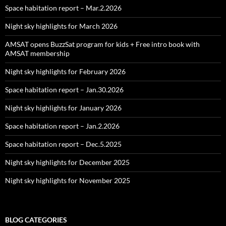
Space habitation report – Mar.2.2026
Night sky highlights for March 2026
AMSAT opens BuzzSat program for kids + Free intro book with
AMSAT membership
Night sky highlights for February 2026
Space habitation report – Jan.30.2026
Night sky highlights for January 2026
Space habitation report – Jan.2.2026
Space habitation report – Dec.5.2025
Night sky highlights for December 2025
Night sky highlights for November 2025
BLOG CATEGORIES