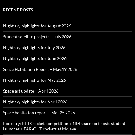
RECENT POSTS
Night sky highlights for August 2026
Student satellite projects – July.2026
Night sky highlights for July 2026
Night sky highlights for June 2026
Space Habitation Report – May.19.2026
Night sky highlights for May 2026
Space art update – April 2026
Night sky highlights for April 2026
Space habitation report – Mar.25.2026
Rocketry: RFTS rocket competition + NM spaceport hosts student
launches + FAR‑OUT rockets at Mojave