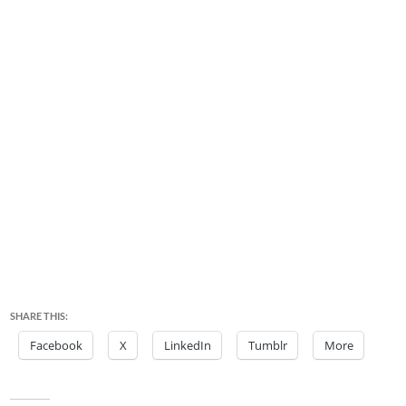
SHARE THIS:
Facebook
X
LinkedIn
Tumblr
More