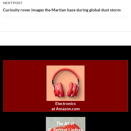
NEXT POST
Curiosity rover images the Martian haze during global dust storm
Electronics
at Amazon.com