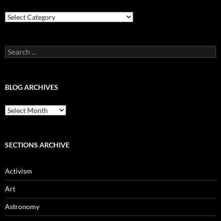
Blog
Categories
Search
for:
BLOG ARCHIVES
Blog
Archives
SECTIONS ARCHIVE
Activism
Art
Astronomy