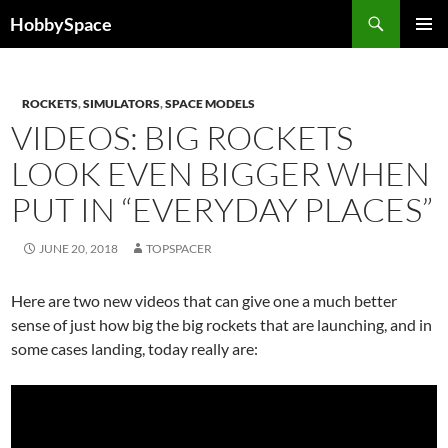
Skip
Search
HobbySpace
to
PRIMAR
content
MENU
ROCKETS
,
SIMULATORS
,
SPACE MODELS
VIDEOS: BIG ROCKETS
LOOK EVEN BIGGER WHEN
PUT IN “EVERYDAY PLACES”
JUNE 20, 2018
TOPSPACER
Here are two new videos that can give one a much better
sense of just how big the big rockets that are launching, and in
some cases landing, today really are: