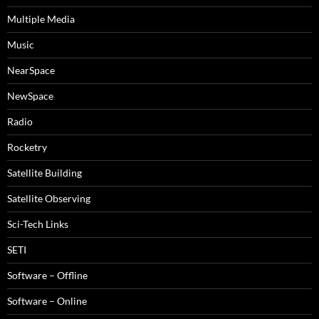
Multiple Media
Music
NearSpace
NewSpace
Radio
Rocketry
Satellite Building
Satellite Observing
Sci-Tech Links
SETI
Software – Offline
Software – Online