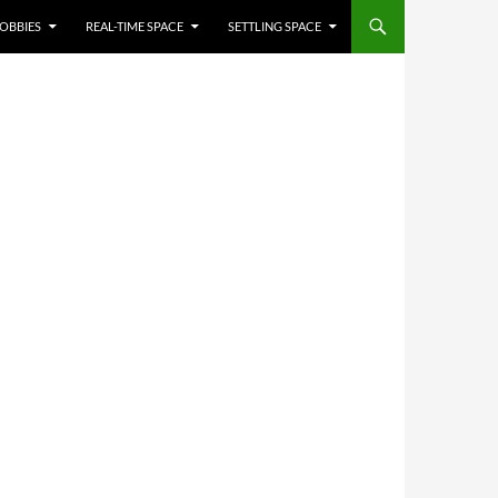
OBBIES
REAL-TIME SPACE
SETTLING SPACE