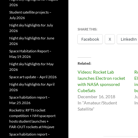
2026
Student satellite projects –
July.2026
Night sky highlights for July
SHARE THIS:
2026
Night sky highlights for June
Facebook
X
LinkedIn
2026
Space Habitation Report –
May.19.2026
Related
Night sky highlights for May
2026
Videos: Rocket Lab
R
Space art update – April 2026
launches Electron rocket
E
with NASA sponsored
i
Night sky highlights for April
2026
CubeSats
b
December 16, 2018
J
Space habitation report –
In "Amateur/Student
I
Mar.25.2026
Satellite"
Rocketry: RFTS rocket
competition + NM spaceport
hosts student launches +
FAR‑OUT rockets at Mojave
Space habitation report –