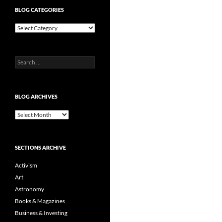
BLOG CATEGORIES
Blog
Categories
Search
for:
BLOG ARCHIVES
Blog
Archives
SECTIONS ARCHIVE
Activism
Art
Astronomy
Books & Magazines
Business & Investing