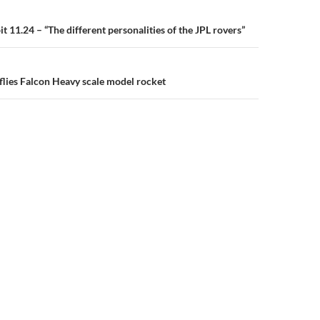
n
 11.24 – “The different personalities of the JPL rovers”
flies Falcon Heavy scale model rocket