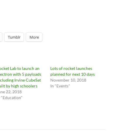
Tumblr
More
ocket Lab to launch an
Lots of rocket launches
lectron with 5 payloads
planned for next 10 days
ncluding Irvine CubeSat
November 10, 2018
uilt by high schoolers
In "Events"
une 22, 2018
n "Education"