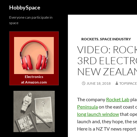
Search
HobbySpace
Skip
Everyone can participate in
space
to
content
ROCKETS
,
SPACE INDUSTRY
VIDEO: ROC
3RD ELECT
NEW ZEALA
Electronics
at Amazon.com
JUNE 18, 2018
TOPSPAC
The company
Rocket Lab
pla
Peninsula
on the east coast
long launch window
that ope
launch and, they hope, the se
Here is a NZ TV news report