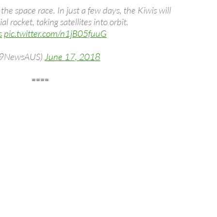
e space race. In just a few days, the Kiwis will
l rocket, taking satellites into orbit.
s
pic.twitter.com/n1jB05fuuG
(@9NewsAUS)
June 17, 2018
====