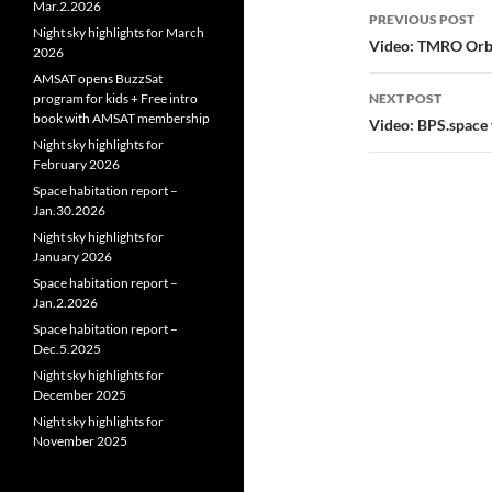
Post
Mar.2.2026
PREVIOUS POST
Night sky highlights for March
navigatio
Video: TMRO Orbit
2026
AMSAT opens BuzzSat
program for kids + Free intro
NEXT POST
book with AMSAT membership
Video: BPS.space 
Night sky highlights for
February 2026
Space habitation report –
Jan.30.2026
Night sky highlights for
January 2026
Space habitation report –
Jan.2.2026
Space habitation report –
Dec.5.2025
Night sky highlights for
December 2025
Night sky highlights for
November 2025