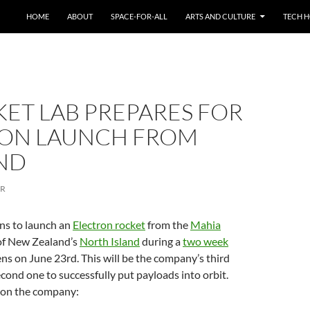
HOME
ABOUT
SPACE-FOR-ALL
ARTS AND CULTURE
TECH H
KET LAB PREPARES FOR
RON LAUNCH FROM
ND
ER
ns to launch an
Electron rocket
from the
Mahia
 of New Zealand’s
North Island
during a
two week
ns on June 23rd. This will be the company’s third
cond one to successfully put payloads into orbit.
 on the company: