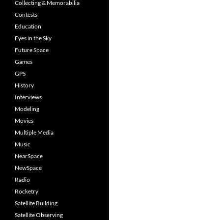
Collecting & Memorabilia
Contests
Education
Eyes in the Sky
Future Space
Games
GPS
History
Interviews
Modeling
Movies
Multiple Media
Music
NearSpace
NewSpace
Radio
Rocketry
Satellite Building
Satellite Observing