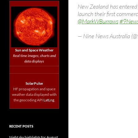
New Zealand has entered th
launch their first commercia
@MarkWBurrows
#9New
— Nine News Australia 
Sun and Space Weather
Real time images, charts and
data displays
SolarPulse
HF propagation and space
weather data displayed with
the geocoding API
LatLng
.
RECENT POSTS
Night sky highlights for August