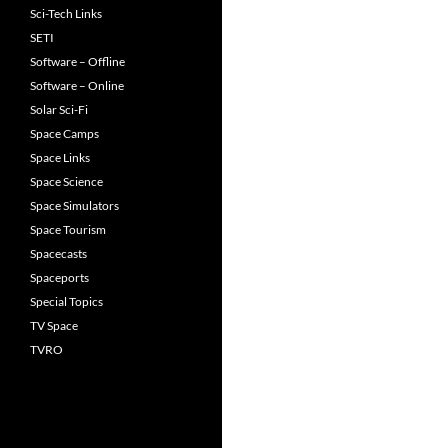
Sci-Tech Links
SETI
Software – Offline
Software – Online
Solar Sci-Fi
Space Camps
Space Links
Space Science
Space Simulators
Space Tourism
Spacecasts
Spaceports
Special Topics
TV Space
TVRO