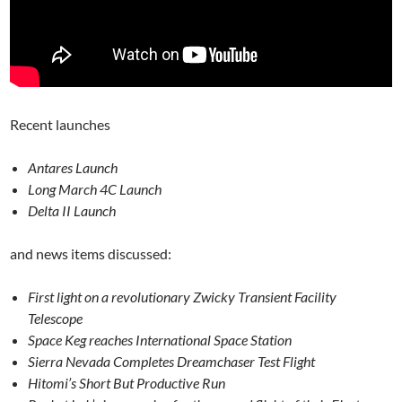
Recent launches
Antares Launch
Long March 4C Launch
Delta II Launch
and news items discussed:
First light on a revolutionary Zwicky Transient Facility
Telescope
Space Keg reaches International Space Station
Sierra Nevada Completes Dreamchaser Test Flight
Hitomi’s Short But Productive Run