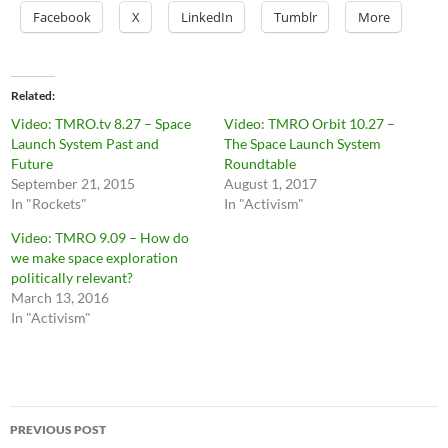
Facebook
X
LinkedIn
Tumblr
More
Related
Video: TMRO.tv 8.27 – Space
Video: TMRO Orbit 10.27 –
Launch System Past and
The Space Launch System
Future
Roundtable
September 21, 2015
August 1, 2017
In "Rockets"
In "Activism"
Video: TMRO 9.09 – How do
we make space exploration
politically relevant?
March 13, 2016
In "Activism"
Post
PREVIOUS POST