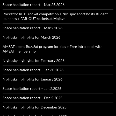
Space habitation report – Mar.25.2026
Rocketry: RFTS rocket competition + NM spaceport hosts student
launches + FAR‑OUT rockets at Mojave
Space habitation report – Mar.2.2026
Night sky highlights for March 2026
AMSAT opens BuzzSat program for kids + Free intro book with
AMSAT membership
Night sky highlights for February 2026
Space habitation report – Jan.30.2026
Night sky highlights for January 2026
Space habitation report – Jan.2.2026
Space habitation report – Dec.5.2025
Night sky highlights for December 2025