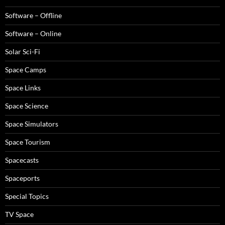
Software – Offline
Software – Online
Solar Sci-Fi
Space Camps
Space Links
Space Science
Space Simulators
Space Tourism
Spacecasts
Spaceports
Special Topics
TV Space