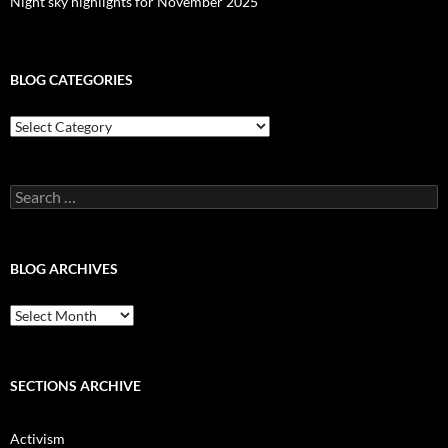
Night sky highlights for November 2025
BLOG CATEGORIES
Blog
Categories
Search
for:
BLOG ARCHIVES
Blog
Archives
SECTIONS ARCHIVE
Activism