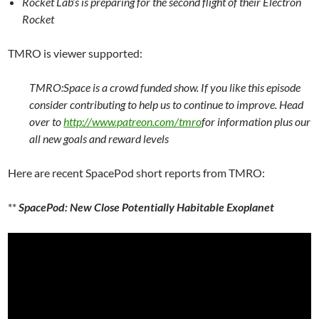
Rocket Lab’s is preparing for the second flight of their Electron
Rocket
TMRO is viewer supported:
TMRO:Space is a crowd funded show. If you like this episode
consider contributing to help us to continue to improve. Head
over to
http://www.patreon.com/tmro
for information plus our
all new goals and reward levels
Here are recent SpacePod short reports from TMRO:
**
SpacePod: New Close Potentially Habitable Exoplanet