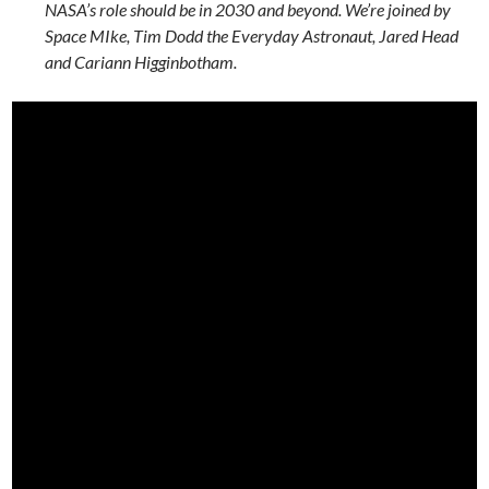
NASA’s role should be in 2030 and beyond. We’re joined by
Space MIke, Tim Dodd the Everyday Astronaut, Jared Head
and Cariann Higginbotham.