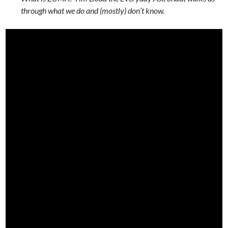
through what we do and (mostly) don’t know.