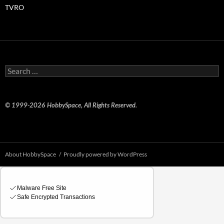
TVRO
Search
for:
© 1999-2026 HobbySpace, All Rights Reserved.
About HobbySpace
Proudly powered by WordPress