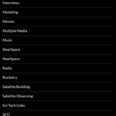
Interviews
Modeling
Movies
Multiple Media
Music
NearSpace
NewSpace
Radio
Rocketry
Satellite Building
Satellite Observing
Sci-Tech Links
SETI