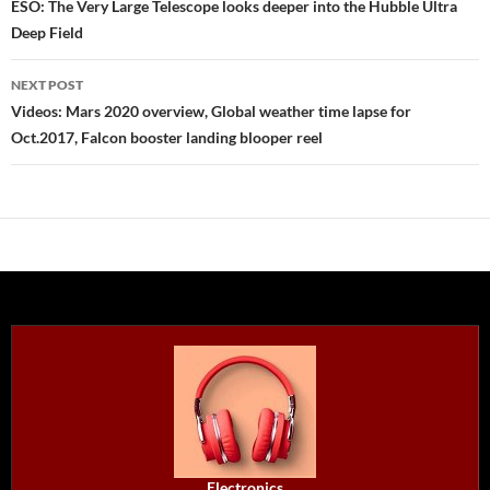
navigation
ESO: The Very Large Telescope looks deeper into the Hubble Ultra
Deep Field
NEXT POST
Videos: Mars 2020 overview, Global weather time lapse for
Oct.2017, Falcon booster landing blooper reel
Electronics