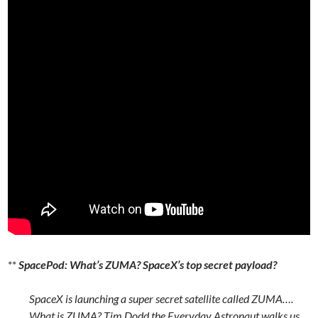
**
SpacePod: What’s ZUMA? SpaceX’s top secret payload?
SpaceX is launching a super secret satellite called ZUMA….
What is ZUMA? Tim Dodd the Everyday Astronaut walks us