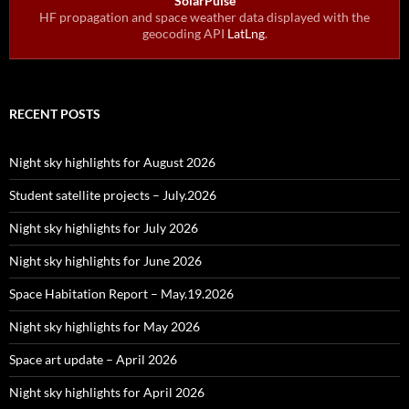
SolarPulse
HF propagation and space weather data displayed with the
geocoding API
LatLng
.
RECENT POSTS
Night sky highlights for August 2026
Student satellite projects – July.2026
Night sky highlights for July 2026
Night sky highlights for June 2026
Space Habitation Report – May.19.2026
Night sky highlights for May 2026
Space art update – April 2026
Night sky highlights for April 2026