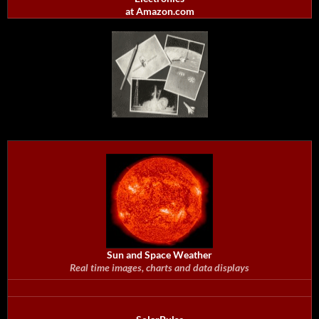
at Amazon.com
Sun and Space Weather
Real time images, charts and data displays