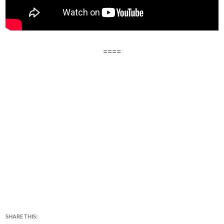
====
SHARE THIS: