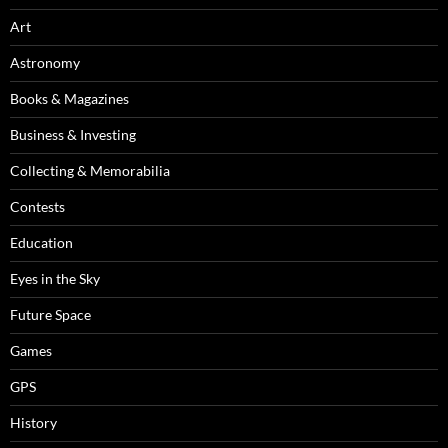
Art
Astronomy
Books & Magazines
Business & Investing
Collecting & Memorabilia
Contests
Education
Eyes in the Sky
Future Space
Games
GPS
History