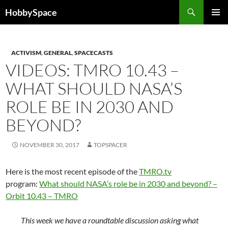
Skip
Search
HobbySpace
to
PRIMAR
content
MENU
ACTIVISM
,
GENERAL
,
SPACECASTS
VIDEOS: TMRO 10.43 –
WHAT SHOULD NASA’S
ROLE BE IN 2030 AND
BEYOND?
NOVEMBER 30, 2017
TOPSPACER
Here is the most recent episode of the
TMRO.tv
program:
What should NASA’s role be in 2030 and beyond? –
Orbit 10.43 – TMRO
This week we have a roundtable discussion asking what