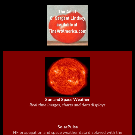
Sun and Space Weather
Real time images, charts and data displays
SolarPulse
HF propagation and space weather data displayed with the