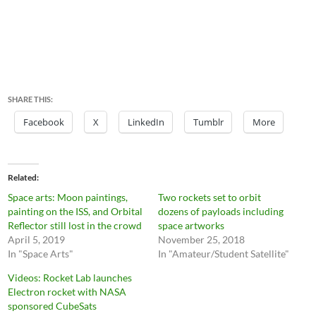
SHARE THIS:
Facebook
X
LinkedIn
Tumblr
More
Related
Space arts: Moon paintings,
Two rockets set to orbit
painting on the ISS, and Orbital
dozens of payloads including
Reflector still lost in the crowd
space artworks
April 5, 2019
November 25, 2018
In "Space Arts"
In "Amateur/Student Satellite"
Videos: Rocket Lab launches
Electron rocket with NASA
sponsored CubeSats