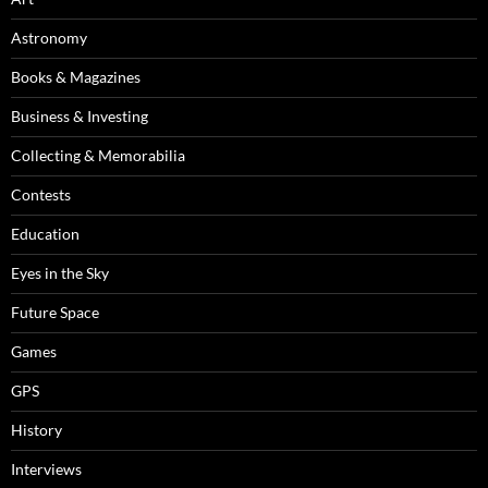
Astronomy
Books & Magazines
Business & Investing
Collecting & Memorabilia
Contests
Education
Eyes in the Sky
Future Space
Games
GPS
History
Interviews