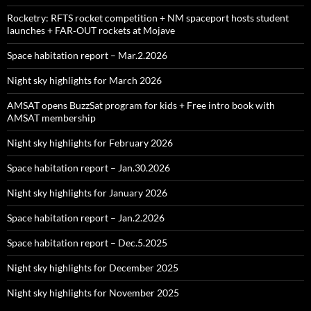
Rocketry: RFTS rocket competition + NM spaceport hosts student
launches + FAR‑OUT rockets at Mojave
Space habitation report – Mar.2.2026
Night sky highlights for March 2026
AMSAT opens BuzzSat program for kids + Free intro book with
AMSAT membership
Night sky highlights for February 2026
Space habitation report – Jan.30.2026
Night sky highlights for January 2026
Space habitation report – Jan.2.2026
Space habitation report – Dec.5.2025
Night sky highlights for December 2025
Night sky highlights for November 2025