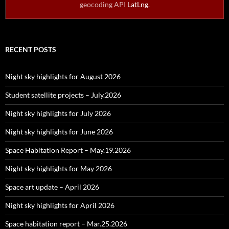
geocoding API
LatLng
.
RECENT POSTS
Night sky highlights for August 2026
Student satellite projects – July.2026
Night sky highlights for July 2026
Night sky highlights for June 2026
Space Habitation Report – May.19.2026
Night sky highlights for May 2026
Space art update – April 2026
Night sky highlights for April 2026
Space habitation report – Mar.25.2026