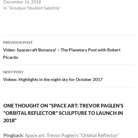
December 16, 2018
In "Amateur/Student Satellite"
Post
PREVIOUS POST
navigation
Video: Spacecraft Bonanza! – The Planetary Post with Robert
Picardo
NEXT POST
Videos: Highlights in the night sky for October 2017
ONE THOUGHT ON “SPACE ART: TREVOR PAGLEN’S
“ORBITAL REFLECTOR” SCULPTURE TO LAUNCH IN
2018”
Pingback:
Space art: Trevor Paglen’s “Orbital Reflector”