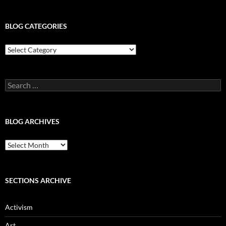
BLOG CATEGORIES
Blog
Categories
Search
for:
BLOG ARCHIVES
Blog
Archives
SECTIONS ARCHIVE
Activism
Art