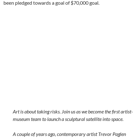
been
pledged towards a goal of
$70,000
goal.
Art is about taking risks. Join us as we become the first artist-
museum team to launch a sculptural satellite into space.
A couple of years ago, contemporary artist Trevor Paglen