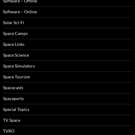
Software – Offline
Software – Online
Solar Sci-Fi
Space Camps
Space Links
Space Science
Space Simulators
Space Tourism
Spacecasts
Spaceports
Special Topics
TV Space
TVRO