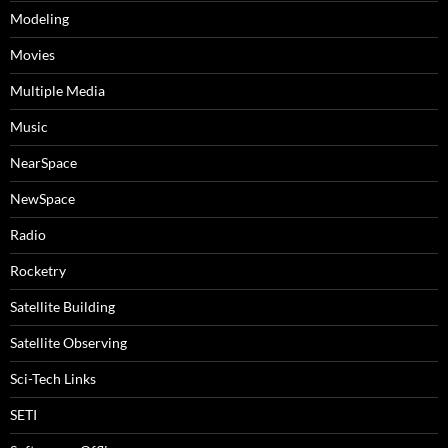
Modeling
Movies
Multiple Media
Music
NearSpace
NewSpace
Radio
Rocketry
Satellite Building
Satellite Observing
Sci-Tech Links
SETI