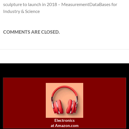
sculpture to launch in 2018 – MeasurementDataBases for
Industry & Science
COMMENTS ARE CLOSED.
Electronics
at Amazon.com