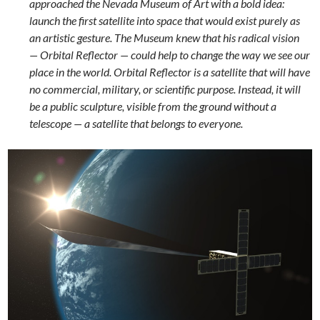
approached the Nevada Museum of Art with a bold idea:
launch the first satellite into space that would exist purely as
an artistic gesture. The Museum knew that his radical vision
— Orbital Reflector — could help to change the way we see our
place in the world. Orbital Reflector is a satellite that will have
no commercial, military, or scientific purpose. Instead, it will
be a public sculpture, visible from the ground without a
telescope — a satellite that belongs to everyone.