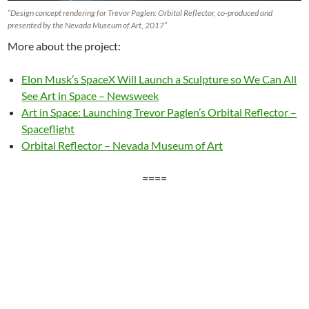
“Design concept rendering for Trevor Paglen: Orbital Reflector, co-produced and
presented by the Nevada Museum of Art, 2017”
More about the project:
Elon Musk’s SpaceX Will Launch a Sculpture so We Can All
See Art in Space – Newsweek
Art in Space: Launching Trevor Paglen’s Orbital Reflector –
Spaceflight
Orbital Reflector – Nevada Museum of Art
====