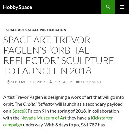
Skip
Search
HobbySpace
to
PRIMAR
content
MENU
SPACE ARTS
,
SPACE PARTICIPATION
SPACE ART: TREVOR
PAGLEN’S “ORBITAL
REFLECTOR” SCULPTURE
TO LAUNCH IN 2018
SEPTEMBER 30, 2017
TOPSPACER
1 COMMENT
Artist Trevor Paglen is designing a work of art that will go into
orbit. The
Orbital Reflector
will launch as a secondary payload
on a
SpaceX
Falcon 9 in the spring of 2018. In collaboration
with the
Nevada Museum of Art
they have a
Kickstarter
campaign
underway.
With 8 days to go
, $61,787 has