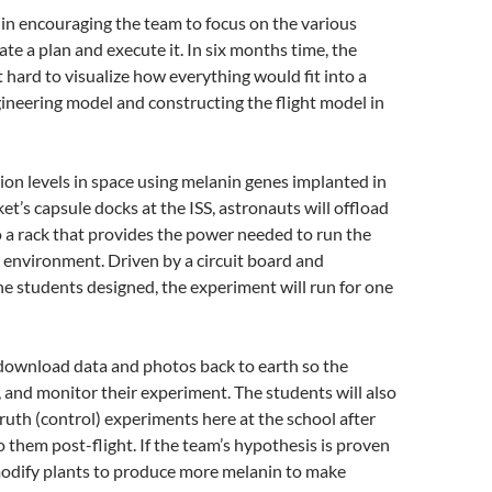
n encouraging the team to focus on the various
ate a plan and execute it. In six months time, the
 hard to visualize how everything would fit into a
ineering model and constructing the flight model in
tion levels in space using melanin genes implanted in
ket’s capsule docks at the ISS, astronauts will offload
o a rack that provides the power needed to run the
 environment. Driven by a circuit board and
 students designed, the experiment will run for one
l download data and photos back to earth so the
, and monitor their experiment. The students will also
ruth (control) experiments here at the school after
 them post-flight. If the team’s hypothesis is proven
modify plants to produce more melanin to make