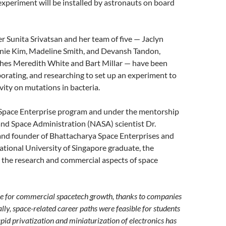
 experiment will be installed by astronauts on board
er Sunita Srivatsan and her team of five — Jaclyn
nie Kim, Madeline Smith, and Devansh Tandon,
hes Meredith White and Bart Millar — have been
borating, and researching to set up an experiment to
vity on mutations in bacteria.
 Space Enterprise program and under the mentorship
and Space Administration (NASA) scientist Dr.
nd founder of Bhattacharya Space Enterprises and
tional University of Singapore graduate, the
 the research and commercial aspects of space
time for commercial spacetech growth, thanks to companies
lly, space-related career paths were feasible for students
apid privatization and miniaturization of electronics has