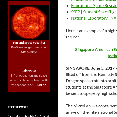
Educational Space Resea
SSEP | Student Spaceflig
National Laboratory | N
Here is an example of a high
the ISS:
Sun and Space Weather
Real time images, charts and
Singapore American Sc
data displays
to th
SINGAPORE, June 5, 2017
—
SolarPulse
lifted off from the Kennedy S
HF propagation and space
weather data displayed with
Dragon spacecraft into orbit
the geocoding API
LatLng
.
students at the Singapore Am
be sent to space by high scho
The MicroLab — a container t
RECENT POSTS
arrive on the International Sp
Night sky highlights for August