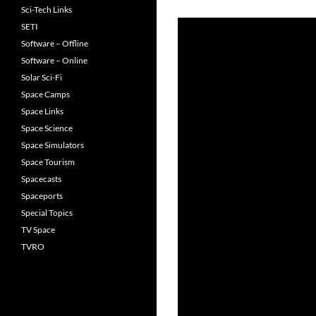
Sci-Tech Links
SETI
Software – Offline
Software – Online
Solar Sci-Fi
Space Camps
Space Links
Space Science
Space Simulators
Space Tourism
Spacecasts
Spaceports
Special Topics
TV Space
TVRO