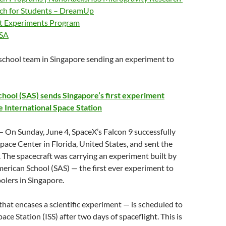
rch for Students – DreamUp
ht Experiments Program
ASA
 school team in Singapore sending an experiment to
hool (SAS) sends Singapore’s first experiment
e International Space Station
 On Sunday, June 4, SpaceX’s Falcon 9 successfully
pace Center in Florida, United States, and sent the
. The spacecraft was carrying an experiment built by
erican School (SAS) — the first ever experiment to
olers in Singapore.
hat encases a scientific experiment — is scheduled to
ace Station (ISS) after two days of spaceflight. This is