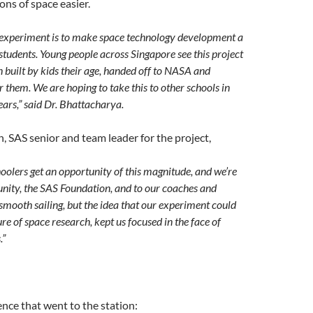
ons of space easier.
 experiment is to make space technology development a
 students. Young people across Singapore see this project
 built by kids their age, handed off to NASA and
them. We are hoping to take this to other schools in
ars,” said Dr. Bhattacharya.
, SAS senior and team leader for the project,
choolers get an opportunity of this magnitude, and we’re
nity, the SAS Foundation, and to our coaches and
smooth sailing, but the idea that our experiment could
re of space research, kept us focused in the face of
.”
ence that went to the station: