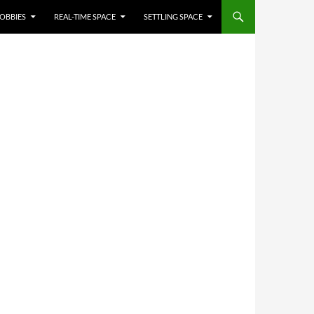
OBBIES
REAL-TIME SPACE
SETTLING SPACE