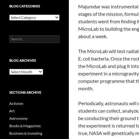
Majumdar was instrumental i
BLOG CATEGORIES
stages of the mission, formul
Blog
students went from finding it
Categories
MicroLab to building the eng
about a week.
Search
for:
The MicroLab will test radia
E. coli bacteria. Once the roc
BLOG ARCHIVES
the MicroLab and plug it int
Blog
experiment in a microgravity
Archives
computer programme that the
month.
SECTIONS ARCHIVE
Periodically, astronauts wil
Activism
students can collect, analyze
Art
be conducting their ground t
Astronomy
the experiment is returned to
Books & Magazines
true, NASA will genetically 
Business & Investing