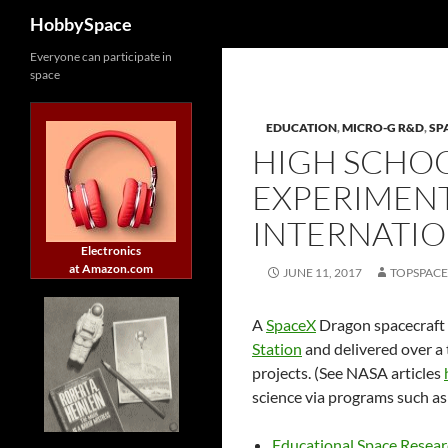
Search
HobbySpace
Skip
Everyone can participate in
space
to
content
EDUCATION
,
MICRO-G R&D
,
SP
HIGH SCHOO
EXPERIMENT
INTERNATIO
Electronics
at Amazon.com
JUNE 11, 2017
TOPSPAC
A
SpaceX
Dragon spacecraft 
Station
and delivered over a 
projects. (See NASA articles
science via programs such as
Educational Space Resea