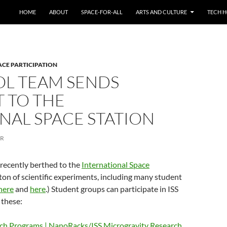
HOME
ABOUT
SPACE-FOR-ALL
ARTS AND CULTURE
TECH H
ACE PARTICIPATION
L TEAM SENDS
 TO THE
NAL SPACE STATION
ER
recently berthed to the
International Space
ton of scientific experiments, including many student
here
and
here
.) Student groups can participate in ISS
 these:
rch Programs | NanoRacks/ISS Microgravity Research