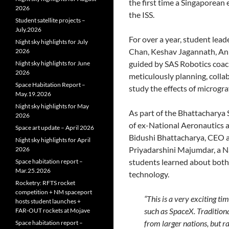
the first time a Singaporean
2026
the ISS.
Student satellite projects –
July.2026
For over a year, student lead
Night sky highlights for July
Chan, Keshav Jagannath, An
2026
guided by SAS Robotics coac
Night sky highlights for June
2026
meticulously planning, colla
Space Habitation Report –
study the effects of microgra
May.19.2026
Night sky highlights for May
As part of the Bhattacharya
2026
of ex-National Aeronautics 
Space art update – April 2026
Bidushi Bhattacharya, CEO a
Night sky highlights for April
Priyadarshini Majumdar, a Na
2026
students learned about both
Space habitation report –
Mar.25.2026
technology.
Rocketry: RFTS rocket
competition + NM spaceport
“This is a very exciting 
hosts student launches +
such as SpaceX. Traditiona
FAR‑OUT rockets at Mojave
from larger nations, but r
Space habitation report –