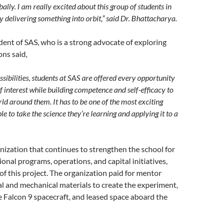
ally. I am really excited about this group of students in
 delivering something into orbit,” said Dr. Bhattacharya.
dent of SAS, who is a strong advocate of exploring
ons said,
ssibilities, students at SAS are offered every opportunity
f interest while building competence and self-efficacy to
d around them. It has to be one of the most exciting
ble to take the science they’re learning and applying it to a
ization that continues to strengthen the school for
onal programs, operations, and capital initiatives,
of this project. The organization paid for mentor
cal and mechanical materials to create the experiment,
he Falcon 9 spacecraft, and leased space aboard the