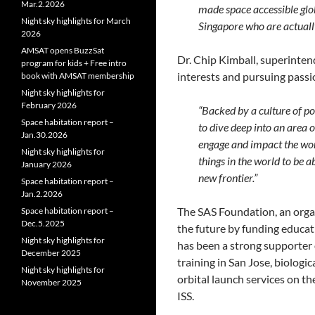
Mar.2.2026
made space accessible glob
Night sky highlights for March
Singapore who are actually
2026
AMSAT opens BuzzSat
Dr. Chip Kimball, superinten
program for kids + Free intro
interests and pursuing passi
book with AMSAT membership
Night sky highlights for
February 2026
“Backed by a culture of po
Space habitation report –
to dive deep into an area o
Jan.30.2026
engage and impact the worl
Night sky highlights for
things in the world to be a
January 2026
new frontier.”
Space habitation report –
Jan.2.2026
The SAS Foundation, an organ
Space habitation report –
Dec.5.2025
the future by funding educati
Night sky highlights for
has been a strong supporter 
December 2025
training in San Jose, biologi
Night sky highlights for
orbital launch services on t
November 2025
ISS.