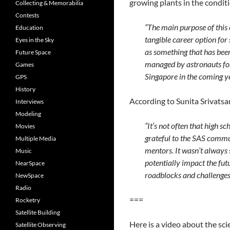
growing plants in the conditi
Collecting & Memorabilia
Contests
“The main purpose of this
Education
tangible career option for
Eyes in the Sky
as something that has been
Future Space
managed by astronauts for 
Games
Singapore in the coming ye
GPS
History
According to Sunita Srivatsan
Interviews
Modeling
“It’s not often that high s
Movies
grateful to the SAS commu
Multiple Media
mentors. It wasn’t always 
Music
potentially impact the futu
NearSpace
roadblocks and challenges
NewSpace
Radio
===
Rocketry
Satellite Building
Here is a video about the sci
Satellite Observing