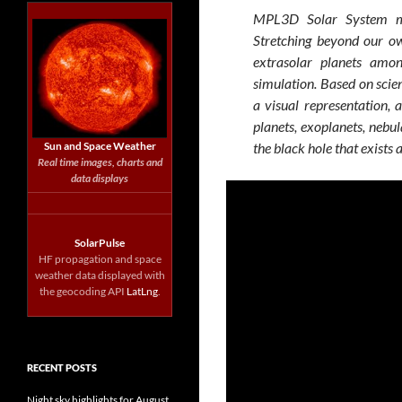
MPL3D Solar System ma
Stretching beyond our ow
extrasolar planets amo
simulation. Based on scien
a visual representation, 
planets, exoplanets, nebula
Sun and Space Weather
the black hole that exists 
Real time images, charts and
data displays
SolarPulse
HF propagation and space
weather data displayed with
the geocoding API
LatLng
.
RECENT POSTS
Night sky highlights for August