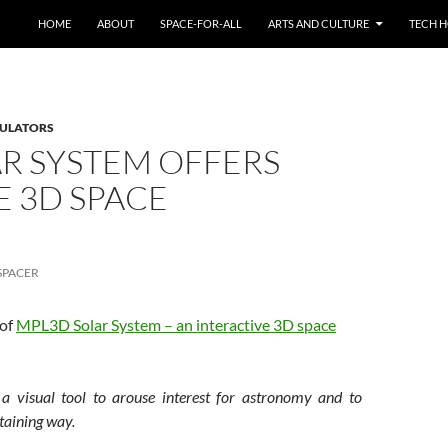
HOME
ABOUT
SPACE-FOR-ALL
ARTS AND CULTURE
TECH H
MULATORS
R SYSTEM OFFERS
E 3D SPACE
N
SPACER
 of
MPL3D Solar System – an interactive 3D space
 visual tool to arouse interest for astronomy and to
rtaining way.