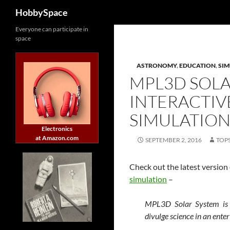
Search
HobbySpace
Skip
Everyone can participate in
space
to
content
ASTRONOMY
,
EDUCATION
,
SI
MPL3D SOLA
INTERACTIV
SIMULATIO
Electronics
at Amazon.com
SEPTEMBER 2, 2016
TOP
Check out the latest version
simulation
–
MPL3D Solar System is a
divulge science in an ente