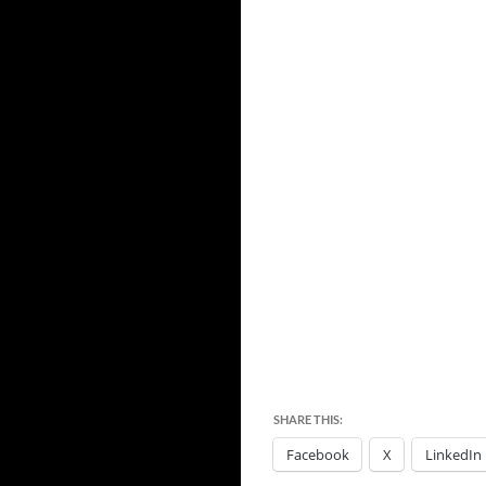
SHARE THIS:
Facebook
X
LinkedIn