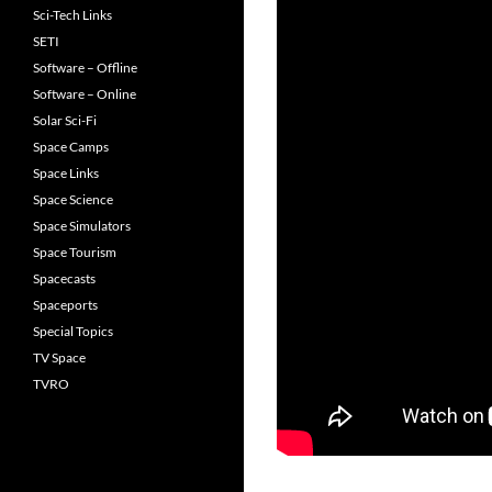
Sci-Tech Links
SETI
Software – Offline
Software – Online
Solar Sci-Fi
Space Camps
Space Links
Space Science
Space Simulators
Space Tourism
Spacecasts
Spaceports
Special Topics
TV Space
TVRO