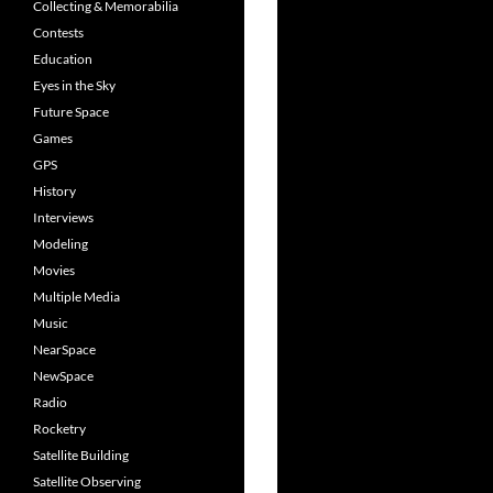
Collecting & Memorabilia
Contests
Education
Eyes in the Sky
Future Space
Games
GPS
History
Interviews
Modeling
Movies
Multiple Media
Music
NearSpace
NewSpace
Radio
Rocketry
Satellite Building
Satellite Observing