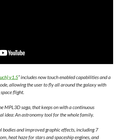
uch) v1.5
” includes now touch enabled capabilities and a
e, allowing the user to fly all around the galaxy with
space flight.
 the MPL3D saga, that keeps on with a continuous
l idea: An astronomy tool for the whole family.
ial bodies and improved graphic effects, including 7
, heat haze for stars and spaceship engines, and