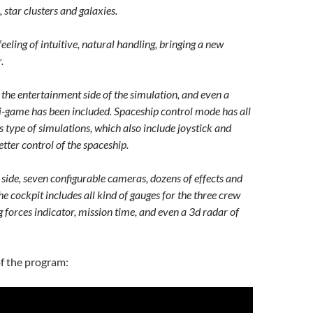
, star clusters and galaxies.
eeling of intuitive, natural handling, bringing a new
.
he entertainment side of the simulation, and even a
i-game has been included. Spaceship control mode has all
 type of simulations, which also include joystick and
etter control of the spaceship.
side, seven configurable cameras, dozens of effects and
The cockpit includes all kind of gauges for the three crew
 forces indicator, mission time, and even a 3d radar of
f the program: