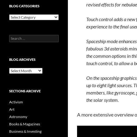
revised effects for nebulae
BLOG CATEGORIES
Blog
Touch control adds a new f
Categories
experience to the final user
Search
Spaceship mode enhances t
for:
fabulous 3d asteroids min
the common options in this
BLOG ARCHIVES
touch control, to allow a b
Blog
Archives
On the spaceship graphics 
up to eight light sources. 
SECTIONS ARCHIVE
members, like gyroscope, g
the solar system.
Activism
Art
A more extensive overview o
Astronomy
Books & Magazines
Business & Investing