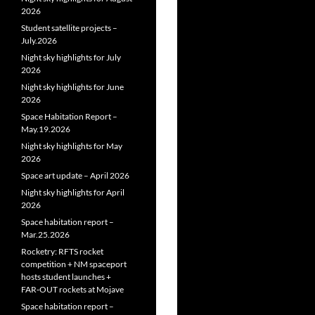
2026
Student satellite projects –
July.2026
Night sky highlights for July
2026
Night sky highlights for June
2026
Space Habitation Report –
May.19.2026
Night sky highlights for May
2026
Space art update – April 2026
Night sky highlights for April
2026
Space habitation report –
Mar.25.2026
Rocketry: RFTS rocket
competition + NM spaceport
hosts student launches +
FAR‑OUT rockets at Mojave
Space habitation report –