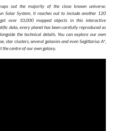
ps out the majority of the close known universe.
n Solar System, it reaches out to include another 120
ngst over 10,000 mapped objects in this interactive
tific data, every planet has been carefully reproduced as
alongside the technical details. You can explore our own
e, star clusters, several galaxies and even Sagittarius A*,
at the centre of our own galaxy.