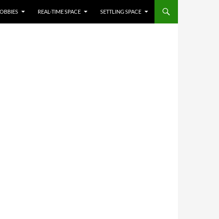
OBBIES
REAL-TIME SPACE
SETTLING SPACE