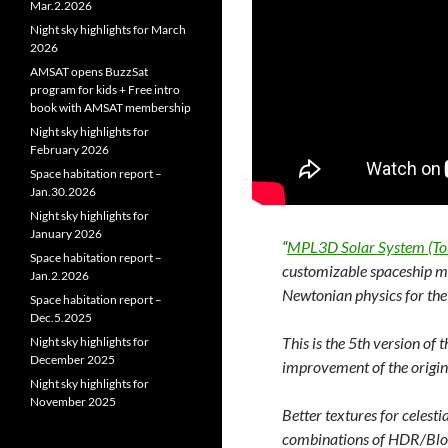
Mar.2.2026
Night sky highlights for March
2026
AMSAT opens BuzzSat
program for kids + Free intro
book with AMSAT membership
Night sky highlights for
February 2026
Space habitation report –
Jan.30.2026
Night sky highlights for
January 2026
“
MPL3D Solar System (To
Space habitation report –
customizable spaceship mod
Jan.2.2026
Newtonian physics for the 
Space habitation report –
Dec.5.2025
This is the 5th version of
Night sky highlights for
December 2025
improvement of the origina
Night sky highlights for
November 2025
Better textures for celest
combinations of HDR/Bloom