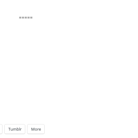
=====
Tumblr
More