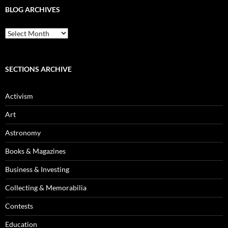
BLOG ARCHIVES
Blog
Archives
SECTIONS ARCHIVE
Activism
Art
Astronomy
Books & Magazines
Business & Investing
Collecting & Memorabilia
Contests
Education