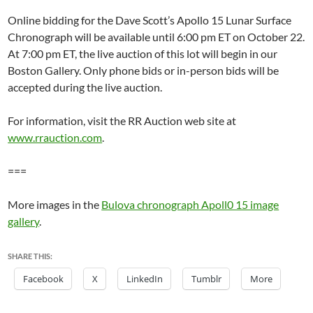
Online bidding for the Dave Scott’s Apollo 15 Lunar Surface
Chronograph will be available until 6:00 pm ET on October 22.
At 7:00 pm ET, the live auction of this lot will begin in our
Boston Gallery. Only phone bids or in-person bids will be
accepted during the live auction.
For information, visit the RR Auction web site at
www.rrauction.com
.
===
More images in the
Bulova chronograph Apoll0 15 image
gallery
.
SHARE THIS:
Facebook
X
LinkedIn
Tumblr
More