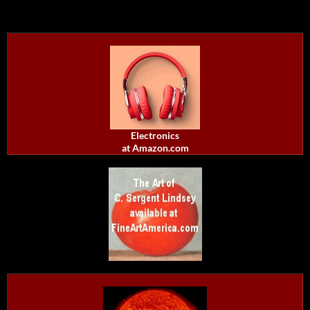
Electronics
at Amazon.com