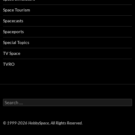
Space Tourism
Spacecasts
Spaceports
Special Topics
TV Space
TVRO
Search
for:
© 1999-2026 HobbySpace, All Rights Reserved.