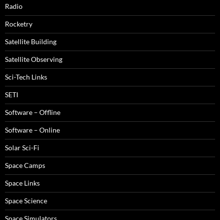
Radio
Rocketry
Satellite Building
Satellite Observing
Sci-Tech Links
SETI
Software – Offline
Software – Online
Solar Sci-Fi
Space Camps
Space Links
Space Science
Space Simulators