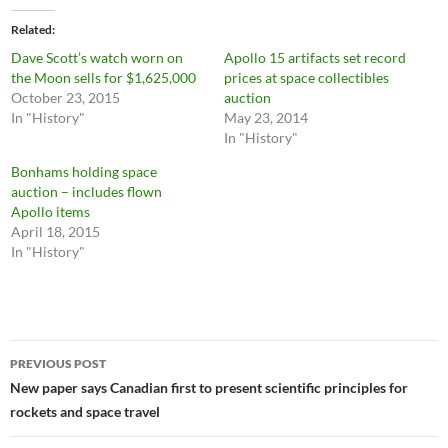
Related
Dave Scott’s watch worn on
Apollo 15 artifacts set record
the Moon sells for $1,625,000
prices at space collectibles
October 23, 2015
auction
In "History"
May 23, 2014
In "History"
Bonhams holding space
auction – includes flown
Apollo items
April 18, 2015
In "History"
Post
PREVIOUS POST
navigation
New paper says Canadian first to present scientific principles for
rockets and space travel