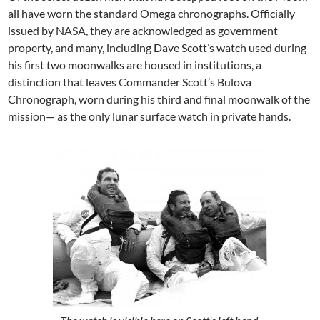
all have worn the standard Omega chronographs. Officially
issued by NASA, they are acknowledged as government
property, and many, including Dave Scott’s watch used during
his first two moonwalks are housed in institutions, a
distinction that leaves Commander Scott’s Bulova
Chronograph, worn during his third and final moonwalk of the
mission— as the only lunar surface watch in private hands.