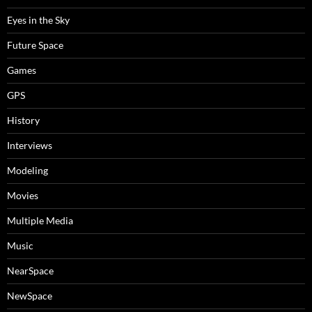
Eyes in the Sky
Future Space
Games
GPS
History
Interviews
Modeling
Movies
Multiple Media
Music
NearSpace
NewSpace