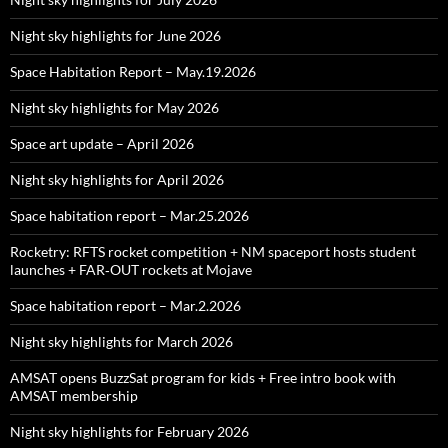
Night sky highlights for June 2026
Space Habitation Report – May.19.2026
Night sky highlights for May 2026
Space art update – April 2026
Night sky highlights for April 2026
Space habitation report – Mar.25.2026
Rocketry: RFTS rocket competition + NM spaceport hosts student
launches + FAR‑OUT rockets at Mojave
Space habitation report – Mar.2.2026
Night sky highlights for March 2026
AMSAT opens BuzzSat program for kids + Free intro book with
AMSAT membership
Night sky highlights for February 2026