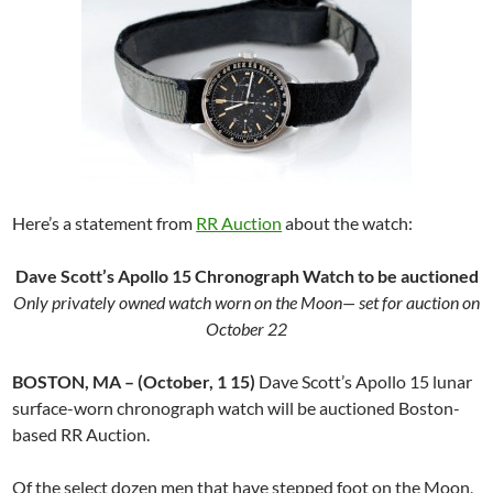
Here’s a statement from
RR Auction
about the watch:
Dave Scott’s Apollo 15 Chronograph Watch to be auctioned
Only privately owned watch worn on the Moon— set for auction on
October 22
BOSTON, MA – (October, 1 15)
Dave Scott’s Apollo 15 lunar
surface-worn chronograph watch will be auctioned Boston-
based RR Auction.
Of the select dozen men that have stepped foot on the Moon,