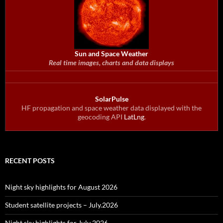
Sun and Space Weather
Real time images, charts and data displays
SolarPulse
HF propagation and space weather data displayed with the
geocoding API
LatLng
.
RECENT POSTS
Night sky highlights for August 2026
Student satellite projects – July.2026
Night sky highlights for July 2026