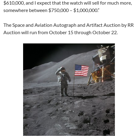
$610,000, and I expect that the watch will sell for much more,
somewhere between $750,000 – $1,000,000.”
The Space and Aviation Autograph and Artifact Auction by RR
Auction will run from October 15 through October 22.