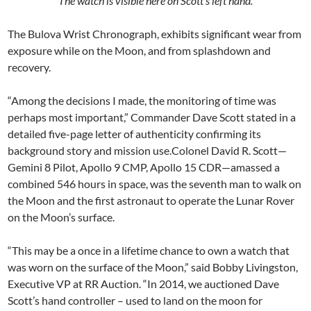
The watch is visible here on Scott’s left hand.
The Bulova Wrist Chronograph, exhibits significant wear from
exposure while on the Moon, and from splashdown and
recovery.
“Among the decisions I made, the monitoring of time was
perhaps most important,” Commander Dave Scott stated in a
detailed five-page letter of authenticity confirming its
background story and mission use.Colonel David R. Scott—
Gemini 8 Pilot, Apollo 9 CMP, Apollo 15 CDR—amassed a
combined 546 hours in space, was the seventh man to walk on
the Moon and the first astronaut to operate the Lunar Rover
on the Moon’s surface.
“This may be a once in a lifetime chance to own a watch that
was worn on the surface of the Moon,” said Bobby Livingston,
Executive VP at RR Auction. “In 2014, we auctioned Dave
Scott’s hand controller – used to land on the moon for