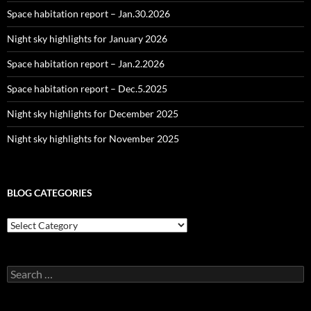
Space habitation report – Jan.30.2026
Night sky highlights for January 2026
Space habitation report – Jan.2.2026
Space habitation report – Dec.5.2025
Night sky highlights for December 2025
Night sky highlights for November 2025
BLOG CATEGORIES
Blog
Categories
Search
for: