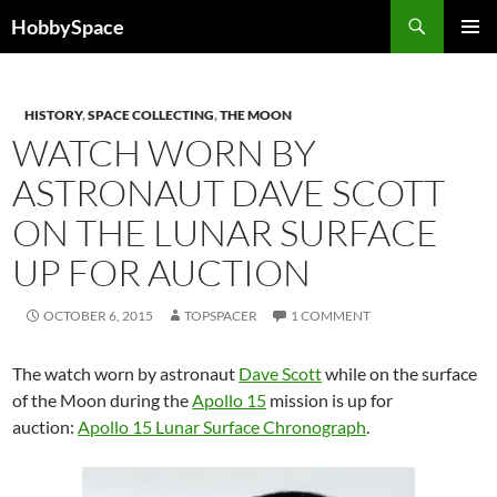
Skip
Search
HobbySpace
to
PRIMAR
content
MENU
HISTORY
,
SPACE COLLECTING
,
THE MOON
WATCH WORN BY
ASTRONAUT DAVE SCOTT
ON THE LUNAR SURFACE
UP FOR AUCTION
OCTOBER 6, 2015
TOPSPACER
1 COMMENT
The watch worn by astronaut
Dave Scott
while on the surface
of the Moon during the
Apollo 15
mission is up for
auction:
Apollo 15 Lunar Surface Chronograph
.