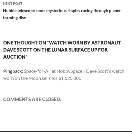
NEXT POST
Hubble telescope spots mysterious ripples racing through planet-
forming disc
ONE THOUGHT ON “WATCH WORN BY ASTRONAUT
DAVE SCOTT ON THE LUNAR SURFACE UP FOR
AUCTION”
Pingback:
Space-for-All at HobbySpace » Dave Scott’s watch
worn on the Moon sells for $1,625,000
COMMENTS ARE CLOSED.