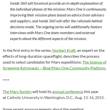
Inside 360 will foremost provide an in-depth explanation of
the individual phases of the mission. Mars One is continuously
improving their mission plans based on advice from advisers
and suppliers, and Inside 360 will offer the rationale behind
decisions made. The ongoing series will additionally feature
interviews with Mars One team members and external
experts about the different aspects of the mission.
In the first entry in the series,
Norbert Kraft
, an expert on the
effects of long-duration spaceflight, describes the process
used to select candidates for Mars expeditions:
The Science of
Screening Astronauts – Blog/Mars One Community Platform
,
===
The Mars Society
will hold its
annual conference
this year
at
Catholic University in Washington, D.C.,
Aug. 13-16, 2015.
Some recent announcements about the meeting: