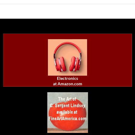
Electronics
at Amazon.com