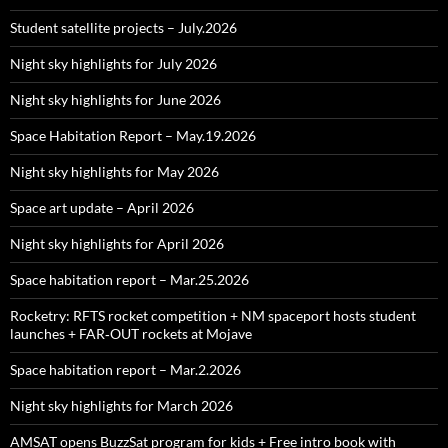
Student satellite projects – July.2026
Night sky highlights for July 2026
Night sky highlights for June 2026
Space Habitation Report – May.19.2026
Night sky highlights for May 2026
Space art update – April 2026
Night sky highlights for April 2026
Space habitation report – Mar.25.2026
Rocketry: RFTS rocket competition + NM spaceport hosts student
launches + FAR‑OUT rockets at Mojave
Space habitation report – Mar.2.2026
Night sky highlights for March 2026
AMSAT opens BuzzSat program for kids + Free intro book with