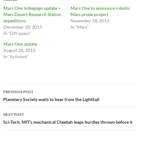
Mars One Indiegogo update +
Mars One to announce robotic
Mars Desert Research Station
Mars probe project
expeditions
November 28, 2013
December 20, 2013
In "Mars"
In "DIY space"
Mars One update
August 28, 2013
In "Activism"
Post
PREVIOUS POST
navigation
Planetary Society waits to hear from the LightSail
NEXT POST
Sci-Tech: MIT’s mechanical Cheetah leaps hurdles thrown before it