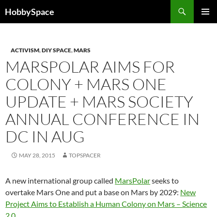
Skip
Search
HobbySpace
to
PRIMAR
content
MENU
ACTIVISM
,
DIY SPACE
,
MARS
MARSPOLAR AIMS FOR
COLONY + MARS ONE
UPDATE + MARS SOCIETY
ANNUAL CONFERENCE IN
DC IN AUG
MAY 28, 2015
TOPSPACER
A new international group called
MarsPolar
seeks to
overtake Mars One and put a base on Mars by 2029:
New
Project Aims to Establish a Human Colony on Mars – Science
2.0
.