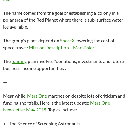
The name comes from the goal of establishing a colony in a
polar area of the Red Planet where there is sub-surface water
ice available.
The group’s plans depend on
SpaceX
lowering the cost of
space travel:
Mission Description – MarsPolar
.
The
funding
plan involves “donations, investments and future
business income opportunities”.
—
Meanwhile,
Mars One
marches on despite lots of criticism and
funding shortfalls. Here is the latest update:
Mars One
Newsletter May 2015
. Topics include:
The Science of Screening Astronauts