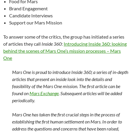
Food for Mars
Brand Engagement
Candidate Interviews
Support our Mars Mission
To answer some of the critics, the group has initiated a series
of articles they call
Inside 360
:
Introducing Inside 360: looking
behind the scenes of Mars One’s mission processes – Mars
One
Mars One is proud to introduce Inside 360; a series of in-depth
articles that present an inside look into the details and
feasibility of the Mars One mission. The first article can be
found on
Mars Exchange
. Subsequent articles will be added
periodically.
Mars One has taken the first crucial steps in the process of
establishing the first human settlement on Mars. In order to
address the questions and concerns that have been raised,