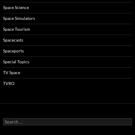
Space Science
Space Simulators
Space Tourism
Spacecasts
Spaceports
Special Topics
TV Space
TVRO
Search
for: