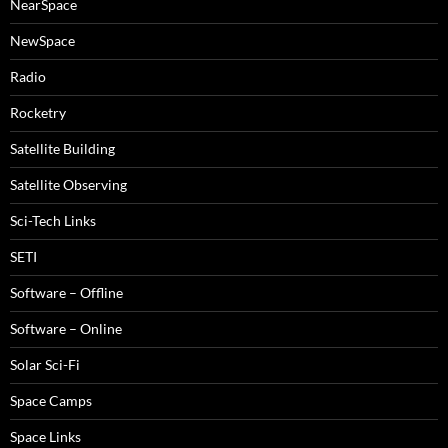
NearSpace
NewSpace
Radio
Rocketry
Satellite Building
Satellite Observing
Sci-Tech Links
SETI
Software – Offline
Software – Online
Solar Sci-Fi
Space Camps
Space Links