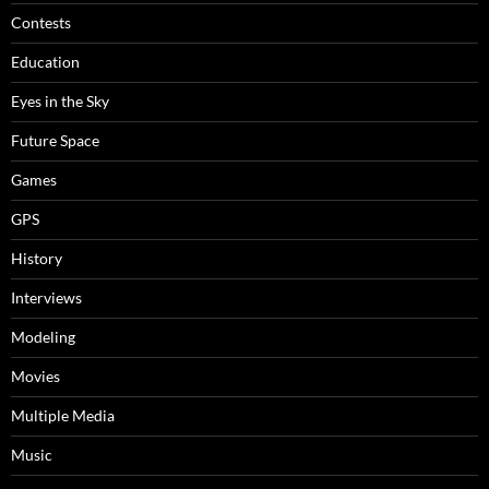
Contests
Education
Eyes in the Sky
Future Space
Games
GPS
History
Interviews
Modeling
Movies
Multiple Media
Music