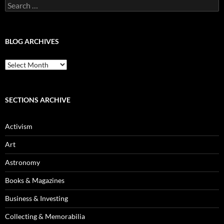
Search
for:
BLOG ARCHIVES
Blog
Archives
SECTIONS ARCHIVE
Activism
Art
Astronomy
Books & Magazines
Business & Investing
Collecting & Memorabilia