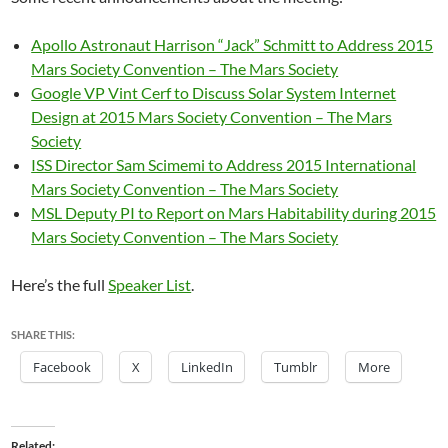
Apollo Astronaut Harrison “Jack” Schmitt to Address 2015
Mars Society Convention – The Mars Society
Google VP Vint Cerf to Discuss Solar System Internet
Design at 2015 Mars Society Convention – The Mars
Society
ISS Director Sam Scimemi to Address 2015 International
Mars Society Convention – The Mars Society
MSL Deputy PI to Report on Mars Habitability during 2015
Mars Society Convention – The Mars Society
Here’s the full
Speaker List
.
SHARE THIS:
Facebook
X
LinkedIn
Tumblr
More
Related