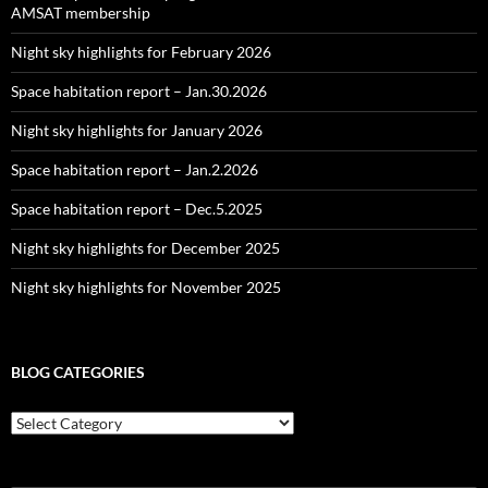
AMSAT membership
Night sky highlights for February 2026
Space habitation report – Jan.30.2026
Night sky highlights for January 2026
Space habitation report – Jan.2.2026
Space habitation report – Dec.5.2025
Night sky highlights for December 2025
Night sky highlights for November 2025
BLOG CATEGORIES
Blog
Categories