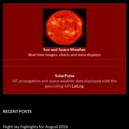
Sun and Space Weather
Real time images, charts and data displays
SolarPulse
HF propagation and space weather data displayed with the
geocoding API
LatLng
.
RECENT POSTS
Night sky highlights for August 2026