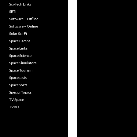
Sci-Tech Links
SETI
Software – Offline
Software – Online
Solar Sci-Fi
Space Camps
Space Links
Space Science
Space Simulators
Space Tourism
Spacecasts
Spaceports
Special Topics
TV Space
TVRO