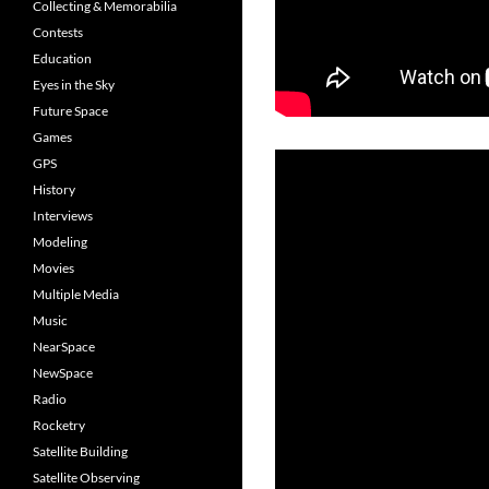
Collecting & Memorabilia
Contests
Education
Eyes in the Sky
Future Space
Games
GPS
History
Interviews
Modeling
Movies
Multiple Media
Music
NearSpace
NewSpace
Radio
Rocketry
Satellite Building
Satellite Observing