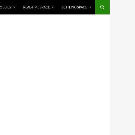
OBBIES
REAL-TIME SPACE
SETTLING SPACE