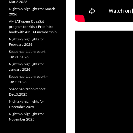
Mar.2.2026
Night sky highlights for March
2026
AMSAT opens BuzzSat
program for kids + Free intro
book with AMSAT membership
Night sky highlights for
February 2026
Space habitation report –
Jan.30.2026
Night sky highlights for
January 2026
Space habitation report –
Jan.2.2026
Space habitation report –
Dec.5.2025
Night sky highlights for
December 2025
Night sky highlights for
November 2025