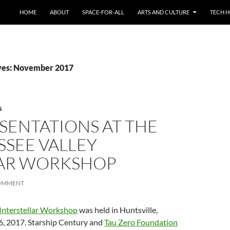
HOME
ABOUT
SPACE-FOR-ALL
ARTS AND CULTURE
TECH H
ves: November 2017
S
ESENTATIONS AT THE
SSEE VALLEY
LAR WORKSHOP
OMMENT
 Interstellar Workshop
was held in Huntsville,
6, 2017. Starship Century and
Tau Zero Foundation