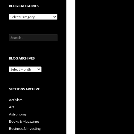
BLOG CATEGORIES
Blog
Categories
Search
for:
BLOG ARCHIVES
Blog
Archives
SECTIONS ARCHIVE
Activism
Art
Astronomy
Books & Magazines
Business & Investing