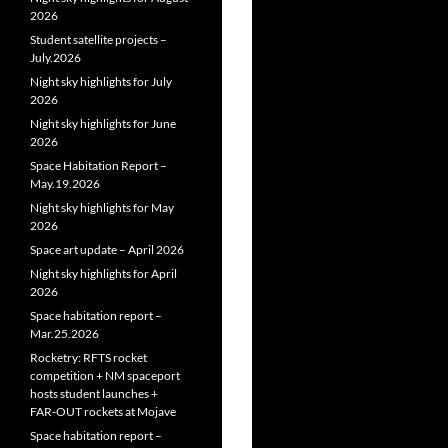
2026
Student satellite projects –
July.2026
Night sky highlights for July
2026
Night sky highlights for June
2026
Space Habitation Report –
May.19.2026
Night sky highlights for May
2026
Space art update – April 2026
Night sky highlights for April
2026
Space habitation report –
Mar.25.2026
Rocketry: RFTS rocket
competition + NM spaceport
hosts student launches +
FAR‑OUT rockets at Mojave
Space habitation report –