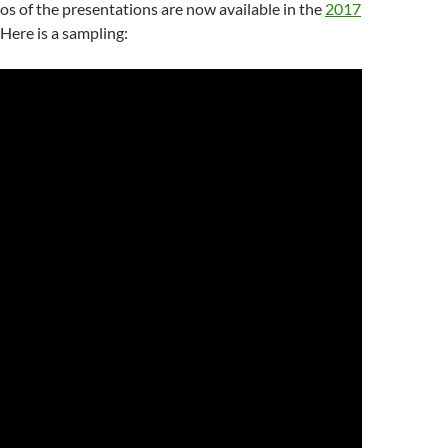
os of the presentations are now available in the
2017
. Here is a sampling: