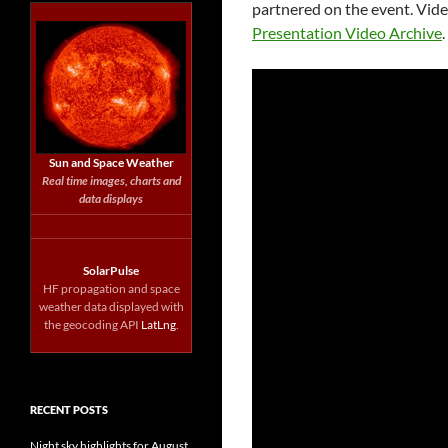
partnered on the event. Vide
Presentation Video Archive
Sun and Space Weather
Real time images, charts and
data displays
SolarPulse
HF propagation and space
weather data displayed with
the geocoding API
LatLng
.
RECENT POSTS
Night sky highlights for August