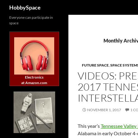
Search
HobbySpace
Skip
Everyone can participate in
space
to
content
Monthly Archi
FUTURE SPACE
,
SPACE SYSTEM
VIDEOS: PR
Electronics
at Amazon.com
2017 TENNE
INTERSTEL
NOVEMBER 1, 2017
1 C
This year’s
Tennessee Valley
Alabama in early October 4-