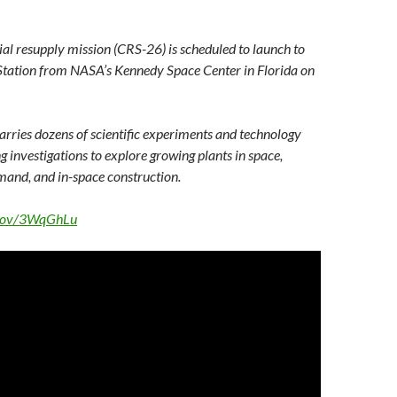
l resupply mission (CRS-26) is scheduled to launch to
 Station from NASA’s Kennedy Space Center in Florida on
rries dozens of scientific experiments and technology
g investigations to explore growing plants in space,
mand, and in-space construction.
a.gov/3WqGhLu