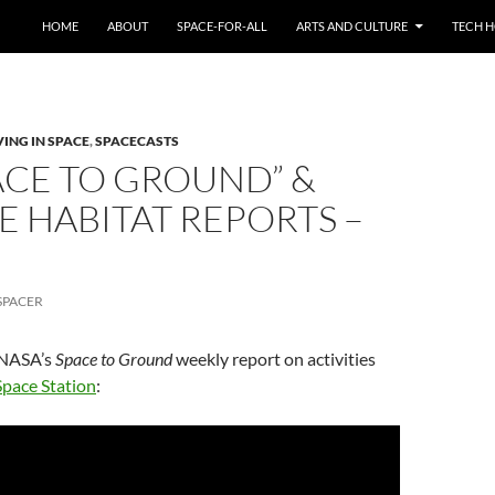
HOME
ABOUT
SPACE-FOR-ALL
ARTS AND CULTURE
TECH H
VING IN SPACE
,
SPACECASTS
PACE TO GROUND” &
E HABITAT REPORTS –
SPACER
n NASA’s
Space to Ground
weekly report on activities
Space Station
: