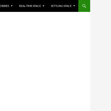
OBBIES
REAL-TIME SPACE
SETTLING SPACE